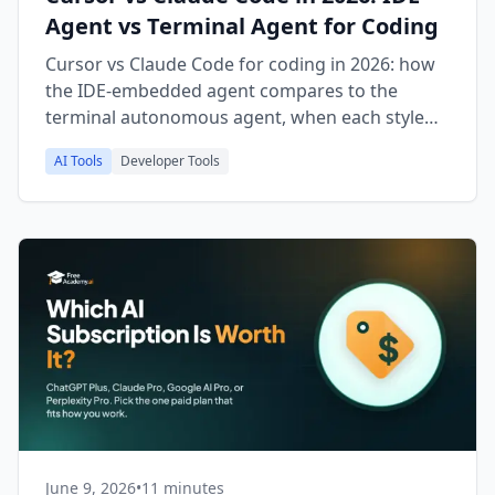
Agent vs Terminal Agent for Coding
Cursor vs Claude Code for coding in 2026: how
the IDE-embedded agent compares to the
terminal autonomous agent, when each style
wins, pricing, and which fits your workflow.
AI Tools
Developer Tools
June 9, 2026
•
11 minutes