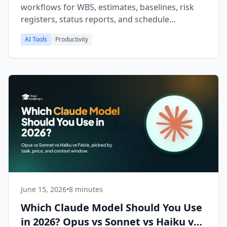
workflows for WBS, estimates, baselines, risk
registers, status reports, and schedule
compression on your .mpp files.
AI Tools
Productivity
June 15, 2026
•
8 minutes
Which Claude Model Should You Use
in 2026? Opus vs Sonnet vs Haiku vs