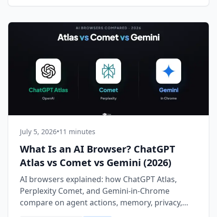
July 5, 2026
•
11 minutes
What Is an AI Browser? ChatGPT
Atlas vs Comet vs Gemini (2026)
AI browsers explained: how ChatGPT Atlas,
Perplexity Comet, and Gemini-in-Chrome
compare on agent actions, memory, privacy,
and price in 2026.