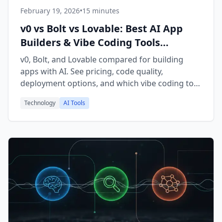
February 19, 2026
•
15 minutes
v0 vs Bolt vs Lovable: Best AI App
Builders & Vibe Coding Tools
Compared (2026)
v0, Bolt, and Lovable compared for building
apps with AI. See pricing, code quality,
deployment options, and which vibe coding tool
is best for developers vs non-technical
Technology
AI Tools
founders.