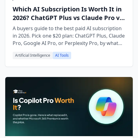
Which AI Subscription Is Worth It in
2026? ChatGPT Plus vs Claude Pro vs
Gemini vs Perplexity
A buyers guide to the best paid AI subscription
in 2026. Pick one $20 plan: ChatGPT Plus, Claude
Pro, Google AI Pro, or Perplexity Pro, by what
you actually do.
Artificial Intelligence
AI Tools