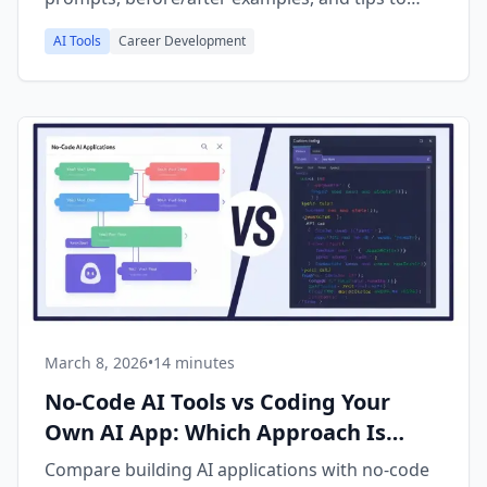
avoid common mistakes.
AI Tools
Career Development
March 8, 2026
•
14 minutes
No-Code AI Tools vs Coding Your
Own AI App: Which Approach Is
Right for You?
Compare building AI applications with no-code