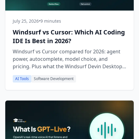
July 25, 2026
•
9 minutes
Windsurf vs Cursor: Which AI Coding
IDE Is Best in 2026?
Windsurf vs Cursor compared for 2026: agent
power, autocomplete, model choice, and
pricing. Plus what the Windsurf Devin Desktop
rebrand means for you.
AI Tools
Software Development