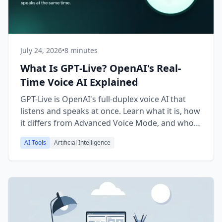
July 24, 2026
•
8 minutes
What Is GPT-Live? OpenAI's Real-
Time Voice AI Explained
GPT-Live is OpenAI's full-duplex voice AI that
listens and speaks at once. Learn what it is, how
it differs from Advanced Voice Mode, and who
can use it.
AI Tools
Artificial Intelligence