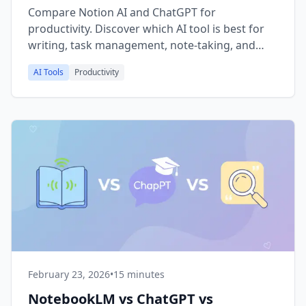
Compare Notion AI and ChatGPT for
productivity. Discover which AI tool is best for
writing, task management, note-taking, and
project planning in 2026 with pricing, features,
AI Tools
Productivity
and use case breakdowns.
February 23, 2026
•
15 minutes
NotebookLM vs ChatGPT vs