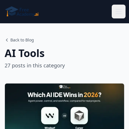
Skip to main content
Back to Blog
AI Tools
27
posts
in this category