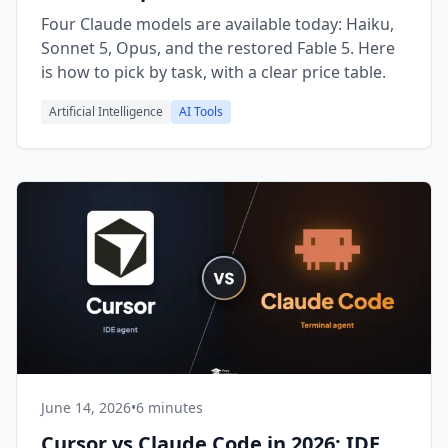
Fable
Four Claude models are available today: Haiku,
Sonnet 5, Opus, and the restored Fable 5. Here
is how to pick by task, with a clear price table.
Artificial Intelligence
AI Tools
June 14, 2026
•
6 minutes
Cursor vs Claude Code in 2026: IDE