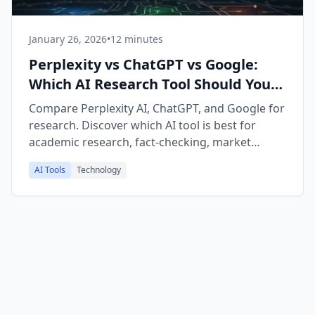
January 26, 2026
•
12 minutes
Perplexity vs ChatGPT vs Google:
Which AI Research Tool Should You
Use in 2026?
Compare Perplexity AI, ChatGPT, and Google for
research. Discover which AI tool is best for
academic research, fact-checking, market
research, and learning new topics.
AI Tools
Technology