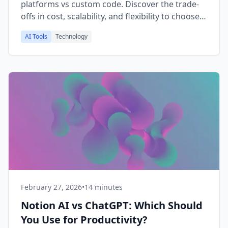
platforms vs custom code. Discover the trade-
offs in cost, scalability, and flexibility to choose
the right approach for your skills and goals.
AI Tools
Technology
February 27, 2026
•
14 minutes
Notion AI vs ChatGPT: Which Should
You Use for Productivity?