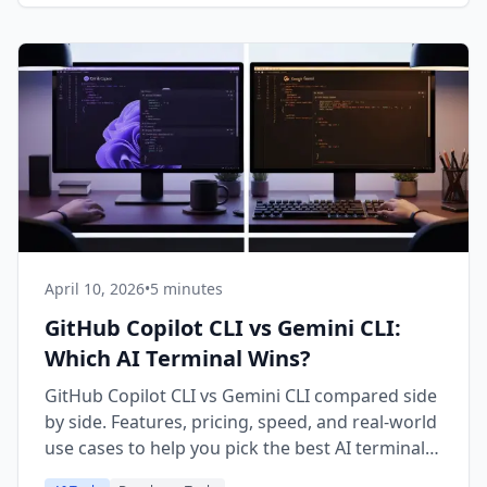
April 10, 2026
•
5 minutes
GitHub Copilot CLI vs Gemini CLI:
Which AI Terminal Wins?
GitHub Copilot CLI vs Gemini CLI compared side
by side. Features, pricing, speed, and real-world
use cases to help you pick the best AI terminal
assistant in 2026.