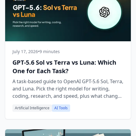
July 17, 2026
•
9 minutes
GPT-5.6 Sol vs Terra vs Luna: Which
One for Each Task?
A task-based guide to OpenAI GPT-5.6 Sol, Terra,
and Luna. Pick the right model for writing,
coding, research, and speed, plus what changed
vs GPT-5.5.
Artificial Intelligence
AI Tools