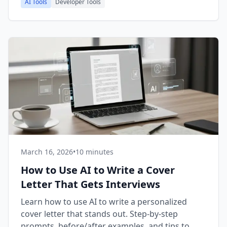
AI Tools
Developer Tools
March 16, 2026
•
10 minutes
How to Use AI to Write a Cover
Letter That Gets Interviews
Learn how to use AI to write a personalized
cover letter that stands out. Step-by-step
prompts, before/after examples, and tips to