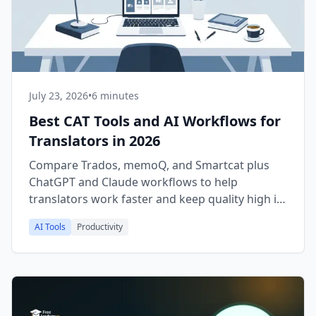
July 23, 2026
•
6 minutes
Best CAT Tools and AI Workflows for
Translators in 2026
Compare Trados, memoQ, and Smartcat plus
ChatGPT and Claude workflows to help
translators work faster and keep quality high in
2026.
AI Tools
Productivity