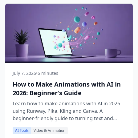
July 7, 2026
•
6 minutes
How to Make Animations with AI in
2026: Beginner's Guide
Learn how to make animations with AI in 2026
using Runway, Pika, Kling and Canva. A
beginner-friendly guide to turning text and
images into video.
AI Tools
Video & Animation