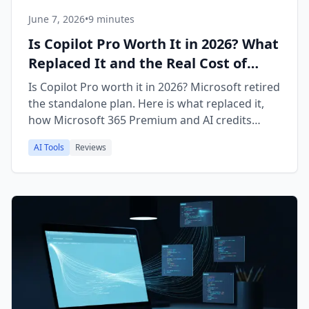
June 7, 2026
•
9 minutes
Is Copilot Pro Worth It in 2026? What
Replaced It and the Real Cost of
Microsoft 365 Premium
Is Copilot Pro worth it in 2026? Microsoft retired
the standalone plan. Here is what replaced it,
how Microsoft 365 Premium and AI credits
work, and how it compares to ChatGPT Plus.
AI Tools
Reviews