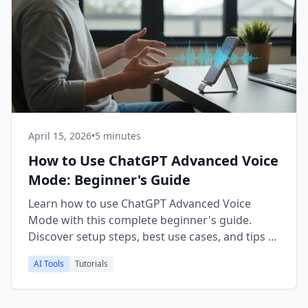
April 15, 2026
•
5 minutes
How to Use ChatGPT Advanced Voice
Mode: Beginner's Guide
Learn how to use ChatGPT Advanced Voice
Mode with this complete beginner's guide.
Discover setup steps, best use cases, and tips to
get the most from it.
AI Tools
Tutorials