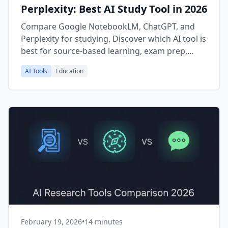
Perplexity: Best AI Study Tool in 2026
Compare Google NotebookLM, ChatGPT, and
Perplexity for studying. Discover which AI tool is
best for source-based learning, exam prep,
research papers, and self-study in 2026.
AI Tools
Education
February 19, 2026
•
14 minutes