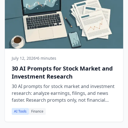
July 12, 2026
•
6 minutes
30 AI Prompts for Stock Market and
Investment Research
30 AI prompts for stock market and investment
research: analyze earnings, filings, and news
faster. Research prompts only, not financial
advice.
AI Tools
Finance