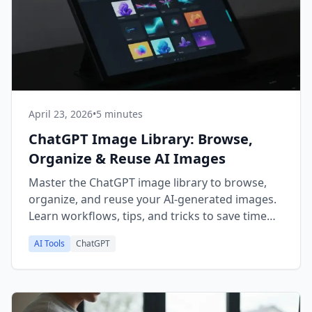
April 23, 2026
•
5 minutes
ChatGPT Image Library: Browse,
Organize & Reuse AI Images
Master the ChatGPT image library to browse,
organize, and reuse your AI-generated images.
Learn workflows, tips, and tricks to save time
and boost creativity.
AI Tools
ChatGPT