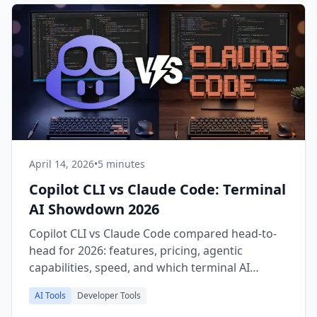
April 14, 2026
•
5 minutes
Copilot CLI vs Claude Code: Terminal
AI Showdown 2026
Copilot CLI vs Claude Code compared head-to-
head for 2026: features, pricing, agentic
capabilities, speed, and which terminal AI
coding tool wins for you.
AI Tools
Developer Tools