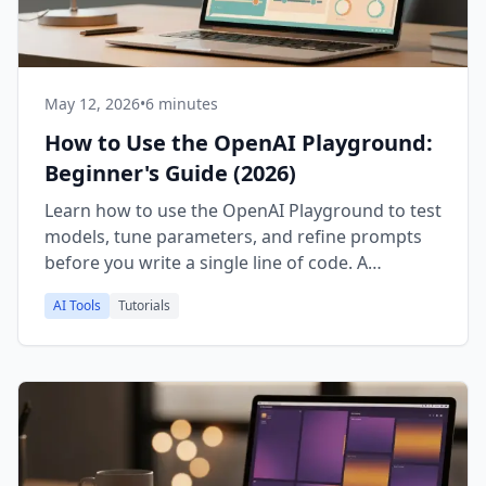
May 12, 2026
•
6 minutes
How to Use the OpenAI Playground:
Beginner's Guide (2026)
Learn how to use the OpenAI Playground to test
models, tune parameters, and refine prompts
before you write a single line of code. A
practical 2026 walkthrough.
AI Tools
Tutorials