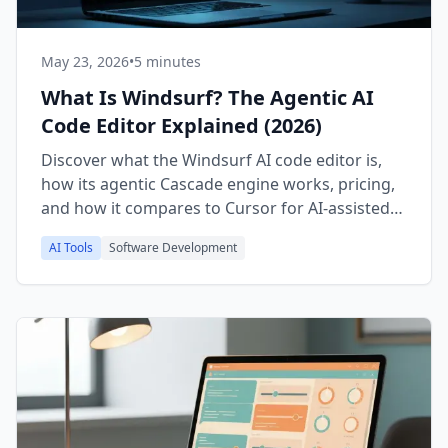
May 23, 2026
•
5 minutes
What Is Windsurf? The Agentic AI
Code Editor Explained (2026)
Discover what the Windsurf AI code editor is,
how its agentic Cascade engine works, pricing,
and how it compares to Cursor for AI-assisted
coding in 2026.
AI Tools
Software Development