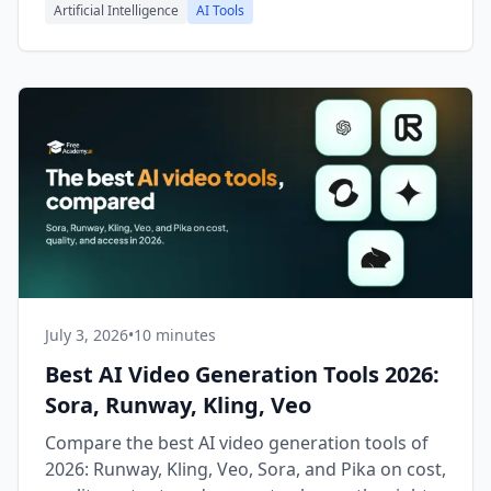
Artificial Intelligence
AI Tools
July 3, 2026
•
10 minutes
Best AI Video Generation Tools 2026:
Sora, Runway, Kling, Veo
Compare the best AI video generation tools of
2026: Runway, Kling, Veo, Sora, and Pika on cost,