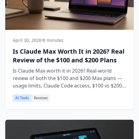
April 30, 2026
•
8 minutes
Is Claude Max Worth It in 2026? Real
Review of the $100 and $200 Plans
Is Claude Max worth it in 2026? Real-world
review of both the $100 and $200 Max plans —
usage limits, Claude Code access, $100 vs $200
decision, and who should actually upgrade from
AI Tools
Reviews
Pro.