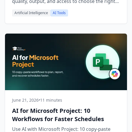
quality, output, and access to choose the right
one.
Artificial Intelligence
AI Tools
June 21, 2026
•
11 minutes
AI for Microsoft Project: 10
Workflows for Faster Schedules
Use AI with Microsoft Project: 10 copy-paste