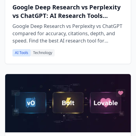
Google Deep Research vs Perplexity
vs ChatGPT: AI Research Tools
Comparison 2026
Google Deep Research vs Perplexity vs ChatGPT
compared for accuracy, citations, depth, and
speed. Find the best AI research tool for
academic work, fact-checking, and market
AI Tools
Technology
research in 2026.