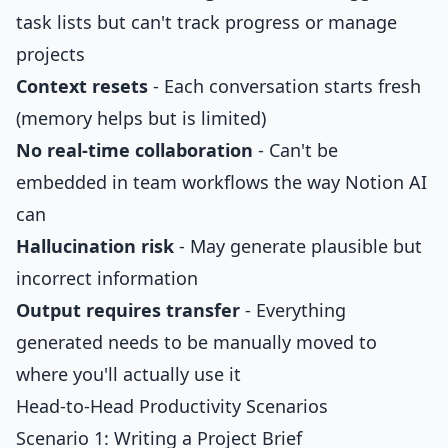
task lists but can't track progress or manage
projects
Context resets
- Each conversation starts fresh
(memory helps but is limited)
No real-time collaboration
- Can't be
embedded in team workflows the way Notion AI
can
Hallucination risk
- May generate plausible but
incorrect information
Output requires transfer
- Everything
generated needs to be manually moved to
where you'll actually use it
Head-to-Head Productivity Scenarios
Scenario 1: Writing a Project Brief