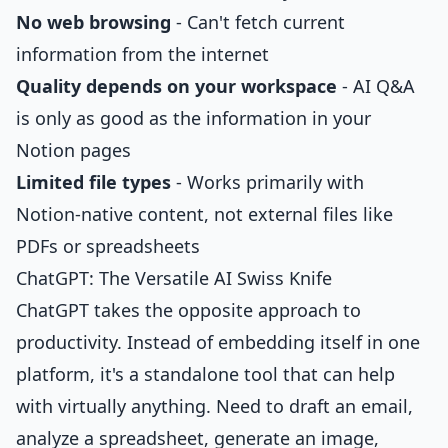
No web browsing
- Can't fetch current
information from the internet
Quality depends on your workspace
- AI Q&A
is only as good as the information in your
Notion pages
Limited file types
- Works primarily with
Notion-native content, not external files like
PDFs or spreadsheets
ChatGPT: The Versatile AI Swiss Knife
ChatGPT takes the opposite approach to
productivity. Instead of embedding itself in one
platform, it's a standalone tool that can help
with virtually anything. Need to draft an email,
analyze a spreadsheet, generate an image,