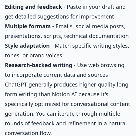
Editing and feedback
- Paste in your draft and
get detailed suggestions for improvement
Multiple formats
- Emails, social media posts,
presentations, scripts, technical documentation
Style adaptation
- Match specific writing styles,
tones, or brand voices
Research-backed writing
- Use web browsing
to incorporate current data and sources
ChatGPT generally produces higher-quality long-
form writing than Notion AI because it's
specifically optimized for conversational content
generation. You can iterate through multiple
rounds of feedback and refinement in a natural
conversation flow.