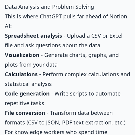
Data Analysis and Problem Solving
This is where ChatGPT pulls far ahead of Notion
AI:
Spreadsheet analysis
- Upload a CSV or Excel
file and ask questions about the data
Visualization
- Generate charts, graphs, and
plots from your data
Calculations
- Perform complex calculations and
statistical analysis
Code generation
- Write scripts to automate
repetitive tasks
File conversion
- Transform data between
formats (CSV to JSON, PDF text extraction, etc.)
For knowledge workers who spend time