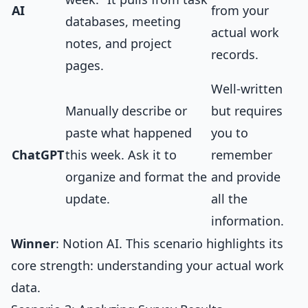
AI
from your
databases, meeting
actual work
notes, and project
records.
pages.
Well-written
Manually describe or
but requires
paste what happened
you to
ChatGPT
this week. Ask it to
remember
organize and format the
and provide
update.
all the
information.
Winner
: Notion AI. This scenario highlights its
core strength: understanding your actual work
data.