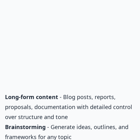
Long-form content
- Blog posts, reports,
proposals, documentation with detailed control
over structure and tone
Brainstorming
- Generate ideas, outlines, and
frameworks for any topic