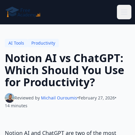
Skip to main content
AI Tools
Productivity
Notion AI vs ChatGPT:
Which Should You Use
for Productivity?
Reviewed by
Michail Ouroumis
•
February 27, 2026
•
14 minutes
Notion AI and ChatGPT are two of the most