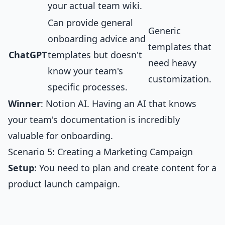
your actual team wiki.
Can provide general
Generic
onboarding advice and
templates that
ChatGPT
templates but doesn't
need heavy
know your team's
customization.
specific processes.
Winner
: Notion AI. Having an AI that knows
your team's documentation is incredibly
valuable for onboarding.
Scenario 5: Creating a Marketing Campaign
Setup
: You need to plan and create content for a
product launch campaign.