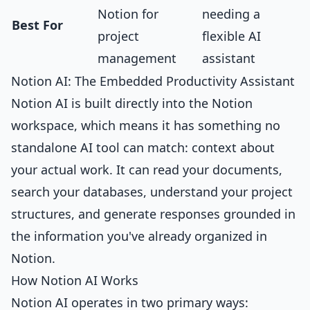
Notion for
needing a
Best For
project
flexible AI
management
assistant
Notion AI: The Embedded Productivity Assistant
Notion AI is built directly into the Notion
workspace, which means it has something no
standalone AI tool can match: context about
your actual work. It can read your documents,
search your databases, understand your project
structures, and generate responses grounded in
the information you've already organized in
Notion.
How Notion AI Works
Notion AI operates in two primary ways: