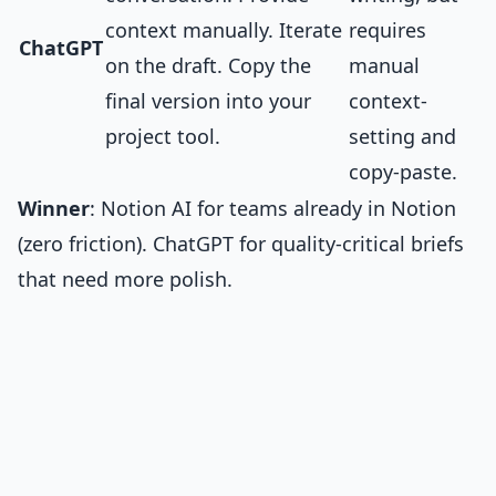
context manually. Iterate
requires
ChatGPT
on the draft. Copy the
manual
final version into your
context-
project tool.
setting and
copy-paste.
Winner
: Notion AI for teams already in Notion
(zero friction). ChatGPT for quality-critical briefs
that need more polish.