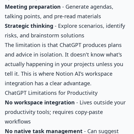
Meeting preparation
- Generate agendas,
talking points, and pre-read materials
Strategic thinking
- Explore scenarios, identify
risks, and brainstorm solutions
The limitation is that ChatGPT produces plans
and advice in isolation. It doesn't know what's
actually happening in your projects unless you
tell it. This is where Notion AI's workspace
integration has a clear advantage.
ChatGPT Limitations for Productivity
No workspace integration
- Lives outside your
productivity tools; requires copy-paste
workflows
No native task management
- Can suggest