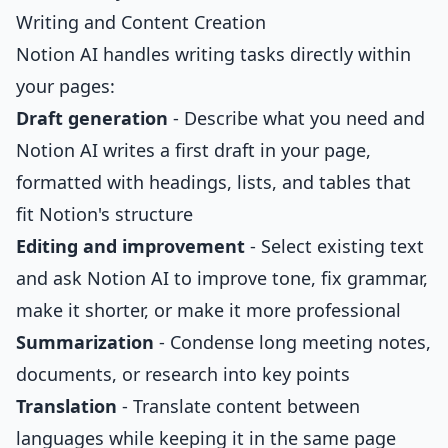
Writing and Content Creation
Notion AI handles writing tasks directly within
your pages:
Draft generation
- Describe what you need and
Notion AI writes a first draft in your page,
formatted with headings, lists, and tables that
fit Notion's structure
Editing and improvement
- Select existing text
and ask Notion AI to improve tone, fix grammar,
make it shorter, or make it more professional
Summarization
- Condense long meeting notes,
documents, or research into key points
Translation
- Translate content between
languages while keeping it in the same page