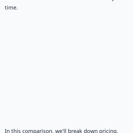
time.
In this comparison, we'll break down pricing,