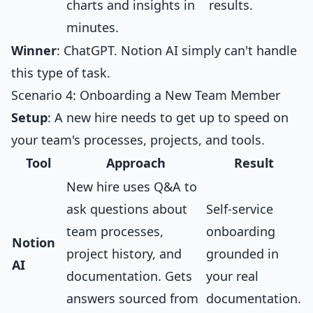
charts and insights in
results.
minutes.
Winner
: ChatGPT. Notion AI simply can't handle
this type of task.
Scenario 4: Onboarding a New Team Member
Setup
: A new hire needs to get up to speed on
your team's processes, projects, and tools.
Tool
Approach
Result
New hire uses Q&A to
ask questions about
Self-service
team processes,
onboarding
Notion
project history, and
grounded in
AI
documentation. Gets
your real
answers sourced from
documentation.