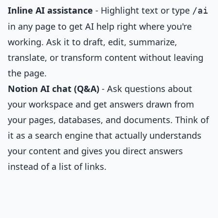
Inline AI assistance
- Highlight text or type
/ai
in any page to get AI help right where you're
working. Ask it to draft, edit, summarize,
translate, or transform content without leaving
the page.
Notion AI chat (Q&A)
- Ask questions about
your workspace and get answers drawn from
your pages, databases, and documents. Think of
it as a search engine that actually understands
your content and gives you direct answers
instead of a list of links.