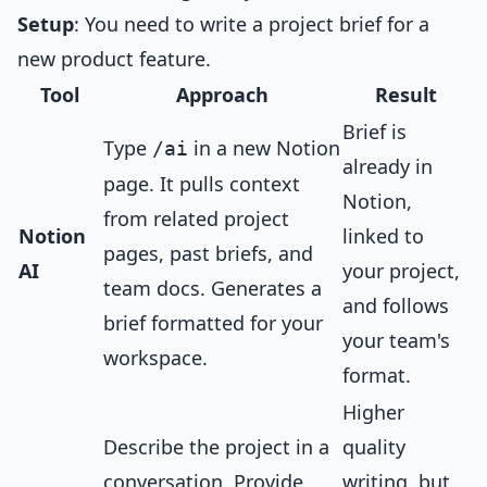
Setup
: You need to write a project brief for a
new product feature.
Tool
Approach
Result
Brief is
Type
in a new Notion
/ai
already in
page. It pulls context
Notion,
from related project
Notion
linked to
pages, past briefs, and
AI
your project,
team docs. Generates a
and follows
brief formatted for your
your team's
workspace.
format.
Higher
Describe the project in a
quality
conversation. Provide
writing, but