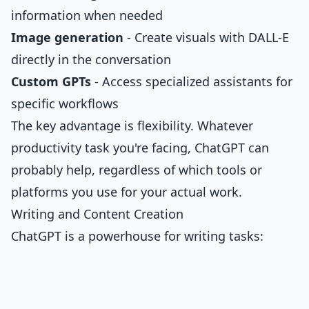
information when needed
Image generation
- Create visuals with DALL-E
directly in the conversation
Custom GPTs
- Access specialized assistants for
specific workflows
The key advantage is flexibility. Whatever
productivity task you're facing, ChatGPT can
probably help, regardless of which tools or
platforms you use for your actual work.
Writing and Content Creation
ChatGPT is a powerhouse for writing tasks: