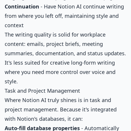
Continuation
- Have Notion AI continue writing
from where you left off, maintaining style and
context
The writing quality is solid for workplace
content: emails, project briefs, meeting
summaries, documentation, and status updates.
It's less suited for creative long-form writing
where you need more control over voice and
style.
Task and Project Management
Where Notion AI truly shines is in task and
project management. Because it's integrated
with Notion's databases, it can:
Auto-fill database properties
- Automatically