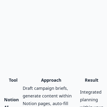
Tool
Approach
Result
Draft campaign briefs,
Integrated
generate content within
Notion
planning
Notion pages, auto-fill