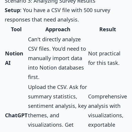
Scenario 3: Analyzing Survey Results
Setup
: You have a CSV file with 500 survey
responses that need analysis.
Tool
Approach
Result
Can't directly analyze
CSV files. You'd need to
Notion
Not practical
manually import data
AI
for this task.
into Notion databases
first.
Upload the CSV. Ask for
summary statistics,
Comprehensive
sentiment analysis, key
analysis with
ChatGPT
themes, and
visualizations,
visualizations. Get
exportable