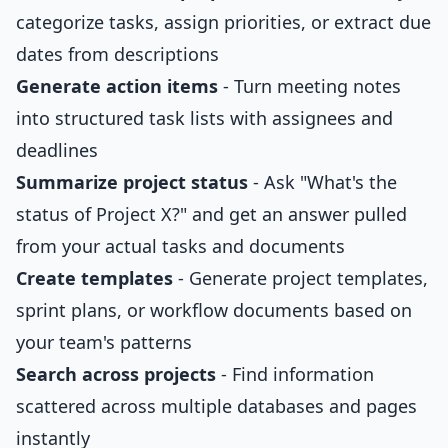
categorize tasks, assign priorities, or extract due
dates from descriptions
Generate action items
- Turn meeting notes
into structured task lists with assignees and
deadlines
Summarize project status
- Ask "What's the
status of Project X?" and get an answer pulled
from your actual tasks and documents
Create templates
- Generate project templates,
sprint plans, or workflow documents based on
your team's patterns
Search across projects
- Find information
scattered across multiple databases and pages
instantly