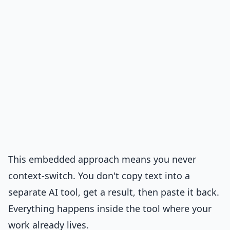
This embedded approach means you never
context-switch. You don't copy text into a
separate AI tool, get a result, then paste it back.
Everything happens inside the tool where your
work already lives.