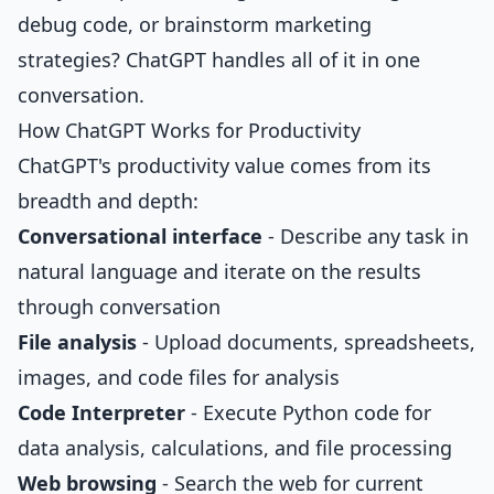
debug code, or brainstorm marketing
strategies? ChatGPT handles all of it in one
conversation.
How ChatGPT Works for Productivity
ChatGPT's productivity value comes from its
breadth and depth:
Conversational interface
- Describe any task in
natural language and iterate on the results
through conversation
File analysis
- Upload documents, spreadsheets,
images, and code files for analysis
Code Interpreter
- Execute Python code for
data analysis, calculations, and file processing
Web browsing
- Search the web for current