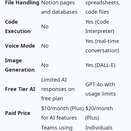
File Handling
Notion pages
spreadsheets,
and databases
code files
Code
Yes (Code
No
Execution
Interpreter)
Yes (real-time
Voice Mode
No
conversation)
Image
No
Yes (DALL-E)
Generation
Limited AI
GPT-4o with
Free Tier AI
responses on
usage limits
free plan
$10/month (Plus)
$20/month
Paid Price
for AI features
(Plus)
Teams using
Individuals