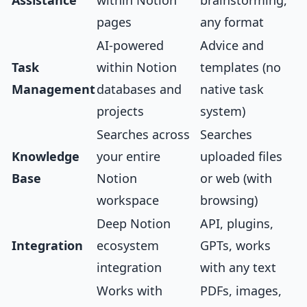
Assistance
within Notion
brainstorming,
pages
any format
AI-powered
Advice and
Task
within Notion
templates (no
Management
databases and
native task
projects
system)
Searches across
Searches
Knowledge
your entire
uploaded files
Base
Notion
or web (with
workspace
browsing)
Deep Notion
API, plugins,
Integration
ecosystem
GPTs, works
integration
with any text
Works with
PDFs, images,