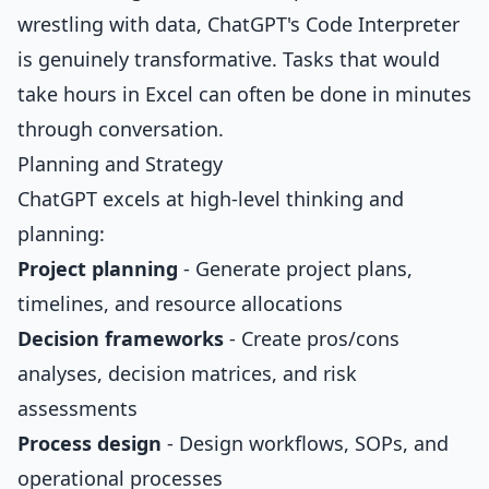
wrestling with data, ChatGPT's Code Interpreter
is genuinely transformative. Tasks that would
take hours in Excel can often be done in minutes
through conversation.
Planning and Strategy
ChatGPT excels at high-level thinking and
planning:
Project planning
- Generate project plans,
timelines, and resource allocations
Decision frameworks
- Create pros/cons
analyses, decision matrices, and risk
assessments
Process design
- Design workflows, SOPs, and
operational processes