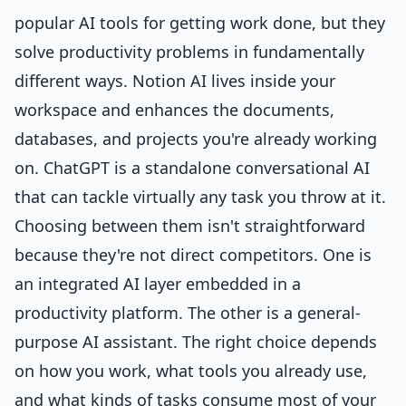
popular AI tools for getting work done, but they
solve productivity problems in fundamentally
different ways. Notion AI lives inside your
workspace and enhances the documents,
databases, and projects you're already working
on. ChatGPT is a standalone conversational AI
that can tackle virtually any task you throw at it.
Choosing between them isn't straightforward
because they're not direct competitors. One is
an integrated AI layer embedded in a
productivity platform. The other is a general-
purpose AI assistant. The right choice depends
on how you work, what tools you already use,
and what kinds of tasks consume most of your