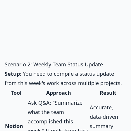
Scenario 2: Weekly Team Status Update
Setup
: You need to compile a status update
from this week's work across multiple projects.
Tool
Approach
Result
Ask Q&A: "Summarize
Accurate,
what the team
data-driven
accomplished this
Notion
summary
week." It pulls from task