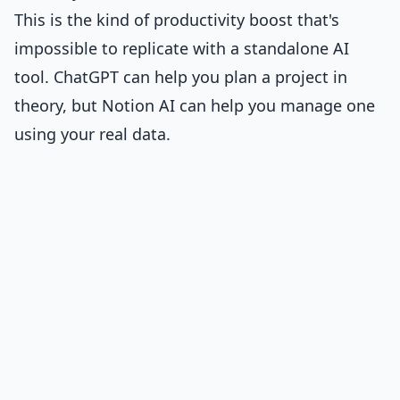
This is the kind of productivity boost that's
impossible to replicate with a standalone AI
tool. ChatGPT can help you plan a project in
theory, but Notion AI can help you manage one
using your real data.