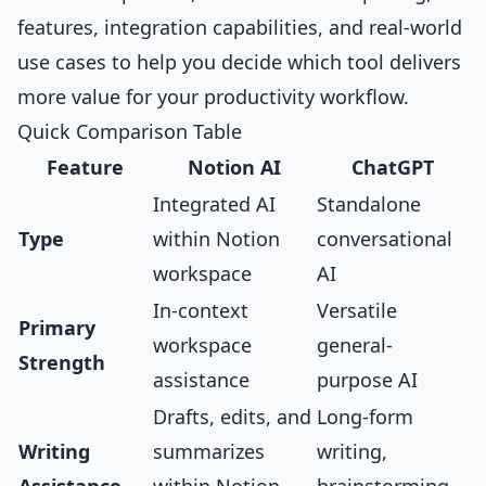
features, integration capabilities, and real-world
use cases to help you decide which tool delivers
more value for your productivity workflow.
Quick Comparison Table
Feature
Notion AI
ChatGPT
Integrated AI
Standalone
Type
within Notion
conversational
workspace
AI
In-context
Versatile
Primary
workspace
general-
Strength
assistance
purpose AI
Drafts, edits, and
Long-form
Writing
summarizes
writing,