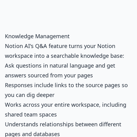
Knowledge Management
Notion AI's Q&A feature turns your Notion
workspace into a searchable knowledge base:
Ask questions in natural language and get
answers sourced from your pages
Responses include links to the source pages so
you can dig deeper
Works across your entire workspace, including
shared team spaces
Understands relationships between different
pages and databases