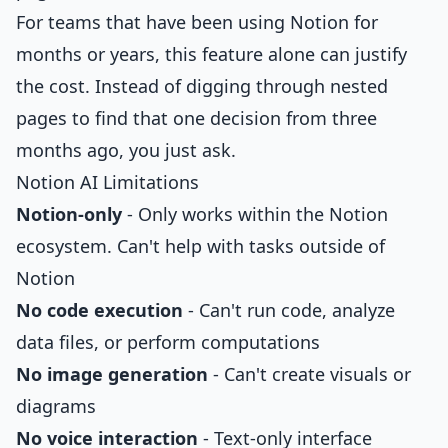
For teams that have been using Notion for
months or years, this feature alone can justify
the cost. Instead of digging through nested
pages to find that one decision from three
months ago, you just ask.
Notion AI Limitations
Notion-only
- Only works within the Notion
ecosystem. Can't help with tasks outside of
Notion
No code execution
- Can't run code, analyze
data files, or perform computations
No image generation
- Can't create visuals or
diagrams
No voice interaction
- Text-only interface