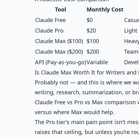
Tool
Monthly Cost
Claude Free
$0
Casua
Claude Pro
$20
Light
Claude Max ($100)
$100
Heavy
Claude Max ($200)
$200
Teams
API (Pay-as-you-go)
Variable
Devel
Is Claude Max Worth It for Writers and
Probably not — and this is where we wan
writing, research, summarization, or br
Claude Free vs Pro vs Max comparison
w
versus where Max would help.
The Pro tier's main pain point isn't m
raises that ceiling, but unless you're ro