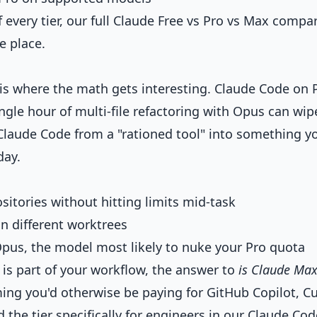
 every tier, our
full Claude Free vs Pro vs Max compa
e place.
 is where the math gets interesting. Claude Code on 
ngle hour of multi-file refactoring with Opus can wip
 Claude Code from a "rationed tool" into something y
day.
sitories without hitting limits mid-task
in different worktrees
pus, the model most likely to nuke your Pro quota
 is part of your workflow, the answer to
is Claude Ma
ing you'd otherwise be paying for GitHub Copilot, Cu
the tier specifically for engineers in our
Claude Cod