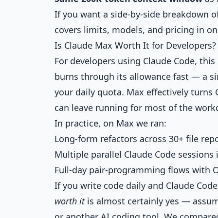
If you want a side-by-side breakdown of
covers limits, models, and pricing in on
Is Claude Max Worth It for Developers?
For developers using Claude Code, this
burns through its allowance fast — a si
your daily quota. Max effectively turns
can leave running for most of the work
In practice, on Max we ran:
Long-form refactors across 30+ file repo
Multiple parallel Claude Code sessions 
Full-day pair-programming flows with O
If you write code daily and Claude Code
worth it
is almost certainly yes — assum
or another AI coding tool. We compared 