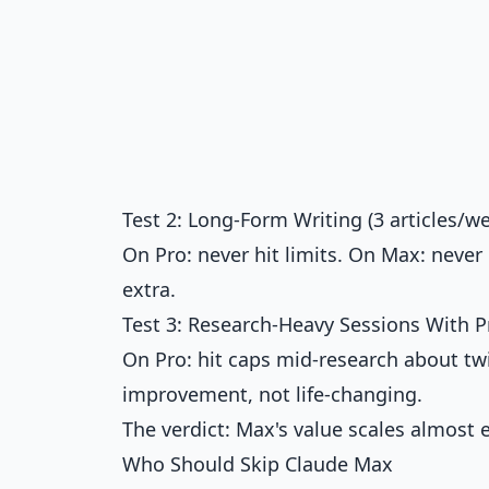
Test 2: Long-Form Writing (3 articles/w
On Pro: never hit limits. On Max: never
extra.
Test 3: Research-Heavy Sessions With P
On Pro: hit caps mid-research about tw
improvement, not life-changing.
The verdict: Max's value scales almost
Who Should Skip Claude Max