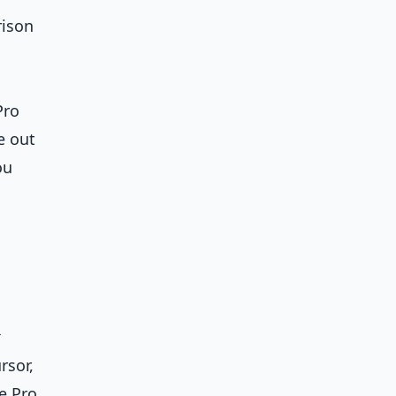
rison
Pro
e out
ou
x
rsor,
e Pro