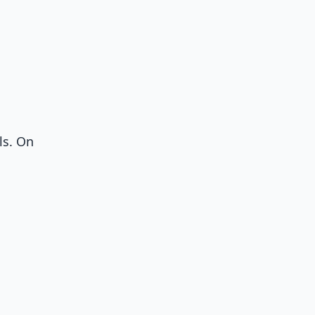
ls. On