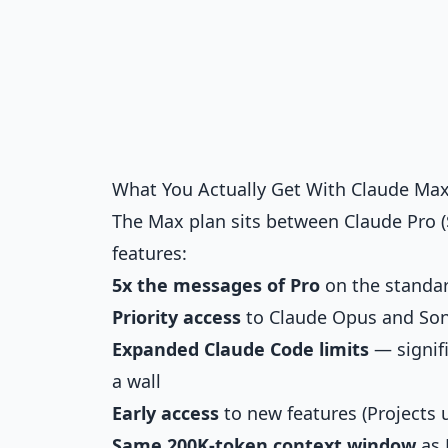
What You Actually Get With Claude Ma
The Max plan sits between Claude Pro (
features:
5x the messages of Pro
on the standard
Priority access
to Claude Opus and So
Expanded Claude Code limits
— signifi
a wall
Early access
to new features (Projects
Same 200K-token context window
as 