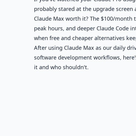
probably stared at the upgrade screen 
Claude Max worth it? The $100/month ti
peak hours, and deeper Claude Code int
when free and cheaper alternatives keep
After using Claude Max as our daily dri
software development workflows, here'
it and who shouldn't.