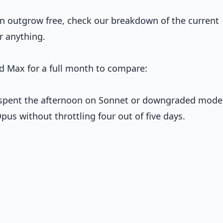
n outgrow free, check our breakdown of the current
r anything.
d Max for a full month to compare:
., spent the afternoon on Sonnet or downgraded mode
pus without throttling four out of five days.