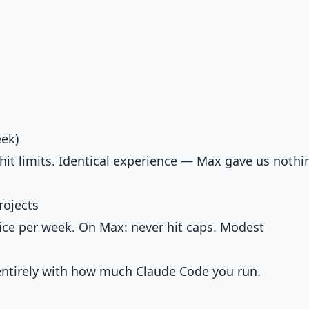
eek)
 hit limits. Identical experience — Max gave us nothi
rojects
ice per week. On Max: never hit caps. Modest
 entirely with how much Claude Code you run.