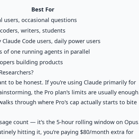
Best For
l users, occasional questions
 coders, writers, students
 Claude Code users, daily power users
 of one running agents in parallel
opers building products
 Researchers?
t to be honest. If you're using Claude primarily for
ainstorming, the Pro plan's limits are usually enough
alks through where Pro's cap actually starts to bite
essage count — it's the 5-hour rolling window on Opu
utinely hitting it, you're paying $80/month extra for