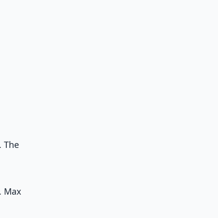
. The
s. Max