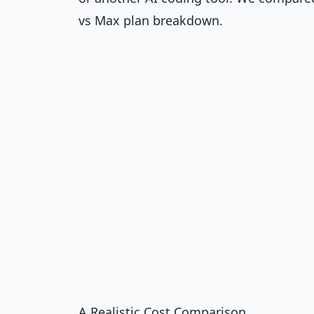
vs Max plan breakdown
.
A Realistic Cost Comparison