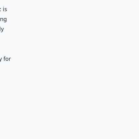
 is
ing
ly
 for