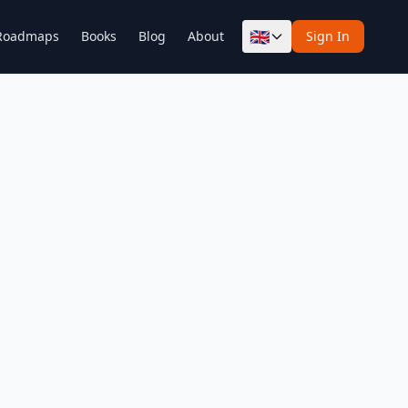
🇬🇧
Roadmaps
Books
Blog
About
Sign In