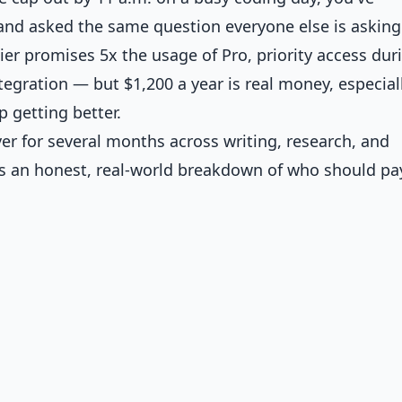
and asked the same question everyone else is asking:
er promises 5x the usage of Pro, priority access dur
egration — but $1,200 a year is real money, especial
 getting better.
ver for several months across writing, research, and
s an honest, real-world breakdown of who should pay