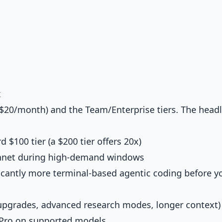
x
$20/month) and the Team/Enterprise tiers. The headl
 $100 tier (a $200 tier offers 20x)
nnet during high-demand windows
cantly more terminal-based agentic coding before yo
 upgrades, advanced research modes, longer context)
Pro on supported models