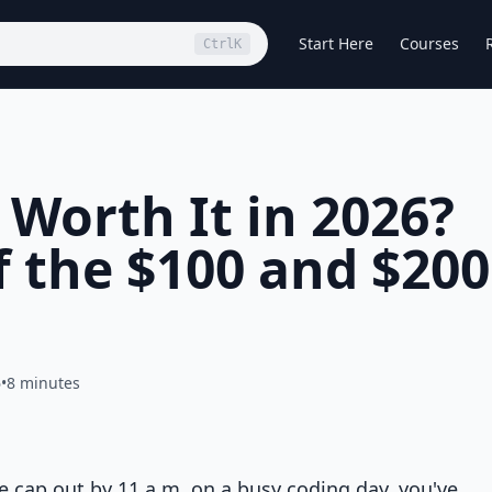
Start Here
Courses
Ctrl
K
 Worth It in 2026?
f the $100 and $200
6
•
8 minutes
e cap out by 11 a.m. on a busy coding day, you've