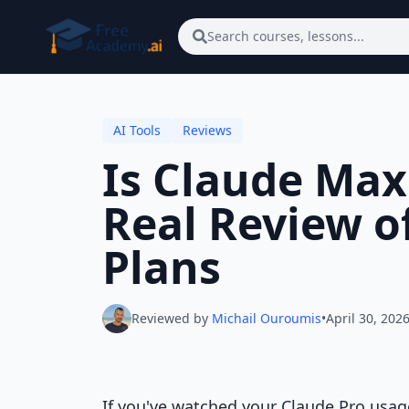
Skip to main content
Search courses, lessons...
AI Tools
Reviews
Is Claude Max
Real Review o
Plans
Reviewed by
Michail Ouroumis
•
April 30, 202
If you've watched your Claude Pro usag