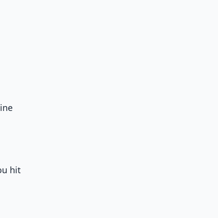
ine
u hit