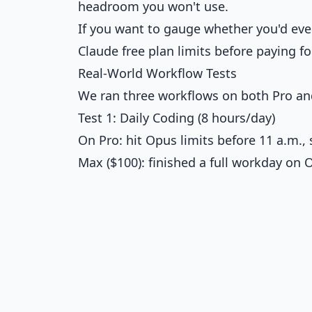
headroom you won't use.
If you want to gauge whether you'd eve
Claude free plan limits
before paying fo
Real-World Workflow Tests
We ran three workflows on both Pro an
Test 1: Daily Coding (8 hours/day)
On Pro: hit Opus limits before 11 a.m
Max ($100): finished a full workday on O