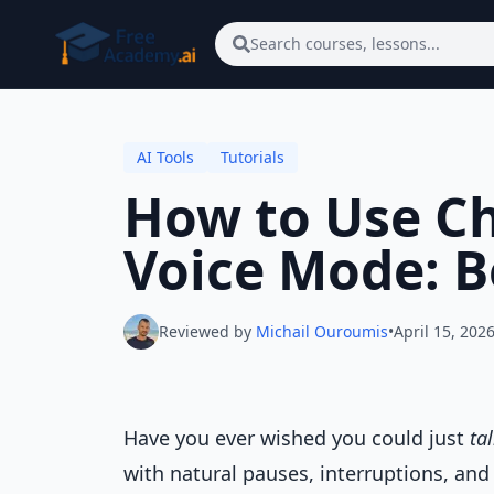
Skip to main content
Search courses, lessons...
AI Tools
Tutorials
How to Use C
Voice Mode: B
Reviewed by
Michail Ouroumis
•
April 15, 202
Have you ever wished you could just
ta
with natural pauses, interruptions, an