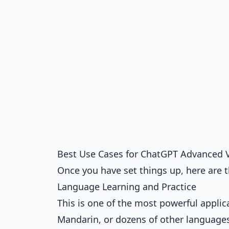
Best Use Cases for ChatGPT Advanced 
Once you have set things up, here are t
Language Learning and Practice
This is one of the most powerful applic
Mandarin, or dozens of other languages.