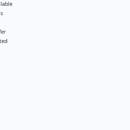
ilable
ts
fer
ted