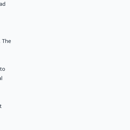
ead
. The
 to
al
t