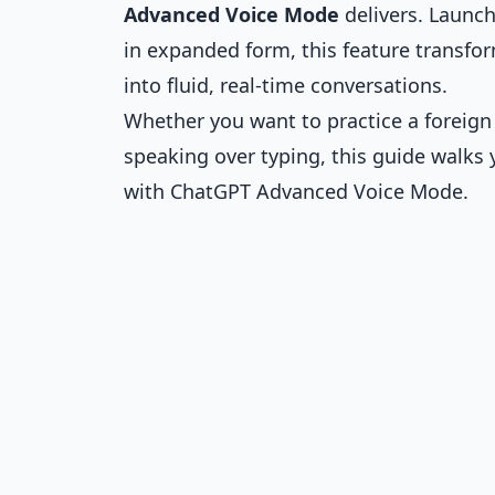
Advanced Voice Mode
delivers. Launch
in expanded form, this feature transfo
into fluid, real-time conversations.
Whether you want to practice a foreign
speaking over typing, this guide walks
with ChatGPT Advanced Voice Mode.