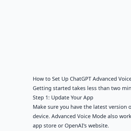
How to Set Up ChatGPT Advanced Voic
Getting started takes less than two min
Step 1: Update Your App
Make sure you have the latest version 
device. Advanced Voice Mode also work
app store or OpenAI's website.