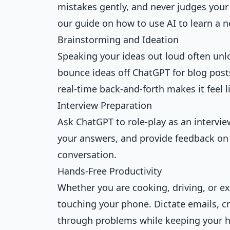
mistakes gently, and never judges your 
our guide on how to
use AI to learn a 
Brainstorming and Ideation
Speaking your ideas out loud often unlo
bounce ideas off ChatGPT for blog posts
real-time back-and-forth makes it feel 
Interview Preparation
Ask ChatGPT to role-play as an interviewe
your answers, and provide feedback on 
conversation.
Hands-Free Productivity
Whether you are cooking, driving, or ex
touching your phone. Dictate emails, cr
through problems while keeping your h