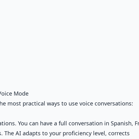
Voice Mode
he most practical ways to use voice conversations:
ations. You can have a full conversation in Spanish, F
 The AI adapts to your proficiency level, corrects