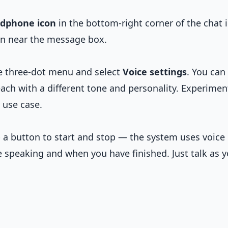
dphone icon
in the bottom-right corner of the chat 
on near the message box.
he three-dot menu and select
Voice settings
. You can
ach with a different tone and personality. Experimen
 use case.
p a button to start and stop — the system uses voice
e speaking and when you have finished. Just talk as 