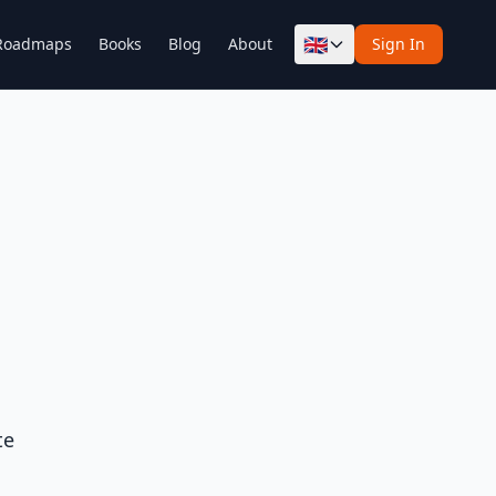
🇬🇧
Roadmaps
Books
Blog
About
Sign In
te