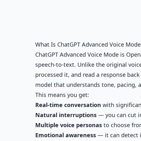
What Is ChatGPT Advanced Voice Mode
ChatGPT Advanced Voice Mode is OpenAI
speech-to-text. Unlike the original voi
processed it, and read a response bac
model that understands tone, pacing, a
This means you get:
Real-time conversation
with significa
Natural interruptions
— you can cut i
Multiple voice personas
to choose fr
Emotional awareness
— it can detect 