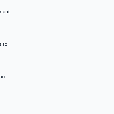
input
t to
you