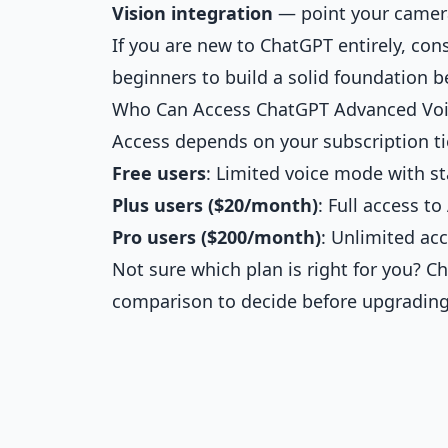
Vision integration
— point your camera
If you are new to ChatGPT entirely, con
beginners
to build a solid foundation be
Who Can Access ChatGPT Advanced Vo
Access depends on your subscription ti
Free users
: Limited voice mode with s
Plus users ($20/month)
: Full access 
Pro users ($200/month)
: Unlimited ac
Not sure which plan is right for you? C
comparison
to decide before upgrading