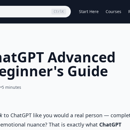
Start Here
Courses
Ctrl
K
hatGPT Advanced
eginner's Guide
6
•
5 minutes
lk
to ChatGPT like you would a real person — comple
d emotional nuance? That is exactly what
ChatGPT