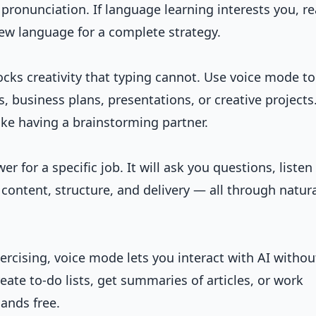
pronunciation. If language learning interests you, r
new language
for a complete strategy.
cks creativity that typing cannot. Use voice mode to
, business plans, presentations, or creative projects
like having a brainstorming partner.
r for a specific job. It will ask you questions, listen
content, structure, and delivery — all through natur
ercising, voice mode lets you interact with AI withou
eate to-do lists, get summaries of articles, or work
ands free.