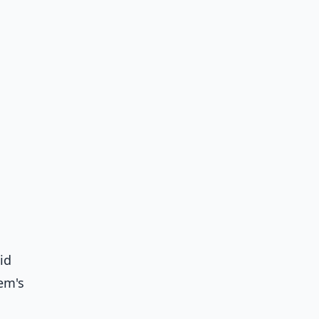
id
em's