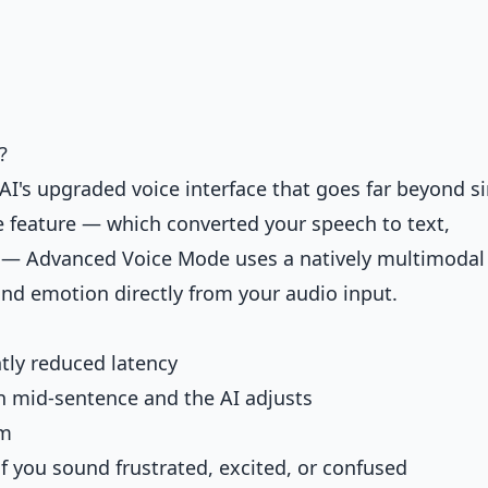
?
's upgraded voice interface that goes far beyond s
ce feature — which converted your speech to text,
k — Advanced Voice Mode uses a natively multimodal
nd emotion directly from your audio input.
ntly reduced latency
n mid-sentence and the AI adjusts
om
if you sound frustrated, excited, or confused