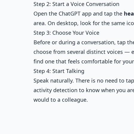
Step 2: Start a Voice Conversation
Open the ChatGPT app and tap the
hea
area. On desktop, look for the same ic
Step 3: Choose Your Voice
Before or during a conversation, tap t
choose from several distinct voices — e
find one that feels comfortable for your
Step 4: Start Talking
Speak naturally. There is no need to ta
activity detection to know when you ar
would to a colleague.