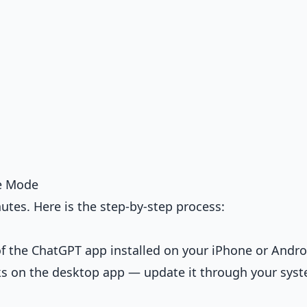
e Mode
utes. Here is the step-by-step process:
of the ChatGPT app installed on your iPhone or Andro
s on the desktop app — update it through your syst