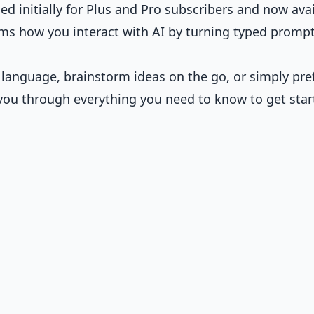
ed initially for Plus and Pro subscribers and now ava
rms how you interact with AI by turning typed promp
 language, brainstorm ideas on the go, or simply pre
 you through everything you need to know to get star