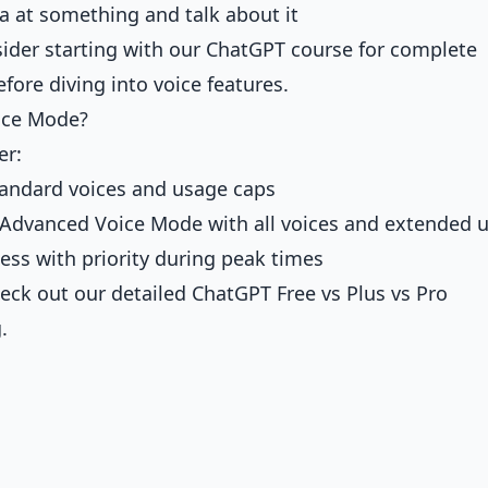
 at something and talk about it
sider starting with our
ChatGPT course for complete
fore diving into voice features.
ice Mode?
er:
tandard voices and usage caps
to Advanced Voice Mode with all voices and extended 
cess with priority during peak times
heck out our detailed
ChatGPT Free vs Plus vs Pro
.