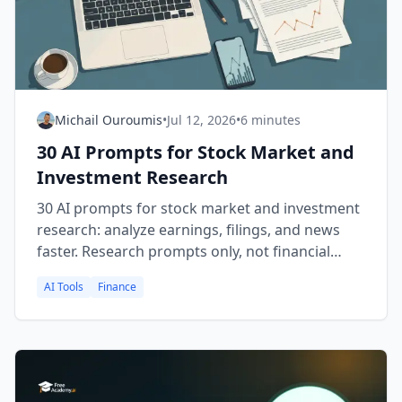
Michail Ouroumis
•
Jul 12, 2026
•
6 minutes
30 AI Prompts for Stock Market and
Investment Research
30 AI prompts for stock market and investment
research: analyze earnings, filings, and news
faster. Research prompts only, not financial
advice.
AI Tools
Finance