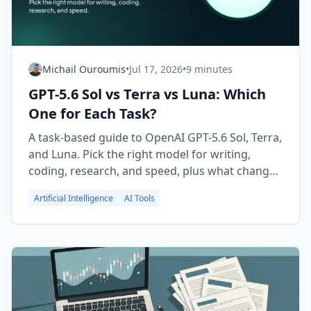
Michail Ouroumis
•
Jul 17, 2026
•
9 minutes
GPT-5.6 Sol vs Terra vs Luna: Which
One for Each Task?
A task-based guide to OpenAI GPT-5.6 Sol, Terra,
and Luna. Pick the right model for writing,
coding, research, and speed, plus what changed
vs GPT-5.5.
Artificial Intelligence
AI Tools