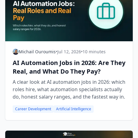
Michail Ouroumis
•
Jul 12, 2026
•
10 minutes
AI Automation Jobs in 2026: Are They
Real, and What Do They Pay?
A clear look at AI automation jobs in 2026: which
roles hire, what automation specialists actually
do, honest salary ranges, and the fastest way in.
Career Development
Artificial Intelligence