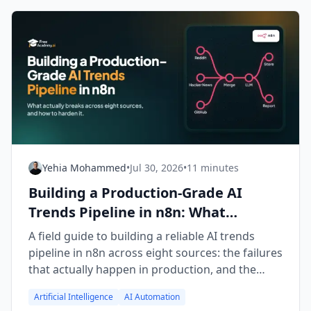
Yehia Mohammed
•
Jul 30, 2026
•
11 minutes
Building a Production-Grade AI
Trends Pipeline in n8n: What
Actually Breaks
A field guide to building a reliable AI trends
pipeline in n8n across eight sources: the failures
that actually happen in production, and the
fixes that made it survivable.
Artificial Intelligence
AI Automation