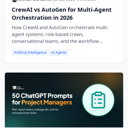
CrewAI vs AutoGen for Multi-Agent
Orchestration in 2026
How CrewAI and AutoGen orchestrate multi-
agent systems: role-based crews,
conversational teams, and the workflow
patterns that fit each approach.
Artificial Intelligence
AI Agents