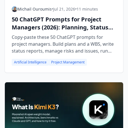
Michail Ouroumis
•
Jul 21, 2026
•
11 minutes
50 ChatGPT Prompts for Project
Managers (2026): Planning, Status
Reports & Risk
Copy-paste these 50 ChatGPT prompts for
project managers. Build plans and a WBS, write
status reports, manage risks and issues, run
meetings, and lead retrospectives faster.
Artificial Intelligence
Project Management