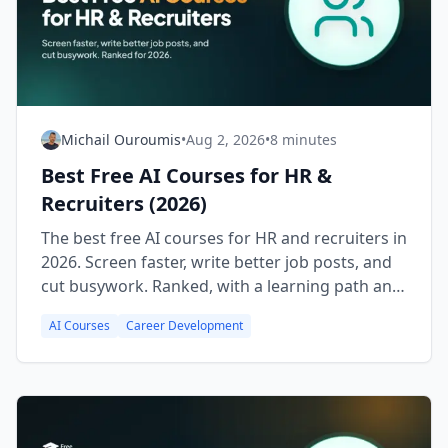
Michail Ouroumis
•
Aug 2, 2026
•
8 minutes
Best Free AI Courses for HR &
Recruiters (2026)
The best free AI courses for HR and recruiters in
2026. Screen faster, write better job posts, and
cut busywork. Ranked, with a learning path and
FAQ.
AI Courses
Career Development