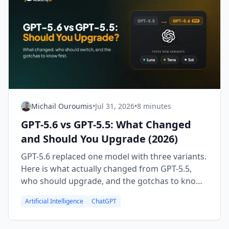
Michail Ouroumis
•
Jul 31, 2026
•
8 minutes
GPT-5.6 vs GPT-5.5: What Changed
and Should You Upgrade (2026)
GPT-5.6 replaced one model with three variants.
Here is what actually changed from GPT-5.5,
who should upgrade, and the gotchas to know
first.
Artificial Intelligence
ChatGPT