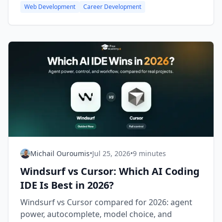
Web Development
Career Development
Michail Ouroumis
•
Jul 25, 2026
•
9 minutes
Windsurf vs Cursor: Which AI Coding
IDE Is Best in 2026?
Windsurf vs Cursor compared for 2026: agent
power, autocomplete, model choice, and