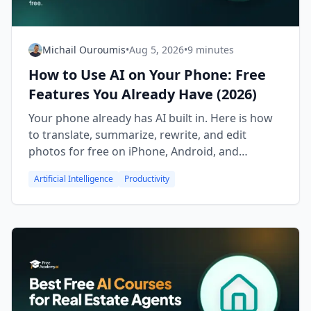
Michail Ouroumis
•
Aug 5, 2026
•
9 minutes
How to Use AI on Your Phone: Free
Features You Already Have (2026)
Your phone already has AI built in. Here is how
to translate, summarize, rewrite, and edit
photos for free on iPhone, Android, and
Samsung Galaxy.
Artificial Intelligence
Productivity