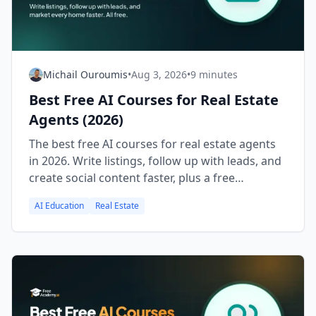
Michail Ouroumis
•
Aug 3, 2026
•
9 minutes
Best Free AI Courses for Real Estate
Agents (2026)
The best free AI courses for real estate agents
in 2026. Write listings, follow up with leads, and
create social content faster, plus a free
certificate.
AI Education
Real Estate