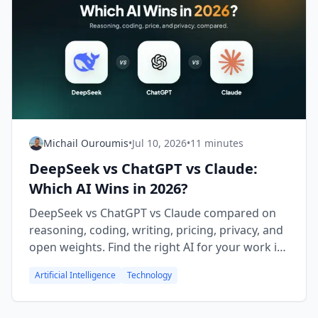
Michail Ouroumis
•
Jul 10, 2026
•
11 minutes
DeepSeek vs ChatGPT vs Claude:
Which AI Wins in 2026?
DeepSeek vs ChatGPT vs Claude compared on
reasoning, coding, writing, pricing, privacy, and
open weights. Find the right AI for your work in
2026.
Artificial Intelligence
Technology