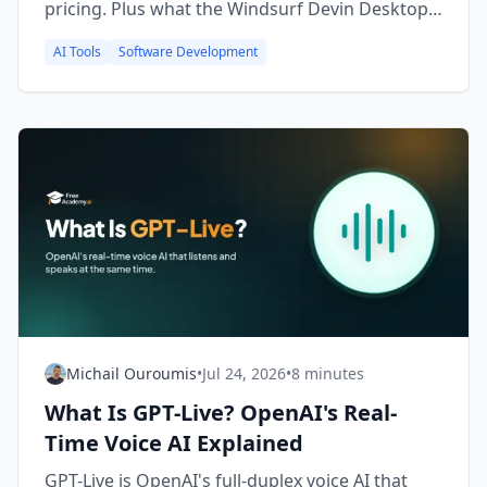
pricing. Plus what the Windsurf Devin Desktop
rebrand means for you.
AI Tools
Software Development
Michail Ouroumis
•
Jul 24, 2026
•
8 minutes
What Is GPT-Live? OpenAI's Real-
Time Voice AI Explained
GPT-Live is OpenAI's full-duplex voice AI that