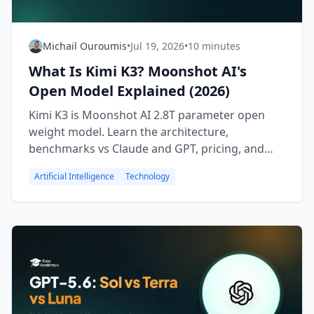
Michail Ouroumis
•
Jul 19, 2026
•
10 minutes
What Is Kimi K3? Moonshot AI's
Open Model Explained (2026)
Kimi K3 is Moonshot AI 2.8T parameter open
weight model. Learn the architecture,
benchmarks vs Claude and GPT, pricing, and
how to try it free.
Artificial Intelligence
Technology