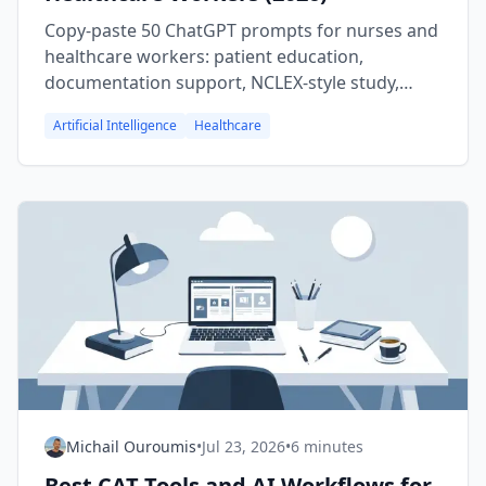
Copy-paste 50 ChatGPT prompts for nurses and
healthcare workers: patient education,
documentation support, NCLEX-style study,
admin, career moves, and burnout care.
Artificial Intelligence
Healthcare
Michail Ouroumis
•
Jul 23, 2026
•
6 minutes
Best CAT Tools and AI Workflows for