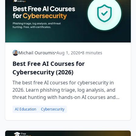
Michail Ouroumis
•
Aug 1, 2026
•
8 minutes
Best Free AI Courses for
Cybersecurity (2026)
The best free AI courses for cybersecurity in
2026. Learn phishing triage, log analysis, and
threat hunting with hands-on AI courses and
free certificates.
AI Education
Cybersecurity