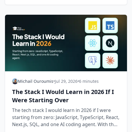
Michail Ouroumis
•
Jul 29, 2026
•
6 minutes
The Stack I Would Learn in 2026 If I
Were Starting Over
The tech stack I would learn in 2026 if I were
starting from zero: JavaScript, TypeScript, React,
Next.js, SQL, and one AI coding agent. With the
order and the reasons.