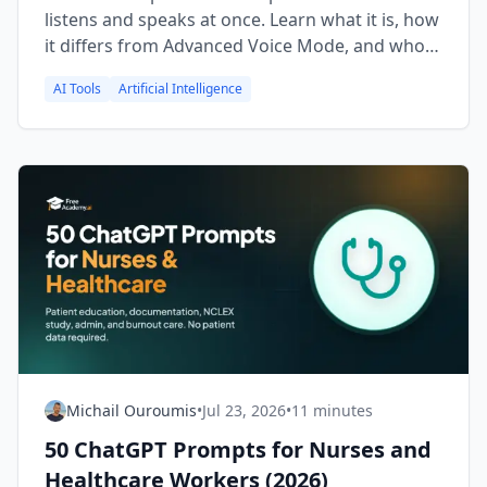
listens and speaks at once. Learn what it is, how
it differs from Advanced Voice Mode, and who
can use it.
AI Tools
Artificial Intelligence
Michail Ouroumis
•
Jul 23, 2026
•
11 minutes
50 ChatGPT Prompts for Nurses and
Healthcare Workers (2026)