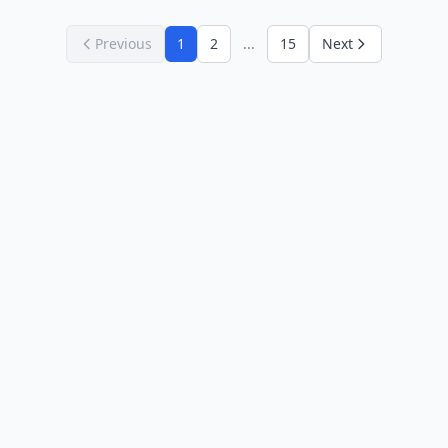
Previous
1
2
...
15
Next