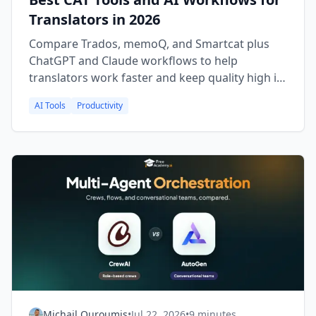
Translators in 2026
Compare Trados, memoQ, and Smartcat plus
ChatGPT and Claude workflows to help
translators work faster and keep quality high in
2026.
AI Tools
Productivity
Michail Ouroumis
•
Jul 22, 2026
•
9 minutes