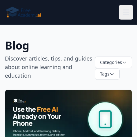
Skip to main content
Blog
Discover articles, tips, and guides
Categories
about online learning and
Tags
education