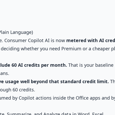
Plain Language)
me. Consumer Copilot AI is now
metered with AI cred
o deciding whether you need Premium or a cheaper p
lude 60 AI credits per month.
That is your baseline
ans.
e usage well beyond that standard credit limit.
Th
ough 60 credits.
umed by Copilot actions inside the Office apps and b
ite, Summarize, and Analyze data in Word, Excel,