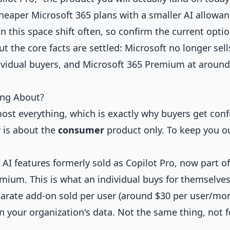
heaper Microsoft 365 plans with a smaller AI allowan
n this space shift often, so confirm the current opti
 the core facts are settled: Microsoft no longer sell
ividual buyers, and Microsoft 365 Premium at around
ing About?
most everything, which is exactly why buyers get con
w is about the
consumer
product only. To keep you ou
 AI features formerly sold as Copilot Pro, now part of
mium. This is what an individual buys for themselves
arate add-on sold per user (around $30 per user/mon
 your organization's data. Not the same thing, not f