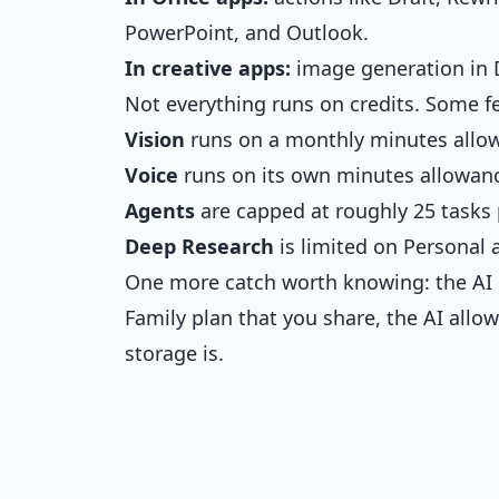
PowerPoint, and Outlook.
In creative apps:
image generation in D
Not everything runs on credits. Some fe
Vision
runs on a monthly minutes allo
Voice
runs on its own minutes allowan
Agents
are capped at roughly 25 tasks
Deep Research
is limited on Personal
One more catch worth knowing: the AI 
Family plan that you share, the AI all
storage is.