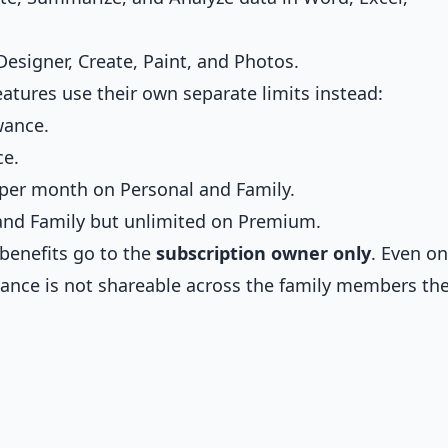
esigner, Create, Paint, and Photos.
atures use their own separate limits instead:
wance.
ce.
 per month on Personal and Family.
 and Family but unlimited on Premium.
benefits go to the
subscription owner only
. Even on
owance is not shareable across the family members th