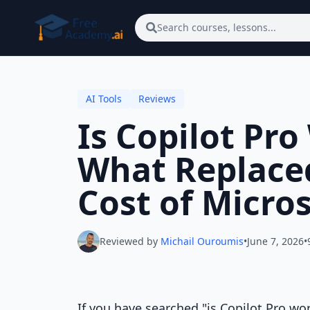
Skip to main content
Search courses, lessons...
AI Tools
Reviews
Is Copilot Pro
What Replaced
Cost of Micro
Reviewed by
Michail Ouroumis
•
June 7, 2026
•
If you have searched "is Copilot Pro wor