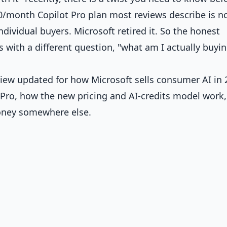
0/month Copilot Pro plan most reviews describe is n
ndividual buyers. Microsoft retired it. So the honest
ts with a different question, "what am I actually buyi
view updated for how Microsoft sells consumer AI in 
 Pro, how the new pricing and AI-credits model work
oney somewhere else.