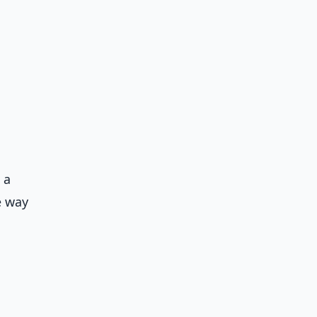
 a
e way