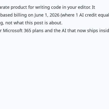
rate product for writing code in your editor. It
ased billing on June 1, 2026 (where 1 AI credit equa
ing, not what this post is about.
 Microsoft 365 plans and the AI that now ships insi