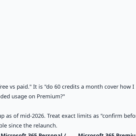
ree vs paid." It is "do 60 credits a month cover how I
tended usage on Premium?"
p as of mid-2026. Treat exact limits as "confirm befo
ble since the relaunch.
Microsoft 365 Personal /
Microsoft 365 Premi