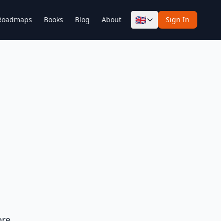
🇬🇧
Roadmaps
Books
Blog
About
Sign In
ore