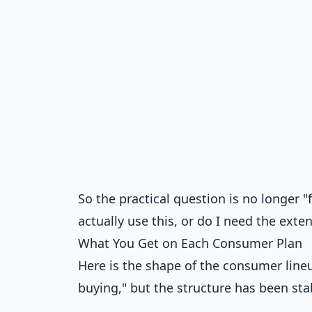
So the practical question is no longer "f
actually use this, or do I need the ex
What You Get on Each Consumer Plan
Here is the shape of the consumer lineu
buying," but the structure has been sta