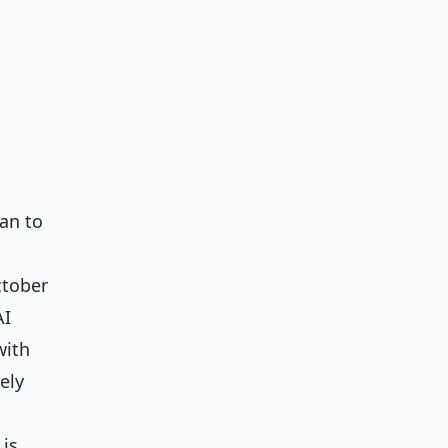
an to
ctober
AI
with
ely
 is