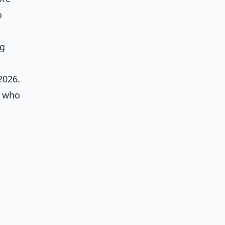
o
ng
2026.
, who