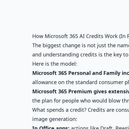
How Microsoft 365 AI Credits Work (In 
The biggest change is not just the na
and understanding credits is the key t
Here is the model:
Microsoft 365 Personal and Family inc
allowance on the standard consumer pl
Microsoft 365 Premium gives extensiv
the plan for people who would blow thr
What spends a credit? Credits are cons
image generation:
In Office apps:
actions like Draft, Rewr