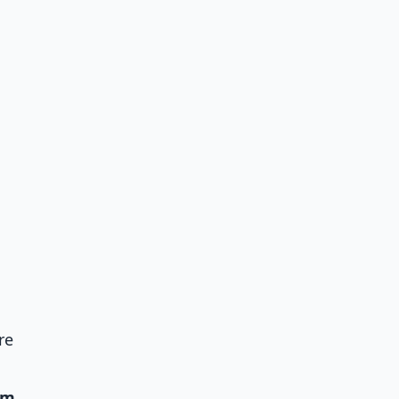
re
um