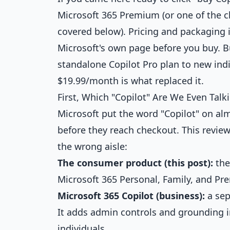
Microsoft 365 Premium (or one of the c
covered below). Pricing and packaging i
Microsoft's own page before you buy. But
standalone Copilot Pro plan to new ind
$19.99/month is what replaced it.
First, Which "Copilot" Are We Even Talk
Microsoft put the word "Copilot" on al
before they reach checkout. This revie
the wrong aisle:
The consumer product (this post):
the
Microsoft 365 Personal, Family, and Pre
Microsoft 365 Copilot (business):
a sep
It adds admin controls and grounding in
individuals.