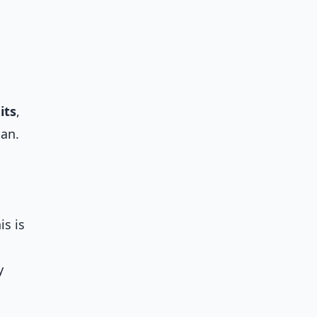
its
,
lan.
is is
y