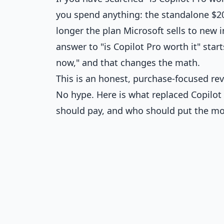
you spend anything: the standalone $2
longer the plan Microsoft sells to new i
answer to "is Copilot Pro worth it" star
now," and that changes the math.
This is an honest, purchase-focused re
No hype. Here is what replaced Copilot
should pay, and who should put the m