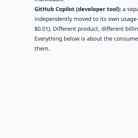
GitHub Copilot (developer tool):
a sepa
independently moved to its own usage-b
$0.01). Different product, different bill
Everything below is about the consumer
them.