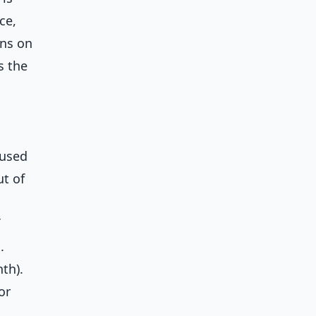
ce,
ons on
s the
fused
t of
.
th).
or