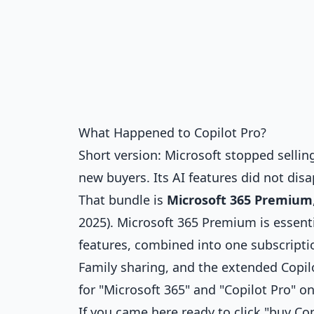
What Happened to Copilot Pro?
Short version: Microsoft stopped selli
new buyers. Its AI features did not dis
That bundle is
Microsoft 365 Premium
2025). Microsoft 365 Premium is essenti
features, combined into one subscriptio
Family sharing, and the extended Copilo
for "Microsoft 365" and "Copilot Pro" on
If you came here ready to click "buy Cop