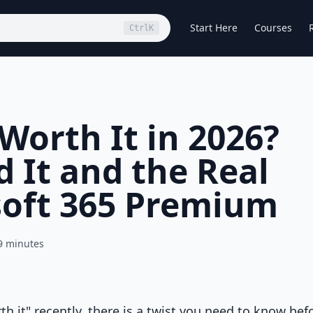
Start Here
Courses
Ctrl
K
 Worth It in 2026?
 It and the Real
soft 365 Premium
9 minutes
th it" recently, there is a twist you need to know bef