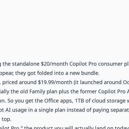
ng the standalone $20/month Copilot Pro consumer pl
appear, they got folded into a new bundle.
, priced around $19.99/month (it launched around O
ally the old Family plan plus the former Copilot Pro 
n. So you get the Office apps, 1TB of cloud storage 
t AI usage in a single plan instead of paying separat
 top.
ilot Pro," the product you will actually land on today