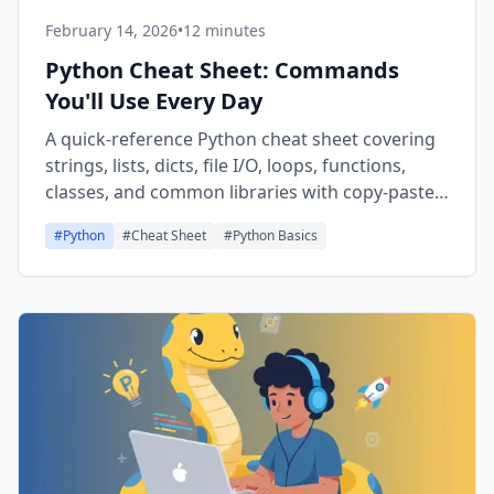
February 14, 2026
•
12 minutes
Python Cheat Sheet: Commands
You'll Use Every Day
A quick-reference Python cheat sheet covering
strings, lists, dicts, file I/O, loops, functions,
classes, and common libraries with copy-paste-
ready code snippets.
#
Python
#
Cheat Sheet
#
Python Basics