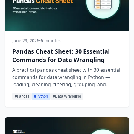
June 29, 2026
•
6 minutes
Pandas Cheat Sheet: 30 Essential
Commands for Data Wrangling
A practical pandas cheat sheet with 30 essential
commands for data wrangling in Python —
loading, cleaning, filtering, grouping, and
exporting DataFrames fast.
#
Pandas
#
Python
#
Data Wrangling