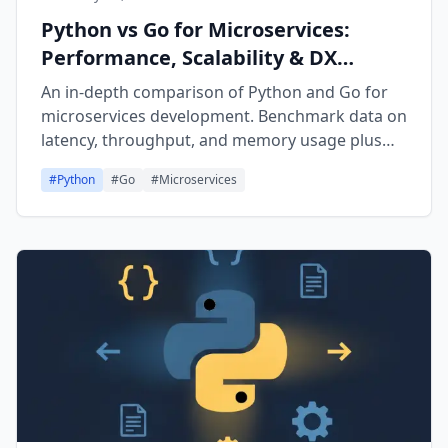
Python vs Go for Microservices:
Performance, Scalability & DX
Comparison (2026)
An in-depth comparison of Python and Go for
microservices development. Benchmark data on
latency, throughput, and memory usage plus
real code examples for FastAPI, Flask, Gin, and
#
Python
#
Go
#
Microservices
Fiber.