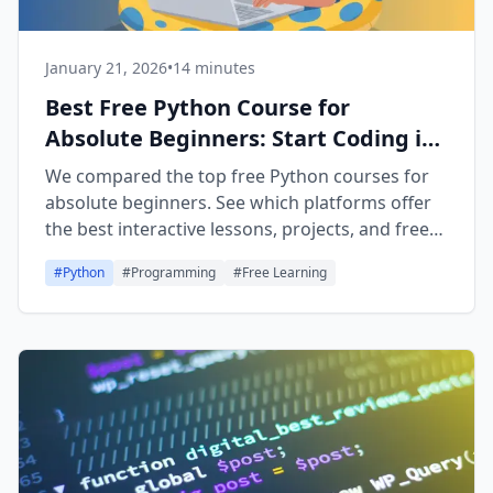
January 21, 2026
•
14 minutes
Best Free Python Course for
Absolute Beginners: Start Coding in
2026
We compared the top free Python courses for
absolute beginners. See which platforms offer
the best interactive lessons, projects, and free
certificates in 2026.
#
Python
#
Programming
#
Free Learning