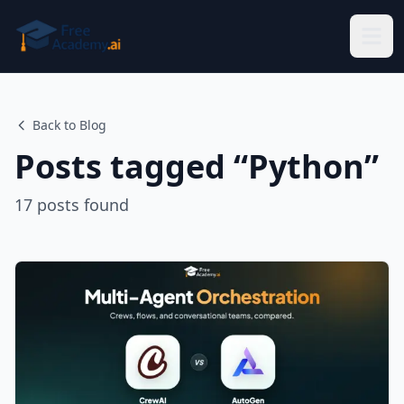
Skip to main content
Back to Blog
Posts tagged “
Python
”
17
posts
found