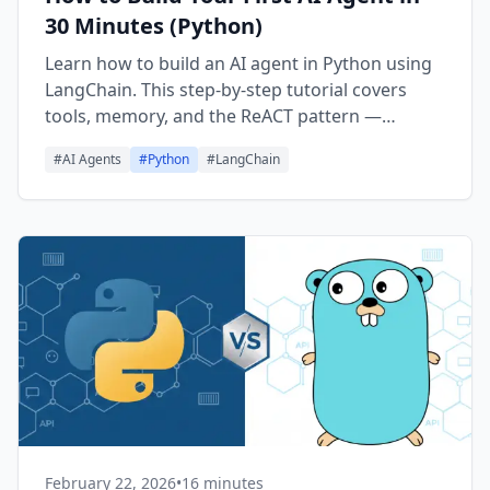
30 Minutes (Python)
Learn how to build an AI agent in Python using
LangChain. This step-by-step tutorial covers
tools, memory, and the ReACT pattern —
everything you need to create your first
#
AI Agents
#
Python
#
LangChain
working agent in 30 minutes.
February 22, 2026
•
16 minutes