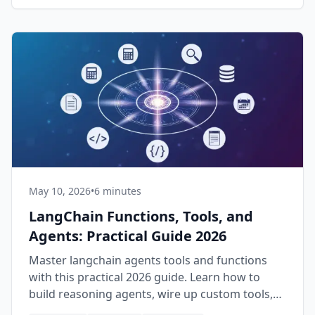
May 10, 2026
•
6 minutes
LangChain Functions, Tools, and
Agents: Practical Guide 2026
Master langchain agents tools and functions
with this practical 2026 guide. Learn how to
build reasoning agents, wire up custom tools,
and ship production AI apps.