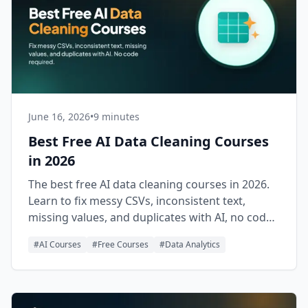
June 16, 2026
•
9 minutes
Best Free AI Data Cleaning Courses
in 2026
The best free AI data cleaning courses in 2026.
Learn to fix messy CSVs, inconsistent text,
missing values, and duplicates with AI, no code
required.
#
AI Courses
#
Free Courses
#
Data Analytics