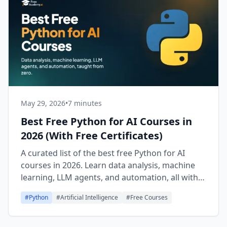
May 29, 2026
•
7 minutes
Best Free Python for AI Courses in
2026 (With Free Certificates)
A curated list of the best free Python for AI
courses in 2026. Learn data analysis, machine
learning, LLM agents, and automation, all with
free certificates.
#
Python
#
Artificial Intelligence
#
Free Courses