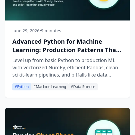
June 29, 2026
•
9 minutes
Advanced Python for Machine
Learning: Production Patterns That
Scale
Level up from basic Python to production ML
with vectorized NumPy, efficient Pandas, clean
scikit-learn pipelines, and pitfalls like data
leakage to avoid.
#
Python
#
Machine Learning
#
Data Science