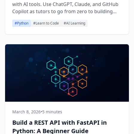
with AI tools. Use ChatGPT, Claude, and GitHub
Copilot as tutors to go from zero to building
real Python projects.
#
Python
#
Learn to Code
#
AI Learning
March 8, 2026
•
5 minutes
Build a REST API with FastAPI in
Python: A Beginner Guide