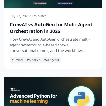
July 22, 2026
•
9 minutes
CrewAI vs AutoGen for Multi-Agent
Orchestration in 2026
How CrewAI and AutoGen orchestrate multi-
agent systems: role-based crews,
conversational teams, and the workflow
patterns that fit each approach.
#
CrewAI
#
AutoGen
#
AI Agents