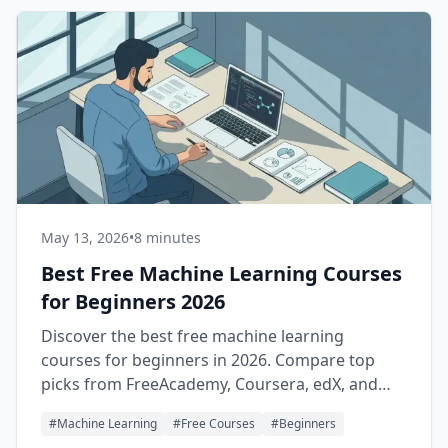
May 13, 2026
•
8 minutes
Best Free Machine Learning Courses
for Beginners 2026
Discover the best free machine learning
courses for beginners in 2026. Compare top
picks from FreeAcademy, Coursera, edX, and
YouTube — with a learning path.
#
Machine Learning
#
Free Courses
#
Beginners