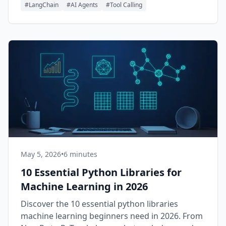
#
LangChain
#
AI Agents
#
Tool Calling
May 5, 2026
•
6 minutes
10 Essential Python Libraries for
Machine Learning in 2026
Discover the 10 essential python libraries
machine learning beginners need in 2026. From