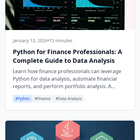
January 13, 2026
•
15 minutes
Python for Finance Professionals: A
Complete Guide to Data Analysis
Learn how finance professionals can leverage
Python for data analysis, automate financial
reports, and perform portfolio analysis. A
comprehensive guide covering Python basics,
#
Python
#
Finance
#
Data Analysis
Pandas, NumPy, and the transition from Excel to
Python.