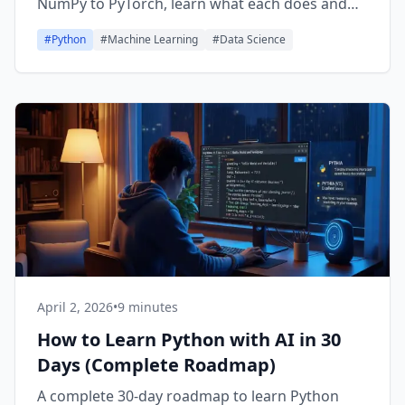
NumPy to PyTorch, learn what each does and
when to use it.
#
Python
#
Machine Learning
#
Data Science
April 2, 2026
•
9 minutes
How to Learn Python with AI in 30
Days (Complete Roadmap)
A complete 30-day roadmap to learn Python