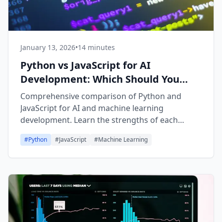
January 13, 2026
•
14 minutes
Python vs JavaScript for AI
Development: Which Should You
Learn?
Comprehensive comparison of Python and
JavaScript for AI and machine learning
development. Learn the strengths of each
language, when to use them, and get learning
#
Python
#
JavaScript
#
Machine Learning
path recommendations.