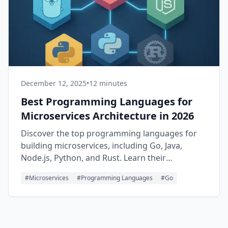
December 12, 2025
•
12 minutes
Best Programming Languages for
Microservices Architecture in 2026
Discover the top programming languages for
building microservices, including Go, Java,
Node.js, Python, and Rust. Learn their
strengths, use cases, and when to choose each
#
Microservices
#
Programming Languages
#
Go
one for your distributed systems.