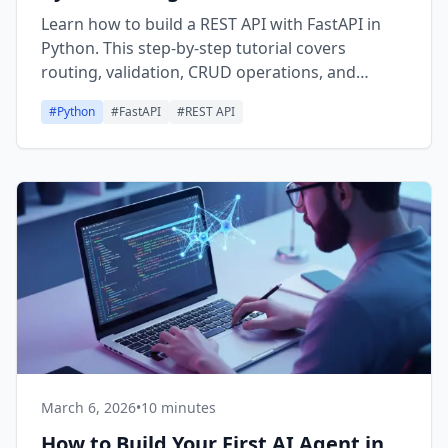
Learn how to build a REST API with FastAPI in
Python. This step-by-step tutorial covers
routing, validation, CRUD operations, and
deployment basics.
#
Python
#
FastAPI
#
REST API
March 6, 2026
•
10 minutes
How to Build Your First AI Agent in