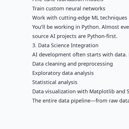
Train custom neural networks
Work with cutting-edge ML techniques
You'll be working in Python. Almost ev
source AI projects are Python-first.
3. Data Science Integration
AI development often starts with data. 
Data cleaning and preprocessing
Exploratory data analysis
Statistical analysis
Data visualization with Matplotlib and
The entire data pipeline—from raw data