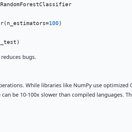
 RandomForestClassifier

er(n_estimators=
100
)

d reduces bugs.
perations. While libraries like NumPy use optimized 
 can be 10-100x slower than compiled languages. Th