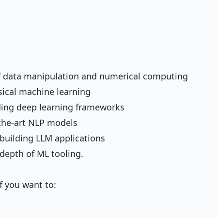
of data manipulation and numerical computing
ssical machine learning
ading deep learning frameworks
-the-art NLP models
 building LLM applications
depth of ML tooling.
f you want to: