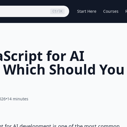
Start Here
Courses
Ctrl
K
Script for AI
 Which Should You
026
•
14 minutes
pt for AI development is one of the most common