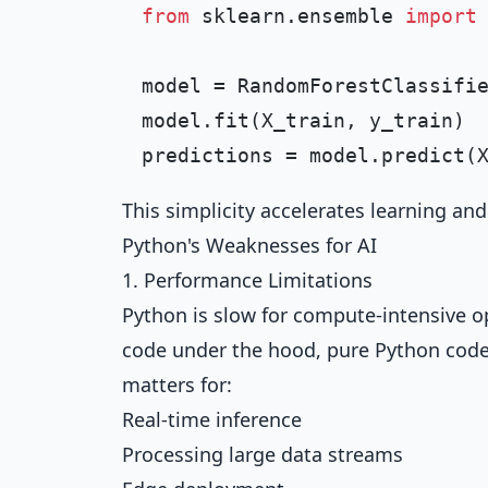
from
 sklearn.ensemble 
import
model = RandomForestClassifi
model.fit(X_train, y_train)

This simplicity accelerates learning an
Python's Weaknesses for AI
1. Performance Limitations
Python is slow for compute-intensive o
code under the hood, pure Python code
matters for:
Real-time inference
Processing large data streams