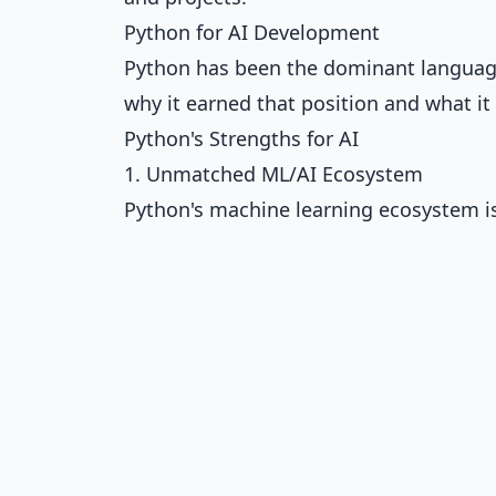
Python for AI Development
Python has been the dominant language 
why it earned that position and what it 
Python's Strengths for AI
1. Unmatched ML/AI Ecosystem
Python's machine learning ecosystem is