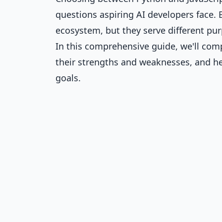
questions aspiring AI developers face. 
ecosystem, but they serve different pur
In this comprehensive guide, we'll com
their strengths and weaknesses, and h
goals.