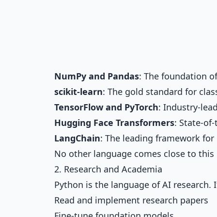
NumPy and Pandas
: The foundation 
scikit-learn
: The gold standard for cla
TensorFlow and PyTorch
: Industry-le
Hugging Face Transformers
: State-of
LangChain
: The leading framework for
No other language comes close to this 
2. Research and Academia
Python is the language of AI research. I
Read and implement research papers
Fine-tune foundation models