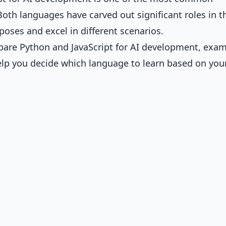
Both languages have carved out significant roles in t
poses and excel in different scenarios.
pare Python and JavaScript for AI development, exa
elp you decide which language to learn based on you