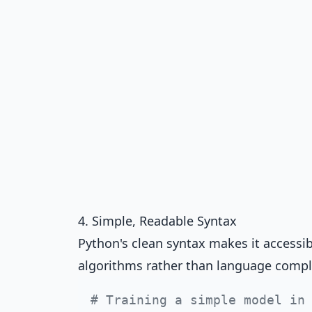
4. Simple, Readable Syntax
Python's clean syntax makes it accessi
algorithms rather than language compl
# Training a simple model in