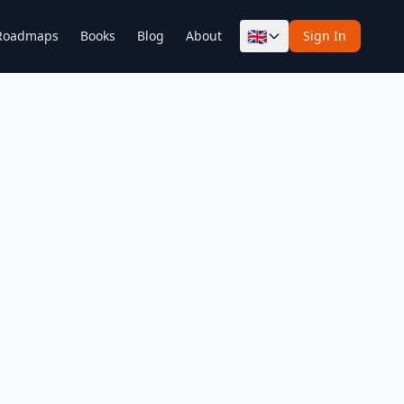
🇬🇧
Roadmaps
Books
Blog
About
Sign In