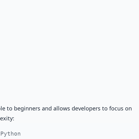
ble to beginners and allows developers to focus on
exity:
 Python