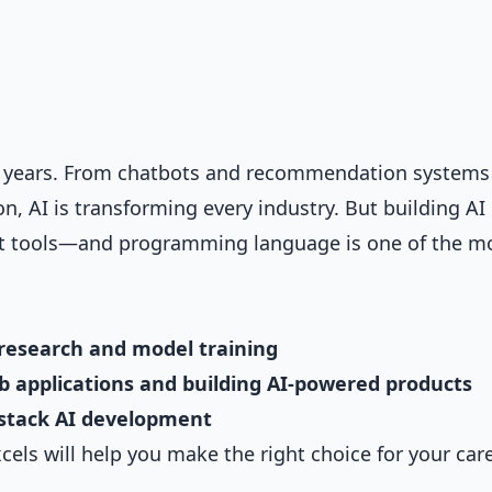
t years. From chatbots and recommendation systems
 AI is transforming every industry. But building AI
ght tools—and programming language is one of the m
research and model training
eb applications and building AI-powered products
l-stack AI development
ls will help you make the right choice for your car