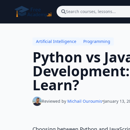
Skip to main content
Search courses, lessons...
Artificial Intelligence
Programming
Python vs Java
Development:
Learn?
Reviewed by
Michail Ouroumis
•
January 13, 2
Choosing between Python and JavaScri