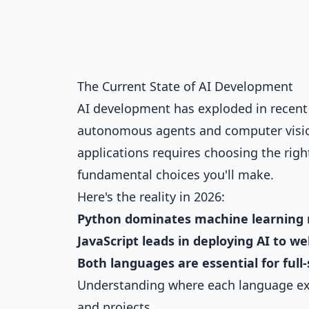
The Current State of AI Development
AI development has exploded in recen
autonomous agents and computer vision,
applications requires choosing the ri
fundamental choices you'll make.
Here's the reality in 2026:
Python dominates machine learning 
JavaScript leads in deploying AI to w
Both languages are essential for ful
Understanding where each language exce
and projects.