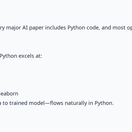
ery major AI paper includes Python code, and most o
Python excels at:
 Seaborn
 to trained model—flows naturally in Python.