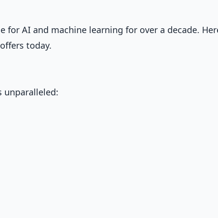
for AI and machine learning for over a decade. Her
offers today.
 unparalleled: