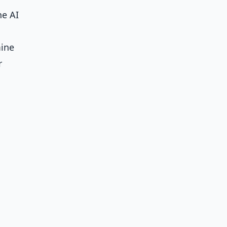
he AI
mine
r