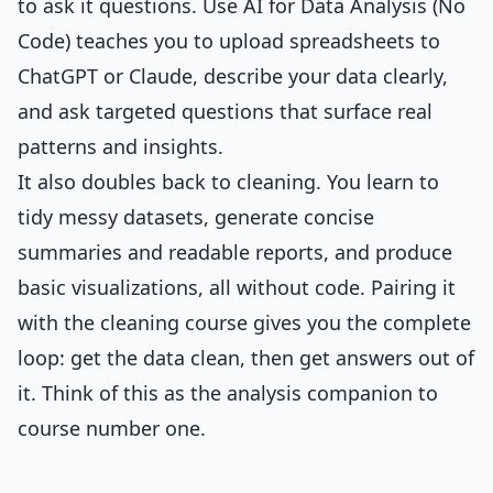
to ask it questions.
Use AI for Data Analysis (No
Code)
teaches you to upload spreadsheets to
ChatGPT or Claude, describe your data clearly,
and ask targeted questions that surface real
patterns and insights.
It also doubles back to cleaning. You learn to
tidy messy datasets, generate concise
summaries and readable reports, and produce
basic visualizations, all without code. Pairing it
with the cleaning course gives you the complete
loop: get the data clean, then get answers out of
it. Think of this as the analysis companion to
course number one.