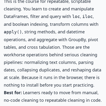
This is the course for repeatable, scriptable
cleaning. You learn to create and manipulate
DataFrames, filter and query with
,
,
loc
iloc
and boolean indexing, transform columns with
, string methods, and datetime
apply()
operations, and aggregate with GroupBy, pivot
tables, and cross tabulation. Those are the
workhorse operations behind serious cleaning
pipelines: normalizing text columns, parsing
dates, collapsing duplicates, and reshaping data
at scale. Because it runs in the browser, there is
nothing to install before you start practicing.
Best for:
Learners ready to move from manual,
no-code cleaning to repeatable cleaning in code.