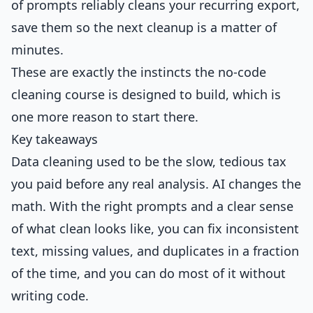
of prompts reliably cleans your recurring export,
save them so the next cleanup is a matter of
minutes.
These are exactly the instincts the no-code
cleaning course is designed to build, which is
one more reason to start there.
Key takeaways
Data cleaning used to be the slow, tedious tax
you paid before any real analysis. AI changes the
math. With the right prompts and a clear sense
of what clean looks like, you can fix inconsistent
text, missing values, and duplicates in a fraction
of the time, and you can do most of it without
writing code.