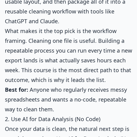
usable layout, and then package all of it into a
reusable cleaning workflow with tools like
ChatGPT and Claude.
What makes it the top pick is the workflow
framing. Cleaning one file is useful. Building a
repeatable process you can run every time a new
export lands is what actually saves hours each
week. This course is the most direct path to that
outcome, which is why it leads the list.
Best for:
Anyone who regularly receives messy
spreadsheets and wants a no-code, repeatable
way to clean them.
2. Use AI for Data Analysis (No Code)
Once your data is clean, the natural next step is