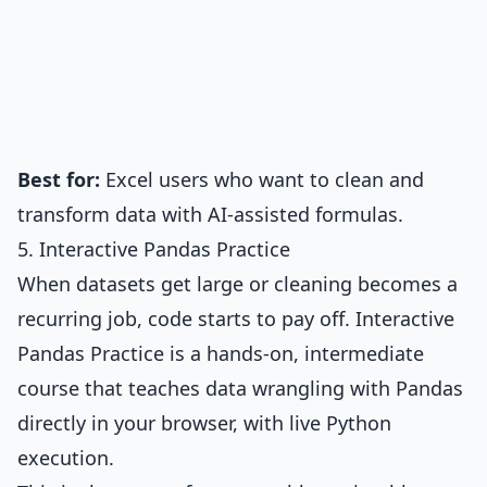
Best for:
Excel users who want to clean and
transform data with AI-assisted formulas.
5. Interactive Pandas Practice
When datasets get large or cleaning becomes a
recurring job, code starts to pay off.
Interactive
Pandas Practice
is a hands-on, intermediate
course that teaches data wrangling with Pandas
directly in your browser, with live Python
execution.