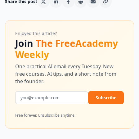
Share this post
Enjoyed this article?
Join
The FreeAcademy
Weekly
One practical AI email every Tuesday. New
free courses, AI tips, and a short note from
the founder.
Email address
Subscribe
Free forever. Unsubscribe anytime.