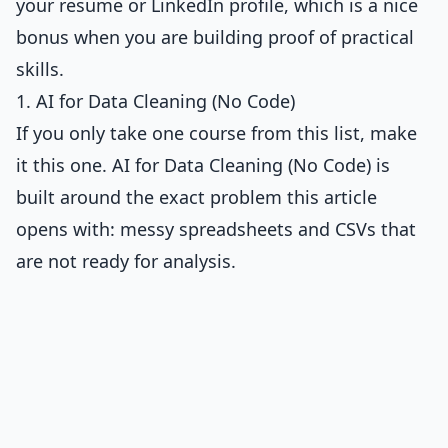
your resume or LinkedIn profile, which is a nice
bonus when you are building proof of practical
skills.
1. AI for Data Cleaning (No Code)
If you only take one course from this list, make
it this one.
AI for Data Cleaning (No Code)
is
built around the exact problem this article
opens with: messy spreadsheets and CSVs that
are not ready for analysis.