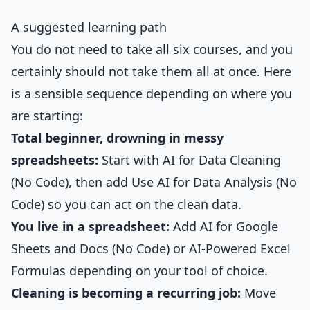
A suggested learning path
You do not need to take all six courses, and you
certainly should not take them all at once. Here
is a sensible sequence depending on where you
are starting:
Total beginner, drowning in messy
spreadsheets:
Start with
AI for Data Cleaning
(No Code)
, then add
Use AI for Data Analysis (No
Code)
so you can act on the clean data.
You live in a spreadsheet:
Add
AI for Google
Sheets and Docs (No Code)
or
AI-Powered Excel
Formulas
depending on your tool of choice.
Cleaning is becoming a recurring job:
Move