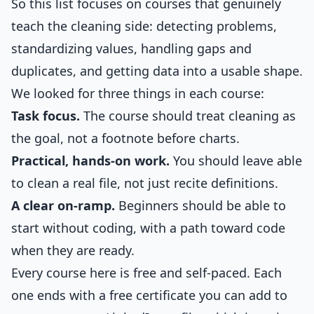
So this list focuses on courses that genuinely
teach the cleaning side: detecting problems,
standardizing values, handling gaps and
duplicates, and getting data into a usable shape.
We looked for three things in each course:
Task focus.
The course should treat cleaning as
the goal, not a footnote before charts.
Practical, hands-on work.
You should leave able
to clean a real file, not just recite definitions.
A clear on-ramp.
Beginners should be able to
start without coding, with a path toward code
when they are ready.
Every course here is free and self-paced. Each
one ends with a free certificate you can add to