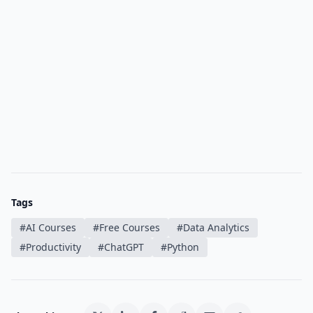
Tags
#
AI Courses
#
Free Courses
#
Data Analytics
#
Productivity
#
ChatGPT
#
Python