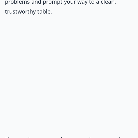
problems and prompt your way to a clean,
trustworthy table.