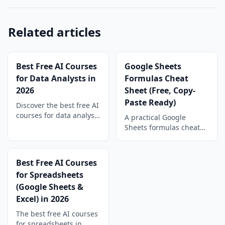
Related articles
Best Free AI Courses
Google Sheets
for Data Analysts in
Formulas Cheat
2026
Sheet (Free, Copy-
Paste Ready)
Discover the best free AI
courses for data analysts
A practical Google
in 2026. Learn machine
Sheets formulas cheat
learning, prompt
sheet: math, VLOOKUP,
engineering, and AI
INDEX/MATCH, text,
tools to advance your
date, IF, and array
Best Free AI Courses
data career today.
formulas with copy-
for Spreadsheets
paste examples you can
(Google Sheets &
use today.
Excel) in 2026
The best free AI courses
for spreadsheets in