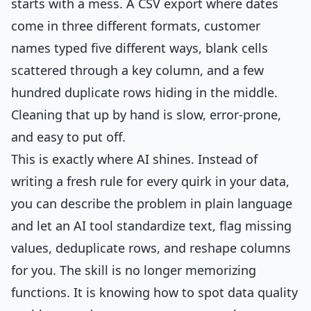
starts with a mess. A CSV export where dates
come in three different formats, customer
names typed five different ways, blank cells
scattered through a key column, and a few
hundred duplicate rows hiding in the middle.
Cleaning that up by hand is slow, error-prone,
and easy to put off.
This is exactly where AI shines. Instead of
writing a fresh rule for every quirk in your data,
you can describe the problem in plain language
and let an AI tool standardize text, flag missing
values, deduplicate rows, and reshape columns
for you. The skill is no longer memorizing
functions. It is knowing how to spot data quality