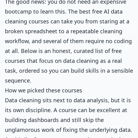
The good news: you do not need an expensive
bootcamp to learn this. The best free AI data
cleaning courses can take you from staring at a
broken spreadsheet to a repeatable cleaning
workflow, and several of them require no coding
at all. Below is an honest, curated list of free
courses that focus on data cleaning as a real
task, ordered so you can build skills in a sensible
sequence.
How we picked these courses
Data cleaning sits next to data analysis, but it is
its own discipline. A course can be excellent at
building dashboards and still skip the
unglamorous work of fixing the underlying data.