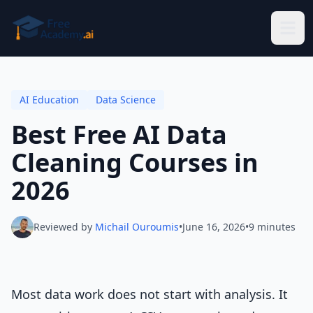
Skip to main content
AI Education
Data Science
Best Free AI Data
Cleaning Courses in
2026
Reviewed by
Michail Ouroumis
•
June 16, 2026
•
9 minutes
Most data work does not start with analysis. It