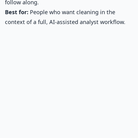
follow along.
Best for:
People who want cleaning in the
context of a full, AI-assisted analyst workflow.