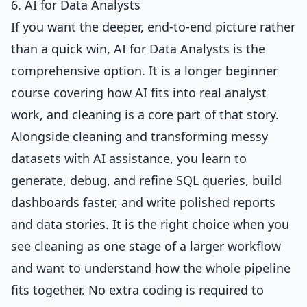
6. AI for Data Analysts
If you want the deeper, end-to-end picture rather
than a quick win,
AI for Data Analysts
is the
comprehensive option. It is a longer beginner
course covering how AI fits into real analyst
work, and cleaning is a core part of that story.
Alongside cleaning and transforming messy
datasets with AI assistance, you learn to
generate, debug, and refine SQL queries, build
dashboards faster, and write polished reports
and data stories. It is the right choice when you
see cleaning as one stage of a larger workflow
and want to understand how the whole pipeline
fits together. No extra coding is required to