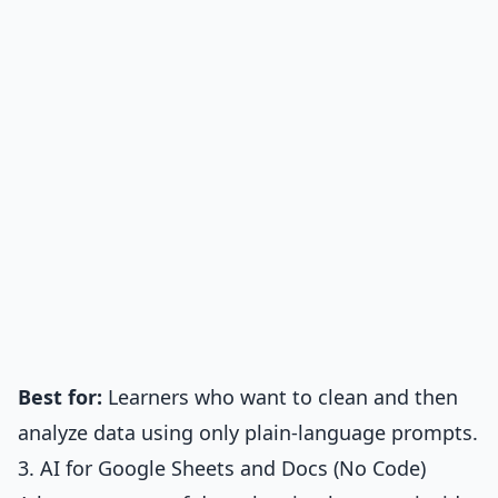
Best for:
Learners who want to clean and then
analyze data using only plain-language prompts.
3. AI for Google Sheets and Docs (No Code)