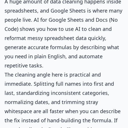
A huge amount of data cleaning happens inside
spreadsheets, and Google Sheets is where many
people live.
AI for Google Sheets and Docs (No
Code)
shows you how to use AI to clean and
reformat messy spreadsheet data quickly,
generate accurate formulas by describing what
you need in plain English, and automate
repetitive tasks.
The cleaning angle here is practical and
immediate. Splitting full names into first and
last, standardizing inconsistent categories,
normalizing dates, and trimming stray
whitespace are all faster when you can describe
the fix instead of hand-building the formula. If