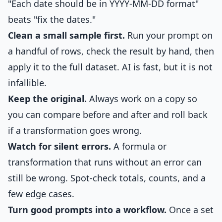
"Each date should be in YYYY-MM-DD format"
beats "fix the dates."
Clean a small sample first.
Run your prompt on
a handful of rows, check the result by hand, then
apply it to the full dataset. AI is fast, but it is not
infallible.
Keep the original.
Always work on a copy so
you can compare before and after and roll back
if a transformation goes wrong.
Watch for silent errors.
A formula or
transformation that runs without an error can
still be wrong. Spot-check totals, counts, and a
few edge cases.
Turn good prompts into a workflow.
Once a set