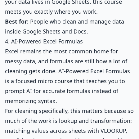
your data lives in Google Sheets, this course
meets you exactly where you work.
Best for:
People who clean and manage data
inside Google Sheets and Docs.
4. AI-Powered Excel Formulas
Excel remains the most common home for
messy data, and formulas are still how a lot of
cleaning gets done.
AI-Powered Excel Formulas
is a focused micro course that teaches you to
prompt AI for accurate formulas instead of
memorizing syntax.
For cleaning specifically, this matters because so
much of the work is lookup and transformation:
matching values across sheets with VLOOKUP,