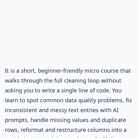
It is a short, beginner-friendly micro course that
walks through the full cleaning loop without
asking you to write a single line of code. You
learn to spot common data quality problems, fix
inconsistent and messy text entries with AI
prompts, handle missing values and duplicate
rows, reformat and restructure columns into a