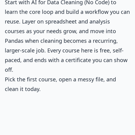
Start with
AI for Data Cleaning (No Code)
to
learn the core loop and build a workflow you can
reuse. Layer on spreadsheet and analysis
courses as your needs grow, and move into
Pandas when cleaning becomes a recurring,
larger-scale job. Every course here is free, self-
paced, and ends with a certificate you can show
off.
Pick the first course, open a messy file, and
clean it today.