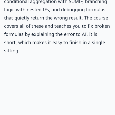
conditional aggregation with SUMIF, branching
logic with nested IFs, and debugging formulas
that quietly return the wrong result. The course
covers all of these and teaches you to fix broken
formulas by explaining the error to AI. It is
short, which makes it easy to finish in a single
sitting.