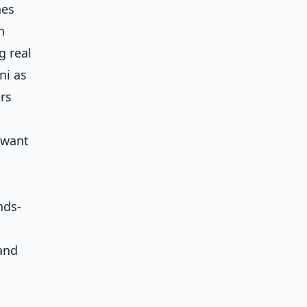
hes
n
g real
ni as
rs
 want
nds-
 and
a