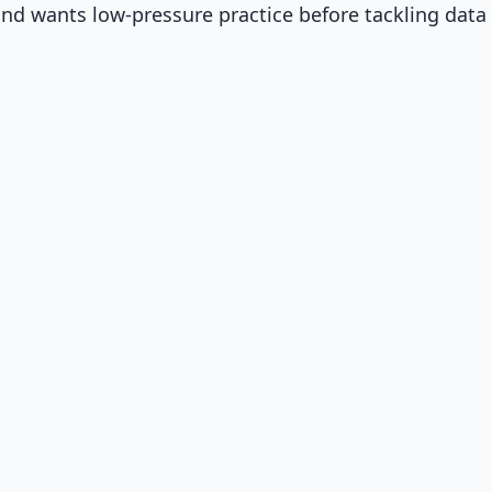
d wants low-pressure practice before tackling data