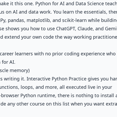
make it this one.
Python for AI and Data Science
teac
us on AI and data work. You learn the essentials, the
, pandas, matplotlib, and scikit-learn while buildin
ourse shows you how to use ChatGPT, Claude, and Gemi
nd extend your own code the way working practitione
-career learners with no prior coding experience who
for AI.
muscle memory)
 writing it.
Interactive Python Practice
gives you ha
functions, loops, and more, all executed live in your
-browser Python runtime, there is nothing to install
ide any other course on this list when you want extr