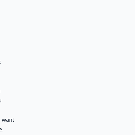
t
h
u
u want
e.