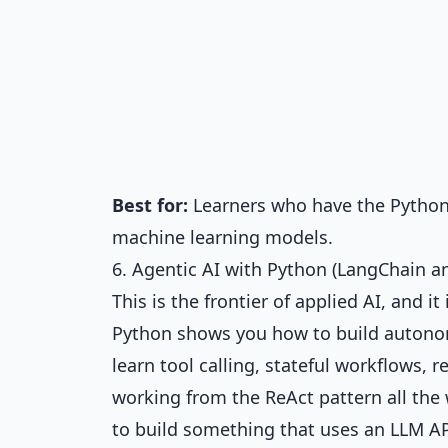
Best for:
Learners who have the Python 
machine learning models.
6. Agentic AI with Python (LangChain 
This is the frontier of applied AI, and 
Python
shows you how to build autono
learn tool calling, stateful workflows,
working from the ReAct pattern all the
to build something that uses an LLM API 