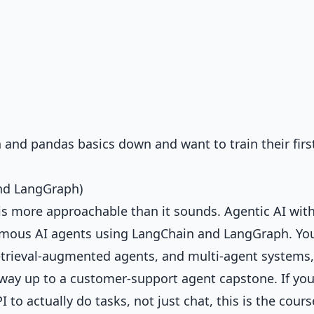
and pandas basics down and want to train their firs
and LangGraph)
it is more approachable than it sounds.
Agentic AI wit
mous AI agents using LangChain and LangGraph. Yo
 retrieval-augmented agents, and multi-agent systems,
 way up to a customer-support agent capstone. If yo
to actually do tasks, not just chat, this is the cours