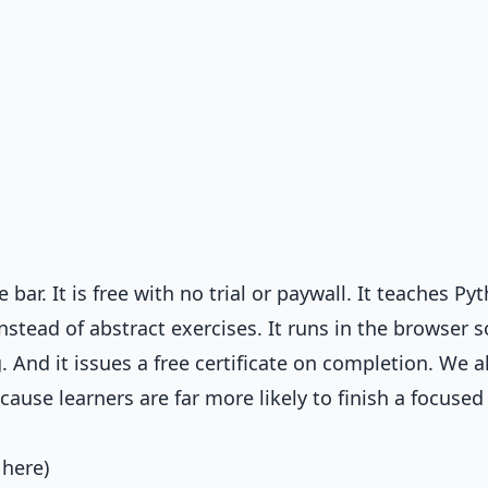
bar. It is free with no trial or paywall. It teaches Py
instead of abstract exercises. It runs in the browser 
. And it issues a free certificate on completion. We a
ause learners are far more likely to finish a focused
 here)