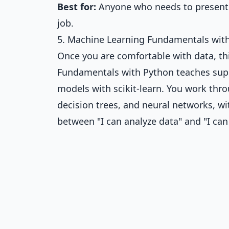
Best for:
Anyone who needs to present fi
job.
5. Machine Learning Fundamentals with 
Once you are comfortable with data, this
Fundamentals with Python
teaches supe
models with scikit-learn. You work thro
decision trees, and neural networks, wit
between "I can analyze data" and "I can