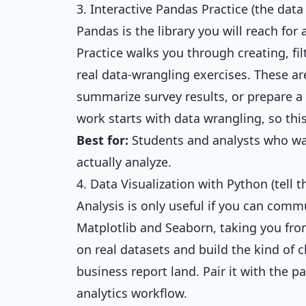
3. Interactive Pandas Practice (the dat
Pandas is the library you will reach fo
Practice
walks you through creating, fi
real data-wrangling exercises. These ar
summarize survey results, or prepare a
work starts with data wrangling, so thi
Best for:
Students and analysts who wa
actually analyze.
4. Data Visualization with Python (tell t
Analysis is only useful if you can comm
Matplotlib and Seaborn, taking you from
on real datasets and build the kind of c
business report land. Pair it with the 
analytics workflow.