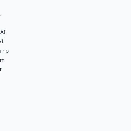
,
 AI
AI
h no
om
t