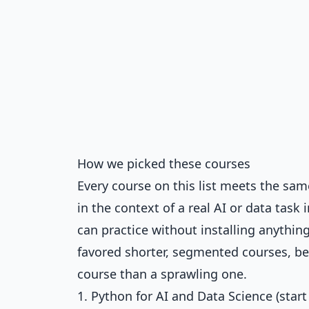
How we picked these courses
Every course on this list meets the same 
in the context of a real AI or data task 
can practice without installing anything
favored shorter, segmented courses, bec
course than a sprawling one.
1. Python for AI and Data Science (start