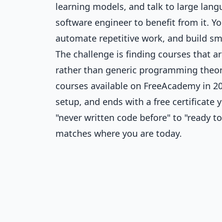
learning models, and talk to large lan
software engineer to benefit from it. 
automate repetitive work, and build sm
The challenge is finding courses that a
rather than generic programming theory.
courses available on FreeAcademy in 202
setup, and ends with a free certificate
"never written code before" to "ready to
matches where you are today.