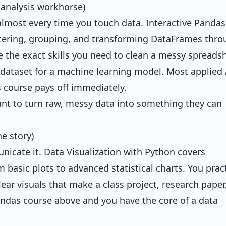
a analysis workhorse)
r almost every time you touch data.
Interactive Pandas
ltering, grouping, and transforming DataFrames thr
e the exact skills you need to clean a messy spreads
 dataset for a machine learning model. Most applied 
s course pays off immediately.
nt to turn raw, messy data into something they can
he story)
unicate it.
Data Visualization with Python
covers
 basic plots to advanced statistical charts. You prac
lear visuals that make a class project, research paper
pandas course above and you have the core of a data