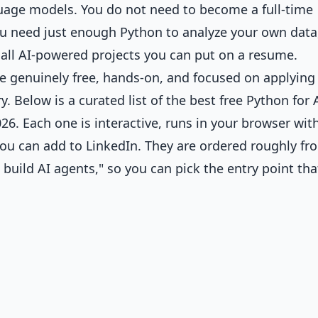
guage models. You do not need to become a full-time
You need just enough Python to analyze your own data
all AI-powered projects you can put on a resume.
re genuinely free, hands-on, and focused on applying
 Below is a curated list of the best free Python for 
6. Each one is interactive, runs in your browser wit
 you can add to LinkedIn. They are ordered roughly fr
 build AI agents," so you can pick the entry point tha