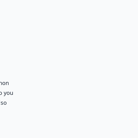
thon
so you
lso