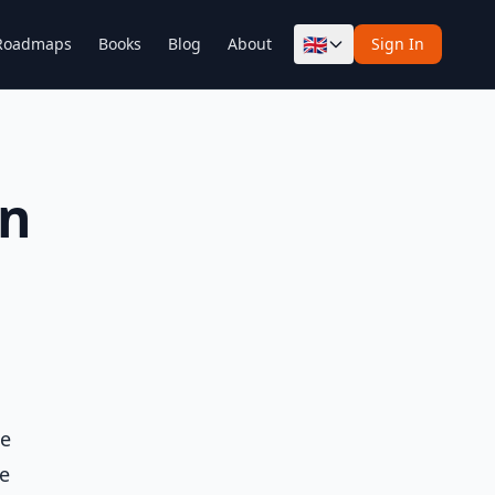
🇬🇧
Roadmaps
Books
Blog
About
Sign In
in
he
ne