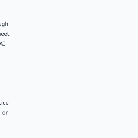
ough
heet,
AI
tice
, or