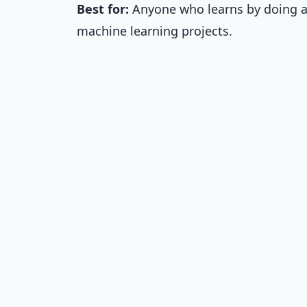
Best for:
Anyone who learns by doing an
machine learning projects.