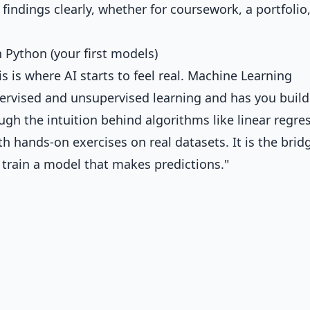
ndings clearly, whether for coursework, a portfolio,
Python (your first models)
 is where AI starts to feel real.
Machine Learning
rvised and unsupervised learning and has you build
ugh the intuition behind algorithms like linear regre
h hands-on exercises on real datasets. It is the brid
 train a model that makes predictions."