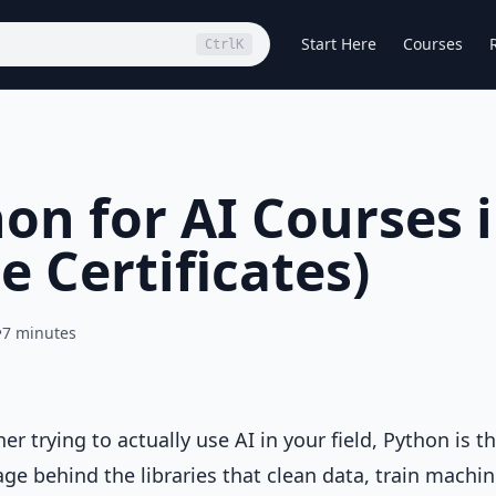
Start Here
Courses
Ctrl
K
on for AI Courses 
e Certificates)
•
7 minutes
ner trying to actually use AI in your field, Python is t
uage behind the libraries that clean data, train machi