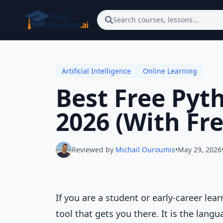
Skip to main content
Search courses, lessons...
Artificial Intelligence
Online Learning
Best Free Pyth
2026 (With Fre
Reviewed by
Michail Ouroumis
•
May 29, 2026
If you are a student or early-career lear
tool that gets you there. It is the lang