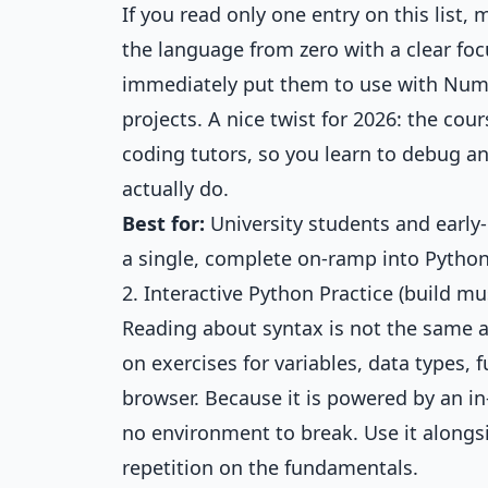
If you read only one entry on this list, 
the language from zero with a clear foc
immediately put them to use with NumPy
projects. A nice twist for 2026: the c
coding tutors, so you learn to debug a
actually do.
Best for:
University students and early
a single, complete on-ramp into Python 
2. Interactive Python Practice (build 
Reading about syntax is not the same as
on exercises for variables, data types, 
browser. Because it is powered by an in
no environment to break. Use it alongs
repetition on the fundamentals.