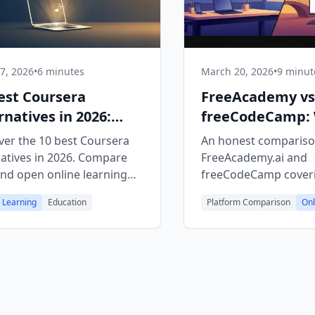
27, 2026
•
6 minutes
March 20, 2026
•
9 minut
est Coursera
FreeAcademy v
rnatives in 2026:
freeCodeCamp:
 & Open Platforms
Free Platform Is
ver the 10 best Coursera
An honest compariso
natives in 2026. Compare
FreeAcademy.ai and
and open online learning
freeCodeCamp cover
orms for AI, programming,
courses, learning styl
 Learning
Education
Platform Comparison
Onl
ch skills with real
certificates, and inte
icates.
features to help you