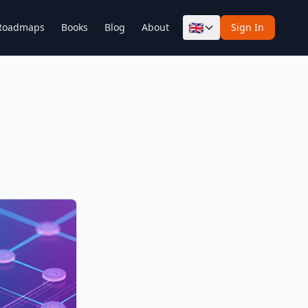
🇬🇧
Roadmaps
Books
Blog
About
Sign In