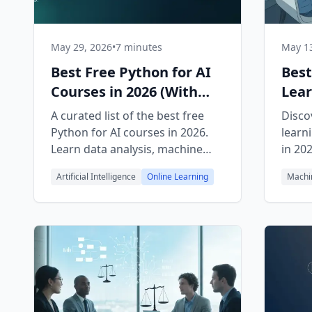
May 29, 2026
•
7 minutes
May 13
Best Free Python for AI
Best
Courses in 2026 (With
Lear
Free Certificates)
Begi
A curated list of the best free
Disco
Python for AI courses in 2026.
learn
Learn data analysis, machine
in 20
learning, LLM agents, and
FreeA
Artificial Intelligence
Online Learning
Machi
automation, all with free
and Y
certificates.
path.