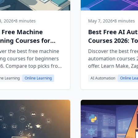
, 2026
•
8 minutes
May 7, 2026
•
8 minutes
 Free Machine
Best Free AI Au
ning Courses for
Courses 2026: To
nners 2026
Picks
ver the best free machine
Discover the best fre
ing courses for beginners
automation courses 
26. Compare top picks from
offer. Learn Make, Zap
cademy, Coursera, edX,
and AI agents with h
ne Learning
Online Learning
AI Automation
Online Le
ouTube — with a learning
tutorials from top pl