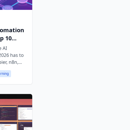
tomation
p 10
e AI
2026 has to
ier, n8n,
ands-on
arning
atforms.