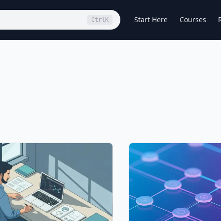
Start Here
Courses
Ctrl
K