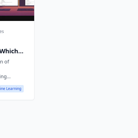
es
s
 Which
 Right?
n of
ing
es,
ine Learning
ractive
 choose.