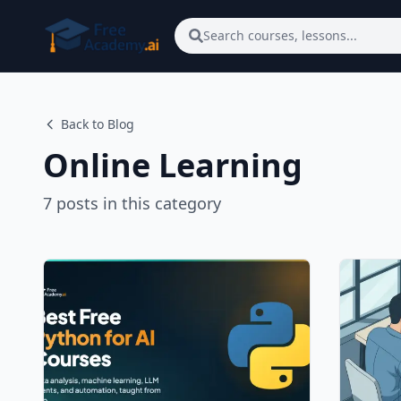
Skip to main content
Search courses, lessons...
Back to Blog
Online Learning
7
posts
in this category