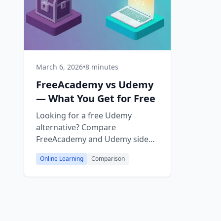
March 6, 2026
•
8 minutes
FreeAcademy vs Udemy
— What You Get for Free
Looking for a free Udemy
alternative? Compare
FreeAcademy and Udemy side
by side — courses, certificates,
Online Learning
Comparison
interactive playgrounds, and
pricing. Everything on
FreeAcademy is 100% free.