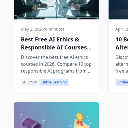
May 2, 2026
•
8 minutes
April 
Best Free AI Ethics &
10 B
Responsible AI Courses
Alte
2026
Free
Discover the best free AI ethics
Disco
courses in 2026. Compare 10 top
alter
responsible AI programs from
free 
FreeAcademy, Coursera, edX,
platf
AI Ethics
Online Learning
Online
and more — with certificates.
and te
certif