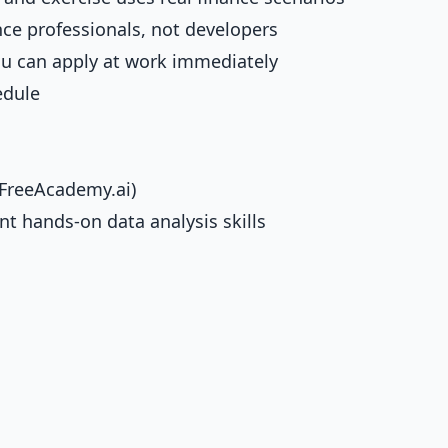
nce professionals, not developers
you can apply at work immediately
edule
(FreeAcademy.ai)
t hands-on data analysis skills