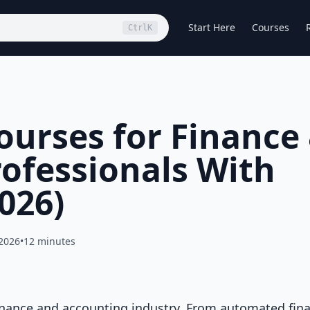
Start Here
Courses
Ctrl
K
Courses for Finance
ofessionals With
2026)
 2026
•
12 minutes
e finance and accounting industry. From automated fina