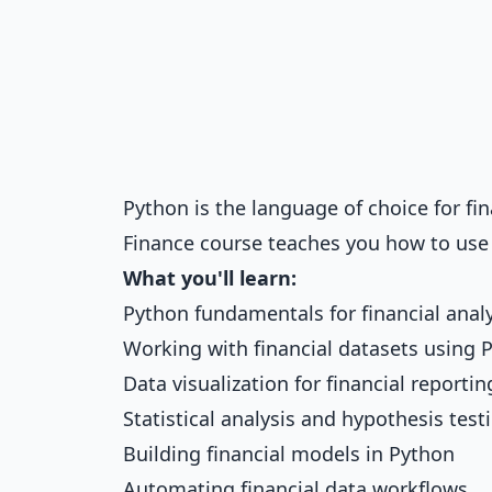
Python is the language of choice for fi
Finance
course teaches you how to use i
What you'll learn:
Python fundamentals for financial anal
Working with financial datasets using 
Data visualization for financial reportin
Statistical analysis and hypothesis test
Building financial models in Python
Automating financial data workflows