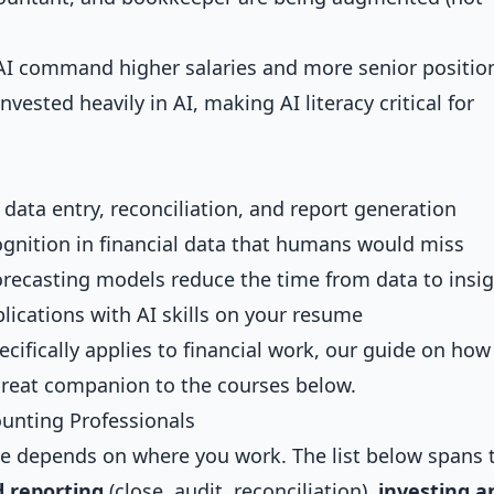
AI command higher salaries and more senior positio
vested heavily in AI, making AI literacy critical for
e data entry, reconciliation, and report generation
cognition in financial data that humans would miss
orecasting models reduce the time from data to insi
plications with AI skills on your resume
cifically applies to financial work, our guide on
how
great companion to the courses below.
ounting Professionals
rse depends on where you work. The list below spans 
 reporting
(close, audit, reconciliation),
investing a