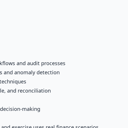
kflows and audit processes
sis and anomaly detection
 techniques
e, and reconciliation
l decision-making
 and exercise uses real finance scenarios