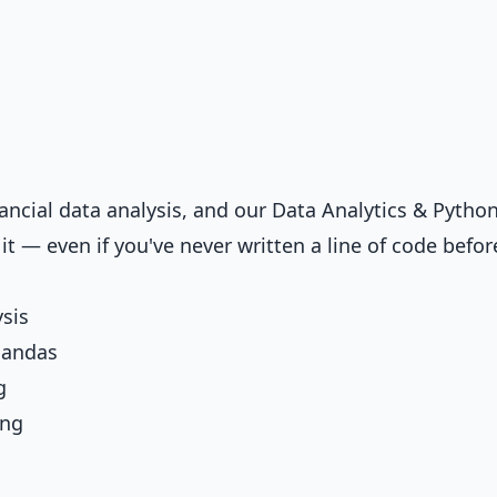
nancial data analysis, and our
Data Analytics & Python
t — even if you've never written a line of code befor
ysis
Pandas
g
ing