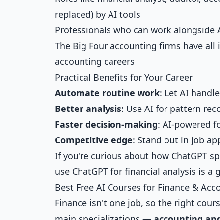
replaced) by AI tools
Professionals who can work alongside 
The Big Four accounting firms have all in
accounting careers
Practical Benefits for Your Career
Automate routine work
: Let AI handl
Better analysis
: Use AI for pattern re
Faster decision-making
: AI-powered f
Competitive edge
: Stand out in job ap
If you're curious about how ChatGPT spe
use ChatGPT for financial analysis
is a 
Best Free AI Courses for Finance & Acc
Finance isn't one job, so the right cou
main specializations —
accounting and