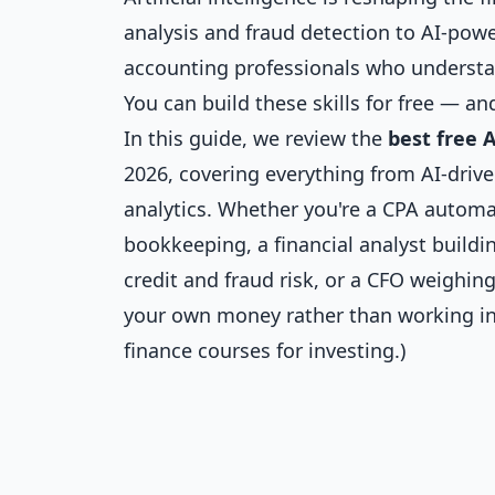
analysis and fraud detection to AI-powe
accounting professionals who understan
You can build these skills for free — and
In this guide, we review the
best free 
2026, covering everything from AI-drive
analytics. Whether you're a CPA automa
bookkeeping, a financial analyst build
credit and fraud risk, or a CFO weighing
your own money rather than working in
finance courses for investing
.)