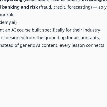
nd
banking and risk
(fraud, credit, forecasting) — so 
ur role.
ademy.ai)
an AI course built specifically for their industry
 is designed from the ground up for accountants,
 Instead of generic AI content, every lesson connects