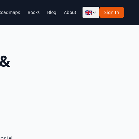
🇬🇧
Roadmaps
Books
Blog
About
Sign In
 &
ncial