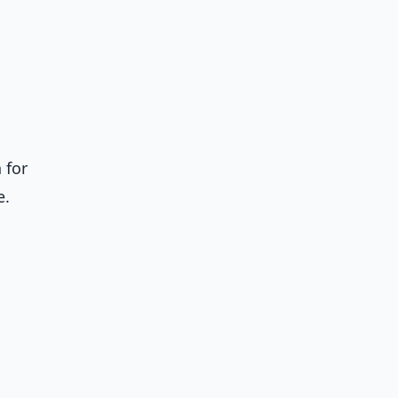
 for
e.