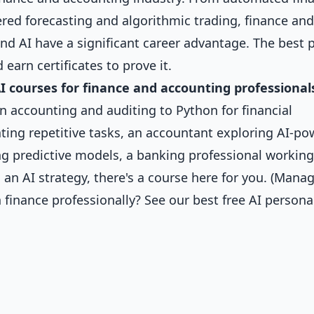
red forecasting and algorithmic trading, finance and
d AI have a significant career advantage. The best p
 earn certificates to prove it.
AI courses for finance and accounting professional
n accounting and auditing to Python for financial
ting repetitive tasks, an accountant exploring AI-p
ing predictive models, a banking professional workin
 an AI strategy, there's a course here for you. (Mana
 finance professionally? See our
best free AI persona