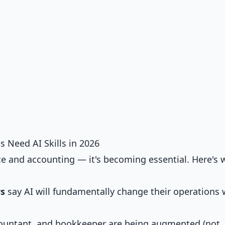
 Need AI Skills in 2026
nce and accounting — it's becoming essential. Here's 
rs
say AI will fundamentally change their operations 
accountant, and bookkeeper are being augmented (not