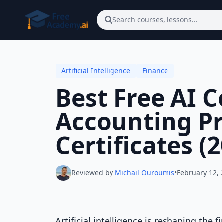
Skip to main content
Search courses, lessons...
Artificial Intelligence
Finance
Best Free AI 
Accounting Pr
Certificates (
Reviewed by
Michail Ouroumis
•
February 12,
Artificial intelligence is reshaping th