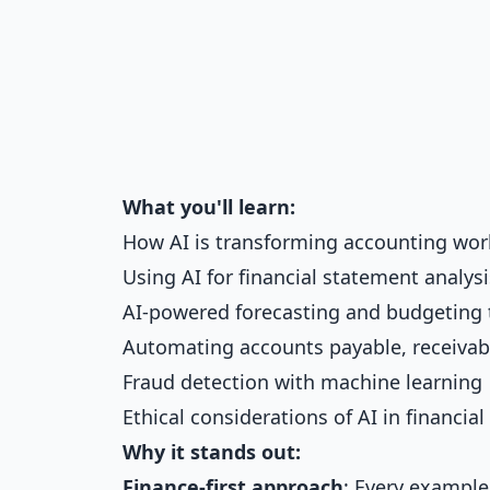
What you'll learn:
How AI is transforming accounting wor
Using AI for financial statement analy
AI-powered forecasting and budgeting
Automating accounts payable, receivabl
Fraud detection with machine learning
Ethical considerations of AI in financia
Why it stands out:
Finance-first approach
: Every example