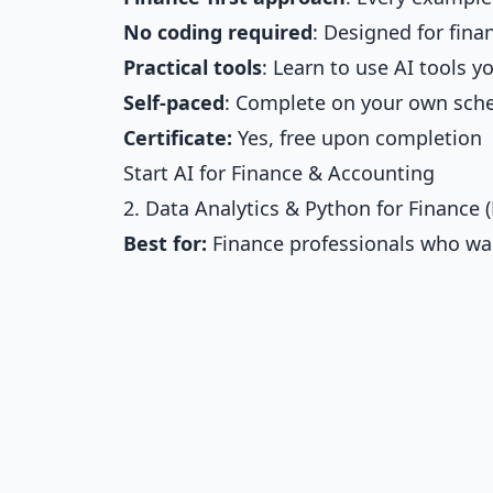
No coding required
: Designed for fina
Practical tools
: Learn to use AI tools 
Self-paced
: Complete on your own sch
Certificate:
Yes, free upon completion
Start AI for Finance & Accounting
2. Data Analytics & Python for Finance 
Best for:
Finance professionals who wan