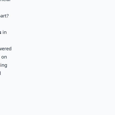
art?
s
in
owered
g on
ging
l