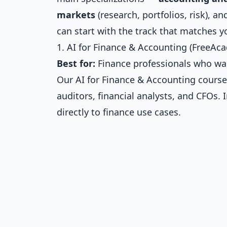
markets
(research, portfolios, risk), a
can start with the track that matches yo
1. AI for Finance & Accounting (FreeAc
Best for:
Finance professionals who want 
Our
AI for Finance & Accounting
course
auditors, financial analysts, and CFOs.
directly to finance use cases.