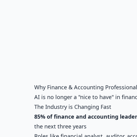
Why Finance & Accounting Professionals
AI is no longer a "nice to have" in fina
The Industry is Changing Fast
85% of finance and accounting leade
the next three years
Roles like financial analyst, auditor, 