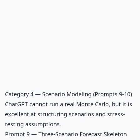
Category 4 — Scenario Modeling (Prompts 9-10)
ChatGPT cannot run a real Monte Carlo, but it is
excellent at structuring scenarios and stress-
testing assumptions.
Prompt 9 — Three-Scenario Forecast Skeleton