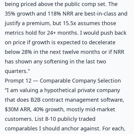
being priced above the public comp set. The
35% growth and 118% NRR are best-in-class and
justify a premium, but 15.5x assumes those
metrics hold for 24+ months. I would push back
on price if growth is expected to decelerate
below 28% in the next twelve months or if NRR
has shown any softening in the last two
quarters."
Prompt 12 — Comparable Company Selection
"I am valuing a hypothetical private company
that does B2B contract management software,
$30M ARR, 40% growth, mostly mid-market
customers. List 8-10 publicly traded
comparables I should anchor against. For each,