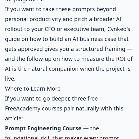
If you want to take these prompts beyond
personal productivity and pitch a broader AI
rollout to your CFO or executive team, Cynked's
guide on
how to build an AI business case that
gets approved
gives you a structured framing —
and the follow-up on
how to measure the ROI of
AI
is the natural companion when the project is
live.
Where to Learn More
If you want to go deeper, three free
FreeAcademy courses pair naturally with this
article:
Prompt Engineering Course
— the
foundational skill that makes every prompt