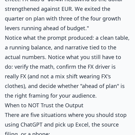
strengthened against EUR. We exited the
quarter on plan with three of the four growth
levers running ahead of budget."
Notice what the prompt produced: a clean table,
a running balance, and narrative tied to the
actual numbers. Notice what you still have to
do: verify the math, confirm the FX driver is
really FX (and not a mix shift wearing FX's
clothes), and decide whether "ahead of plan" is
the right framing for your audience.
When to NOT Trust the Output
There are five situations where you should stop
using ChatGPT and pick up Excel, the source
filing, or a phone: