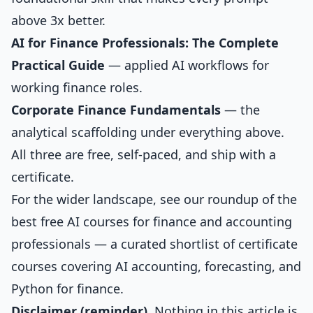
above 3x better.
AI for Finance Professionals: The Complete
Practical Guide
— applied AI workflows for
working finance roles.
Corporate Finance Fundamentals
— the
analytical scaffolding under everything above.
All three are free, self-paced, and ship with a
certificate.
For the wider landscape, see our roundup of the
best free AI courses for finance and accounting
professionals
— a curated shortlist of certificate
courses covering AI accounting, forecasting, and
Python for finance.
Disclaimer (reminder).
Nothing in this article is