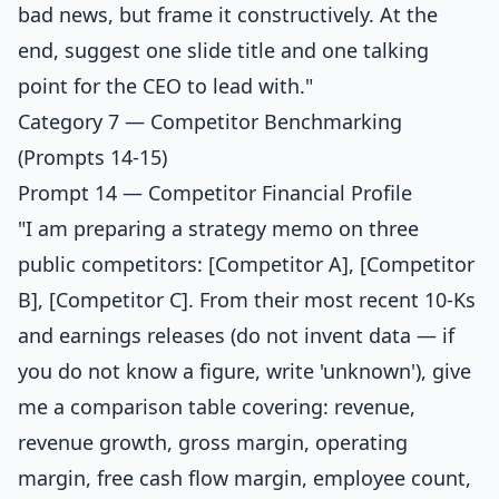
bad news, but frame it constructively. At the
end, suggest one slide title and one talking
point for the CEO to lead with."
Category 7 — Competitor Benchmarking
(Prompts 14-15)
Prompt 14 — Competitor Financial Profile
"I am preparing a strategy memo on three
public competitors: [Competitor A], [Competitor
B], [Competitor C]. From their most recent 10-Ks
and earnings releases (do not invent data — if
you do not know a figure, write 'unknown'), give
me a comparison table covering: revenue,
revenue growth, gross margin, operating
margin, free cash flow margin, employee count,