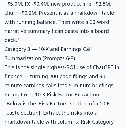
+$5.0M, FX -$0.4M, new product line +$2.8M,
churn -$0.2M. Present it as a markdown table
with running balance. Then write a 60-word
narrative summary I can paste into a board
deck."
Category 3 — 10-K and Earnings Call
Summarization (Prompts 6-8)
This is the single highest-ROI use of ChatGPT in
finance — turning 200-page filings and 90-
minute earnings calls into 5-minute briefings.
Prompt 6 — 10-K Risk Factor Extraction
"Below is the 'Risk Factors' section of a 10-K
[paste section]. Extract the risks into a
markdown table with columns: Risk Category