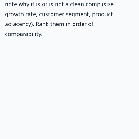
note why it is or is not a clean comp (size,
growth rate, customer segment, product
adjacency). Rank them in order of
comparability."