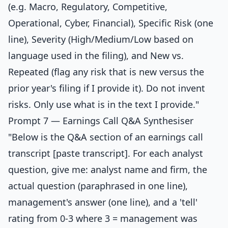
(e.g. Macro, Regulatory, Competitive,
Operational, Cyber, Financial), Specific Risk (one
line), Severity (High/Medium/Low based on
language used in the filing), and New vs.
Repeated (flag any risk that is new versus the
prior year's filing if I provide it). Do not invent
risks. Only use what is in the text I provide."
Prompt 7 — Earnings Call Q&A Synthesiser
"Below is the Q&A section of an earnings call
transcript [paste transcript]. For each analyst
question, give me: analyst name and firm, the
actual question (paraphrased in one line),
management's answer (one line), and a 'tell'
rating from 0-3 where 3 = management was