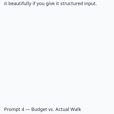
it beautifully if you give it structured input.
Prompt 4 — Budget vs. Actual Walk