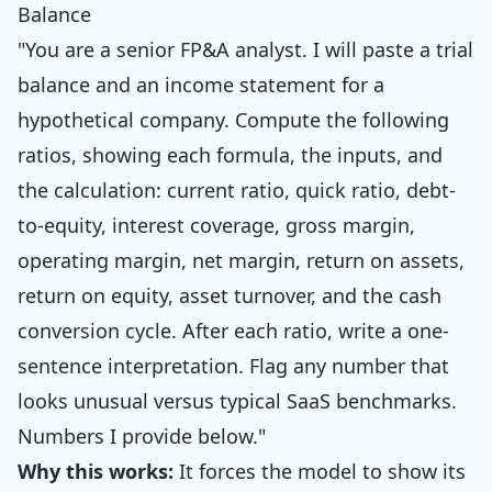
Balance
"You are a senior FP&A analyst. I will paste a trial
balance and an income statement for a
hypothetical company. Compute the following
ratios, showing each formula, the inputs, and
the calculation: current ratio, quick ratio, debt-
to-equity, interest coverage, gross margin,
operating margin, net margin, return on assets,
return on equity, asset turnover, and the cash
conversion cycle. After each ratio, write a one-
sentence interpretation. Flag any number that
looks unusual versus typical SaaS benchmarks.
Numbers I provide below."
Why this works:
It forces the model to show its