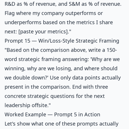
R&D as % of revenue, and S&M as % of revenue.
Flag where my company outperforms or
underperforms based on the metrics I share
next: [paste your metrics]."
Prompt 15 — Win/Loss-Style Strategic Framing
"Based on the comparison above, write a 150-
word strategic framing answering: 'Why are we
winning, why are we losing, and where should
we double down?' Use only data points actually
present in the comparison. End with three
concrete strategic questions for the next
leadership offsite."
Worked Example — Prompt 5 in Action
Let's show what one of these prompts actually