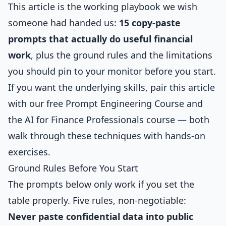
This article is the working playbook we wish
someone had handed us:
15 copy-paste
prompts that actually do useful financial
work
, plus the ground rules and the limitations
you should pin to your monitor before you start.
If you want the underlying skills, pair this article
with our free
Prompt Engineering Course
and
the
AI for Finance Professionals
course — both
walk through these techniques with hands-on
exercises.
Ground Rules Before You Start
The prompts below only work if you set the
table properly. Five rules, non-negotiable:
Never paste confidential data into public