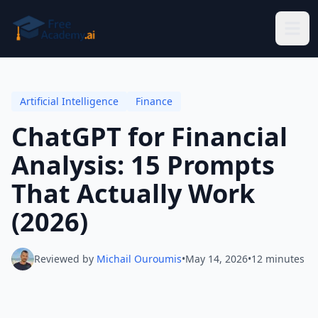
Skip to main content
Artificial Intelligence
Finance
ChatGPT for Financial
Analysis: 15 Prompts
That Actually Work
(2026)
Reviewed by
Michail Ouroumis
•
May 14, 2026
•
12 minutes