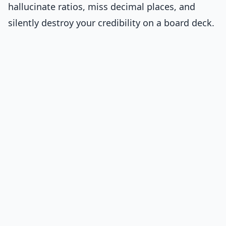
hallucinate ratios, miss decimal places, and
silently destroy your credibility on a board deck.