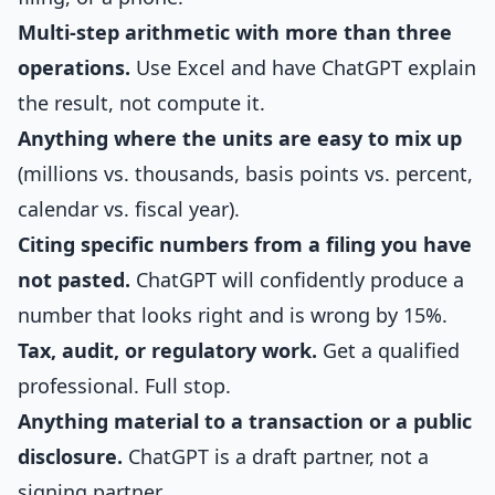
Multi-step arithmetic with more than three
operations.
Use Excel and have ChatGPT explain
the result, not compute it.
Anything where the units are easy to mix up
(millions vs. thousands, basis points vs. percent,
calendar vs. fiscal year).
Citing specific numbers from a filing you have
not pasted.
ChatGPT will confidently produce a
number that looks right and is wrong by 15%.
Tax, audit, or regulatory work.
Get a qualified
professional. Full stop.
Anything material to a transaction or a public
disclosure.
ChatGPT is a draft partner, not a
signing partner.