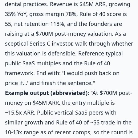
dental practices. Revenue is $45M ARR, growing
35% YoY, gross margin 78%, Rule of 40 score is
55, net retention 118%, and the founders are
raising at a $700M post-money valuation. As a
sceptical Series C investor, walk through whether
this valuation is defensible. Reference typical
public SaaS multiples and the Rule of 40
framework. End with: 'I would push back on
price if…' and finish the sentence."
Example output (abbreviated):
"At $700M post-
money on $45M ARR, the entry multiple is
~15.5x ARR. Public vertical SaaS peers with
similar growth and Rule of 40 of ~55 trade in the
10-13x range as of recent comps, so the round is