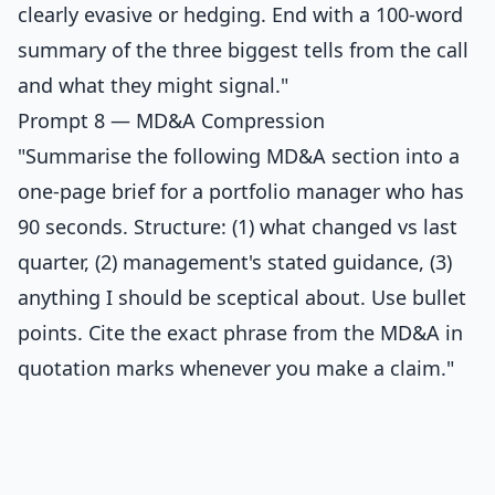
clearly evasive or hedging. End with a 100-word
summary of the three biggest tells from the call
and what they might signal."
Prompt 8 — MD&A Compression
"Summarise the following MD&A section into a
one-page brief for a portfolio manager who has
90 seconds. Structure: (1) what changed vs last
quarter, (2) management's stated guidance, (3)
anything I should be sceptical about. Use bullet
points. Cite the exact phrase from the MD&A in
quotation marks whenever you make a claim."