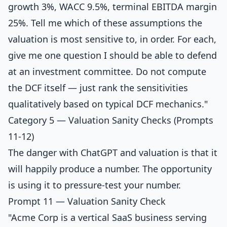
growth 3%, WACC 9.5%, terminal EBITDA margin
25%. Tell me which of these assumptions the
valuation is most sensitive to, in order. For each,
give me one question I should be able to defend
at an investment committee. Do not compute
the DCF itself — just rank the sensitivities
qualitatively based on typical DCF mechanics."
Category 5 — Valuation Sanity Checks (Prompts
11-12)
The danger with ChatGPT and valuation is that it
will happily produce a number. The opportunity
is using it to pressure-test your number.
Prompt 11 — Valuation Sanity Check
"Acme Corp is a vertical SaaS business serving