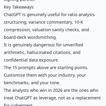
Key Takeaways
ChatGPT is genuinely useful for ratio analysis
structuring, variance commentary, 10-K
compression, valuation sanity checks, and
board-deck wordsmithing.
It is genuinely dangerous for unverified
arithmetic, hallucinated citations, and
confidential data exposure.
The 15 prompts above are starting points.
Customise them with your industry, your
benchmarks, and your tone.
The analysts who win in 2026 are the ones who
treat ChatGPT as leverage, not as a replacement
for judgement.