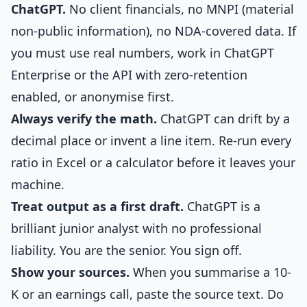
ChatGPT.
No client financials, no MNPI (material
non-public information), no NDA-covered data. If
you must use real numbers, work in ChatGPT
Enterprise or the API with zero-retention
enabled, or anonymise first.
Always verify the math.
ChatGPT can drift by a
decimal place or invent a line item. Re-run every
ratio in Excel or a calculator before it leaves your
machine.
Treat output as a first draft.
ChatGPT is a
brilliant junior analyst with no professional
liability. You are the senior. You sign off.
Show your sources.
When you summarise a 10-
K or an earnings call, paste the source text. Do