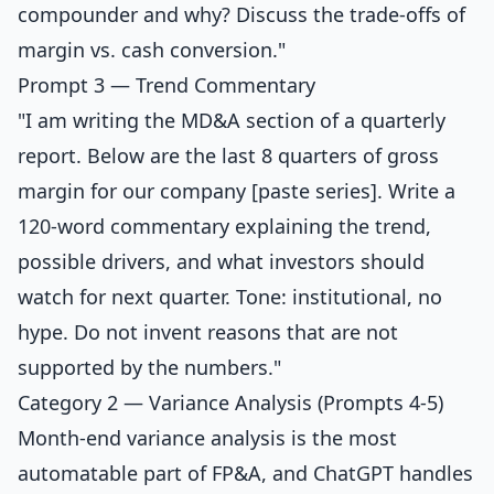
compounder and why? Discuss the trade-offs of
margin vs. cash conversion."
Prompt 3 — Trend Commentary
"I am writing the MD&A section of a quarterly
report. Below are the last 8 quarters of gross
margin for our company [paste series]. Write a
120-word commentary explaining the trend,
possible drivers, and what investors should
watch for next quarter. Tone: institutional, no
hype. Do not invent reasons that are not
supported by the numbers."
Category 2 — Variance Analysis (Prompts 4-5)
Month-end variance analysis is the most
automatable part of FP&A, and ChatGPT handles