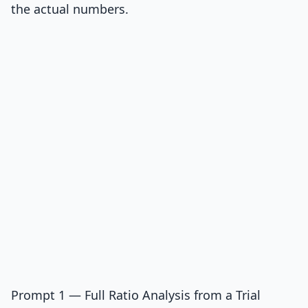
the actual numbers.
Prompt 1 — Full Ratio Analysis from a Trial