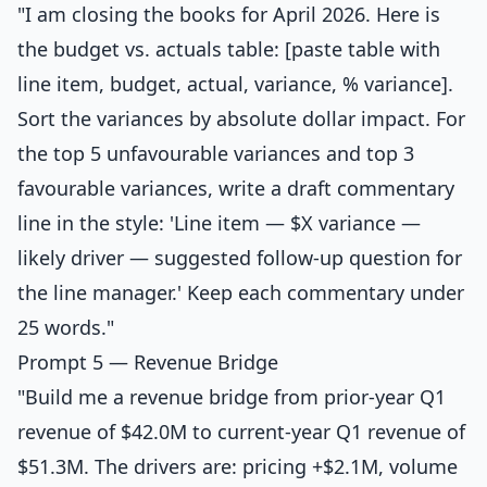
"I am closing the books for April 2026. Here is
the budget vs. actuals table: [paste table with
line item, budget, actual, variance, % variance].
Sort the variances by absolute dollar impact. For
the top 5 unfavourable variances and top 3
favourable variances, write a draft commentary
line in the style: 'Line item — $X variance —
likely driver — suggested follow-up question for
the line manager.' Keep each commentary under
25 words."
Prompt 5 — Revenue Bridge
"Build me a revenue bridge from prior-year Q1
revenue of $42.0M to current-year Q1 revenue of
$51.3M. The drivers are: pricing +$2.1M, volume