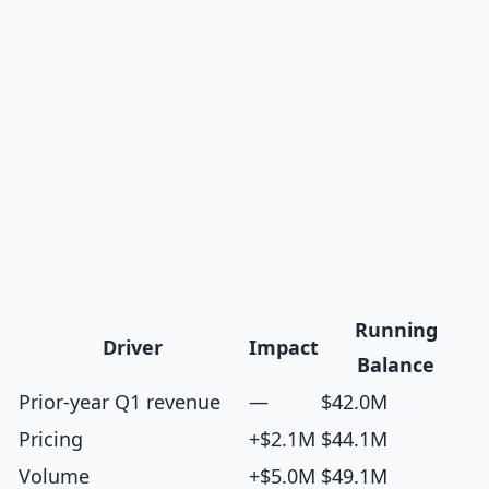
Running
Driver
Impact
Balance
Prior-year Q1 revenue
—
$42.0M
Pricing
+$2.1M
$44.1M
Volume
+$5.0M
$49.1M