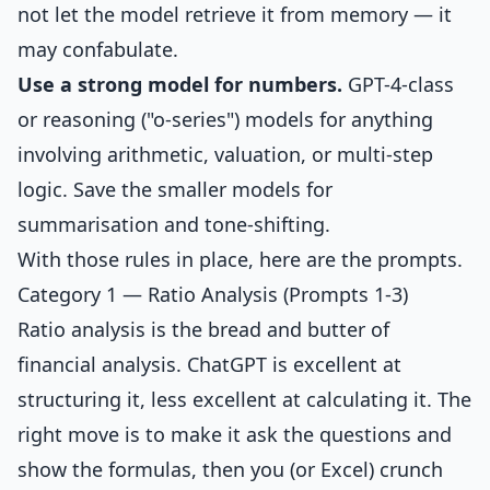
not let the model retrieve it from memory — it
may confabulate.
Use a strong model for numbers.
GPT-4-class
or reasoning ("o-series") models for anything
involving arithmetic, valuation, or multi-step
logic. Save the smaller models for
summarisation and tone-shifting.
With those rules in place, here are the prompts.
Category 1 — Ratio Analysis (Prompts 1-3)
Ratio analysis is the bread and butter of
financial analysis. ChatGPT is excellent at
structuring it, less excellent at calculating it. The
right move is to make it ask the questions and
show the formulas, then you (or Excel) crunch