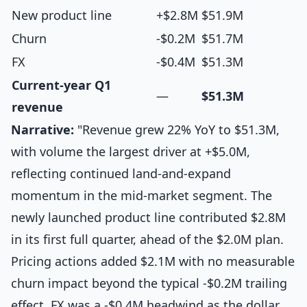
New product line
+$2.8M
$51.9M
Churn
-$0.2M
$51.7M
FX
-$0.4M
$51.3M
Current-year Q1
—
$51.3M
revenue
Narrative:
"Revenue grew 22% YoY to $51.3M,
with volume the largest driver at +$5.0M,
reflecting continued land-and-expand
momentum in the mid-market segment. The
newly launched product line contributed $2.8M
in its first full quarter, ahead of the $2.0M plan.
Pricing actions added $2.1M with no measurable
churn impact beyond the typical -$0.2M trailing
effect. FX was a -$0.4M headwind as the dollar