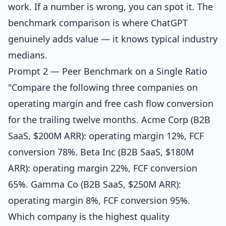
work. If a number is wrong, you can spot it. The
benchmark comparison is where ChatGPT
genuinely adds value — it knows typical industry
medians.
Prompt 2 — Peer Benchmark on a Single Ratio
"Compare the following three companies on
operating margin and free cash flow conversion
for the trailing twelve months. Acme Corp (B2B
SaaS, $200M ARR): operating margin 12%, FCF
conversion 78%. Beta Inc (B2B SaaS, $180M
ARR): operating margin 22%, FCF conversion
65%. Gamma Co (B2B SaaS, $250M ARR):
operating margin 8%, FCF conversion 95%.
Which company is the highest quality