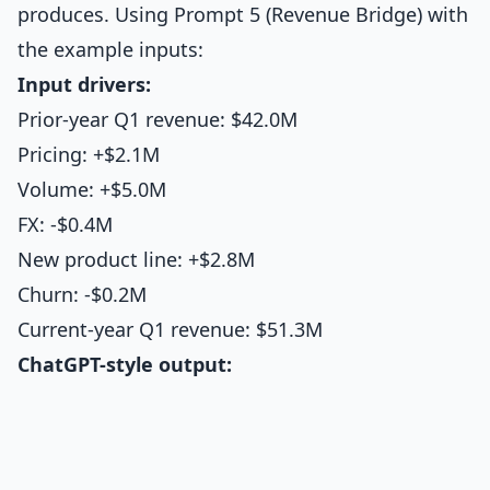
produces. Using Prompt 5 (Revenue Bridge) with
the example inputs:
Input drivers:
Prior-year Q1 revenue: $42.0M
Pricing: +$2.1M
Volume: +$5.0M
FX: -$0.4M
New product line: +$2.8M
Churn: -$0.2M
Current-year Q1 revenue: $51.3M
ChatGPT-style output: