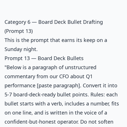
Category 6 — Board Deck Bullet Drafting
(Prompt 13)
This is the prompt that earns its keep on a
Sunday night.
Prompt 13 — Board Deck Bullets
"Below is a paragraph of unstructured
commentary from our CFO about Q1
performance [paste paragraph]. Convert it into
5-7 board-deck-ready bullet points. Rules: each
bullet starts with a verb, includes a number, fits
on one line, and is written in the voice of a
confident-but-honest operator. Do not soften