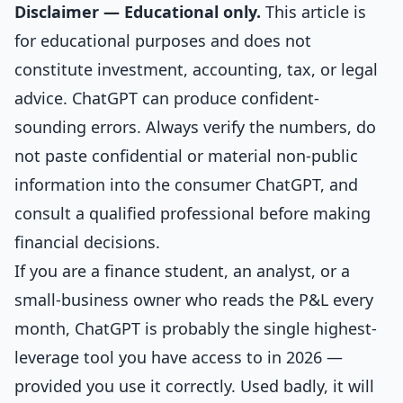
Disclaimer — Educational only.
This article is
for educational purposes and does not
constitute investment, accounting, tax, or legal
advice. ChatGPT can produce confident-
sounding errors. Always verify the numbers, do
not paste confidential or material non-public
information into the consumer ChatGPT, and
consult a qualified professional before making
financial decisions.
If you are a finance student, an analyst, or a
small-business owner who reads the P&L every
month, ChatGPT is probably the single highest-
leverage tool you have access to in 2026 —
provided you use it correctly. Used badly, it will