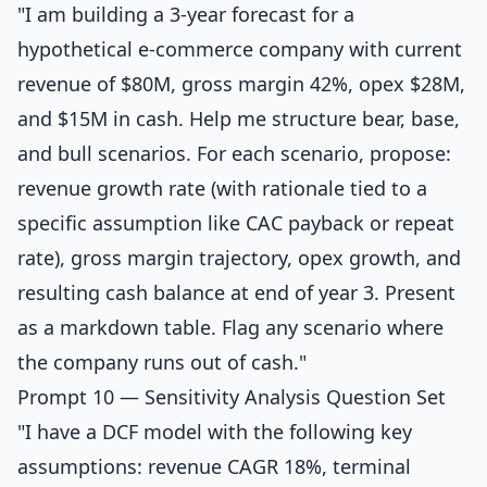
"I am building a 3-year forecast for a
hypothetical e-commerce company with current
revenue of $80M, gross margin 42%, opex $28M,
and $15M in cash. Help me structure bear, base,
and bull scenarios. For each scenario, propose:
revenue growth rate (with rationale tied to a
specific assumption like CAC payback or repeat
rate), gross margin trajectory, opex growth, and
resulting cash balance at end of year 3. Present
as a markdown table. Flag any scenario where
the company runs out of cash."
Prompt 10 — Sensitivity Analysis Question Set
"I have a DCF model with the following key
assumptions: revenue CAGR 18%, terminal