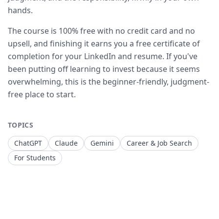
hands.
The course is 100% free with no credit card and no
upsell, and finishing it earns you a free certificate of
completion for your LinkedIn and resume. If you've
been putting off learning to invest because it seems
overwhelming, this is the beginner-friendly, judgment-
free place to start.
TOPICS
ChatGPT
Claude
Gemini
Career & Job Search
For Students