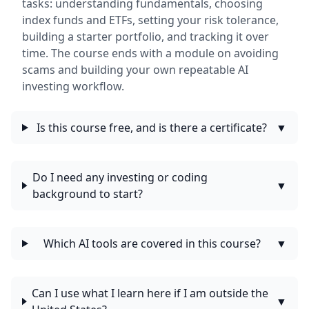
tasks: understanding fundamentals, choosing
index funds and ETFs, setting your risk tolerance,
building a starter portfolio, and tracking it over
time. The course ends with a module on avoiding
scams and building your own repeatable AI
investing workflow.
Is this course free, and is there a certificate?
▼
Do I need any investing or coding
▼
background to start?
Which AI tools are covered in this course?
▼
Can I use what I learn here if I am outside the
▼