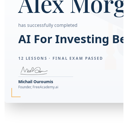
Alex Morg
has successfully completed
AI For Investing B
12 LESSONS ·
FINAL EXAM PASSED
Michail Ouroumis
Founder, FreeAcademy.ai