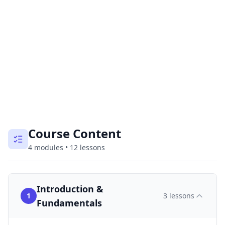
Course Content
4
modules
•
12
lessons
Introduction &
1
3
lessons
Fundamentals