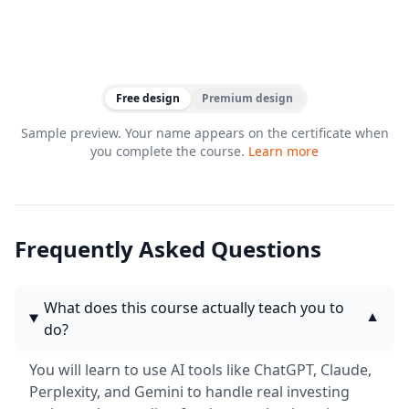
Free design
Premium design
Sample preview. Your name appears on the certificate when
you complete the course.
Learn more
Frequently Asked Questions
What does this course actually teach you to
▼
do?
You will learn to use AI tools like ChatGPT, Claude,
Perplexity, and Gemini to handle real investing