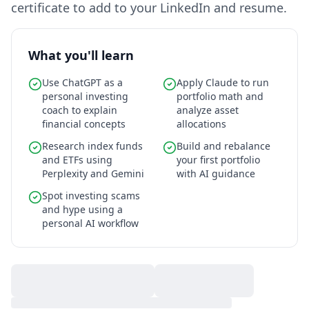
certificate to add to your LinkedIn and resume.
What you'll learn
Use ChatGPT as a
Apply Claude to run
personal investing
portfolio math and
coach to explain
analyze asset
financial concepts
allocations
Research index funds
Build and rebalance
and ETFs using
your first portfolio
Perplexity and Gemini
with AI guidance
Spot investing scams
and hype using a
personal AI workflow