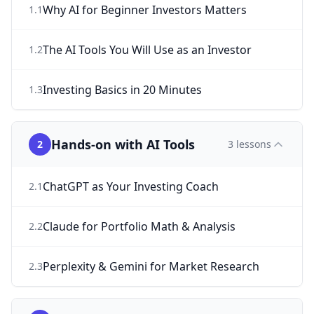
Why AI for Beginner Investors Matters
1
.
1
The AI Tools You Will Use as an Investor
1
.
2
Investing Basics in 20 Minutes
1
.
3
Hands-on with AI Tools
2
3
lessons
ChatGPT as Your Investing Coach
2
.
1
Claude for Portfolio Math & Analysis
2
.
2
Perplexity & Gemini for Market Research
2
.
3