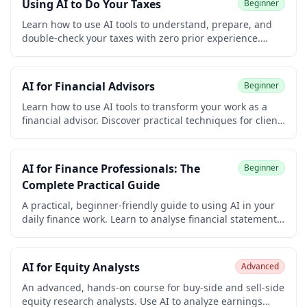
Using AI to Do Your Taxes
Beginner
and early-career learners. Earn a free certificate to add
to your LinkedIn and resume.
Learn how to use AI tools to understand, prepare, and
double-check your taxes with zero prior experience.
Decode confusing forms, find deductions you qualify for,
organize documents, handle side income, and review
your return, all while keeping your data safe. Earn a free
AI for Financial Advisors
Beginner
certificate.
Learn how to use AI tools to transform your work as a
financial advisor. Discover practical techniques for client
meeting prep, portfolio and market commentary,
financial planning, and compliant client communications
— with the privacy and SEC/FINRA guardrails that
AI for Finance Professionals: The
Beginner
matter. No coding required. Earn a free certificate for
Complete Practical Guide
your LinkedIn and resume.
A practical, beginner-friendly guide to using AI in your
daily finance work. Learn to analyse financial statements,
write board reports, automate repetitive tasks, and build
an AI workflow — with real prompts you can use
immediately.
AI for Equity Analysts
Advanced
An advanced, hands-on course for buy-side and sell-side
equity research analysts. Use AI to analyze earnings