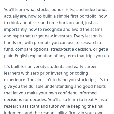
You'll learn what stocks, bonds, ETFs, and index funds
actually are, how to build a simple first portfolio, how
to think about risk and time horizon, and, just as
importantly, how to recognize and avoid the scams
and hype that target new investors. Every lesson is
hands-on, with prompts you can use to research a
fund, compare options, stress-test a decision, or get a
plain-English explanation of any term that trips you up.
It's built for university students and early-career
learners with zero prior investing or coding
experience. The aim isn't to hand you stock tips; it's to
give you the durable understanding and good habits
that let you make your own confident, informed
decisions for decades. You'll also learn to treat AI as a
research assistant and tutor while keeping the final
judgment, and the responsibility, firmly in your own