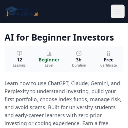
Skip to main content
AI for Beginner Investors
12
Beginner
3h
Free
Lessons
Level
Duration
Certificate
Learn how to use ChatGPT, Claude, Gemini, and
Perplexity to understand investing, build your
first portfolio, choose index funds, manage risk,
and avoid scams. Built for university students
and early-career learners with zero prior
investing or coding experience. Earn a free