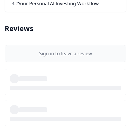
Your Personal AI Investing Workflow
4
.
2
Reviews
Sign in to leave a review