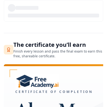
The certificate you’ll earn
Finish every lesson and pass the final exam to earn this
free, shareable certificate.
CERTIFICATE OF COMPLETION