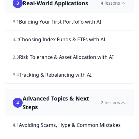
Real-World Applications
3
4
lessons
Building Your First Portfolio with AI
3
.
1
Choosing Index Funds & ETFs with AI
3
.
2
Risk Tolerance & Asset Allocation with AI
3
.
3
Tracking & Rebalancing with AI
3
.
4
Advanced Topics & Next
4
2
lessons
Steps
Avoiding Scams, Hype & Common Mistakes
4
.
1