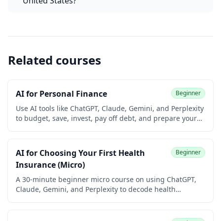
United States?
Related courses
AI for Personal Finance
Beginner
Use AI tools like ChatGPT, Claude, Gemini, and Perplexity
to budget, save, invest, pay off debt, and prepare your
taxes. Built for university students and early-career
learners with no prior finance or coding experience.
Earn a free certificate to add to your LinkedIn and
AI for Choosing Your First Health
Beginner
resume.
Insurance (Micro)
A 30-minute beginner micro course on using ChatGPT,
Claude, Gemini, and Perplexity to decode health
insurance jargon, compare plans side by side, verify
networks and prescription coverage, and choose your
first policy with confidence. Built for university students