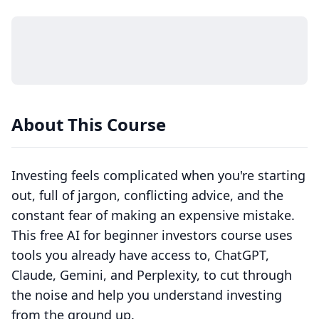
About This Course
Investing feels complicated when you're starting
out, full of jargon, conflicting advice, and the
constant fear of making an expensive mistake.
This free AI for beginner investors course uses
tools you already have access to, ChatGPT,
Claude, Gemini, and Perplexity, to cut through
the noise and help you understand investing
from the ground up.