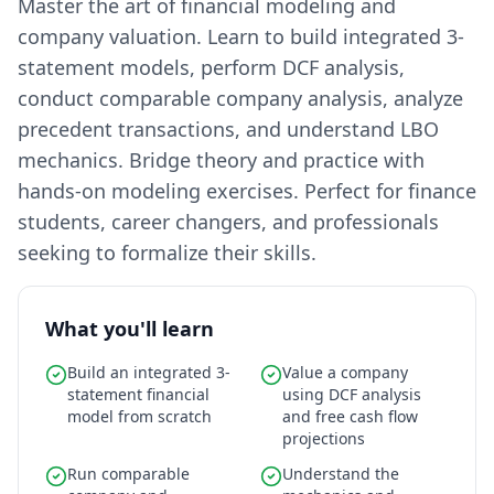
Master the art of financial modeling and
company valuation. Learn to build integrated 3-
statement models, perform DCF analysis,
conduct comparable company analysis, analyze
precedent transactions, and understand LBO
mechanics. Bridge theory and practice with
hands-on modeling exercises. Perfect for finance
students, career changers, and professionals
seeking to formalize their skills.
What you'll learn
Build an integrated 3-
Value a company
statement financial
using DCF analysis
model from scratch
and free cash flow
projections
Run comparable
Understand the