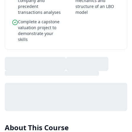
company and
mechanics and
precedent
structure of an LBO
transactions analyses
model
Complete a capstone
valuation project to
demonstrate your
skills
About This Course