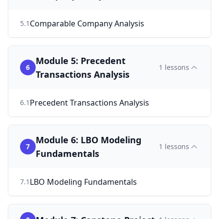
Comparable Company Analysis
5
.
1
Module 5: Precedent
6
1
lessons
Transactions Analysis
Precedent Transactions Analysis
6
.
1
Module 6: LBO Modeling
7
1
lessons
Fundamentals
LBO Modeling Fundamentals
7
.
1