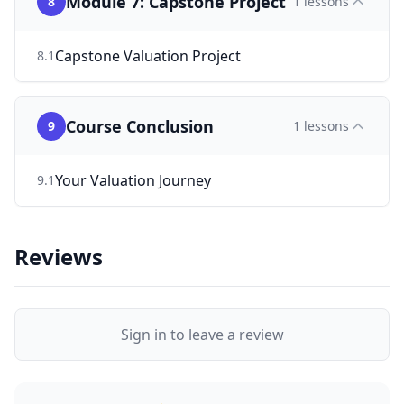
Module 7: Capstone Project
8
1
lessons
Capstone Valuation Project
8
.
1
Course Conclusion
9
1
lessons
Your Valuation Journey
9
.
1
Reviews
Sign in to leave a review