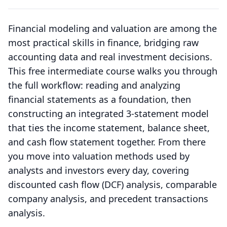
Financial modeling and valuation are among the
most practical skills in finance, bridging raw
accounting data and real investment decisions.
This free intermediate course walks you through
the full workflow: reading and analyzing
financial statements as a foundation, then
constructing an integrated 3-statement model
that ties the income statement, balance sheet,
and cash flow statement together. From there
you move into valuation methods used by
analysts and investors every day, covering
discounted cash flow (DCF) analysis, comparable
company analysis, and precedent transactions
analysis.