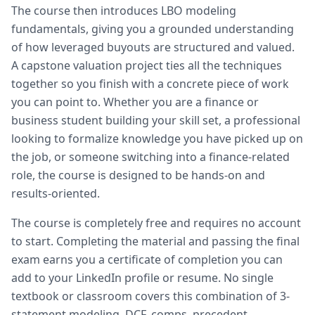
The course then introduces LBO modeling
fundamentals, giving you a grounded understanding
of how leveraged buyouts are structured and valued.
A capstone valuation project ties all the techniques
together so you finish with a concrete piece of work
you can point to. Whether you are a finance or
business student building your skill set, a professional
looking to formalize knowledge you have picked up on
the job, or someone switching into a finance-related
role, the course is designed to be hands-on and
results-oriented.
The course is completely free and requires no account
to start. Completing the material and passing the final
exam earns you a certificate of completion you can
add to your LinkedIn profile or resume. No single
textbook or classroom covers this combination of 3-
statement modeling, DCF, comps, precedent