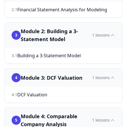
Financial Statement Analysis for Modeling
2
.
1
Module 2: Building a 3-
3
1
lessons
Statement Model
Building a 3-Statement Model
3
.
1
Module 3: DCF Valuation
4
1
lessons
DCF Valuation
4
.
1
Module 4: Comparable
5
1
lessons
Company Analysis