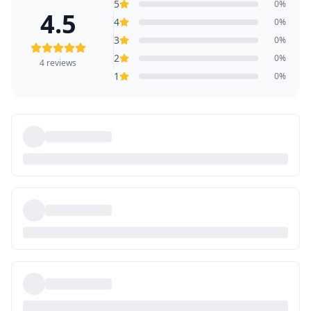
5
0
%
4.5
4
0
%
3
0
%
2
0
%
4
reviews
1
0
%