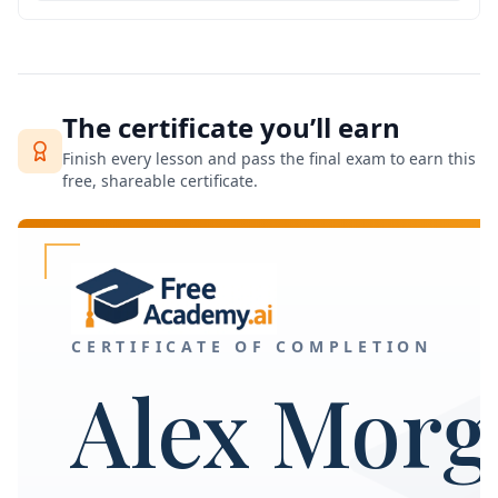
The certificate you’ll earn
Finish every lesson and pass the final exam to earn this
free, shareable certificate.
CERTIFICATE OF COMPLETION
Alex Morg