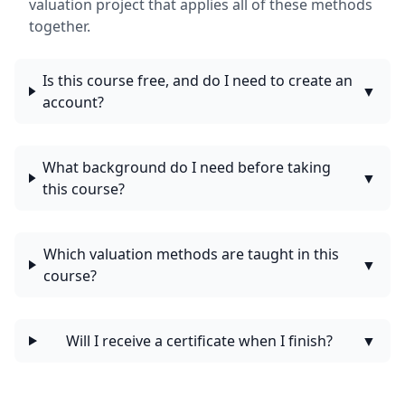
valuation project that applies all of these methods
together.
Is this course free, and do I need to create an
▼
account?
What background do I need before taking
▼
this course?
Which valuation methods are taught in this
▼
course?
Will I receive a certificate when I finish?
▼