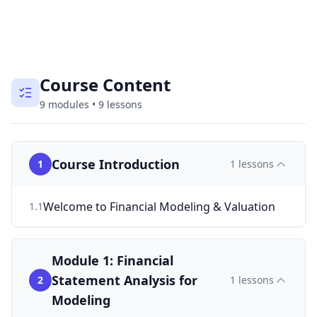
Course Content
9
modules
•
9
lessons
Course Introduction
1
1
lessons
Welcome to Financial Modeling & Valuation
1
.
1
Module 1: Financial
Statement Analysis for
2
1
lessons
Modeling