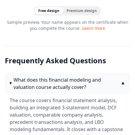
Free design
Premium design
Sample preview. Your name appears on the certificate when
you complete the course.
Learn more
Frequently Asked Questions
What does this financial modeling and
▼
valuation course actually cover?
The course covers financial statement analysis,
building an integrated 3-statement model, DCF
valuation, comparable company analysis,
precedent transactions analysis, and LBO
modeling fundamentals. It closes with a capstone