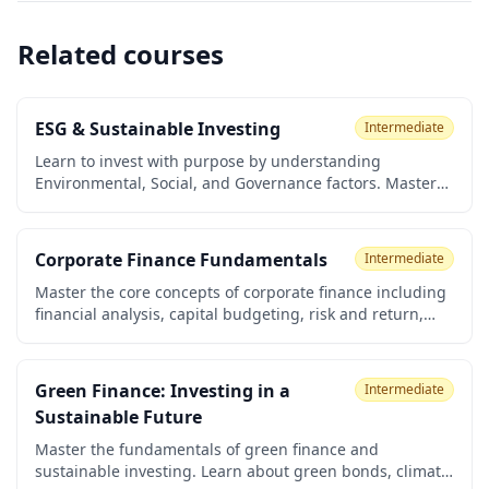
Related courses
ESG & Sustainable Investing
Intermediate
Learn to invest with purpose by understanding
Environmental, Social, and Governance factors. Master
ESG ratings, sustainable investing strategies, spotting
greenwashing, and building a portfolio aligned with
your values. Perfect for investors seeking both returns
Corporate Finance Fundamentals
Intermediate
and positive impact.
Master the core concepts of corporate finance including
financial analysis, capital budgeting, risk and return,
cost of capital, and valuation. Perfect for business
students, aspiring financial professionals, and
entrepreneurs.
Green Finance: Investing in a
Intermediate
Sustainable Future
Master the fundamentals of green finance and
sustainable investing. Learn about green bonds, climate