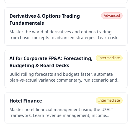
finance, carbon markets, sustainable banking, and how
financial systems are transforming to address climate
change. Understand ESG integration, impact
Derivatives & Options Trading
Advanced
measurement, and the role of finance in the transition to
Fundamentals
a low-carbon economy.
Master the world of derivatives and options trading,
from basic concepts to advanced strategies. Learn risk
management, the Greeks, pricing models, and how to
build your own trading plan. Perfect for beginners who
want to become confident, disciplined traders.
AI for Corporate FP&A: Forecasting,
Intermediate
Budgeting & Board Decks
Build rolling forecasts and budgets faster, automate
plan-vs-actual variance commentary, run scenario and
headcount planning, and turn your numbers into board-
ready decks. A practical, no-code course for corporate
FP&A analysts, finance managers, and CFO-office staff
Hotel Finance
Intermediate
using ChatGPT, Claude, and Microsoft 365 Copilot.
Master hotel financial management using the USALI
framework. Learn revenue management, income
statements, cost behavior, KPIs (ADR, RevPAR, GOPPAR),
budgeting, cash flow, capital expenditures, and hotel