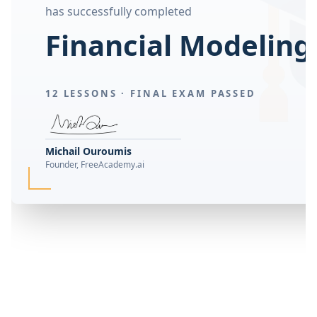
has successfully completed
Financial Modeling
12 LESSONS ·
FINAL EXAM PASSED
Michail Ouroumis
Founder, FreeAcademy.ai