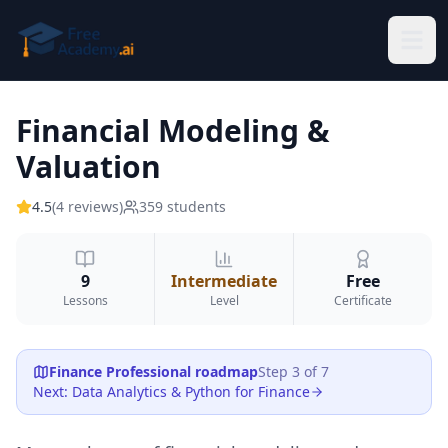
Skip to main content
Financial Modeling &
Valuation
4.5
(
4
reviews
)
359
students
9
Intermediate
Free
Lessons
Level
Certificate
Finance Professional
roadmap
Step
3
of
7
Next
:
Data Analytics & Python for Finance