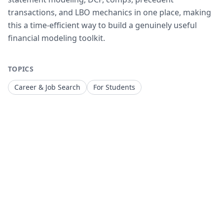
transactions, and LBO mechanics in one place, making
this a time-efficient way to build a genuinely useful
financial modeling toolkit.
TOPICS
Career & Job Search
For Students