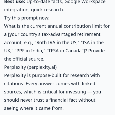
Best use:
Up-to-date facts, Google Workspace
integration, quick research.
Try this prompt now:
What is the current annual contribution limit for
a [your country's tax-advantaged retirement
account, e.g., "Roth IRA in the US," "ISA in the
UK," "PPF in India," "TFSA in Canada"]? Provide
the official source.
Perplexity (perplexity.ai)
Perplexity is purpose-built for research with
citations. Every answer comes with linked
sources, which is critical for investing — you
should never trust a financial fact without
seeing where it came from.