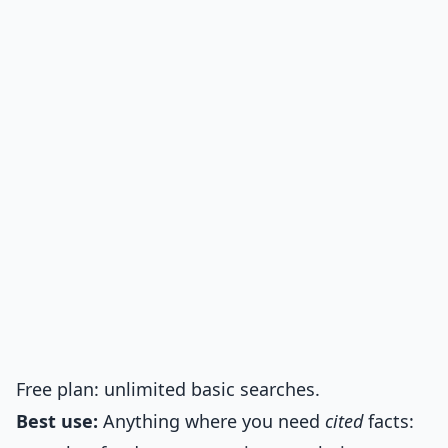
Free plan: unlimited basic searches.
Best use:
Anything where you need
cited
facts: