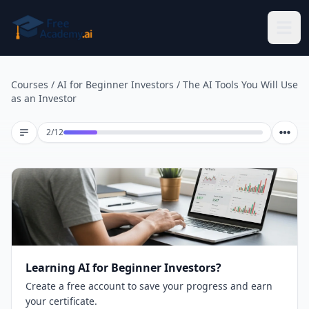
Skip to main content
Courses
/
AI for Beginner Investors
/
The AI Tools You Will Use
as an Investor
Lesson 2 of 12
2
/
12
Learning AI for Beginner Investors?
Create a free account to save your progress and earn
your certificate.