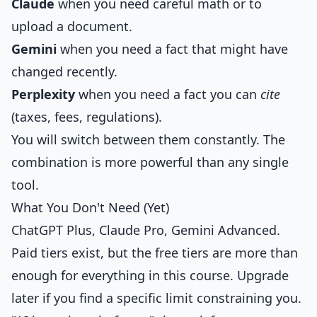
Claude
when you need careful math or to
upload a document.
Gemini
when you need a fact that might have
changed recently.
Perplexity
when you need a fact you can
cite
(taxes, fees, regulations).
You will switch between them constantly. The
combination is more powerful than any single
tool.
What You Don't Need (Yet)
ChatGPT Plus, Claude Pro, Gemini Advanced.
Paid tiers exist, but the free tiers are more than
enough for everything in this course. Upgrade
later if you find a specific limit constraining you.