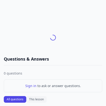
Questions & Answers
0
questions
Sign in
to ask or answer questions.
All questions
This lesson