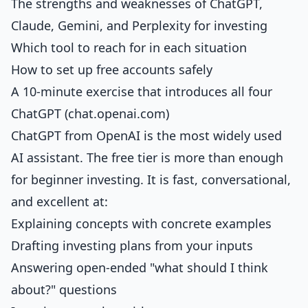
The strengths and weaknesses of ChatGPT,
Claude, Gemini, and Perplexity for investing
Which tool to reach for in each situation
How to set up free accounts safely
A 10-minute exercise that introduces all four
ChatGPT (chat.openai.com)
ChatGPT from OpenAI is the most widely used
AI assistant. The free tier is more than enough
for beginner investing. It is fast, conversational,
and excellent at:
Explaining concepts with concrete examples
Drafting investing plans from your inputs
Answering open-ended "what should I think
about?" questions