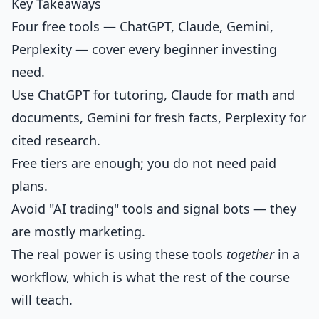
Key Takeaways
Four free tools — ChatGPT, Claude, Gemini,
Perplexity — cover every beginner investing
need.
Use ChatGPT for tutoring, Claude for math and
documents, Gemini for fresh facts, Perplexity for
cited research.
Free tiers are enough; you do not need paid
plans.
Avoid "AI trading" tools and signal bots — they
are mostly marketing.
The real power is using these tools
together
in a
workflow, which is what the rest of the course
will teach.