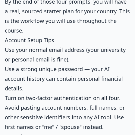
By the end of those four prompts, you will have
a real, sourced starter plan for your country. This
is the workflow you will use throughout the
course.
Account Setup Tips
Use your normal email address (your university
or personal email is fine).
Use a strong unique password — your AI
account history can contain personal financial
details.
Turn on two-factor authentication on all four.
Avoid pasting account numbers, full names, or
other sensitive identifiers into any AI tool. Use
first names or "me" / "spouse" instead.