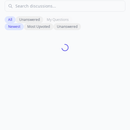
All
Unanswered
My Questions
Newest
Most Upvoted
Unanswered