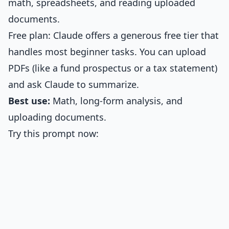
math, spreadsheets, and reading uploaded
documents.
Free plan: Claude offers a generous free tier that
handles most beginner tasks. You can upload
PDFs (like a fund prospectus or a tax statement)
and ask Claude to summarize.
Best use:
Math, long-form analysis, and
uploading documents.
Try this prompt now: