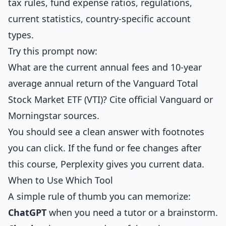
tax rules, fund expense ratios, regulations,
current statistics, country-specific account
types.
Try this prompt now:
What are the current annual fees and 10-year
average annual return of the Vanguard Total
Stock Market ETF (VTI)? Cite official Vanguard or
Morningstar sources.
You should see a clean answer with footnotes
you can click. If the fund or fee changes after
this course, Perplexity gives you current data.
When to Use Which Tool
A simple rule of thumb you can memorize:
ChatGPT
when you need a tutor or a brainstorm.