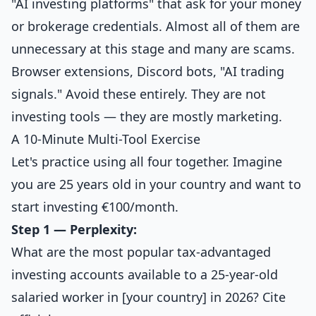
"AI investing platforms" that ask for your money
or brokerage credentials. Almost all of them are
unnecessary at this stage and many are scams.
Browser extensions, Discord bots, "AI trading
signals." Avoid these entirely. They are not
investing tools — they are mostly marketing.
A 10-Minute Multi-Tool Exercise
Let's practice using all four together. Imagine
you are 25 years old in your country and want to
start investing €100/month.
Step 1 — Perplexity:
What are the most popular tax-advantaged
investing accounts available to a 25-year-old
salaried worker in [your country] in 2026? Cite