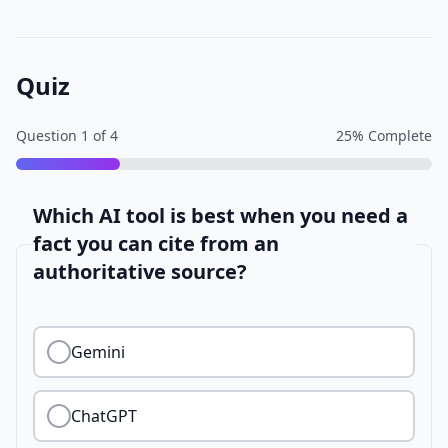
Quiz
Question
1
of
4
25
% Complete
Which AI tool is best when you need a
fact you can cite from an
authoritative source?
Gemini
ChatGPT