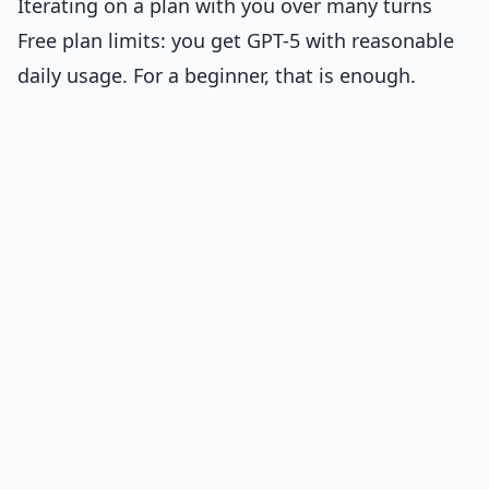
Iterating on a plan with you over many turns
Free plan limits: you get GPT-5 with reasonable
daily usage. For a beginner, that is enough.