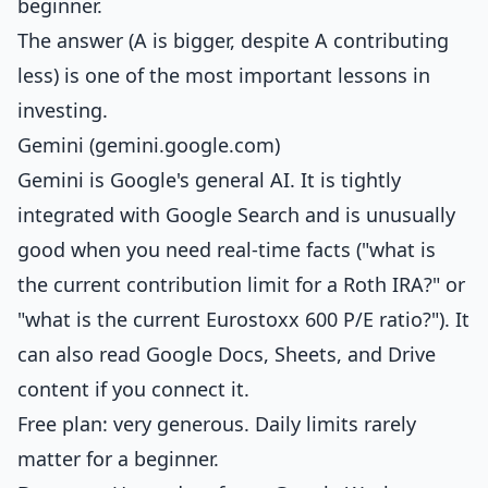
beginner.
The answer (A is bigger, despite A contributing
less) is one of the most important lessons in
investing.
Gemini (gemini.google.com)
Gemini is Google's general AI. It is tightly
integrated with Google Search and is unusually
good when you need real-time facts ("what is
the current contribution limit for a Roth IRA?" or
"what is the current Eurostoxx 600 P/E ratio?"). It
can also read Google Docs, Sheets, and Drive
content if you connect it.
Free plan: very generous. Daily limits rarely
matter for a beginner.