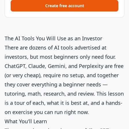
Create free account
The AI Tools You Will Use as an Investor
There are dozens of AI tools advertised at
investors, but most beginners only need four.
ChatGPT, Claude, Gemini, and Perplexity are free
(or very cheap), require no setup, and together
they cover everything a beginner needs —
tutoring, math, research, and review. This lesson
is a tour of each, what it is best at, and a hands-
on exercise you can run right now.
What You'll Learn