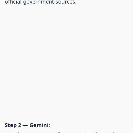
official government sources.
Step 2 — Gemini: