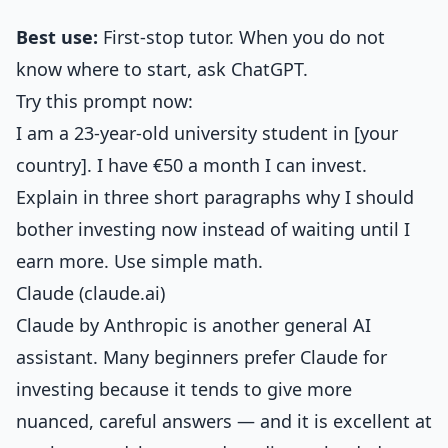
Best use:
First-stop tutor. When you do not
know where to start, ask ChatGPT.
Try this prompt now:
I am a 23-year-old university student in [your
country]. I have €50 a month I can invest.
Explain in three short paragraphs why I should
bother investing now instead of waiting until I
earn more. Use simple math.
Claude (claude.ai)
Claude by Anthropic is another general AI
assistant. Many beginners prefer Claude for
investing because it tends to give more
nuanced, careful answers — and it is excellent at