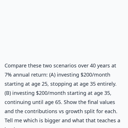
Compare these two scenarios over 40 years at
7% annual return: (A) investing $200/month
starting at age 25, stopping at age 35 entirely.
(B) investing $200/month starting at age 35,
continuing until age 65. Show the final values
and the contributions vs growth split for each.
Tell me which is bigger and what that teaches a