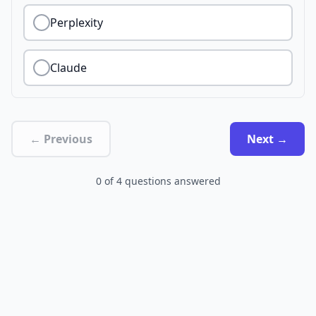
Perplexity
Claude
← Previous
Next →
0
of
4
questions answered