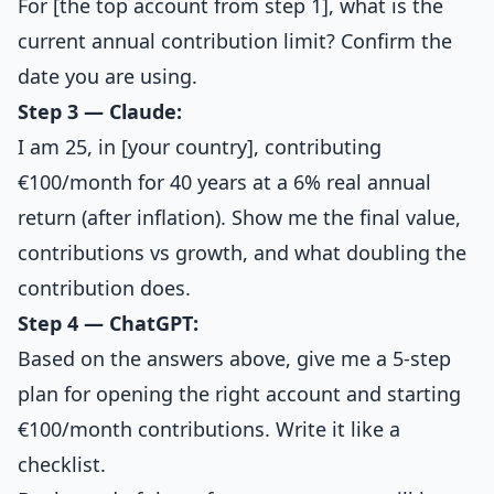
For [the top account from step 1], what is the
current annual contribution limit? Confirm the
date you are using.
Step 3 — Claude:
I am 25, in [your country], contributing
€100/month for 40 years at a 6% real annual
return (after inflation). Show me the final value,
contributions vs growth, and what doubling the
contribution does.
Step 4 — ChatGPT:
Based on the answers above, give me a 5-step
plan for opening the right account and starting
€100/month contributions. Write it like a
checklist.