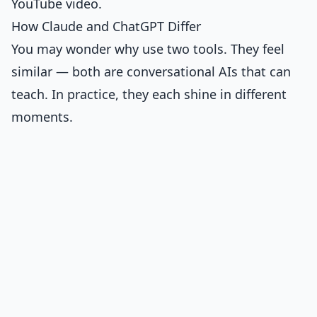
YouTube video.
How Claude and ChatGPT Differ
You may wonder why use two tools. They feel
similar — both are conversational AIs that can
teach. In practice, they each shine in different
moments.