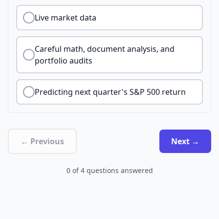
Live market data
Careful math, document analysis, and
portfolio audits
Predicting next quarter's S&P 500 return
← Previous
Next →
0
of
4
questions answered