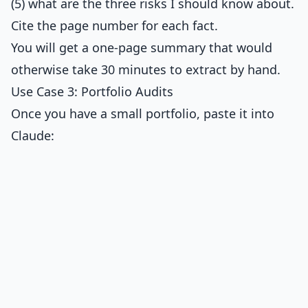
(5) what are the three risks I should know about.
Cite the page number for each fact.
You will get a one-page summary that would
otherwise take 30 minutes to extract by hand.
Use Case 3: Portfolio Audits
Once you have a small portfolio, paste it into
Claude: