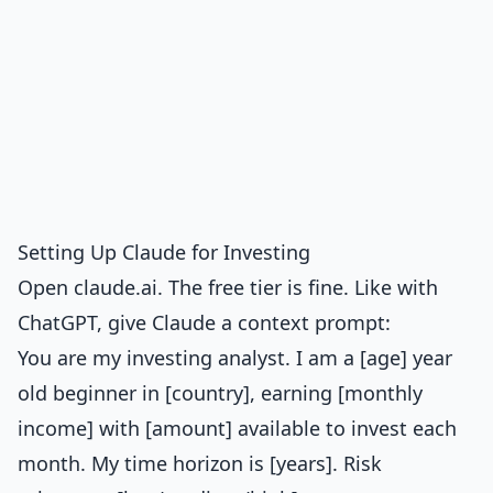
Setting Up Claude for Investing
Open claude.ai. The free tier is fine. Like with
ChatGPT, give Claude a context prompt:
You are my investing analyst. I am a [age] year
old beginner in [country], earning [monthly
income] with [amount] available to invest each
month. My time horizon is [years]. Risk