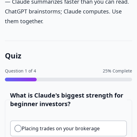
— Claude summarizes faster than you can read.
ChatGPT brainstorms; Claude computes. Use
them together.
Quiz
Question
1
of
4
25
% Complete
What is Claude's biggest strength for
beginner investors?
Placing trades on your brokerage