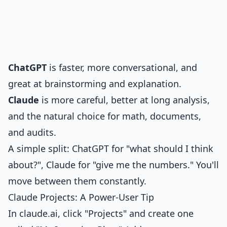
ChatGPT
is faster, more conversational, and
great at brainstorming and explanation.
Claude
is more careful, better at long analysis,
and the natural choice for math, documents,
and audits.
A simple split: ChatGPT for "what should I think
about?", Claude for "give me the numbers." You'll
move between them constantly.
Claude Projects: A Power-User Tip
In claude.ai, click "Projects" and create one