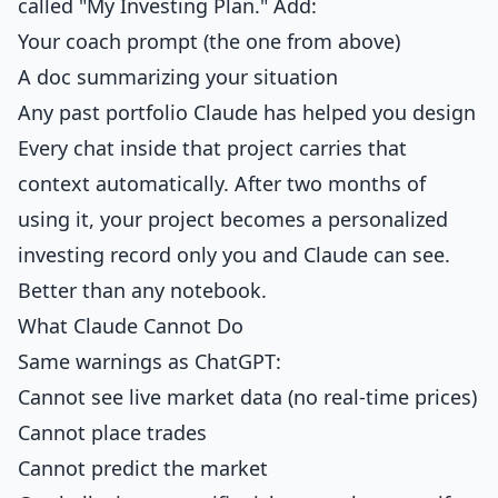
called "My Investing Plan." Add:
Your coach prompt (the one from above)
A doc summarizing your situation
Any past portfolio Claude has helped you design
Every chat inside that project carries that
context automatically. After two months of
using it, your project becomes a personalized
investing record only you and Claude can see.
Better than any notebook.
What Claude Cannot Do
Same warnings as ChatGPT:
Cannot see live market data (no real-time prices)
Cannot place trades
Cannot predict the market