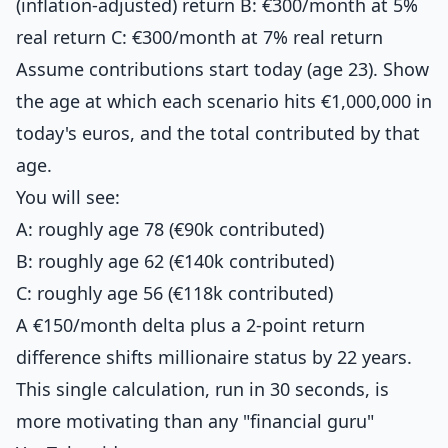
(inflation-adjusted) return B: €300/month at 5%
real return C: €300/month at 7% real return
Assume contributions start today (age 23). Show
the age at which each scenario hits €1,000,000 in
today's euros, and the total contributed by that
age.
You will see:
A: roughly age 78 (€90k contributed)
B: roughly age 62 (€140k contributed)
C: roughly age 56 (€118k contributed)
A €150/month delta plus a 2-point return
difference shifts millionaire status by 22 years.
This single calculation, run in 30 seconds, is
more motivating than any "financial guru"