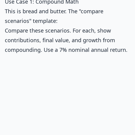
Use Case 1: Compound Math
This is bread and butter. The "compare
scenarios" template:
Compare these scenarios. For each, show
contributions, final value, and growth from
compounding. Use a 7% nominal annual return.