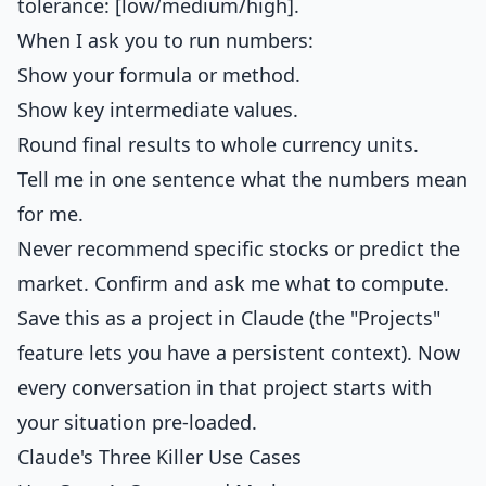
tolerance: [low/medium/high].
When I ask you to run numbers:
Show your formula or method.
Show key intermediate values.
Round final results to whole currency units.
Tell me in one sentence what the numbers mean
for me.
Never recommend specific stocks or predict the
market. Confirm and ask me what to compute.
Save this as a project in Claude (the "Projects"
feature lets you have a persistent context). Now
every conversation in that project starts with
your situation pre-loaded.
Claude's Three Killer Use Cases