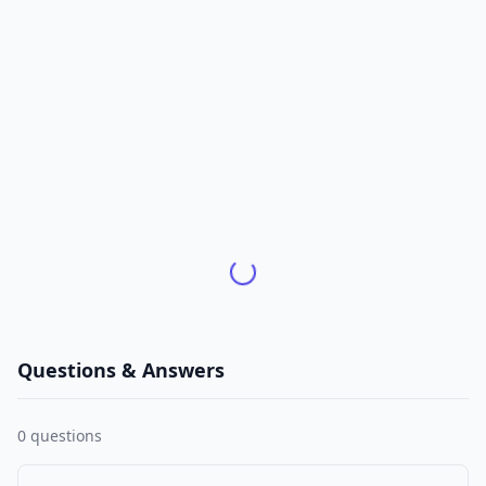
Questions & Answers
0
questions