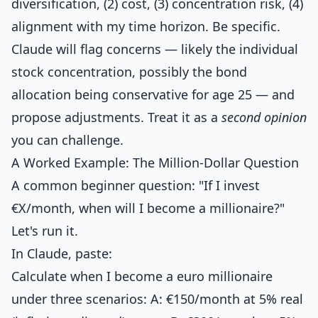
diversification, (2) cost, (3) concentration risk, (4)
alignment with my time horizon. Be specific.
Claude will flag concerns — likely the individual
stock concentration, possibly the bond
allocation being conservative for age 25 — and
propose adjustments. Treat it as a
second opinion
you can challenge.
A Worked Example: The Million-Dollar Question
A common beginner question: "If I invest
€X/month, when will I become a millionaire?"
Let's run it.
In Claude, paste:
Calculate when I become a euro millionaire
under three scenarios: A: €150/month at 5% real