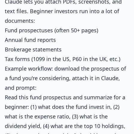
Claude lets you attach PDFs, screenshots, and
text files. Beginner investors run into a lot of
documents:
Fund prospectuses (often 50+ pages)
Annual fund reports
Brokerage statements
Tax forms (1099 in the US, P60 in the UK, etc.)
Example workflow: download the prospectus of
a fund you're considering, attach it in Claude,
and prompt:
Read this fund prospectus and summarize for a
beginner: (1) what does the fund invest in, (2)
what is the expense ratio, (3) what is the
dividend yield, (4) what are the top 10 holdings,