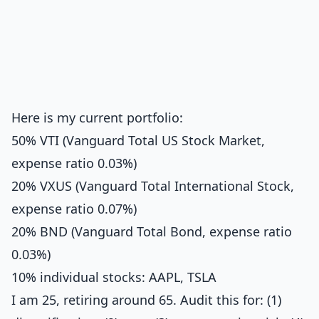
Here is my current portfolio:
50% VTI (Vanguard Total US Stock Market,
expense ratio 0.03%)
20% VXUS (Vanguard Total International Stock,
expense ratio 0.07%)
20% BND (Vanguard Total Bond, expense ratio
0.03%)
10% individual stocks: AAPL, TSLA
I am 25, retiring around 65. Audit this for: (1)