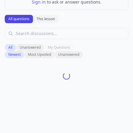
Sign in
to ask or answer questions.
All questions
This lesson
All
Unanswered
My Questions
Newest
Most Upvoted
Unanswered