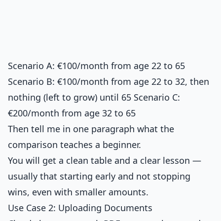
Scenario A: €100/month from age 22 to 65
Scenario B: €100/month from age 22 to 32, then
nothing (left to grow) until 65 Scenario C:
€200/month from age 32 to 65
Then tell me in one paragraph what the
comparison teaches a beginner.
You will get a clean table and a clear lesson —
usually that starting early and not stopping
wins, even with smaller amounts.
Use Case 2: Uploading Documents