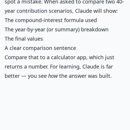
spot a mistake. When asked to compare two 40-
year contribution scenarios, Claude will show:
The compound-interest formula used
The year-by-year (or summary) breakdown
The final values
A clear comparison sentence
Compare that to a calculator app, which just
returns a number. For learning, Claude is far
better — you see
how
the answer was built.