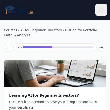
Skip to main content
Courses
/
AI for Beginner Investors
/
Claude for Portfolio
Math & Analysis
Lesson 5 of 12
5
/
12
Learning AI for Beginner Investors?
Create a free account to save your progress and earn
your certificate.