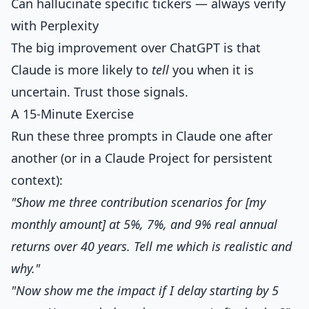
Can hallucinate specific tickers — always verify
with Perplexity
The big improvement over ChatGPT is that
Claude is more likely to
tell
you when it is
uncertain. Trust those signals.
A 15-Minute Exercise
Run these three prompts in Claude one after
another (or in a Claude Project for persistent
context):
"Show me three contribution scenarios for [my
monthly amount] at 5%, 7%, and 9% real annual
returns over 40 years. Tell me which is realistic and
why."
"Now show me the impact if I delay starting by 5