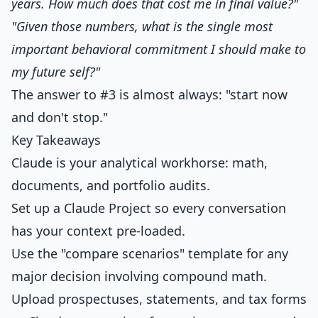
years. How much does that cost me in final value?"
"Given those numbers, what is the single most
important behavioral commitment I should make to
my future self?"
The answer to #3 is almost always: "start now
and don't stop."
Key Takeaways
Claude is your analytical workhorse: math,
documents, and portfolio audits.
Set up a Claude Project so every conversation
has your context pre-loaded.
Use the "compare scenarios" template for any
major decision involving compound math.
Upload prospectuses, statements, and tax forms