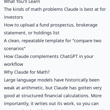
What You'll Learn
The kinds of math problems Claude is best at for
investors
How to upload a fund prospectus, brokerage
statement, or holdings list
A clean, repeatable template for "compare two
scenarios"
How Claude complements ChatGPT in your
workflow
Why Claude for Math?
Large language models have historically been
weak at arithmetic, but Claude has gotten very
good at structured financial calculations. More
importantly, it writes out its work, so you can