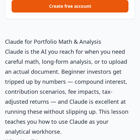
Create free account
Claude for Portfolio Math & Analysis
Claude is the AI you reach for when you need
careful math, long-form analysis, or to upload
an actual document. Beginner investors get
tripped up by numbers — compound interest,
contribution scenarios, fee impacts, tax-
adjusted returns — and Claude is excellent at
running these without slipping up. This lesson
teaches you how to use Claude as your
analytical workhorse.