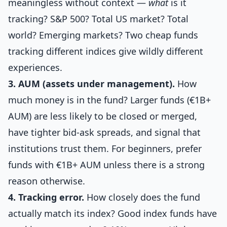
meaningless without context —
what
is it
tracking? S&P 500? Total US market? Total
world? Emerging markets? Two cheap funds
tracking different indices give wildly different
experiences.
3. AUM (assets under management).
How
much money is in the fund? Larger funds (€1B+
AUM) are less likely to be closed or merged,
have tighter bid-ask spreads, and signal that
institutions trust them. For beginners, prefer
funds with €1B+ AUM unless there is a strong
reason otherwise.
4. Tracking error.
How closely does the fund
actually match its index? Good index funds have