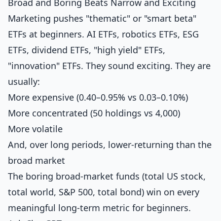
Broad and Boring Beats Narrow and Exciting
Marketing pushes "thematic" or "smart beta"
ETFs at beginners. AI ETFs, robotics ETFs, ESG
ETFs, dividend ETFs, "high yield" ETFs,
"innovation" ETFs. They sound exciting. They are
usually:
More expensive (0.40–0.95% vs 0.03–0.10%)
More concentrated (50 holdings vs 4,000)
More volatile
And, over long periods, lower-returning than the
broad market
The boring broad-market funds (total US stock,
total world, S&P 500, total bond) win on every
meaningful long-term metric for beginners.