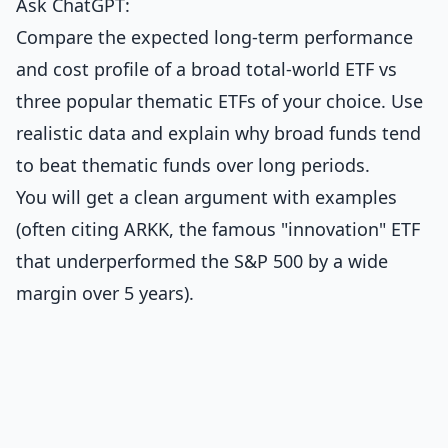
Ask ChatGPT:
Compare the expected long-term performance
and cost profile of a broad total-world ETF vs
three popular thematic ETFs of your choice. Use
realistic data and explain why broad funds tend
to beat thematic funds over long periods.
You will get a clean argument with examples
(often citing ARKK, the famous "innovation" ETF
that underperformed the S&P 500 by a wide
margin over 5 years).