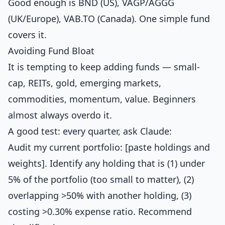
Good enough is BND (US), VAGP/AGGG
(UK/Europe), VAB.TO (Canada). One simple fund
covers it.
Avoiding Fund Bloat
It is tempting to keep adding funds — small-
cap, REITs, gold, emerging markets,
commodities, momentum, value. Beginners
almost always overdo it.
A good test: every quarter, ask Claude:
Audit my current portfolio: [paste holdings and
weights]. Identify any holding that is (1) under
5% of the portfolio (too small to matter), (2)
overlapping >50% with another holding, (3)
costing >0.30% expense ratio. Recommend