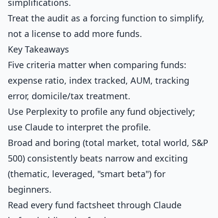
simplifications.
Treat the audit as a forcing function to simplify,
not a license to add more funds.
Key Takeaways
Five criteria matter when comparing funds:
expense ratio, index tracked, AUM, tracking
error, domicile/tax treatment.
Use Perplexity to profile any fund objectively;
use Claude to interpret the profile.
Broad and boring (total market, total world, S&P
500) consistently beats narrow and exciting
(thematic, leveraged, "smart beta") for
beginners.
Read every fund factsheet through Claude