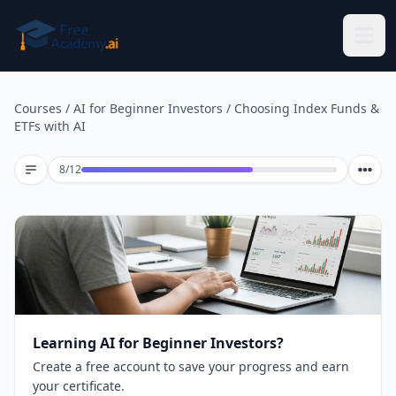
Skip to main content
Courses
/
AI for Beginner Investors
/
Choosing Index Funds &
ETFs with AI
Lesson 8 of 12
8
/
12
Learning AI for Beginner Investors?
Create a free account to save your progress and earn
your certificate.