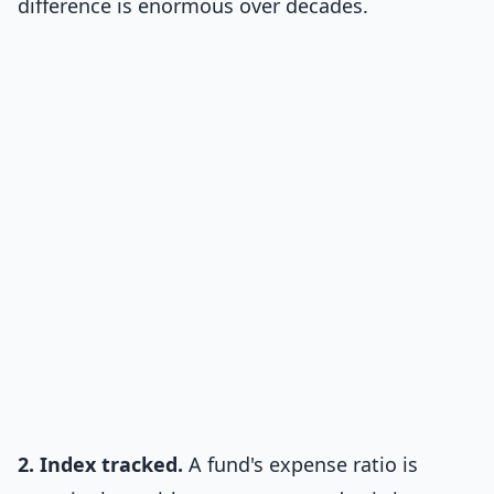
difference is enormous over decades.
2. Index tracked.
A fund's expense ratio is