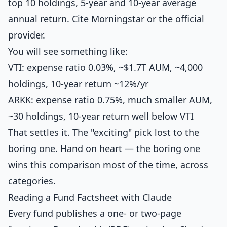
top 10 holdings, 5-year and 10-year average
annual return. Cite Morningstar or the official
provider.
You will see something like:
VTI: expense ratio 0.03%, ~$1.7T AUM, ~4,000
holdings, 10-year return ~12%/yr
ARKK: expense ratio 0.75%, much smaller AUM,
~30 holdings, 10-year return well below VTI
That settles it. The "exciting" pick lost to the
boring one. Hand on heart — the boring one
wins this comparison most of the time, across
categories.
Reading a Fund Factsheet with Claude
Every fund publishes a one- or two-page