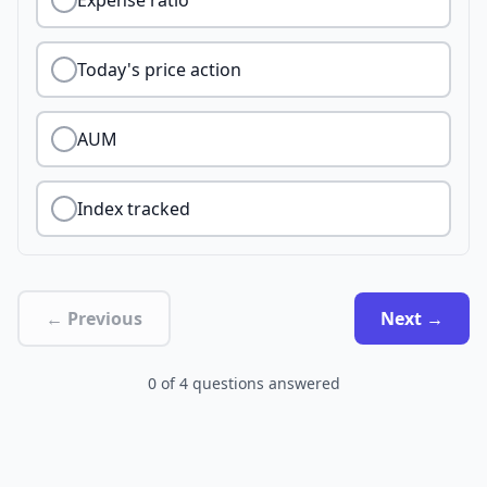
Expense ratio
Today's price action
AUM
Index tracked
← Previous
Next →
0
of
4
questions answered