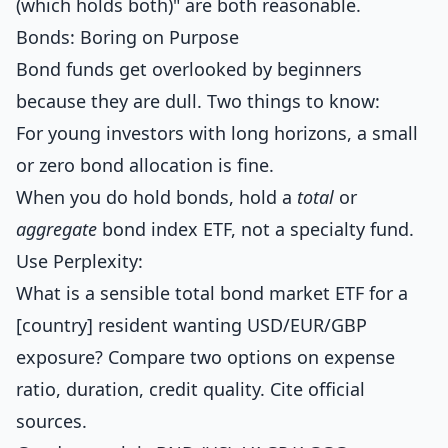
(which holds both)" are both reasonable.
Bonds: Boring on Purpose
Bond funds get overlooked by beginners
because they are dull. Two things to know:
For young investors with long horizons, a small
or zero bond allocation is fine.
When you do hold bonds, hold a
total
or
aggregate
bond index ETF, not a specialty fund.
Use Perplexity:
What is a sensible total bond market ETF for a
[country] resident wanting USD/EUR/GBP
exposure? Compare two options on expense
ratio, duration, credit quality. Cite official
sources.