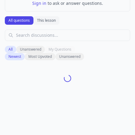
Sign in
to ask or answer questions.
All questions
This lesson
All
Unanswered
My Questions
Newest
Most Upvoted
Unanswered