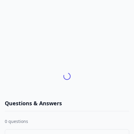
Questions & Answers
0
questions