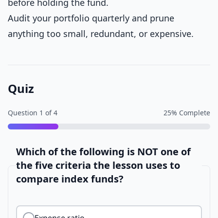
before holding the fund.
Audit your portfolio quarterly and prune
anything too small, redundant, or expensive.
Quiz
Question
1
of
4
25
% Complete
Which of the following is NOT one of
the five criteria the lesson uses to
compare index funds?