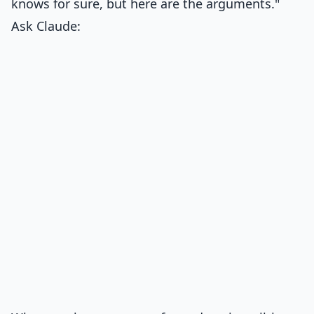
knows for sure, but here are the arguments."
Ask Claude: