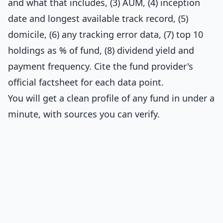
and what that includes, (3) AUM, (4) inception
date and longest available track record, (5)
domicile, (6) any tracking error data, (7) top 10
holdings as % of fund, (8) dividend yield and
payment frequency. Cite the fund provider's
official factsheet for each data point.
You will get a clean profile of any fund in under a
minute, with sources you can verify.