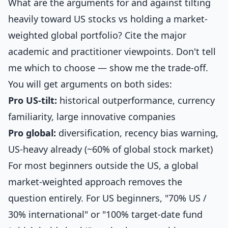
What are the arguments for and against tilting
heavily toward US stocks vs holding a market-
weighted global portfolio? Cite the major
academic and practitioner viewpoints. Don't tell
me which to choose — show me the trade-off.
You will get arguments on both sides:
Pro US-tilt:
historical outperformance, currency
familiarity, large innovative companies
Pro global:
diversification, recency bias warning,
US-heavy already (~60% of global stock market)
For most beginners outside the US, a global
market-weighted approach removes the
question entirely. For US beginners, "70% US /
30% international" or "100% target-date fund