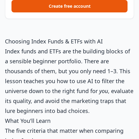
Create free account
Choosing Index Funds & ETFs with AI
Index funds and ETFs are the building blocks of
a sensible beginner portfolio. There are
thousands of them, but you only need 1–3. This
lesson teaches you how to use AI to filter the
universe down to the right fund for
you
, evaluate
its quality, and avoid the marketing traps that
lure beginners into bad choices.
What You'll Learn
The five criteria that matter when comparing