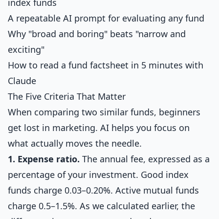
index funds
A repeatable AI prompt for evaluating any fund
Why "broad and boring" beats "narrow and
exciting"
How to read a fund factsheet in 5 minutes with
Claude
The Five Criteria That Matter
When comparing two similar funds, beginners
get lost in marketing. AI helps you focus on
what actually moves the needle.
1. Expense ratio.
The annual fee, expressed as a
percentage of your investment. Good index
funds charge 0.03–0.20%. Active mutual funds
charge 0.5–1.5%. As we calculated earlier, the