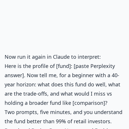
Now run it again in Claude to interpret:
Here is the profile of [fund]: [paste Perplexity
answer]. Now tell me, for a beginner with a 40-
year horizon: what does this fund do well, what
are the trade-offs, and what would I miss vs
holding a broader fund like [comparison]?
Two prompts, five minutes, and you understand
the fund better than 99% of retail investors.