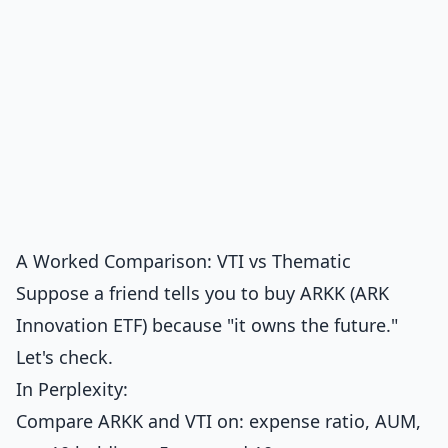
A Worked Comparison: VTI vs Thematic
Suppose a friend tells you to buy ARKK (ARK
Innovation ETF) because "it owns the future."
Let's check.
In Perplexity:
Compare ARKK and VTI on: expense ratio, AUM,