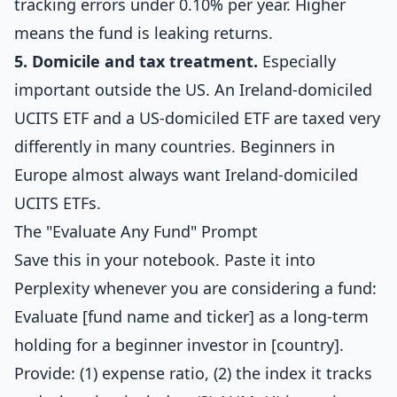
tracking errors under 0.10% per year. Higher
means the fund is leaking returns.
5. Domicile and tax treatment.
Especially
important outside the US. An Ireland-domiciled
UCITS ETF and a US-domiciled ETF are taxed very
differently in many countries. Beginners in
Europe almost always want Ireland-domiciled
UCITS ETFs.
The "Evaluate Any Fund" Prompt
Save this in your notebook. Paste it into
Perplexity whenever you are considering a fund:
Evaluate [fund name and ticker] as a long-term
holding for a beginner investor in [country].
Provide: (1) expense ratio, (2) the index it tracks