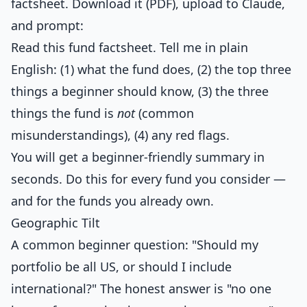
factsheet. Download it (PDF), upload to Claude,
and prompt:
Read this fund factsheet. Tell me in plain
English: (1) what the fund does, (2) the top three
things a beginner should know, (3) the three
things the fund is
not
(common
misunderstandings), (4) any red flags.
You will get a beginner-friendly summary in
seconds. Do this for every fund you consider —
and for the funds you already own.
Geographic Tilt
A common beginner question: "Should my
portfolio be all US, or should I include
international?" The honest answer is "no one