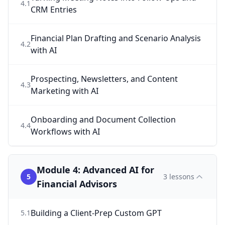
4
.
1
CRM Entries
Financial Plan Drafting and Scenario Analysis
4
.
2
with AI
Prospecting, Newsletters, and Content
4
.
3
Marketing with AI
Onboarding and Document Collection
4
.
4
Workflows with AI
Module 4: Advanced AI for
5
3
lessons
Financial Advisors
Building a Client-Prep Custom GPT
5
.
1