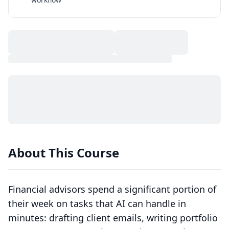
About This Course
Financial advisors spend a significant portion of
their week on tasks that AI can handle in
minutes: drafting client emails, writing portfolio