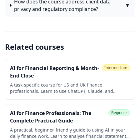
How does the course address client data
▼
privacy and regulatory compliance?
Related courses
AI for Financial Reporting & Month-
Intermediate
End Close
A task-specific course for US and UK finance
professionals. Learn to use ChatGPT, Claude, and
Microsoft 365 Copilot to speed up variance commentary,
flux analysis, accruals, reconciliations, board packs,
regulatory drafting, and ledger anomaly detection
AI for Finance Professionals: The
Beginner
during month-end close. Built for controllers, FP&A
Complete Practical Guide
managers, and finance managers. No coding required.
A practical, beginner-friendly guide to using AI in your
daily finance work. Learn to analyse financial statements,