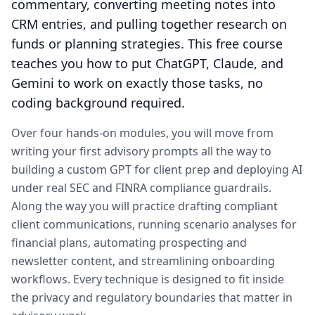
commentary, converting meeting notes into
CRM entries, and pulling together research on
funds or planning strategies. This free course
teaches you how to put ChatGPT, Claude, and
Gemini to work on exactly those tasks, no
coding background required.
Over four hands-on modules, you will move from
writing your first advisory prompts all the way to
building a custom GPT for client prep and deploying AI
under real SEC and FINRA compliance guardrails.
Along the way you will practice drafting compliant
client communications, running scenario analyses for
financial plans, automating prospecting and
newsletter content, and streamlining onboarding
workflows. Every technique is designed to fit inside
the privacy and regulatory boundaries that matter in