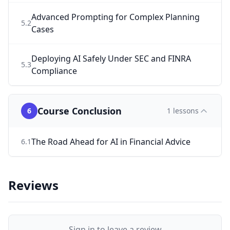
Advanced Prompting for Complex Planning
5
.
2
Cases
Deploying AI Safely Under SEC and FINRA
5
.
3
Compliance
Course Conclusion
6
1
lessons
The Road Ahead for AI in Financial Advice
6
.
1
Reviews
Sign in to leave a review