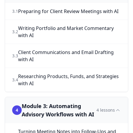
Preparing for Client Review Meetings with AI
3
.
1
Writing Portfolio and Market Commentary
3
.
2
with AI
Client Communications and Email Drafting
3
.
3
with AI
Researching Products, Funds, and Strategies
3
.
4
with AI
Module 3: Automating
4
4
lessons
Advisory Workflows with AI
Turning Meeting Notes into Follow-Ups and