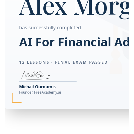
Alex Morg
has successfully completed
AI For Financial Ad
12 LESSONS ·
FINAL EXAM PASSED
Michail Ouroumis
Founder, FreeAcademy.ai