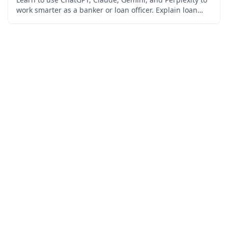
work smarter as a banker or loan officer. Explain loan
products in plain language, analyze financial
statements, draft credit memos and compliant adverse
action notices, streamline document intake, and manage
your pipeline — all while staying inside fair lending,
ECOA, and privacy rules. Built for retail bankers,
commercial lenders, and loan officers. No coding
required, free certificate included.