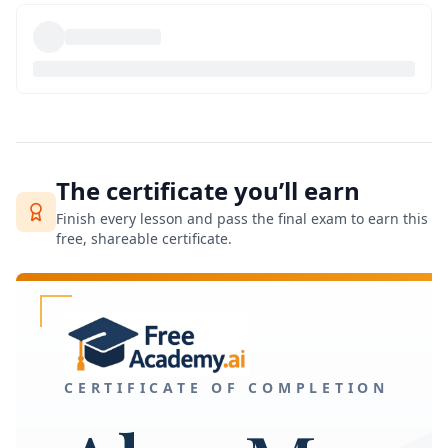
The certificate you’ll earn
Finish every lesson and pass the final exam to earn this
free, shareable certificate.
CERTIFICATE OF COMPLETION