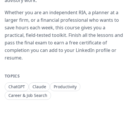
advisory work.
Whether you are an independent RIA, a planner at a
larger firm, or a financial professional who wants to
save hours each week, this course gives you a
practical, field-tested toolkit. Finish all the lessons and
pass the final exam to earn a free certificate of
completion you can add to your LinkedIn profile or
resume.
TOPICS
ChatGPT
Claude
Productivity
Career & Job Search