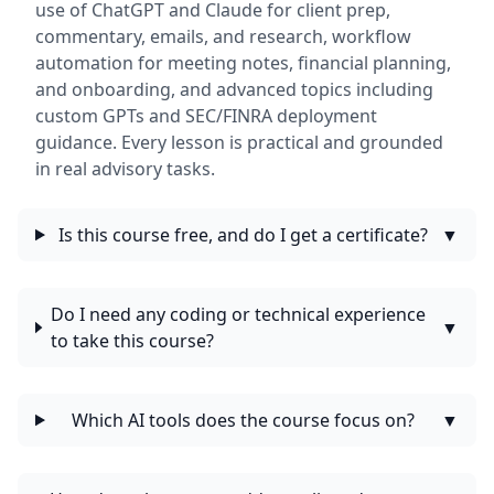
use of ChatGPT and Claude for client prep,
commentary, emails, and research, workflow
automation for meeting notes, financial planning,
and onboarding, and advanced topics including
custom GPTs and SEC/FINRA deployment
guidance. Every lesson is practical and grounded
in real advisory tasks.
Is this course free, and do I get a certificate?
▼
Do I need any coding or technical experience
▼
to take this course?
Which AI tools does the course focus on?
▼