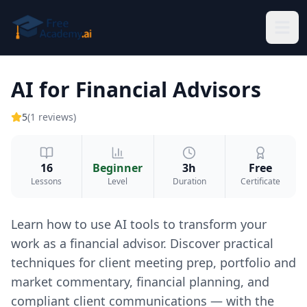
Skip to main content
AI for Financial Advisors
5
(
1
reviews
)
16
Beginner
3h
Free
Lessons
Level
Duration
Certificate
Learn how to use AI tools to transform your
work as a financial advisor. Discover practical
techniques for client meeting prep, portfolio and
market commentary, financial planning, and
compliant client communications — with the