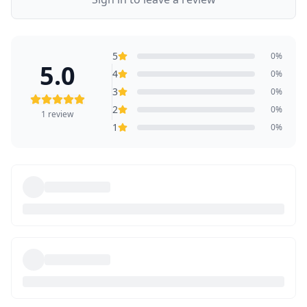
5
0
%
5.0
4
0
%
3
0
%
2
0
%
1
review
1
0
%