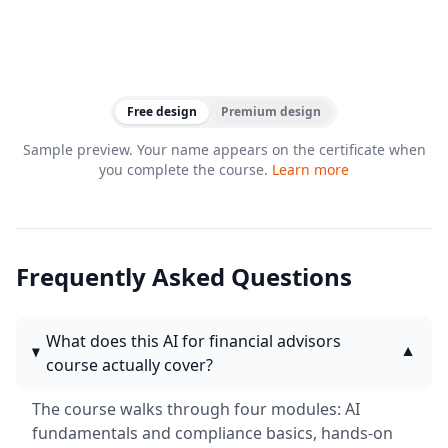
Free design
Premium design
Sample preview. Your name appears on the certificate when
you complete the course.
Learn more
Frequently Asked Questions
What does this AI for financial advisors
▼
course actually cover?
The course walks through four modules: AI
fundamentals and compliance basics, hands-on