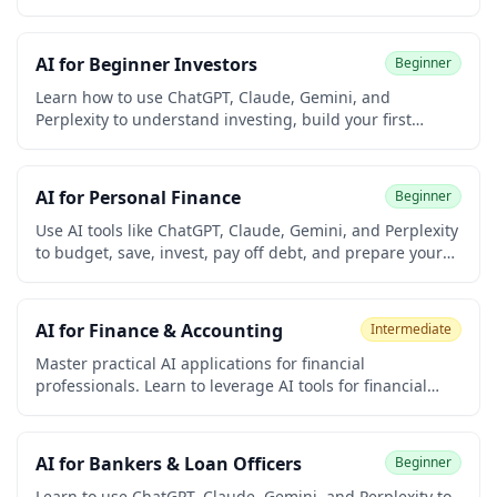
write board reports, automate repetitive tasks, and build
an AI workflow — with real prompts you can use
immediately.
AI for Beginner Investors
Beginner
Learn how to use ChatGPT, Claude, Gemini, and
Perplexity to understand investing, build your first
portfolio, choose index funds, manage risk, and avoid
scams. Built for university students and early-career
learners with zero prior investing or coding experience.
AI for Personal Finance
Beginner
Earn a free certificate to add to your LinkedIn and
resume.
Use AI tools like ChatGPT, Claude, Gemini, and Perplexity
to budget, save, invest, pay off debt, and prepare your
taxes. Built for university students and early-career
learners with no prior finance or coding experience.
Earn a free certificate to add to your LinkedIn and
AI for Finance & Accounting
Intermediate
resume.
Master practical AI applications for financial
professionals. Learn to leverage AI tools for financial
analysis, report generation, data extraction, forecasting,
audit preparation, tax research, client communication,
and automation while understanding compliance
AI for Bankers & Loan Officers
Beginner
considerations.
Learn to use ChatGPT, Claude, Gemini, and Perplexity to