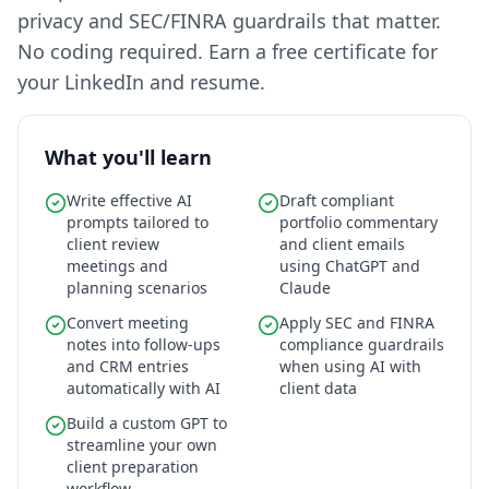
privacy and SEC/FINRA guardrails that matter.
No coding required. Earn a free certificate for
your LinkedIn and resume.
What you'll learn
Write effective AI
Draft compliant
prompts tailored to
portfolio commentary
client review
and client emails
meetings and
using ChatGPT and
planning scenarios
Claude
Convert meeting
Apply SEC and FINRA
notes into follow-ups
compliance guardrails
and CRM entries
when using AI with
automatically with AI
client data
Build a custom GPT to
streamline your own
client preparation
workflow