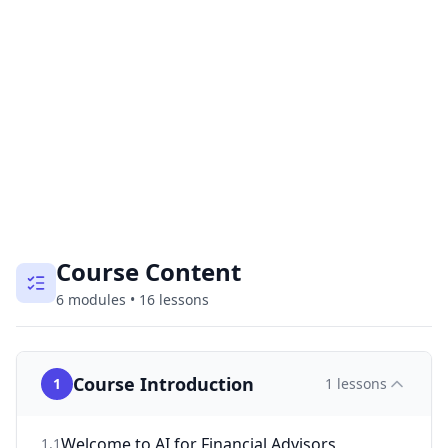
Course Content
6
modules
•
16
lessons
Course Introduction
1
1
lessons
Welcome to AI for Financial Advisors
1
.
1