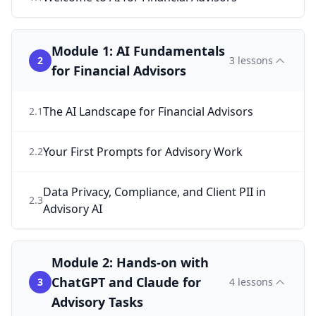
Module 1: AI Fundamentals
2
3
lessons
for Financial Advisors
The AI Landscape for Financial Advisors
2
.
1
Your First Prompts for Advisory Work
2
.
2
Data Privacy, Compliance, and Client PII in
2
.
3
Advisory AI
Module 2: Hands-on with
ChatGPT and Claude for
3
4
lessons
Advisory Tasks