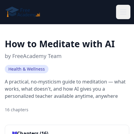
Skip to main content
How to Meditate with AI
by
FreeAcademy Team
Health & Wellness
A practical, no-mysticism guide to meditation — what
works, what doesn't, and how AI gives you a
personalized teacher available anytime, anywhere
16
chapters
Chapters (
16
)