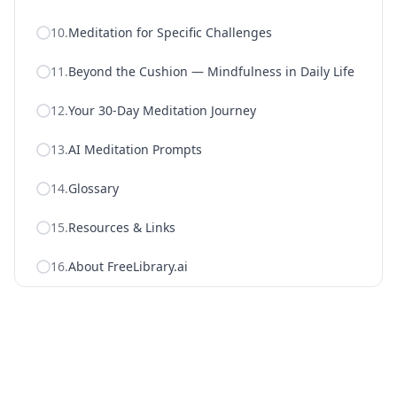
10
.
Meditation for Specific Challenges
11
.
Beyond the Cushion — Mindfulness in Daily Life
12
.
Your 30-Day Meditation Journey
13
.
AI Meditation Prompts
14
.
Glossary
15
.
Resources & Links
16
.
About FreeLibrary.ai