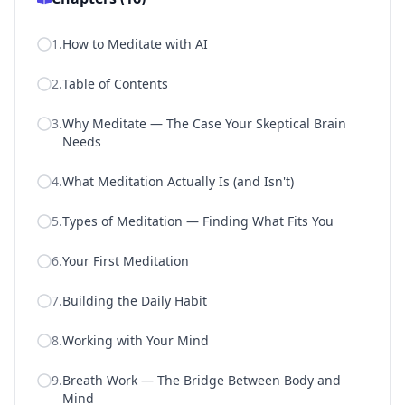
1
.
How to Meditate with AI
2
.
Table of Contents
3
.
Why Meditate — The Case Your Skeptical Brain
Needs
4
.
What Meditation Actually Is (and Isn't)
5
.
Types of Meditation — Finding What Fits You
6
.
Your First Meditation
7
.
Building the Daily Habit
8
.
Working with Your Mind
9
.
Breath Work — The Bridge Between Body and
Mind