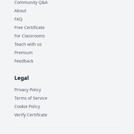
Community Q&A
About
FAQ
Free Certificate
For Classrooms
Teach with us
Premium
Feedback
Legal
Privacy Policy
Terms of Service
Cookie Policy
Verify Certificate