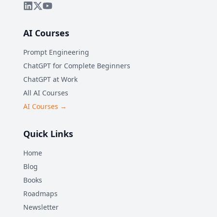
AI Courses
Prompt Engineering
ChatGPT for Complete Beginners
ChatGPT at Work
All AI Courses
AI Courses →
Quick Links
Home
Blog
Books
Roadmaps
Newsletter