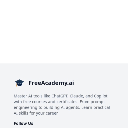
FreeAcademy.ai
Master AI tools like ChatGPT, Claude, and Copilot
with free courses and certificates. From prompt
engineering to building AI agents. Learn practical
AI skills for your career.
Follow Us