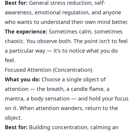
Best for:
General stress reduction, self-
awareness, emotional regulation, and anyone
who wants to understand their own mind better.
The experience:
Sometimes calm, sometimes
chaotic. You observe both. The point isn't to feel
a particular way — it's to notice what you do
feel.
Focused Attention (Concentration)
What you do:
Choose a single object of
attention — the breath, a candle flame, a
mantra, a body sensation — and hold your focus
on it. When attention wanders, return to the
object.
Best for:
Building concentration, calming an