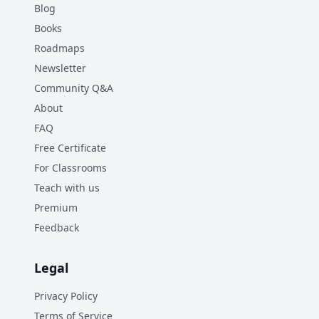
Blog
Books
Roadmaps
Newsletter
Community Q&A
About
FAQ
Free Certificate
For Classrooms
Teach with us
Premium
Feedback
Legal
Privacy Policy
Terms of Service