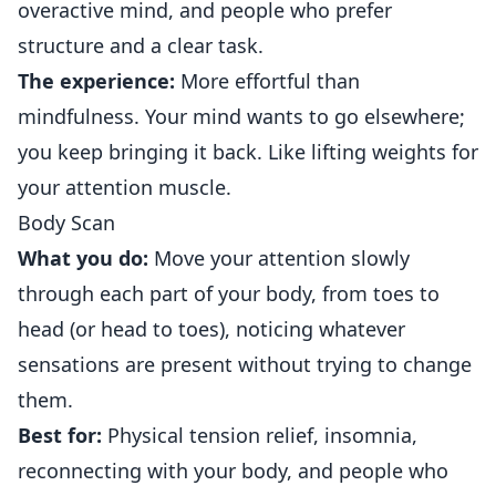
overactive mind, and people who prefer
structure and a clear task.
The experience:
More effortful than
mindfulness. Your mind wants to go elsewhere;
you keep bringing it back. Like lifting weights for
your attention muscle.
Body Scan
What you do:
Move your attention slowly
through each part of your body, from toes to
head (or head to toes), noticing whatever
sensations are present without trying to change
them.
Best for:
Physical tension relief, insomnia,
reconnecting with your body, and people who