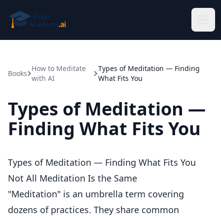
Skip to main content
How to Meditate
Types of Meditation — Finding
Books
with AI
What Fits You
Types of Meditation —
Finding What Fits You
Types of Meditation — Finding What Fits You
Not All Meditation Is the Same
"Meditation" is an umbrella term covering
dozens of practices. They share common