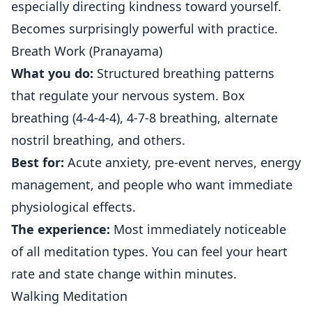
especially directing kindness toward yourself.
Becomes surprisingly powerful with practice.
Breath Work (Pranayama)
What you do:
Structured breathing patterns
that regulate your nervous system. Box
breathing (4-4-4-4), 4-7-8 breathing, alternate
nostril breathing, and others.
Best for:
Acute anxiety, pre-event nerves, energy
management, and people who want immediate
physiological effects.
The experience:
Most immediately noticeable
of all meditation types. You can feel your heart
rate and state change within minutes.
Walking Meditation