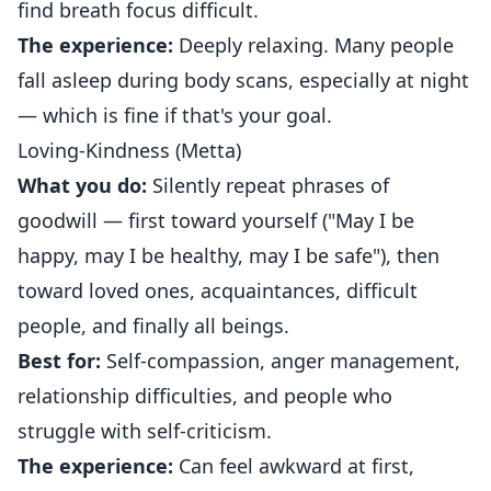
find breath focus difficult.
The experience:
Deeply relaxing. Many people
fall asleep during body scans, especially at night
— which is fine if that's your goal.
Loving-Kindness (Metta)
What you do:
Silently repeat phrases of
goodwill — first toward yourself ("May I be
happy, may I be healthy, may I be safe"), then
toward loved ones, acquaintances, difficult
people, and finally all beings.
Best for:
Self-compassion, anger management,
relationship difficulties, and people who
struggle with self-criticism.
The experience:
Can feel awkward at first,