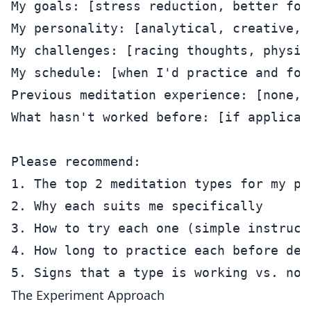
My goals: [stress reduction, better foc
My personality: [analytical, creative, 
My challenges: [racing thoughts, physic
My schedule: [when I'd practice and for 
Previous meditation experience: [none, 
What hasn't worked before: [if applicab
Please recommend:

1. The top 2 meditation types for my pro
2. Why each suits me specifically

3. How to try each one (simple instructi
4. How long to practice each before deci
The Experiment Approach