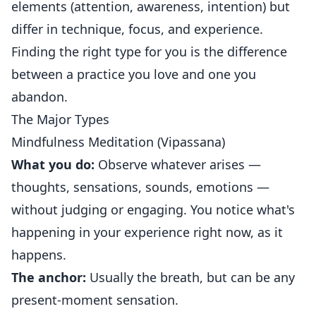
elements (attention, awareness, intention) but
differ in technique, focus, and experience.
Finding the right type for you is the difference
between a practice you love and one you
abandon.
The Major Types
Mindfulness Meditation (Vipassana)
What you do:
Observe whatever arises —
thoughts, sensations, sounds, emotions —
without judging or engaging. You notice what's
happening in your experience right now, as it
happens.
The anchor:
Usually the breath, but can be any
present-moment sensation.