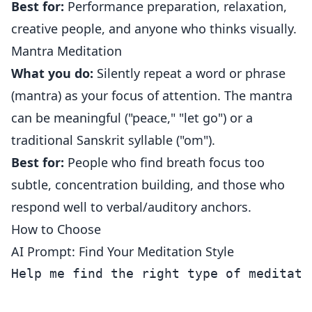
Best for:
Performance preparation, relaxation,
creative people, and anyone who thinks visually.
Mantra Meditation
What you do:
Silently repeat a word or phrase
(mantra) as your focus of attention. The mantra
can be meaningful ("peace," "let go") or a
traditional Sanskrit syllable ("om").
Best for:
People who find breath focus too
subtle, concentration building, and those who
respond well to verbal/auditory anchors.
How to Choose
AI Prompt: Find Your Meditation Style
Help me find the right type of meditatio