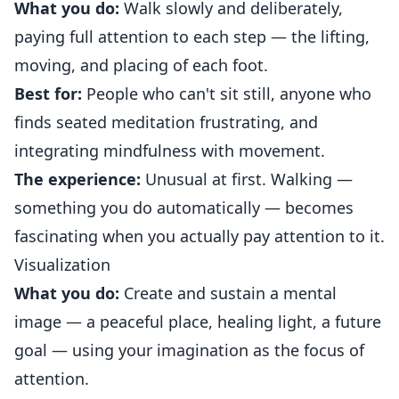
What you do:
Walk slowly and deliberately,
paying full attention to each step — the lifting,
moving, and placing of each foot.
Best for:
People who can't sit still, anyone who
finds seated meditation frustrating, and
integrating mindfulness with movement.
The experience:
Unusual at first. Walking —
something you do automatically — becomes
fascinating when you actually pay attention to it.
Visualization
What you do:
Create and sustain a mental
image — a peaceful place, healing light, a future
goal — using your imagination as the focus of
attention.