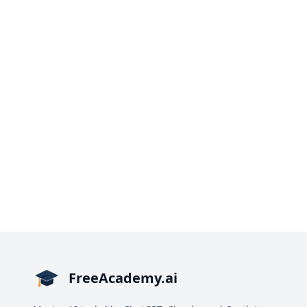
FreeAcademy.ai