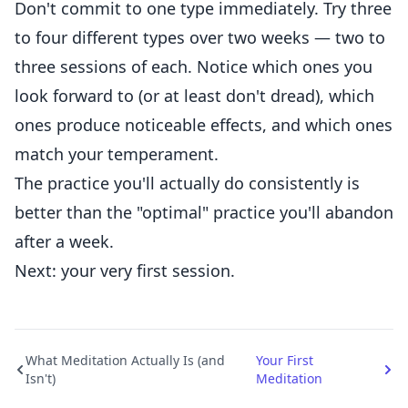
Don't commit to one type immediately. Try three
to four different types over two weeks — two to
three sessions of each. Notice which ones you
look forward to (or at least don't dread), which
ones produce noticeable effects, and which ones
match your temperament.
The practice you'll actually do consistently is
better than the "optimal" practice you'll abandon
after a week.
Next: your very first session.
What Meditation Actually Is (and
Your First
Isn't)
Meditation