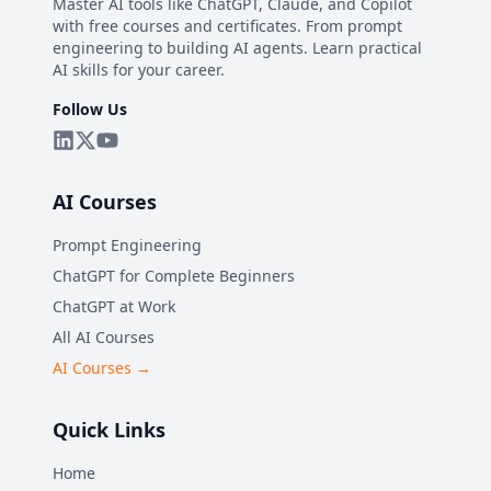
Master AI tools like ChatGPT, Claude, and Copilot
with free courses and certificates. From prompt
engineering to building AI agents. Learn practical
AI skills for your career.
Follow Us
AI Courses
Prompt Engineering
ChatGPT for Complete Beginners
ChatGPT at Work
All AI Courses
AI Courses →
Quick Links
Home