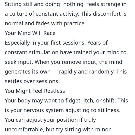
Sitting still and doing "nothing" feels strange in
a culture of constant activity. This discomfort is
normal and fades with practice.
Your Mind Will Race
Especially in your first sessions. Years of
constant stimulation have trained your mind to
seek input. When you remove input, the mind
generates its own — rapidly and randomly. This
settles over sessions.
You Might Feel Restless
Your body may want to fidget, itch, or shift. This
is your nervous system adjusting to stillness.
You can adjust your position if truly
uncomfortable, but try sitting with minor