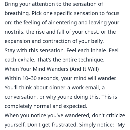
Bring your attention to the sensation of
breathing. Pick one specific sensation to focus
on: the feeling of air entering and leaving your
nostrils, the rise and fall of your chest, or the
expansion and contraction of your belly.
Stay with this sensation. Feel each inhale. Feel
each exhale. That's the entire technique.
When Your Mind Wanders (And It Will)
Within 10–30 seconds, your mind will wander.
You'll think about dinner, a work email, a
conversation, or why you're doing this. This is
completely normal and expected.
When you notice you've wandered, don't criticize
yourself. Don't get frustrated. Simply notice: "My