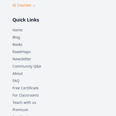
AI Courses →
Quick Links
Home
Blog
Books
Roadmaps
Newsletter
Community Q&A
About
FAQ
Free Certificate
For Classrooms
Teach with us
Premium