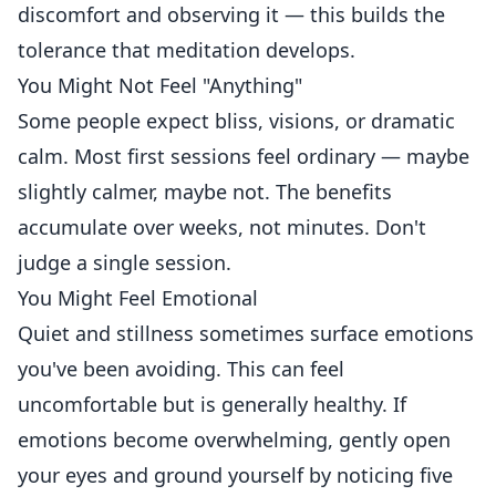
discomfort and observing it — this builds the
tolerance that meditation develops.
You Might Not Feel "Anything"
Some people expect bliss, visions, or dramatic
calm. Most first sessions feel ordinary — maybe
slightly calmer, maybe not. The benefits
accumulate over weeks, not minutes. Don't
judge a single session.
You Might Feel Emotional
Quiet and stillness sometimes surface emotions
you've been avoiding. This can feel
uncomfortable but is generally healthy. If
emotions become overwhelming, gently open
your eyes and ground yourself by noticing five