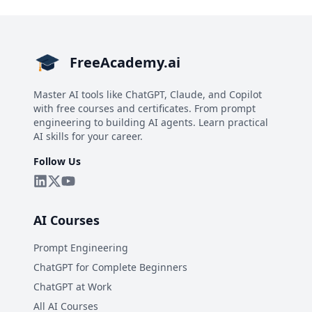
FreeAcademy.ai
Master AI tools like ChatGPT, Claude, and Copilot
with free courses and certificates. From prompt
engineering to building AI agents. Learn practical
AI skills for your career.
Follow Us
AI Courses
Prompt Engineering
ChatGPT for Complete Beginners
ChatGPT at Work
All AI Courses