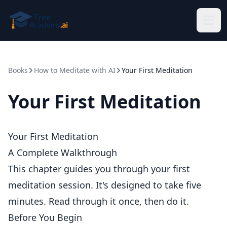
Skip to main content
Books
How to Meditate with AI
Your First Meditation
Your First Meditation
Your First Meditation
A Complete Walkthrough
This chapter guides you through your first
meditation session. It's designed to take five
minutes. Read through it once, then do it.
Before You Begin