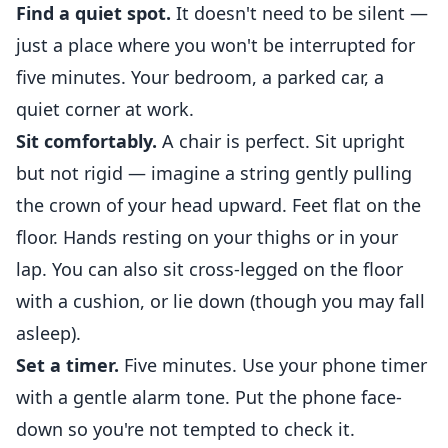
Find a quiet spot.
It doesn't need to be silent —
just a place where you won't be interrupted for
five minutes. Your bedroom, a parked car, a
quiet corner at work.
Sit comfortably.
A chair is perfect. Sit upright
but not rigid — imagine a string gently pulling
the crown of your head upward. Feet flat on the
floor. Hands resting on your thighs or in your
lap. You can also sit cross-legged on the floor
with a cushion, or lie down (though you may fall
asleep).
Set a timer.
Five minutes. Use your phone timer
with a gentle alarm tone. Put the phone face-
down so you're not tempted to check it.