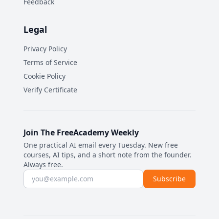
Feedback
Legal
Privacy Policy
Terms of Service
Cookie Policy
Verify Certificate
Join The FreeAcademy Weekly
One practical AI email every Tuesday. New free
courses, AI tips, and a short note from the founder.
Always free.
Email address
Subscribe