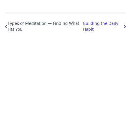
Types of Meditation — Finding What
Building the Daily
Fits You
Habit