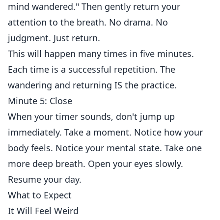
mind wandered." Then gently return your
attention to the breath. No drama. No
judgment. Just return.
This will happen many times in five minutes.
Each time is a successful repetition. The
wandering and returning IS the practice.
Minute 5: Close
When your timer sounds, don't jump up
immediately. Take a moment. Notice how your
body feels. Notice your mental state. Take one
more deep breath. Open your eyes slowly.
Resume your day.
What to Expect
It Will Feel Weird