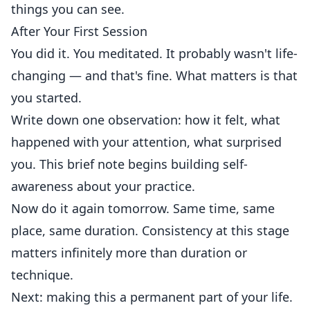
things you can see.
After Your First Session
You did it. You meditated. It probably wasn't life-
changing — and that's fine. What matters is that
you started.
Write down one observation: how it felt, what
happened with your attention, what surprised
you. This brief note begins building self-
awareness about your practice.
Now do it again tomorrow. Same time, same
place, same duration. Consistency at this stage
matters infinitely more than duration or
technique.
Next: making this a permanent part of your life.