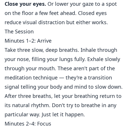
Close your eyes.
Or lower your gaze to a spot
on the floor a few feet ahead. Closed eyes
reduce visual distraction but either works.
The Session
Minutes 1–2: Arrive
Take three slow, deep breaths. Inhale through
your nose, filling your lungs fully. Exhale slowly
through your mouth. These aren't part of the
meditation technique — they're a transition
signal telling your body and mind to slow down.
After three breaths, let your breathing return to
its natural rhythm. Don't try to breathe in any
particular way. Just let it happen.
Minutes 2–4: Focus