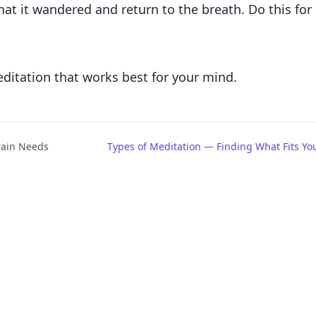
that it wandered and return to the breath. Do this for
editation that works best for your mind.
rain Needs
Types of Meditation — Finding What Fits Yo