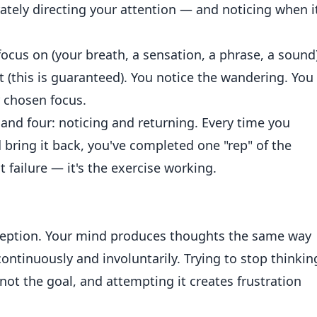
rately directing your attention — and noticing when i
ocus on (your breath, a sensation, a phrase, a sound)
 (this is guaranteed). You notice the wandering. You
r chosen focus.
e and four: noticing and returning. Every time you
bring it back, you've completed one "rep" of the
 failure — it's the exercise working.
eption. Your mind produces thoughts the same way
ntinuously and involuntarily. Trying to stop thinkin
's not the goal, and attempting it creates frustration