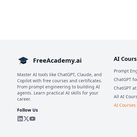
AI Cours
FreeAcademy.ai
Prompt Eng
Master AI tools like ChatGPT, Claude, and
ChatGPT fo
Copilot with free courses and certificates.
From prompt engineering to building AI
ChatGPT at
agents. Learn practical AI skills for your
All AI Cour
career.
AI Courses
Follow Us