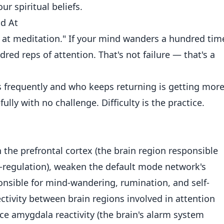
r spiritual beliefs.
ad At
d at meditation." If your mind wanders a hundred tim
dred reps of attention. That's not failure — that's a
frequently and who keeps returning is getting mor
lly with no challenge. Difficulty is the practice.
the prefrontal cortex (the brain region responsible
f-regulation), weaken the default mode network's
nsible for mind-wandering, rumination, and self-
ctivity between brain regions involved in attention
e amygdala reactivity (the brain's alarm system