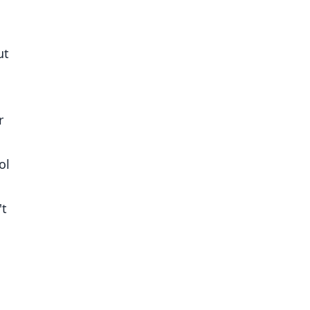
ut
r
ol
't