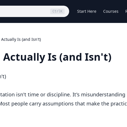
Start Here
Courses
Ctrl
K
ctually Is (and Isn't)
ctually Is (and Isn't)
't)
tation isn't time or discipline. It's misunderstanding
 Most people carry assumptions that make the practi