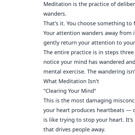
Meditation is the practice of delibe
wanders.
That's it. You choose something to f
Your attention wanders away from it
gently return your attention to you
The entire practice is in steps thre
notice your mind has wandered and 
mental exercise. The wandering isn't
What Meditation Isn't
"Clearing Your Mind"
This is the most damaging misconc
your heart produces heartbeats — co
is like trying to stop your heart. It
that drives people away.