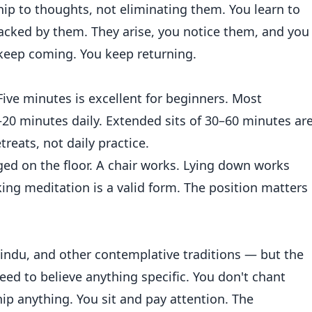
hip to thoughts, not eliminating them. You learn to
acked by them. They arise, you notice them, and you
 keep coming. You keep returning.
ive minutes is excellent for beginners. Most
0–20 minutes daily. Extended sits of 30–60 minutes ar
treats, not daily practice.
gged on the floor. A chair works. Lying down works
king meditation is a valid form. The position matters
Hindu, and other contemplative traditions — but the
 need to believe anything specific. You don't chant
ip anything. You sit and pay attention. The