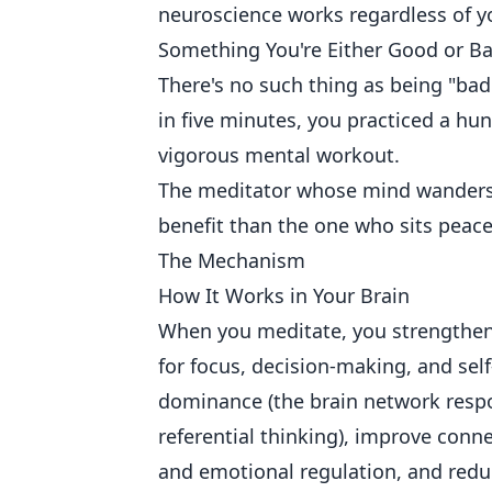
neuroscience works regardless of you
Something You're Either Good or B
There's no such thing as being "ba
in five minutes, you practiced a hun
vigorous mental workout.
The meditator whose mind wanders 
benefit than the one who sits peacefu
The Mechanism
How It Works in Your Brain
When you meditate, you strengthen 
for focus, decision-making, and sel
dominance (the brain network respo
referential thinking), improve conne
and emotional regulation, and reduc