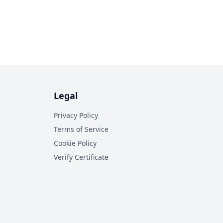
Legal
Privacy Policy
Terms of Service
Cookie Policy
Verify Certificate