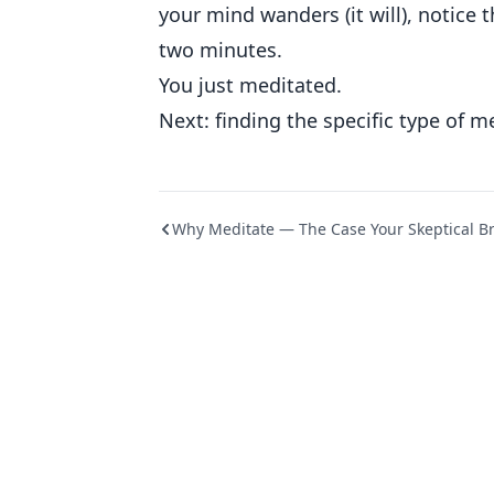
your mind wanders (it will), notice 
two minutes.
You just meditated.
Next: finding the specific type of m
Why Meditate — The Case Your Skeptical B