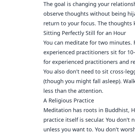
The goal is changing your relations
observe thoughts without being hij
return to your focus. The thoughts
Sitting Perfectly Still for an Hour
You can meditate for two minutes. F
experienced practitioners sit for 1
for experienced practitioners and re
You also don't need to sit cross-le
(though you might fall asleep). Wal
less than the attention.
A Religious Practice
Meditation has roots in Buddhist, 
practice itself is secular. You don't
unless you want to. You don't worsh