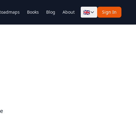
🇬🇧
Roadmaps
Books
Blog
About
Sign In
ce