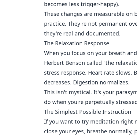
becomes less trigger-happy).
These changes are measurable on bra
practice. They're not permanent ov
they're real and documented.
The Relaxation Response
When you focus on your breath and 
Herbert Benson called "the relaxati
stress response. Heart rate slows. 
decreases. Digestion normalizes.
This isn't mystical. It's your paras
do when you're perpetually stresse
The Simplest Possible Instruction
If you want to try meditation right
close your eyes, breathe normally, 