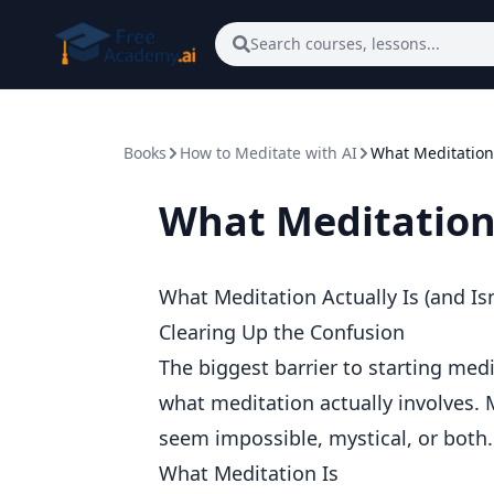
Skip to main content
Search courses, lessons...
Books
How to Meditate with AI
What Meditation A
What Meditation A
What Meditation Actually Is (and Isn
Clearing Up the Confusion
The biggest barrier to starting medi
what meditation actually involves.
seem impossible, mystical, or both.
What Meditation Is