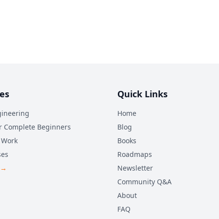
es
Quick Links
ineering
Home
r Complete Beginners
Blog
 Work
Books
ses
Roadmaps
 →
Newsletter
Community Q&A
About
FAQ