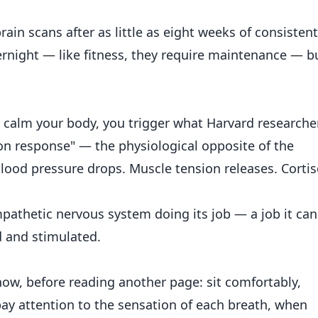
in scans after as little as eight weeks of consistent
ernight — like fitness, they require maintenance — b
calm your body, you trigger what Harvard researche
on response" — the physiological opposite of the
Blood pressure drops. Muscle tension releases. Cortis
ympathetic nervous system doing its job — a job it can
d and stimulated.
 now, before reading another page: sit comfortably,
pay attention to the sensation of each breath, when