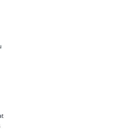
u
at
s
,