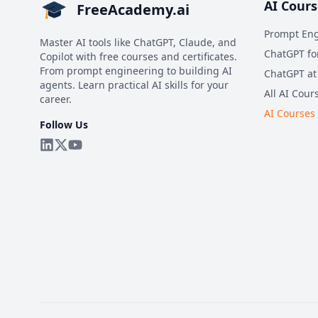
AI Cours
FreeAcademy.ai
Prompt Eng
Master AI tools like ChatGPT, Claude, and
ChatGPT fo
Copilot with free courses and certificates.
From prompt engineering to building AI
ChatGPT at
agents. Learn practical AI skills for your
All AI Cour
career.
AI Courses
Follow Us