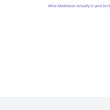
What Meditation Actually Is (and Isn't