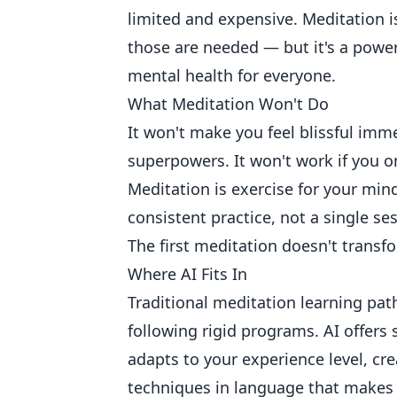
limited and expensive. Meditation 
those are needed — but it's a powerf
mental health for everyone.
What Meditation Won't Do
It won't make you feel blissful immed
superpowers. It won't work if you on
Meditation is exercise for your min
consistent practice, not a single se
The first meditation doesn't trans
Where AI Fits In
Traditional meditation learning path
following rigid programs. AI offers
adapts to your experience level, cr
techniques in language that makes 