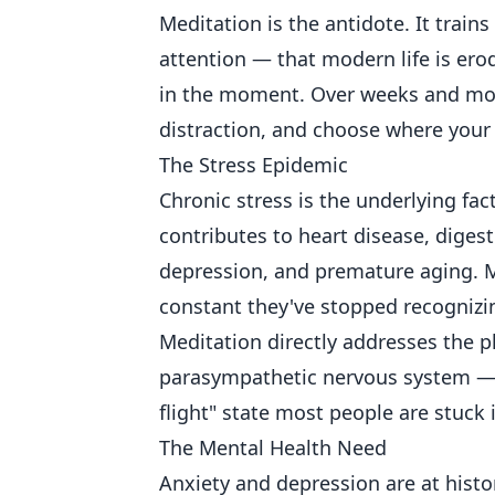
Meditation is the antidote. It train
attention — that modern life is ero
in the moment. Over weeks and month
distraction, and choose where your
The Stress Epidemic
Chronic stress is the underlying fac
contributes to heart disease, diges
depression, and premature aging. Mo
constant they've stopped recognizi
Meditation directly addresses the ph
parasympathetic nervous system — t
flight" state most people are stuck 
The Mental Health Need
Anxiety and depression are at histor