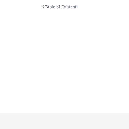
Table of Contents