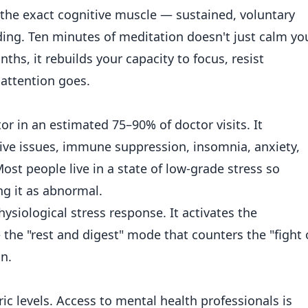
s the exact cognitive muscle — sustained, voluntary
ding. Ten minutes of meditation doesn't just calm yo
s, it rebuilds your capacity to focus, resist
 attention goes.
tor in an estimated 75–90% of doctor visits. It
tive issues, immune suppression, insomnia, anxiety,
st people live in a state of low-grade stress so
ng it as abnormal.
ysiological stress response. It activates the
he "rest and digest" mode that counters the "fight 
in.
ic levels. Access to mental health professionals is