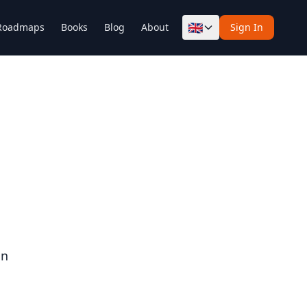
🇬🇧
Roadmaps
Books
Blog
About
Sign In
on