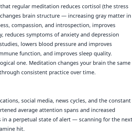
hat regular meditation reduces cortisol (the stress
hanges brain structure — increasing gray matter in
ness, compassion, and introspection, improves
, reduces symptoms of anxiety and depression
studies, lowers blood pressure and improves
mmune function, and improves sleep quality.
biological one. Meditation changes your brain the same
hrough consistent practice over time.
ications, social media, news cycles, and the constant
ortened average attention spans and increased
s in a perpetual state of alert — scanning for the nex
amine hit.