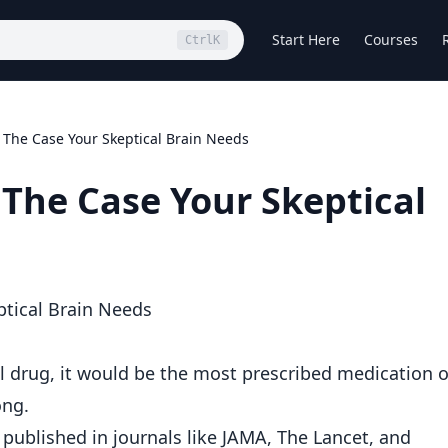
Start Here
Courses
Ctrl
K
The Case Your Skeptical Brain Needs
The Case Your Skeptical
tical Brain Needs
l drug, it would be the most prescribed medication 
ong.
published in journals like JAMA, The Lancet, and