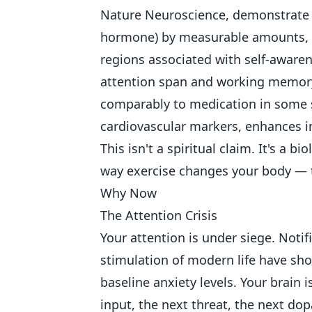
Nature Neuroscience, demonstrate t
hormone) by measurable amounts, c
regions associated with self-aware
attention span and working memory
comparably to medication in some 
cardiovascular markers, enhances i
This isn't a spiritual claim. It's a 
way exercise changes your body — t
Why Now
The Attention Crisis
Your attention is under siege. Notif
stimulation of modern life have sh
baseline anxiety levels. Your brain i
input, the next threat, the next dop