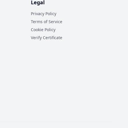
Legal
Privacy Policy
Terms of Service
Cookie Policy
Verify Certificate