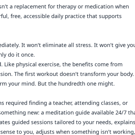
isn't a replacement for therapy or medication when
ul, free, accessible daily practice that supports
iately. It won't eliminate all stress. It won't give yo
ly do it once.
d. Like physical exercise, the benefits come from
ssion. The first workout doesn't transform your body.
form your mind. But the hundredth one might.
s required finding a teacher, attending classes, or
 something new: a meditation guide available 24/7 th
eates guided sessions tailored to your needs, explain
sense to you, adjusts when something isn't working