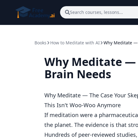
Skip to main content
Search courses, lessons...
Books
How to Meditate with AI
Why Meditate — 
Why Meditate — 
Brain Needs
Why Meditate — The Case Your Skep
This Isn't Woo-Woo Anymore
If meditation were a pharmaceutica
the planet. The evidence is that str
Hundreds of peer-reviewed studies, 