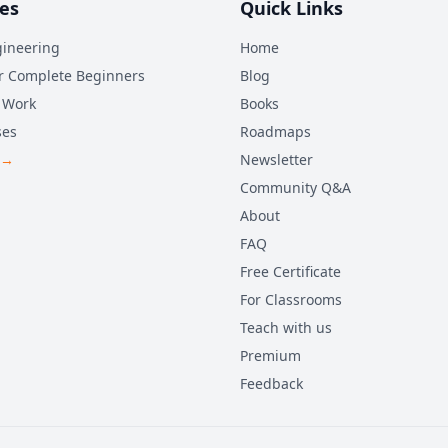
es
Quick Links
ineering
Home
r Complete Beginners
Blog
 Work
Books
ses
Roadmaps
 →
Newsletter
Community Q&A
About
FAQ
Free Certificate
For Classrooms
Teach with us
Premium
Feedback