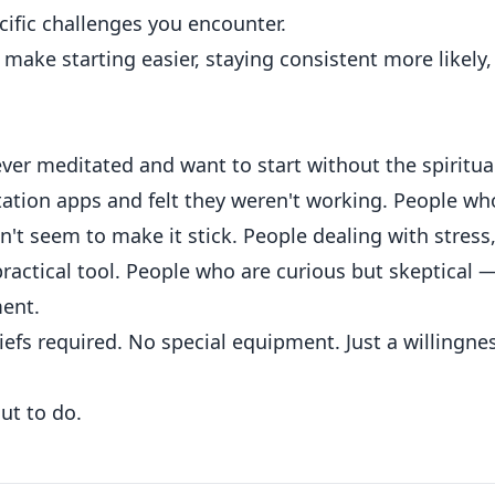
ific challenges you encounter.
n make starting easier, staying consistent more likely,
ver meditated and want to start without the spiritua
ation apps and felt they weren't working. People wh
't seem to make it stick. People dealing with stress
actical tool. People who are curious but skeptical 
ent.
efs required. No special equipment. Just a willingne
out to do.