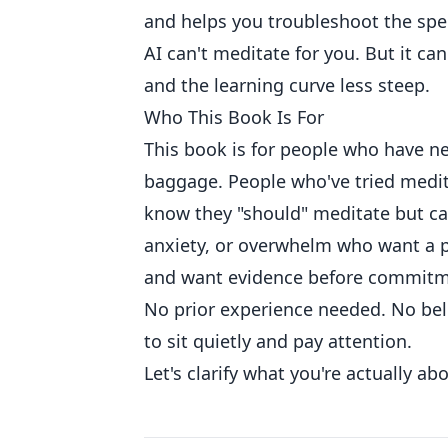
and helps you troubleshoot the spec
AI can't meditate for you. But it ca
and the learning curve less steep.
Who This Book Is For
This book is for people who have ne
baggage. People who've tried medit
know they "should" meditate but can
anxiety, or overwhelm who want a pr
and want evidence before commitm
No prior experience needed. No beli
to sit quietly and pay attention.
Let's clarify what you're actually ab