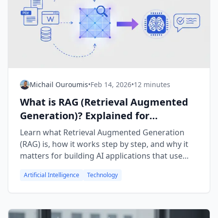
Michail Ouroumis
•
Feb 14, 2026
•
12 minutes
What is RAG (Retrieval Augmented
Generation)? Explained for
Beginners
Learn what Retrieval Augmented Generation
(RAG) is, how it works step by step, and why it
matters for building AI applications that use
your own data.
Artificial Intelligence
Technology