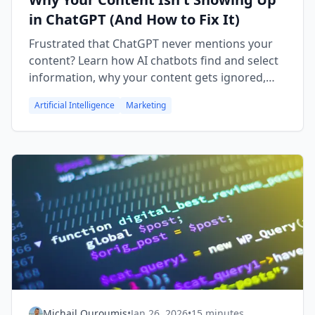
in ChatGPT (And How to Fix It)
Frustrated that ChatGPT never mentions your
content? Learn how AI chatbots find and select
information, why your content gets ignored,
and practical fixes to improve your visibility in
Artificial Intelligence
Marketing
AI-powered search.
Michail Ouroumis
•
Jan 26, 2026
•
15 minutes