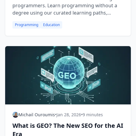
programmers. Learn programming without a
degree using our curated learning paths,
comparison tables, and expert tips for
Programming
Education
becoming a successful self-taught developer.
Michail Ouroumis
•
Jan 28, 2026
•
9 minutes
What is GEO? The New SEO for the AI
Era