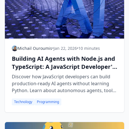
Michail Ouroumis
•
Jan 22, 2026
•
10 minutes
Building AI Agents with Node.js and
TypeScript: A JavaScript Developer's
Guide to the AI Revolution
Discover how JavaScript developers can build
production-ready AI agents without learning
Python. Learn about autonomous agents, tool
calling, RAG, and full-stack AI applications using
Technology
Programming
Node.js, TypeScript, and the Vercel AI SDK.