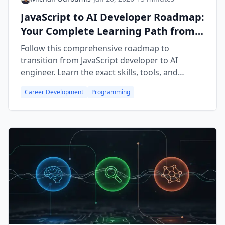
JavaScript to AI Developer Roadmap:
Your Complete Learning Path from
Frontend to Building AI Agents
Follow this comprehensive roadmap to
transition from JavaScript developer to AI
engineer. Learn the exact skills, tools, and
courses you need to build production AI
Career Development
Programming
applications—no Python required.