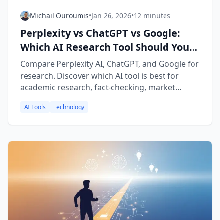
Michail Ouroumis
•
Jan 26, 2026
•
12 minutes
Perplexity vs ChatGPT vs Google:
Which AI Research Tool Should You
Use in 2026?
Compare Perplexity AI, ChatGPT, and Google for
research. Discover which AI tool is best for
academic research, fact-checking, market
research, and learning new topics.
AI Tools
Technology