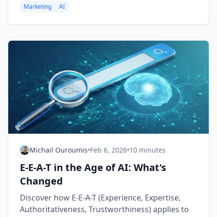
Marketing
AI
Michail Ouroumis
•
Feb 6, 2026
•
10 minutes
E-E-A-T in the Age of AI: What's
Changed
Discover how E-E-A-T (Experience, Expertise,
Authoritativeness, Trustworthiness) applies to