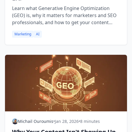
Learn what Generative Engine Optimization
(GEO) is, why it matters for marketers and SEO
professionals, and how to get your content
cited by AI systems like ChatGPT, Claude, and
Marketing
AI
Perplexity.
Michail Ouroumis
•
Jan 28, 2026
•
8 minutes
Why Your Content Isn't Showing Up