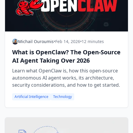
Michail Ouroumis
•
Feb 14, 2026
•
12 minutes
What is OpenClaw? The Open-Source
AI Agent Taking Over 2026
Learn what OpenClaw is, how this open-source
autonomous AI agent works, its architecture,
security considerations, and how to get started.
Artificial Intelligence
Technology