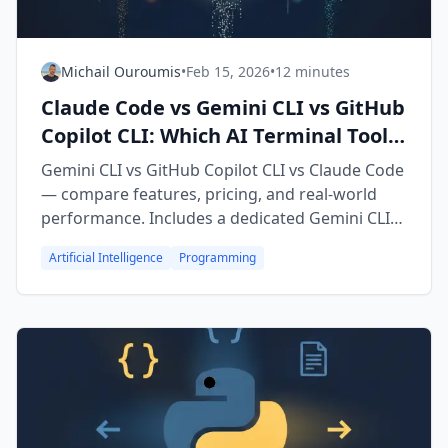
Michail Ouroumis
•
Feb 15, 2026
•
12 minutes
Claude Code vs Gemini CLI vs GitHub
Copilot CLI: Which AI Terminal Tool
Wins? (2026)
Gemini CLI vs GitHub Copilot CLI vs Claude Code
— compare features, pricing, and real-world
performance. Includes a dedicated Gemini CLI
vs Copilot CLI head-to-head breakdown.
Artificial Intelligence
Programming