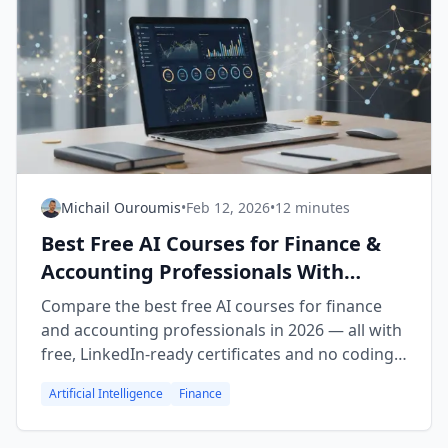
Michail Ouroumis
•
Feb 12, 2026
•
12 minutes
Best Free AI Courses for Finance &
Accounting Professionals With
Certificates (2026)
Compare the best free AI courses for finance
and accounting professionals in 2026 — all with
free, LinkedIn-ready certificates and no coding
required.
Artificial Intelligence
Finance