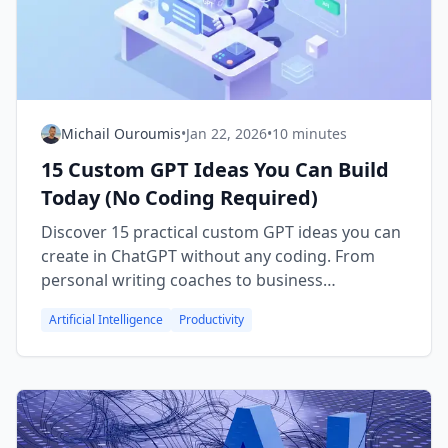
Michail Ouroumis
•
Jan 22, 2026
•
10 minutes
15 Custom GPT Ideas You Can Build
Today (No Coding Required)
Discover 15 practical custom GPT ideas you can
create in ChatGPT without any coding. From
personal writing coaches to business
automation tools, find inspiration and start
Artificial Intelligence
Productivity
building your own AI assistant.