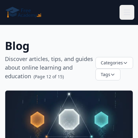
Skip to main content
Blog
Discover articles, tips, and guides
Categories
about online learning and
Tags
education
(Page
12
of
15
)