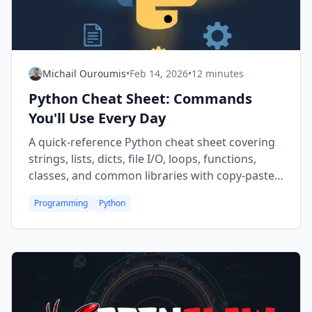
Michail Ouroumis
•
Feb 14, 2026
•
12 minutes
Python Cheat Sheet: Commands
You'll Use Every Day
A quick-reference Python cheat sheet covering
strings, lists, dicts, file I/O, loops, functions,
classes, and common libraries with copy-paste-
ready code snippets.
Programming
Python