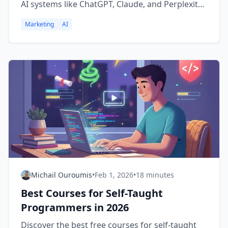
AI systems like ChatGPT, Claude, and Perplexity,
and what SEO professionals need to adapt.
Marketing
AI
Michail Ouroumis
•
Feb 1, 2026
•
18 minutes
Best Courses for Self-Taught
Programmers in 2026
Discover the best free courses for self-taught