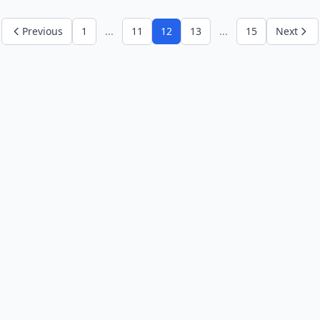
Previous
1
...
11
12
13
...
15
Next