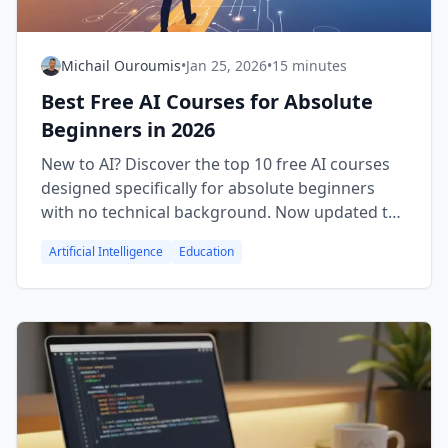
Michail Ouroumis
•
Jan 25, 2026
•
15 minutes
Best Free AI Courses for Absolute
Beginners in 2026
New to AI? Discover the top 10 free AI courses
designed specifically for absolute beginners
with no technical background. Now updated to
include certificate information from Coursera,
Artificial Intelligence
Education
edX, Google, and more. Start your AI learning
journey today.