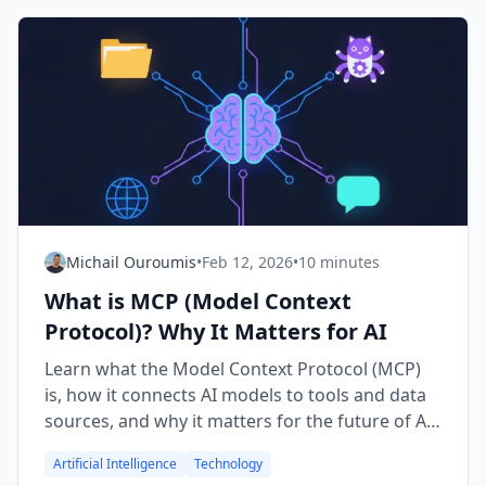
Michail Ouroumis
•
Feb 12, 2026
•
10 minutes
What is MCP (Model Context
Protocol)? Why It Matters for AI
Learn what the Model Context Protocol (MCP)
is, how it connects AI models to tools and data
sources, and why it matters for the future of AI
applications.
Artificial Intelligence
Technology