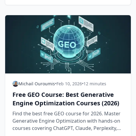
Michail Ouroumis
•
Feb 10, 2026
•
12 minutes
Free GEO Course: Best Generative
Engine Optimization Courses (2026)
Find the best free GEO course for 2026. Master
Generative Engine Optimization with hands-on
courses covering ChatGPT, Claude, Perplexity,
and Google AI Overviews — all free.