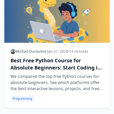
Michail Ouroumis
•
Jan 21, 2026
•
14 minutes
Best Free Python Course for
Absolute Beginners: Start Coding in
2026
We compared the top free Python courses for
absolute beginners. See which platforms offer
the best interactive lessons, projects, and free
certificates in 2026.
Programming