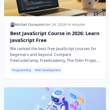
Michail Ouroumis
•
Jan 24, 2026
•
14 minutes
Best JavaScript Course in 2026: Learn
JavaScript Free
We ranked the best free JavaScript courses for
beginners and beyond. Compare
freeCodeCamp, FreeAcademy, The Odin Project,
and more — start building websites today.
Programming
Web Development