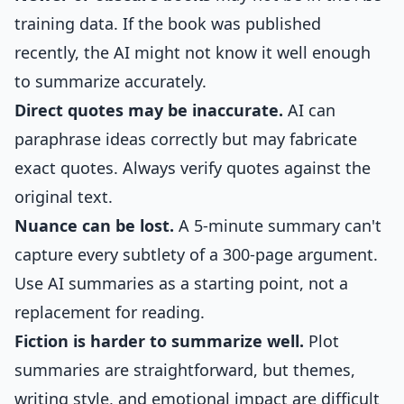
training data. If the book was published
recently, the AI might not know it well enough
to summarize accurately.
Direct quotes may be inaccurate.
AI can
paraphrase ideas correctly but may fabricate
exact quotes. Always verify quotes against the
original text.
Nuance can be lost.
A 5-minute summary can't
capture every subtlety of a 300-page argument.
Use AI summaries as a starting point, not a
replacement for reading.
Fiction is harder to summarize well.
Plot
summaries are straightforward, but themes,
writing style, and emotional impact are difficult