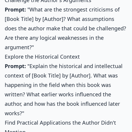
Challenge the Author's Arguments
Prompt:
"What are the strongest criticisms of
[Book Title] by [Author]? What assumptions
does the author make that could be challenged?
Are there any logical weaknesses in the
argument?"
Explore the Historical Context
Prompt:
"Explain the historical and intellectual
context of [Book Title] by [Author]. What was
happening in the field when this book was
written? What earlier works influenced the
author, and how has the book influenced later
works?"
Find Practical Applications the Author Didn't