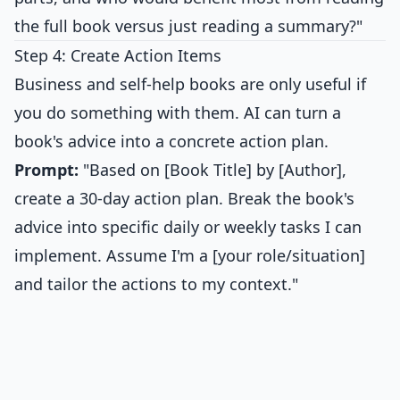
the full book versus just reading a summary?"
Step 4: Create Action Items
Business and self-help books are only useful if
you do something with them. AI can turn a
book's advice into a concrete action plan.
Prompt:
"Based on [Book Title] by [Author],
create a 30-day action plan. Break the book's
advice into specific daily or weekly tasks I can
implement. Assume I'm a [your role/situation]
and tailor the actions to my context."