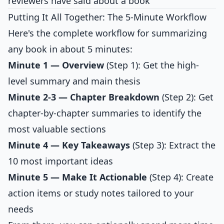
reviewers have said about a book
Putting It All Together: The 5-Minute Workflow
Here's the complete workflow for summarizing
any book in about 5 minutes:
Minute 1 — Overview
(Step 1): Get the high-
level summary and main thesis
Minute 2-3 — Chapter Breakdown
(Step 2): Get
chapter-by-chapter summaries to identify the
most valuable sections
Minute 4 — Key Takeaways
(Step 3): Extract the
10 most important ideas
Minute 5 — Make It Actionable
(Step 4): Create
action items or study notes tailored to your
needs