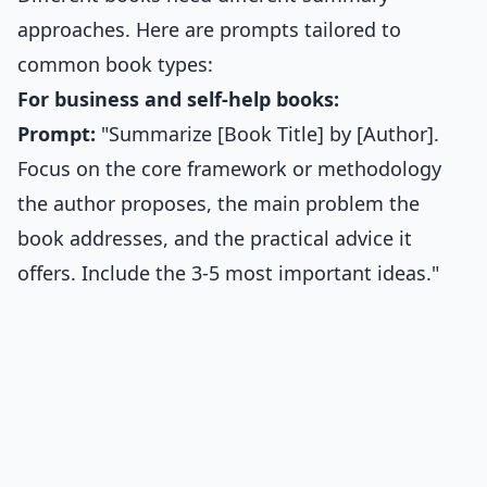
approaches. Here are prompts tailored to
common book types:
For business and self-help books:
Prompt:
"Summarize [Book Title] by [Author].
Focus on the core framework or methodology
the author proposes, the main problem the
book addresses, and the practical advice it
offers. Include the 3-5 most important ideas."