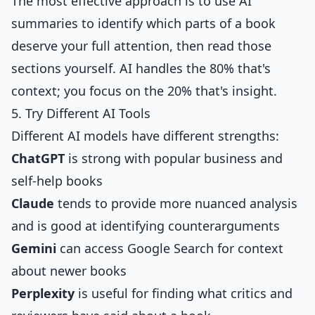
The most effective approach is to use AI
summaries to identify which parts of a book
deserve your full attention, then read those
sections yourself. AI handles the 80% that's
context; you focus on the 20% that's insight.
5. Try Different AI Tools
Different AI models have different strengths:
ChatGPT
is strong with popular business and
self-help books
Claude
tends to provide more nuanced analysis
and is good at identifying counterarguments
Gemini
can access Google Search for context
about newer books
Perplexity
is useful for finding what critics and