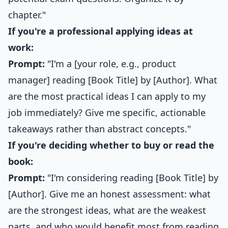
chapter."
If you're a professional applying ideas at
work:
Prompt:
"I'm a [your role, e.g., product
manager] reading [Book Title] by [Author]. What
are the most practical ideas I can apply to my
job immediately? Give me specific, actionable
takeaways rather than abstract concepts."
If you're deciding whether to buy or read the
book:
Prompt:
"I'm considering reading [Book Title] by
[Author]. Give me an honest assessment: what
are the strongest ideas, what are the weakest
parts, and who would benefit most from reading