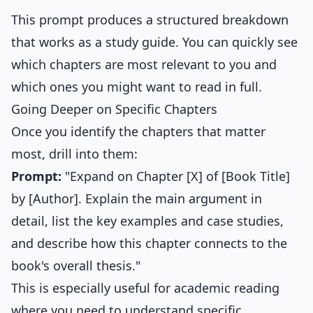
This prompt produces a structured breakdown
that works as a study guide. You can quickly see
which chapters are most relevant to you and
which ones you might want to read in full.
Going Deeper on Specific Chapters
Once you identify the chapters that matter
most, drill into them:
Prompt:
"Expand on Chapter [X] of [Book Title]
by [Author]. Explain the main argument in
detail, list the key examples and case studies,
and describe how this chapter connects to the
book's overall thesis."
This is especially useful for academic reading
where you need to understand specific