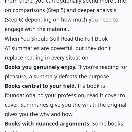
From there, you can optionally spend more time
on comparisons (Step 5) and deeper analysis
(Step 6) depending on how much you need to
engage with the material.
When You Should Still Read the Full Book
AI summaries are powerful, but they don't
replace reading in every situation:
Books you genuinely enjoy.
If you're reading for
pleasure, a summary defeats the purpose.
Books central to your field.
If a book is
foundational to your profession, read it cover to
cover. Summaries give you the what; the original
gives you the why and how.
Books with nuanced arguments.
Some books