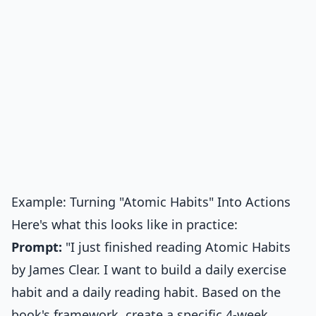
Example: Turning "Atomic Habits" Into Actions
Here's what this looks like in practice:
Prompt:
"I just finished reading Atomic Habits
by James Clear. I want to build a daily exercise
habit and a daily reading habit. Based on the
book's framework, create a specific 4-week