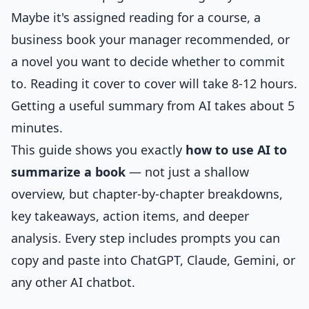
Maybe it's assigned reading for a course, a
business book your manager recommended, or
a novel you want to decide whether to commit
to. Reading it cover to cover will take 8-12 hours.
Getting a useful summary from AI takes about 5
minutes.
This guide shows you exactly
how to use AI to
summarize a book
— not just a shallow
overview, but chapter-by-chapter breakdowns,
key takeaways, action items, and deeper
analysis. Every step includes prompts you can
copy and paste into ChatGPT, Claude, Gemini, or
any other AI chatbot.