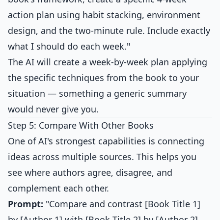
action plan using habit stacking, environment
design, and the two-minute rule. Include exactly
what I should do each week."
The AI will create a week-by-week plan applying
the specific techniques from the book to your
situation — something a generic summary
would never give you.
Step 5: Compare With Other Books
One of AI's strongest capabilities is connecting
ideas across multiple sources. This helps you
see where authors agree, disagree, and
complement each other.
Prompt:
"Compare and contrast [Book Title 1]
by [Author 1] with [Book Title 2] by [Author 2].