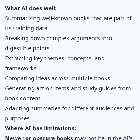
What AI does well:
Summarizing well-known books that are part of
its training data
Breaking down complex arguments into
digestible points
Extracting key themes, concepts, and
frameworks
Comparing ideas across multiple books
Generating action items and study guides from
book content
Adapting summaries for different audiences and
purposes
Where AI has limitations:
Newer or obscure books
may not be in the AI's