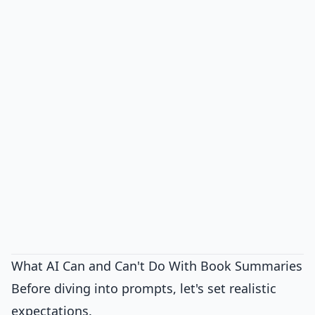
What AI Can and Can't Do With Book Summaries
Before diving into prompts, let's set realistic
expectations.