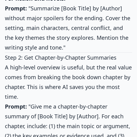
Prompt:
"Summarize [Book Title] by [Author]
without major spoilers for the ending. Cover the
setting, main characters, central conflict, and
the key themes the story explores. Mention the
writing style and tone."
Step 2: Get Chapter-by-Chapter Summaries
A high-level overview is useful, but the real value
comes from breaking the book down chapter by
chapter. This is where AI saves you the most
time.
Prompt:
"Give me a chapter-by-chapter
summary of [Book Title] by [Author]. For each
chapter, include: (1) the main topic or argument,
(2) the key examples or evidence used, and (3)