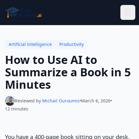
Skip to main content
Artificial Intelligence
Productivity
How to Use AI to
Summarize a Book in 5
Minutes
Reviewed by
Michail Ouroumis
•
March 6, 2026
•
12 minutes
You have a 400-page book sitting on your desk.