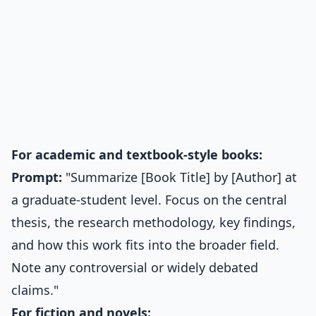
For academic and textbook-style books:
Prompt:
"Summarize [Book Title] by [Author] at
a graduate-student level. Focus on the central
thesis, the research methodology, key findings,
and how this work fits into the broader field.
Note any controversial or widely debated
claims."
For fiction and novels: