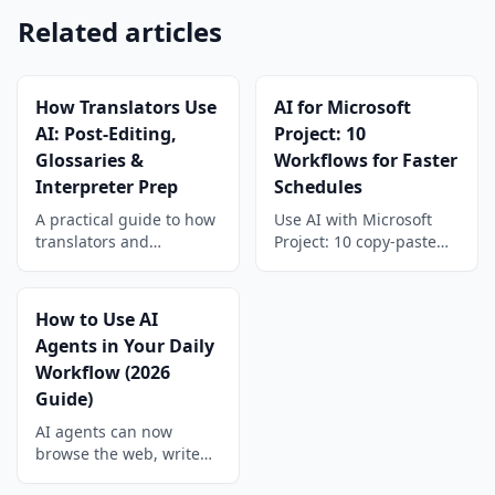
Related articles
How Translators Use
AI for Microsoft
AI: Post-Editing,
Project: 10
Glossaries &
Workflows for Faster
Interpreter Prep
Schedules
A practical guide to how
Use AI with Microsoft
translators and
Project: 10 copy-paste
interpreters use AI:
workflows for WBS,
machine translation
estimates, baselines,
post-editing, glossary
risk registers, status
How to Use AI
building, consistency
reports, and schedule
Agents in Your Daily
checks, and interpreter
compression on your
Workflow (2026
prep workflows.
.mpp files.
Guide)
AI agents can now
browse the web, write
code, manage files, and