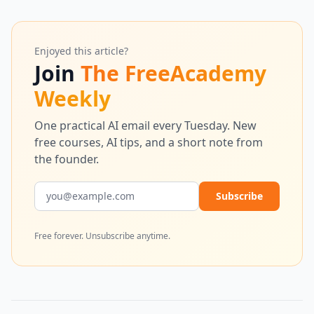
Enjoyed this article?
Join
The FreeAcademy
Weekly
One practical AI email every Tuesday. New
free courses, AI tips, and a short note from
the founder.
Email address
Subscribe
Free forever. Unsubscribe anytime.