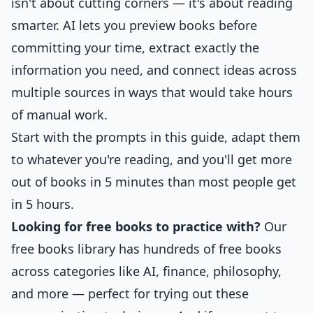
isn't about cutting corners — it's about reading
smarter. AI lets you preview books before
committing your time, extract exactly the
information you need, and connect ideas across
multiple sources in ways that would take hours
of manual work.
Start with the prompts in this guide, adapt them
to whatever you're reading, and you'll get more
out of books in 5 minutes than most people get
in 5 hours.
Looking for free books to practice with?
Our
free books library
has hundreds of free books
across categories like AI, finance, philosophy,
and more — perfect for trying out these