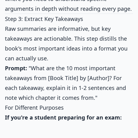
arguments in depth without reading every page.
Step 3: Extract Key Takeaways
Raw summaries are informative, but key
takeaways are actionable. This step distills the
book's most important ideas into a format you
can actually use.
Prompt:
"What are the 10 most important
takeaways from [Book Title] by [Author]? For
each takeaway, explain it in 1-2 sentences and
note which chapter it comes from."
For Different Purposes
If you're a student preparing for an exam: