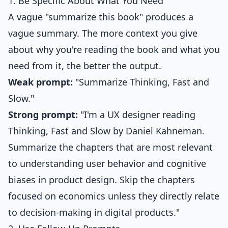
1. Be Specific About What You Need
A vague "summarize this book" produces a
vague summary. The more context you give
about why you're reading the book and what you
need from it, the better the output.
Weak prompt:
"Summarize Thinking, Fast and
Slow."
Strong prompt:
"I'm a UX designer reading
Thinking, Fast and Slow by Daniel Kahneman.
Summarize the chapters that are most relevant
to understanding user behavior and cognitive
biases in product design. Skip the chapters
focused on economics unless they directly relate
to decision-making in digital products."