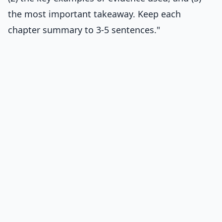
the most important takeaway. Keep each
chapter summary to 3-5 sentences."