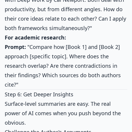
productivity, but from different angles. How do
their core ideas relate to each other? Can I apply
both frameworks simultaneously?"
For academic research:
Prompt:
"Compare how [Book 1] and [Book 2]
approach [specific topic]. Where does the
research overlap? Are there contradictions in
their findings? Which sources do both authors
cite?"
Step 6: Get Deeper Insights
Surface-level summaries are easy. The real
power of AI comes when you push beyond the
obvious.