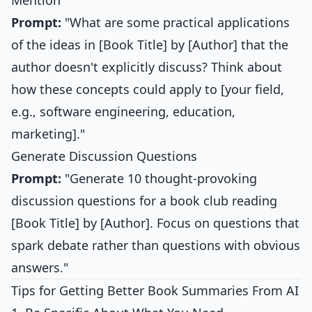
Mention
Prompt:
"What are some practical applications
of the ideas in [Book Title] by [Author] that the
author doesn't explicitly discuss? Think about
how these concepts could apply to [your field,
e.g., software engineering, education,
marketing]."
Generate Discussion Questions
Prompt:
"Generate 10 thought-provoking
discussion questions for a book club reading
[Book Title] by [Author]. Focus on questions that
spark debate rather than questions with obvious
answers."
Tips for Getting Better Book Summaries From AI