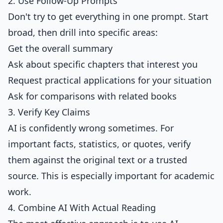
2. Use Follow-Up Prompts
Don't try to get everything in one prompt. Start
broad, then drill into specific areas:
Get the overall summary
Ask about specific chapters that interest you
Request practical applications for your situation
Ask for comparisons with related books
3. Verify Key Claims
AI is confidently wrong sometimes. For
important facts, statistics, or quotes, verify
them against the original text or a trusted
source. This is especially important for academic
work.
4. Combine AI With Actual Reading