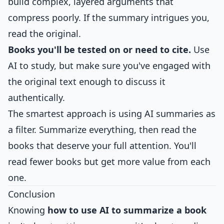
build complex, layered arguments that
compress poorly. If the summary intrigues you,
read the original.
Books you'll be tested on or need to cite.
Use
AI to study, but make sure you've engaged with
the original text enough to discuss it
authentically.
The smartest approach is using AI summaries as
a filter. Summarize everything, then read the
books that deserve your full attention. You'll
read fewer books but get more value from each
one.
Conclusion
Knowing
how to use AI to summarize a book