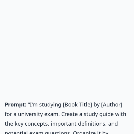
Prompt:
"I'm studying [Book Title] by [Author]
for a university exam. Create a study guide with
the key concepts, important definitions, and
potential exam questions. Organize it by