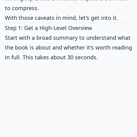
to compress.
With those caveats in mind, let's get into it.
Step 1: Get a High-Level Overview
Start with a broad summary to understand what
the book is about and whether it's worth reading
in full. This takes about 30 seconds.