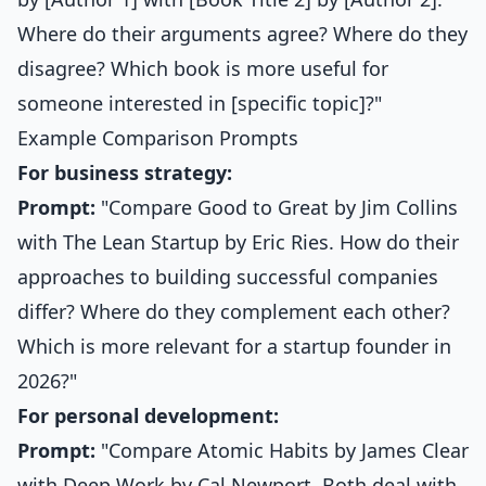
Where do their arguments agree? Where do they
disagree? Which book is more useful for
someone interested in [specific topic]?"
Example Comparison Prompts
For business strategy:
Prompt:
"Compare Good to Great by Jim Collins
with The Lean Startup by Eric Ries. How do their
approaches to building successful companies
differ? Where do they complement each other?
Which is more relevant for a startup founder in
2026?"
For personal development:
Prompt:
"Compare Atomic Habits by James Clear
with Deep Work by Cal Newport. Both deal with