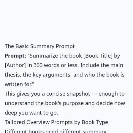
The Basic Summary Prompt
Prompt:
"Summarize the book [Book Title] by
[Author] in 300 words or less. Include the main
thesis, the key arguments, and who the book is
written for."
This gives you a concise snapshot — enough to
understand the book's purpose and decide how
deep you want to go.
Tailored Overview Prompts by Book Type
Different books need different summary