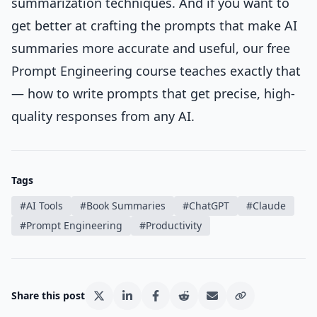
summarization techniques. And if you want to
get better at crafting the prompts that make AI
summaries more accurate and useful, our free
Prompt Engineering course
teaches exactly that
— how to write prompts that get precise, high-
quality responses from any AI.
Tags
#
AI Tools
#
Book Summaries
#
ChatGPT
#
Claude
#
Prompt Engineering
#
Productivity
Share this post