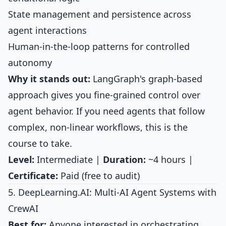
State management and persistence across
agent interactions
Human-in-the-loop patterns for controlled
autonomy
Why it stands out:
LangGraph's graph-based
approach gives you fine-grained control over
agent behavior. If you need agents that follow
complex, non-linear workflows, this is the
course to take.
Level:
Intermediate |
Duration:
~4 hours |
Certificate:
Paid (free to audit)
5. DeepLearning.AI: Multi-AI Agent Systems with
CrewAI
Best for:
Anyone interested in orchestrating