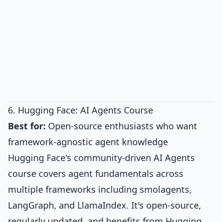
6. Hugging Face: AI Agents Course
Best for:
Open-source enthusiasts who want
framework-agnostic agent knowledge
Hugging Face's community-driven AI Agents
course covers agent fundamentals across
multiple frameworks including smolagents,
LangGraph, and LlamaIndex. It's open-source,
regularly updated, and benefits from Hugging