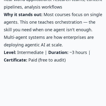
pipelines, analysis workflows
Why it stands out:
Most courses focus on single
agents. This one teaches orchestration — the
skill you need when one agent isn't enough.
Multi-agent systems are how enterprises are
deploying agentic AI at scale.
Level:
Intermediate |
Duration:
~3 hours |
Certificate:
Paid (free to audit)