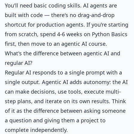
You'll need basic coding skills. AI agents are
built with code — there's no drag-and-drop
shortcut for production agents. If you're starting
from scratch, spend 4-6 weeks on
Python Basics
first, then move to an agentic AI course.
What's the difference between agentic AI and
regular AI?
Regular AI responds to a single prompt with a
single output. Agentic AI adds autonomy: the AI
can make decisions, use tools, execute multi-
step plans, and iterate on its own results. Think
of it as the difference between asking someone
a question and giving them a project to
complete independently.