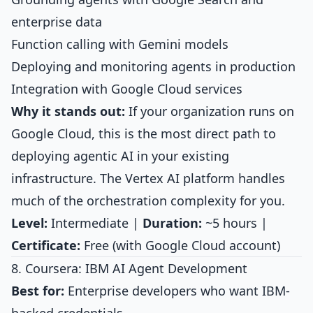
enterprise data
Function calling with Gemini models
Deploying and monitoring agents in production
Integration with Google Cloud services
Why it stands out:
If your organization runs on
Google Cloud, this is the most direct path to
deploying agentic AI in your existing
infrastructure. The Vertex AI platform handles
much of the orchestration complexity for you.
Level:
Intermediate |
Duration:
~5 hours |
Certificate:
Free (with Google Cloud account)
8. Coursera: IBM AI Agent Development
Best for:
Enterprise developers who want IBM-