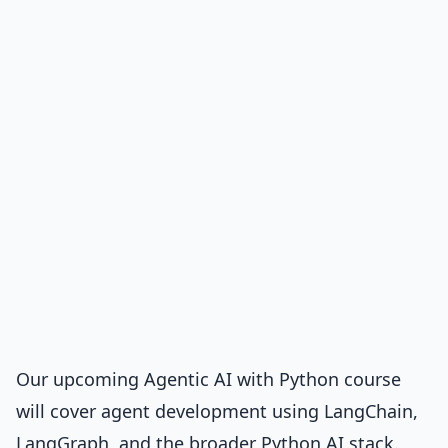
Our upcoming Agentic AI with Python course
will cover agent development using LangChain,
LangGraph, and the broader Python AI stack.