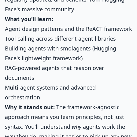
Face's massive community.
What you'll learn:
Agent design patterns and the ReACT framework
Tool calling across different agent libraries
Building agents with smolagents (Hugging
Face's lightweight framework)
RAG-powered agents that reason over
documents
Multi-agent systems and advanced
orchestration
Why it stands out:
The framework-agnostic
approach means you learn principles, not just
syntax. You'll understand
why
agents work the
way they do, making it easier to pick up any new