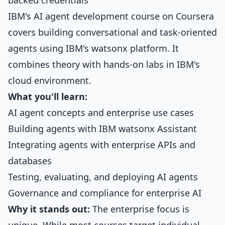
backed credentials
IBM's AI agent development course on Coursera
covers building conversational and task-oriented
agents using IBM's watsonx platform. It
combines theory with hands-on labs in IBM's
cloud environment.
What you'll learn:
AI agent concepts and enterprise use cases
Building agents with IBM watsonx Assistant
Integrating agents with enterprise APIs and
databases
Testing, evaluating, and deploying AI agents
Governance and compliance for enterprise AI
Why it stands out:
The enterprise focus is