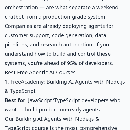
orchestration — are what separate a weekend
chatbot from a production-grade system.
Companies are already deploying agents for
customer support, code generation, data
pipelines, and research automation. If you
understand how to build and control these
systems, you're ahead of 95% of developers.
Best Free Agentic AI Courses
1. FreeAcademy: Building AI Agents with Node.js
& TypeScript
Best for:
JavaScript/TypeScript developers who
want to build production-ready agents
Our
Building AI Agents with Node.js &
TypeScript
course is the most comprehensive