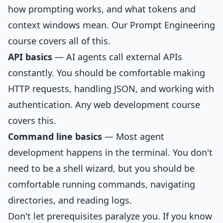
how prompting works, and what tokens and
context windows mean. Our
Prompt Engineering
course
covers all of this.
API basics
— AI agents call external APIs
constantly. You should be comfortable making
HTTP requests, handling JSON, and working with
authentication. Any web development course
covers this.
Command line basics
— Most agent
development happens in the terminal. You don't
need to be a shell wizard, but you should be
comfortable running commands, navigating
directories, and reading logs.
Don't let prerequisites paralyze you. If you know