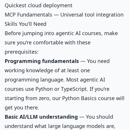
Quickest cloud deployment
MCP Fundamentals
— Universal tool integration
Skills You'll Need
Before jumping into agentic AI courses, make
sure you're comfortable with these
prerequisites:
Programming fundamentals
— You need
working knowledge of at least one
programming language. Most agentic AI
courses use Python or TypeScript. If you're
starting from zero, our
Python Basics
course will
get you there.
Basic AI/LLM understanding
— You should
understand what large language models are,