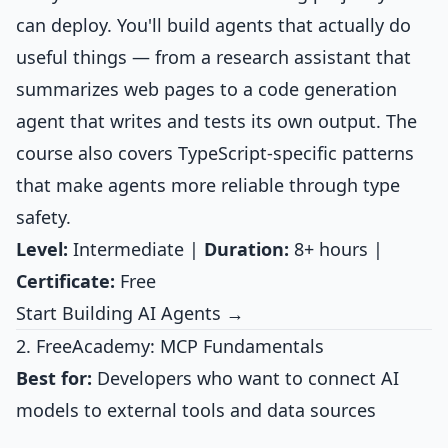
can deploy. You'll build agents that actually do
useful things — from a research assistant that
summarizes web pages to a code generation
agent that writes and tests its own output. The
course also covers TypeScript-specific patterns
that make agents more reliable through type
safety.
Level:
Intermediate |
Duration:
8+ hours |
Certificate:
Free
Start Building AI Agents →
2. FreeAcademy: MCP Fundamentals
Best for:
Developers who want to connect AI
models to external tools and data sources