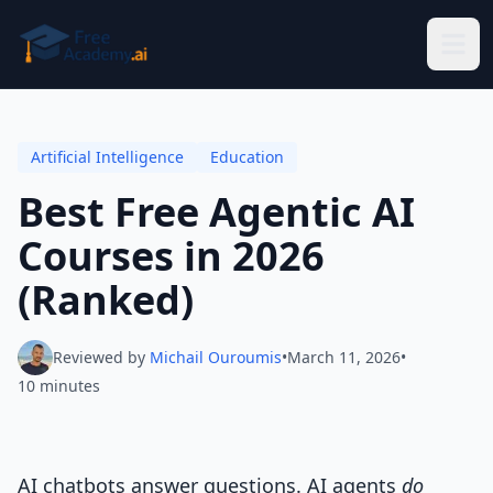
Skip to main content
Artificial Intelligence
Education
Best Free Agentic AI
Courses in 2026
(Ranked)
Reviewed by
Michail Ouroumis
•
March 11, 2026
•
10 minutes
AI chatbots answer questions. AI agents
do