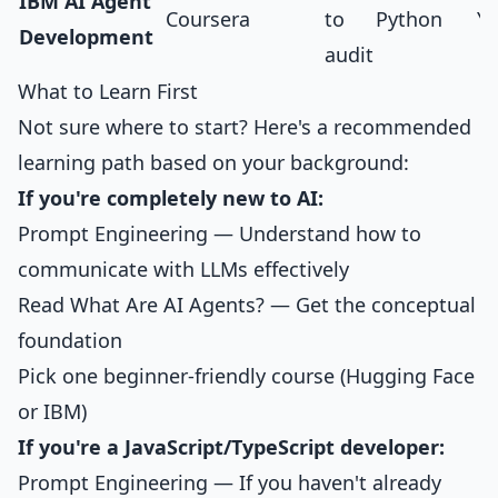
IBM AI Agent
Coursera
to
Python
Ye
Development
audit
What to Learn First
Not sure where to start? Here's a recommended
learning path based on your background:
If you're completely new to AI:
Prompt Engineering
— Understand how to
communicate with LLMs effectively
Read
What Are AI Agents?
— Get the conceptual
foundation
Pick one beginner-friendly course (Hugging Face
or IBM)
If you're a JavaScript/TypeScript developer:
Prompt Engineering
— If you haven't already