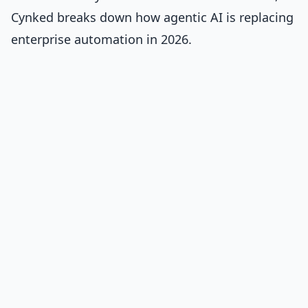
Cynked breaks down
how agentic AI is replacing
enterprise automation in 2026
.