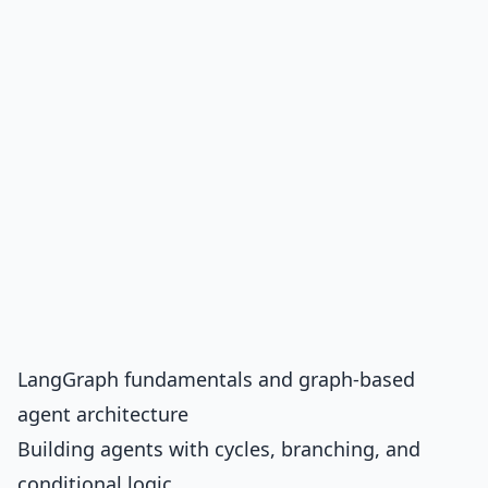
LangGraph fundamentals and graph-based
agent architecture
Building agents with cycles, branching, and
conditional logic