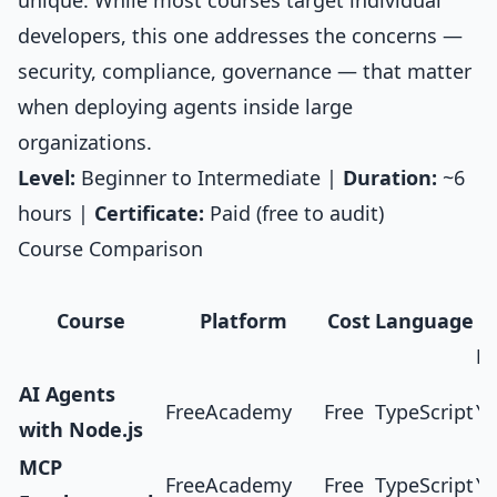
unique. While most courses target individual
developers, this one addresses the concerns —
security, compliance, governance — that matter
when deploying agents inside large
organizations.
Level:
Beginner to Intermediate |
Duration:
~6
hours |
Certificate:
Paid (free to audit)
Course Comparison
H
Course
Platform
Cost
Language
Pr
AI Agents
FreeAcademy
Free
TypeScript
Ye
with Node.js
MCP
FreeAcademy
Free
TypeScript
Ye