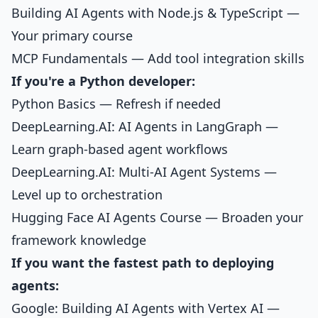
Building AI Agents with Node.js & TypeScript
—
Your primary course
MCP Fundamentals
— Add tool integration skills
If you're a Python developer:
Python Basics
— Refresh if needed
DeepLearning.AI: AI Agents in LangGraph —
Learn graph-based agent workflows
DeepLearning.AI: Multi-AI Agent Systems —
Level up to orchestration
Hugging Face AI Agents Course — Broaden your
framework knowledge
If you want the fastest path to deploying
agents:
Google: Building AI Agents with Vertex AI —