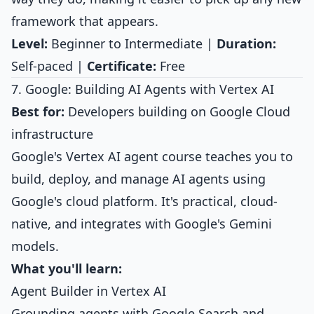
framework that appears.
Level:
Beginner to Intermediate |
Duration:
Self-paced |
Certificate:
Free
7. Google: Building AI Agents with Vertex AI
Best for:
Developers building on Google Cloud
infrastructure
Google's Vertex AI agent course teaches you to
build, deploy, and manage AI agents using
Google's cloud platform. It's practical, cloud-
native, and integrates with Google's Gemini
models.
What you'll learn:
Agent Builder in Vertex AI
Grounding agents with Google Search and