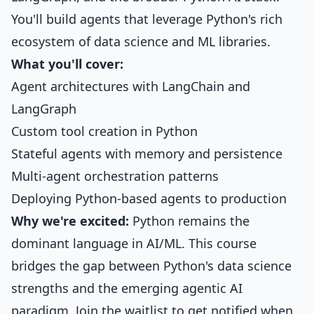
You'll build agents that leverage Python's rich
ecosystem of data science and ML libraries.
What you'll cover:
Agent architectures with LangChain and
LangGraph
Custom tool creation in Python
Stateful agents with memory and persistence
Multi-agent orchestration patterns
Deploying Python-based agents to production
Why we're excited:
Python remains the
dominant language in AI/ML. This course
bridges the gap between Python's data science
strengths and the emerging agentic AI
paradigm. Join the waitlist to get notified when