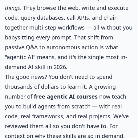
things
. They browse the web, write and execute
code, query databases, call APIs, and chain
together multi-step workflows — all without you
babysitting every prompt. That shift from
passive Q&A to autonomous action is what
"agentic AI" means, and it's the single most in-
demand AI skill in 2026.
The good news? You don't need to spend
thousands of dollars to learn it. A growing
number of
free agentic AI courses
now teach
you to build agents from scratch — with real
code, real frameworks, and real projects. We've
reviewed them all so you don't have to. For
context on why these skills are so in demand,