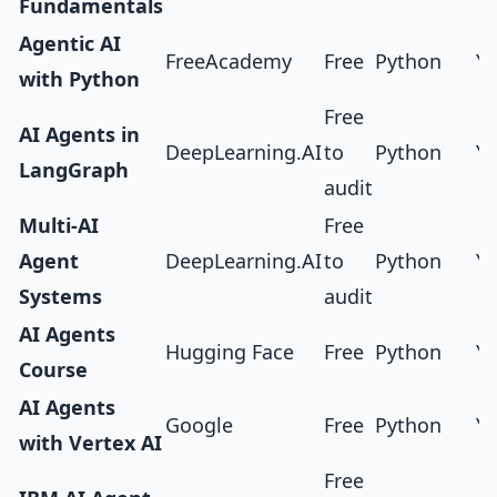
Fundamentals
Agentic AI
FreeAcademy
Free
Python
Ye
with Python
Free
AI Agents in
DeepLearning.AI
to
Python
Ye
LangGraph
audit
Multi-AI
Free
Agent
DeepLearning.AI
to
Python
Ye
Systems
audit
AI Agents
Hugging Face
Free
Python
Ye
Course
AI Agents
Google
Free
Python
Ye
with Vertex AI
Free