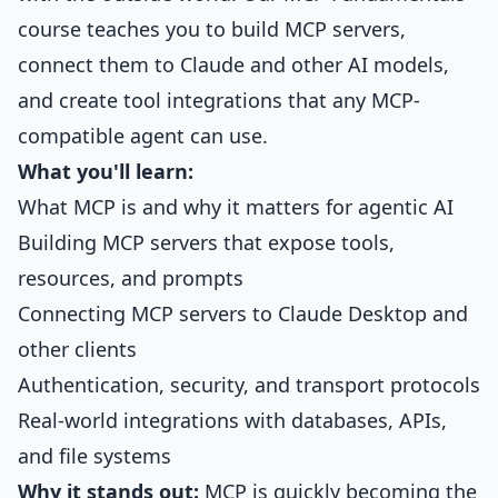
course
teaches you to build MCP servers,
connect them to Claude and other AI models,
and create tool integrations that any MCP-
compatible agent can use.
What you'll learn:
What MCP is and why it matters for agentic AI
Building MCP servers that expose tools,
resources, and prompts
Connecting MCP servers to Claude Desktop and
other clients
Authentication, security, and transport protocols
Real-world integrations with databases, APIs,
and file systems
Why it stands out:
MCP is quickly becoming the