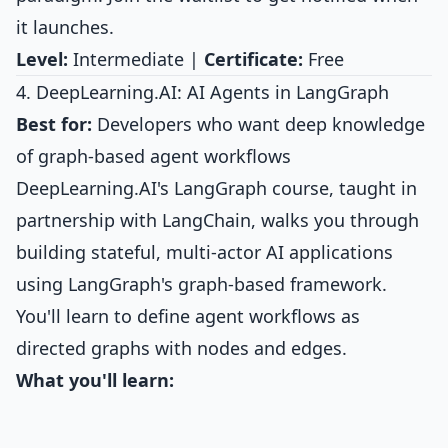
it launches.
Level:
Intermediate |
Certificate:
Free
4. DeepLearning.AI: AI Agents in LangGraph
Best for:
Developers who want deep knowledge
of graph-based agent workflows
DeepLearning.AI's LangGraph course, taught in
partnership with LangChain, walks you through
building stateful, multi-actor AI applications
using LangGraph's graph-based framework.
You'll learn to define agent workflows as
directed graphs with nodes and edges.
What you'll learn: