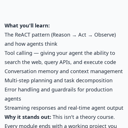
What you'll learn:
The ReACT pattern (Reason → Act → Observe)
and how agents think
Tool calling — giving your agent the ability to
search the web, query APIs, and execute code
Conversation memory and context management
Multi-step planning and task decomposition
Error handling and guardrails for production
agents
Streaming responses and real-time agent output
Why it stands out:
This isn't a theory course.
Every module ends with a working project you