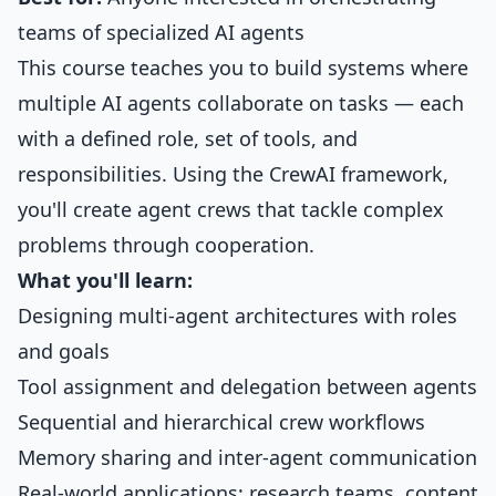
teams of specialized AI agents
This course teaches you to build systems where
multiple AI agents collaborate on tasks — each
with a defined role, set of tools, and
responsibilities. Using the CrewAI framework,
you'll create agent crews that tackle complex
problems through cooperation.
What you'll learn:
Designing multi-agent architectures with roles
and goals
Tool assignment and delegation between agents
Sequential and hierarchical crew workflows
Memory sharing and inter-agent communication
Real-world applications: research teams, content