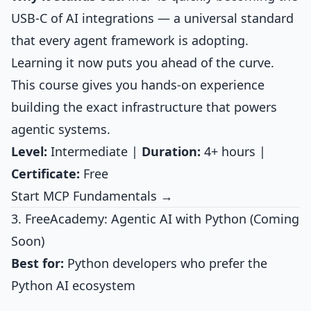
USB-C of AI integrations — a universal standard
that every agent framework is adopting.
Learning it now puts you ahead of the curve.
This course gives you hands-on experience
building the exact infrastructure that powers
agentic systems.
Level:
Intermediate |
Duration:
4+ hours |
Certificate:
Free
Start MCP Fundamentals →
3. FreeAcademy: Agentic AI with Python (Coming
Soon)
Best for:
Python developers who prefer the
Python AI ecosystem