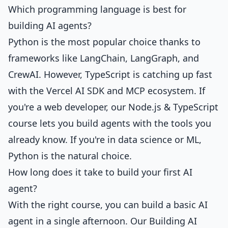
Which programming language is best for
building AI agents?
Python is the most popular choice thanks to
frameworks like LangChain, LangGraph, and
CrewAI. However, TypeScript is catching up fast
with the Vercel AI SDK and MCP ecosystem. If
you're a web developer,
our Node.js & TypeScript
course
lets you build agents with the tools you
already know. If you're in data science or ML,
Python is the natural choice.
How long does it take to build your first AI
agent?
With the right course, you can build a basic AI
agent in a single afternoon. Our
Building AI