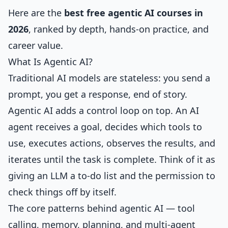
Here are the
best free agentic AI courses in
2026
, ranked by depth, hands-on practice, and
career value.
What Is Agentic AI?
Traditional AI models are stateless: you send a
prompt, you get a response, end of story.
Agentic AI adds a control loop on top. An AI
agent receives a goal, decides which tools to
use, executes actions, observes the results, and
iterates until the task is complete. Think of it as
giving an LLM a to-do list and the permission to
check things off by itself.
The core patterns behind agentic AI — tool
calling, memory, planning, and multi-agent