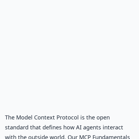
The
Model Context Protocol
is the open
standard that defines how AI agents interact
with the outside world. Our
MCP Fundamentals