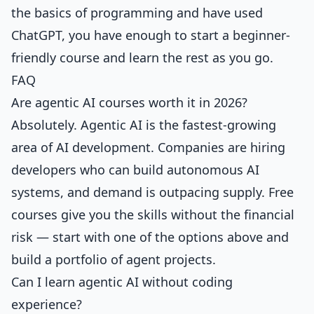
the basics of programming and have used
ChatGPT, you have enough to start a beginner-
friendly course and learn the rest as you go.
FAQ
Are agentic AI courses worth it in 2026?
Absolutely. Agentic AI is the fastest-growing
area of AI development. Companies are hiring
developers who can build autonomous AI
systems, and demand is outpacing supply. Free
courses give you the skills without the financial
risk — start with one of the options above and
build a portfolio of agent projects.
Can I learn agentic AI without coding
experience?