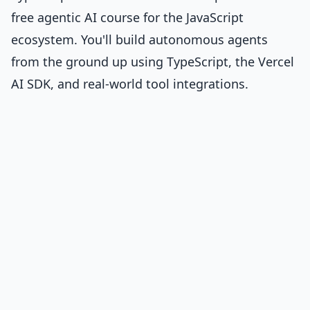
free agentic AI course for the JavaScript
ecosystem. You'll build autonomous agents
from the ground up using TypeScript, the Vercel
AI SDK, and real-world tool integrations.