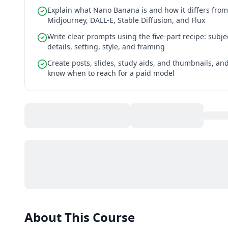
Explain what Nano Banana is and how it differs from
Midjourney, DALL-E, Stable Diffusion, and Flux
Write clear prompts using the five-part recipe: subje
details, setting, style, and framing
Create posts, slides, study aids, and thumbnails, an
know when to reach for a paid model
About This Course