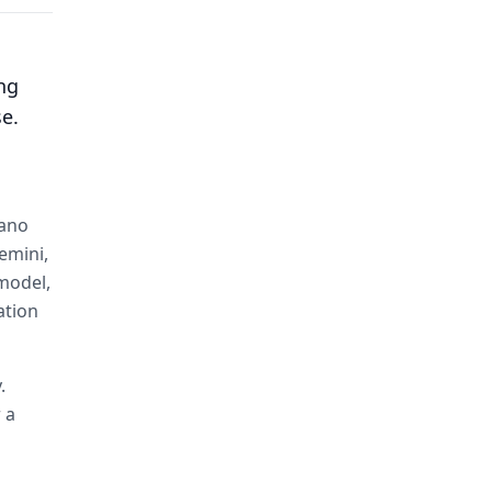
ng
se.
Nano
emini,
 model,
ation
.
 a