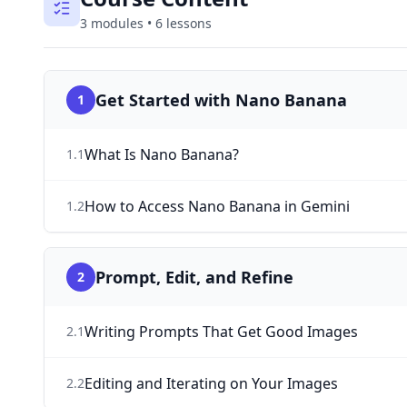
3
modules
•
6
lessons
Get Started with Nano Banana
1
What Is Nano Banana?
1
.
1
How to Access Nano Banana in Gemini
1
.
2
Prompt, Edit, and Refine
2
Writing Prompts That Get Good Images
2
.
1
Editing and Iterating on Your Images
2
.
2