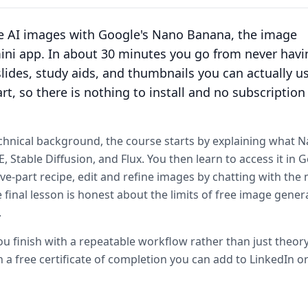
te AI images with Google's Nano Banana, the image
mini app. In about 30 minutes you go from never havi
lides, study aids, and thumbnails you can actually u
rt, so there is nothing to install and no subscription
chnical background, the course starts by explaining what 
Stable Diffusion, and Flux. You then learn to access it in G
ve-part recipe, edit and refine images by chatting with the
final lesson is honest about the limits of free image gener
.
 finish with a repeatable workflow rather than just theory
 a free certificate of completion you can add to LinkedIn or