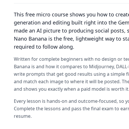
This free micro course shows you how to crea
generation and editing built right into the Ge
made an AI picture to producing social posts, s
Nano Banana is the free, lightweight way to sta
required to follow along.
Written for complete beginners with no design or te
Banana is and how it compares to Midjourney, DALL-E, 
write prompts that get good results using a simple fi
and match each image to where it will be posted. The 
and shows you exactly when a paid model is worth it
Every lesson is hands-on and outcome-focused, so you
Complete the lessons and pass the final exam to earn
resume.