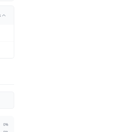
s
0
%