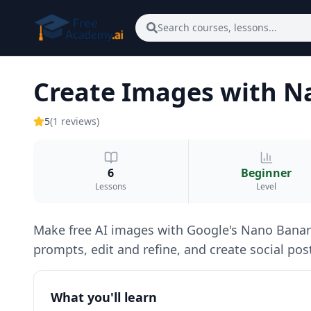
Skip to main content
Search courses, lessons...
Create Images with 
5
(
1
reviews
)
6
Beginner
Lessons
Level
Make free AI images with Google's Nano Banana 
prompts, edit and refine, and create social post
What you'll learn