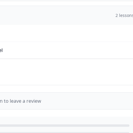
2
lesson
el
in to leave a review