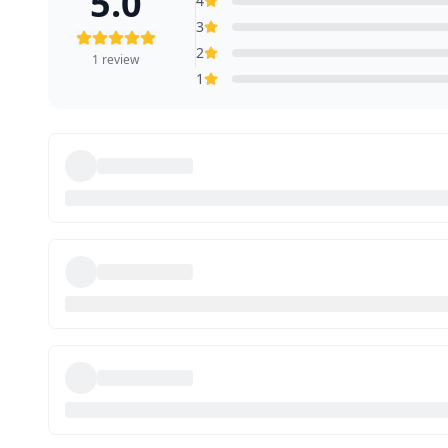
5.0
4
3
2
1
review
1