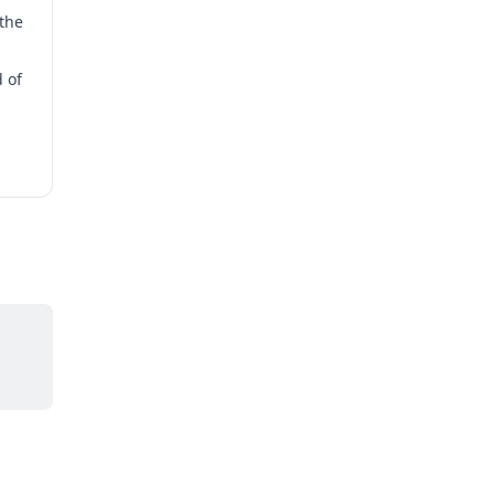
the
 of