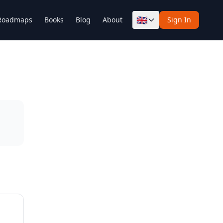
🇬🇧
Roadmaps
Books
Blog
About
Sign In