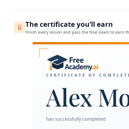
The certificate you’ll earn
Finish every lesson and pass the final exam to earn thi
CERTIFICATE OF COMPLET
Alex M
has successfully completed