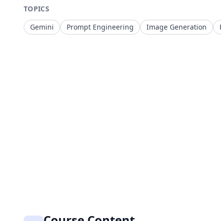
TOPICS
Gemini
Prompt Engineering
Image Generation
Course Content