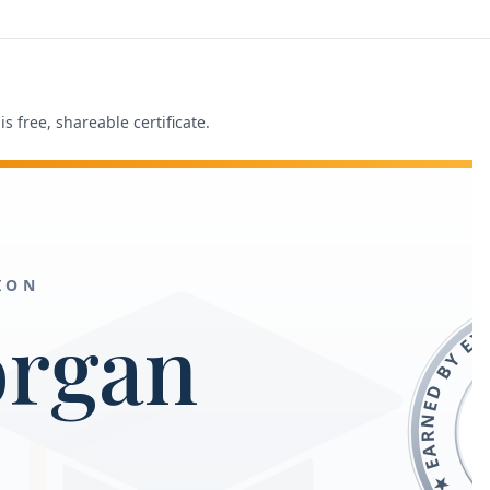
s free, shareable certificate.
ION
FREEACADEMY.AI ★
organ