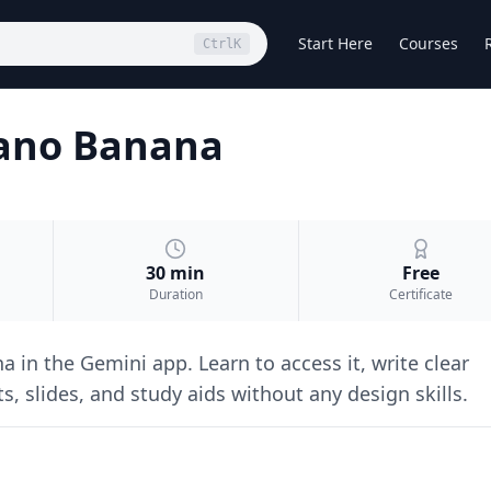
Start Here
Courses
Ctrl
K
Nano Banana
30 min
Free
Duration
Certificate
in the Gemini app. Learn to access it, write clear
s, slides, and study aids without any design skills.