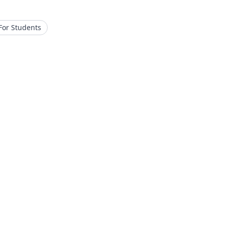
For Students