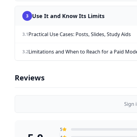
Use It and Know Its Limits
3
Practical Use Cases: Posts, Slides, Study Aids
3
.
1
Limitations and When to Reach for a Paid Mod
3
.
2
Reviews
Sign 
5