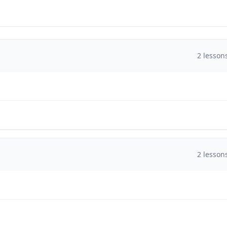
2
lesson
2
lesson