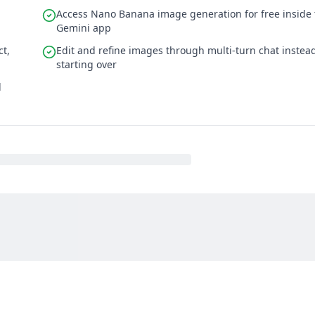
Access Nano Banana image generation for free inside 
Gemini app
ct,
Edit and refine images through multi-turn chat instead
starting over
d