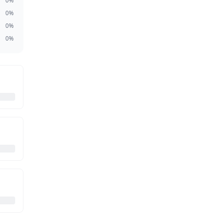
0
%
0
%
0
%
0
%