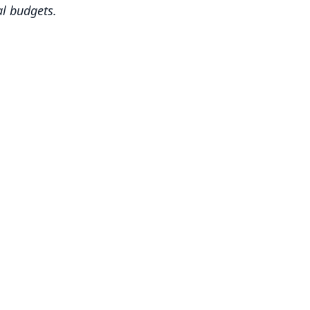
al budgets.