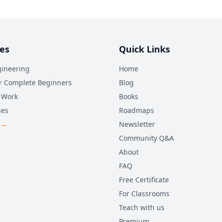
es
Quick Links
ineering
Home
r Complete Beginners
Blog
 Work
Books
ses
Roadmaps
 →
Newsletter
Community Q&A
About
FAQ
Free Certificate
For Classrooms
Teach with us
Premium