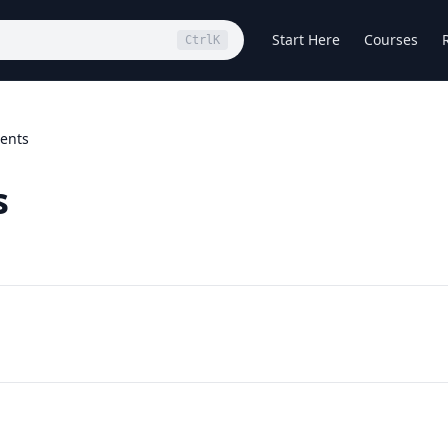
Start Here
Courses
Ctrl
K
tents
s