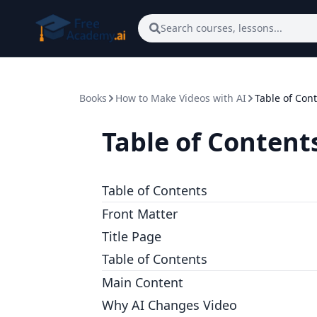
Skip to main content
Search courses, lessons...
Books
How to Make Videos with AI
Table of Con
Table of Content
Table of Contents
Front Matter
Title Page
Table of Contents
Main Content
Why AI Changes Video