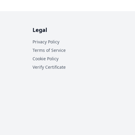
Legal
Privacy Policy
Terms of Service
Cookie Policy
Verify Certificate