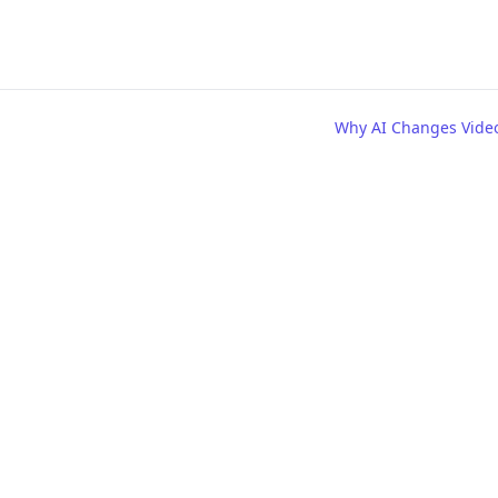
Why AI Changes Vide