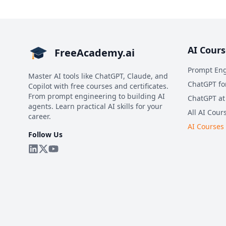
AI Cours
FreeAcademy.ai
Prompt Eng
Master AI tools like ChatGPT, Claude, and
ChatGPT fo
Copilot with free courses and certificates.
From prompt engineering to building AI
ChatGPT at
agents. Learn practical AI skills for your
All AI Cour
career.
AI Courses
Follow Us