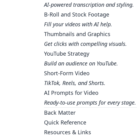
AI-powered transcription and styling.
B-Roll and Stock Footage
Fill your videos with AI help.
Thumbnails and Graphics
Get clicks with compelling visuals.
YouTube Strategy
Build an audience on YouTube.
Short-Form Video
TikTok, Reels, and Shorts.
AI Prompts for Video
Ready-to-use prompts for every stage.
Back Matter
Quick Reference
Resources & Links