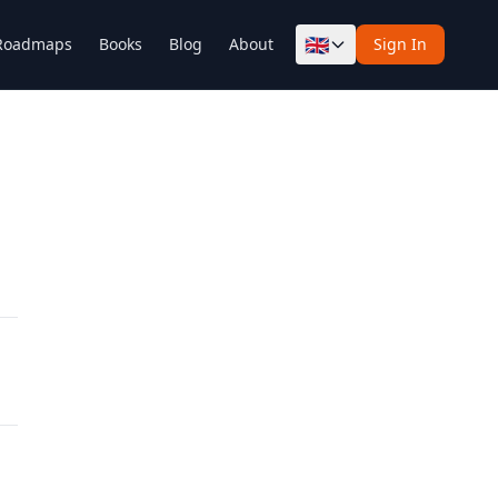
🇬🇧
Roadmaps
Books
Blog
About
Sign In