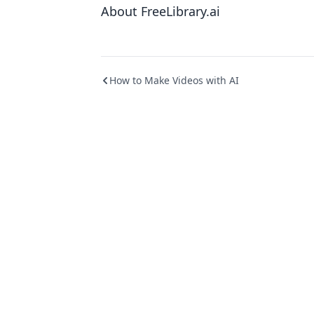
About FreeLibrary.ai
How to Make Videos with AI