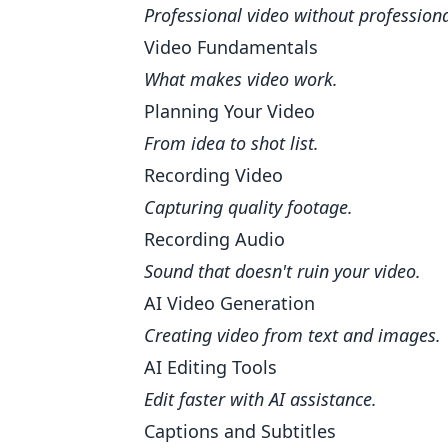
Professional video without profession
Video Fundamentals
What makes video work.
Planning Your Video
From idea to shot list.
Recording Video
Capturing quality footage.
Recording Audio
Sound that doesn't ruin your video.
AI Video Generation
Creating video from text and images.
AI Editing Tools
Edit faster with AI assistance.
Captions and Subtitles