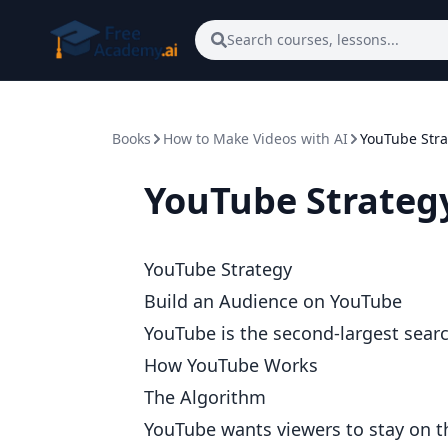
Skip to main content
Search courses, lessons...
Books
How to Make Videos with AI
YouTube Stra
YouTube Strateg
YouTube Strategy
Build an Audience on YouTube
YouTube is the second-largest searc
How YouTube Works
The Algorithm
YouTube wants viewers to stay on t