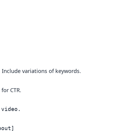
. Include variations of keywords.
 for CTR.
video.

out]
