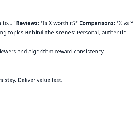
 to..."
Reviews:
"Is X worth it?"
Comparisons:
"X vs Y
ng topics
Behind the scenes:
Personal, authentic
iewers and algorithm reward consistency.
 stay. Deliver value fast.