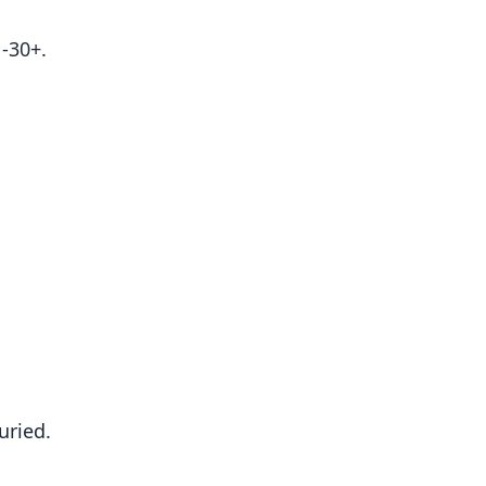
-30+.
uried.