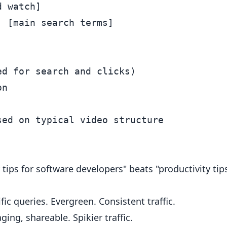
 watch]

 [main search terms]

d for search and clicks)

n

 tips for software developers" beats "productivity tips
ic queries. Evergreen. Consistent traffic.
ing, shareable. Spikier traffic.