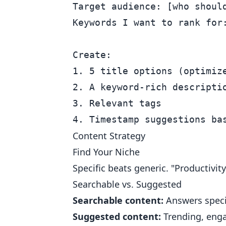
Target audience: [who should
Keywords I want to rank for:
Create:

1. 5 title options (optimize
2. A keyword-rich descriptio
3. Relevant tags

Content Strategy
Find Your Niche
Specific beats generic. "Productivity
Searchable vs. Suggested
Searchable content:
Answers specif
Suggested content:
Trending, engag