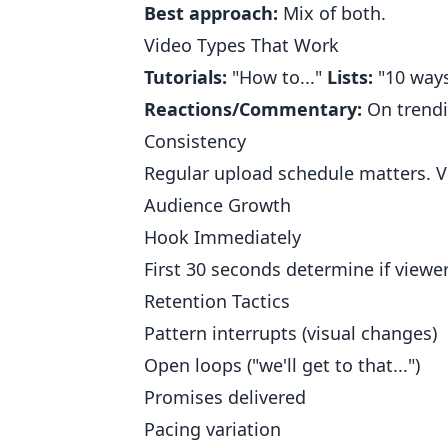
Best approach:
Mix of both.
Video Types That Work
Tutorials:
"How to..."
Lists:
"10 ways
Reactions/Commentary:
On trendi
Consistency
Regular upload schedule matters. V
Audience Growth
Hook Immediately
First 30 seconds determine if viewers
Retention Tactics
Pattern interrupts (visual changes)
Open loops ("we'll get to that...")
Promises delivered
Pacing variation