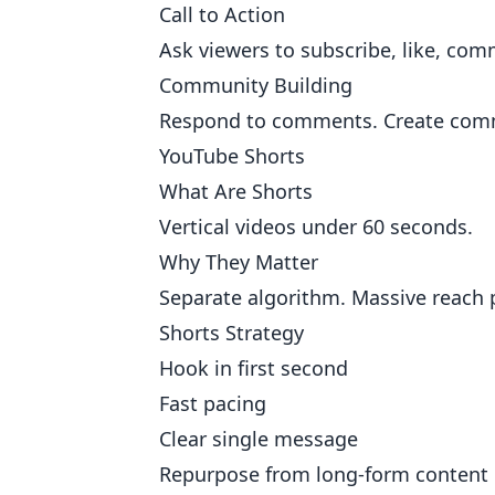
Call to Action
Ask viewers to subscribe, like, com
Community Building
Respond to comments. Create commu
YouTube Shorts
What Are Shorts
Vertical videos under 60 seconds.
Why They Matter
Separate algorithm. Massive reach 
Shorts Strategy
Hook in first second
Fast pacing
Clear single message
Repurpose from long-form content