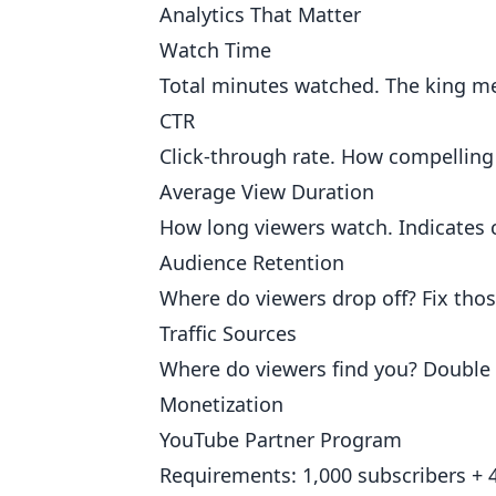
Analytics That Matter
Watch Time
Total minutes watched. The king me
CTR
Click-through rate. How compelling 
Average View Duration
How long viewers watch. Indicates c
Audience Retention
Where do viewers drop off? Fix thos
Traffic Sources
Where do viewers find you? Double
Monetization
YouTube Partner Program
Requirements: 1,000 subscribers + 4