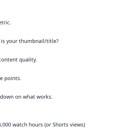
tric.
is your thumbnail/title?
ontent quality.
e points.
 down on what works.
,000 watch hours (or Shorts views)