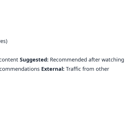
es)
 content
Suggested:
Recommended after watching
commendations
External:
Traffic from other