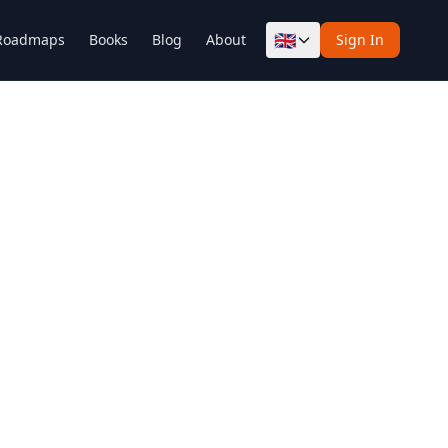
🇬🇧
Roadmaps
Books
Blog
About
Sign In