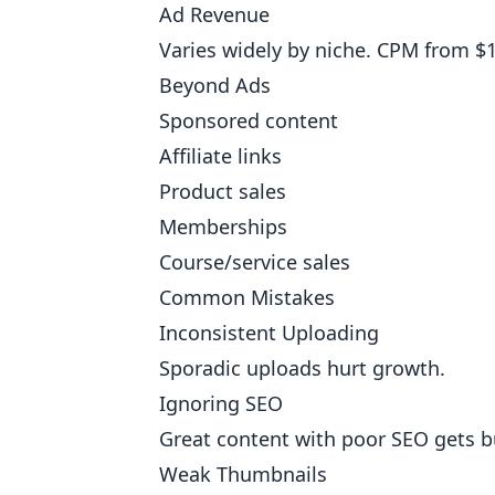
Ad Revenue
Varies widely by niche. CPM from $1
Beyond Ads
Sponsored content
Affiliate links
Product sales
Memberships
Course/service sales
Common Mistakes
Inconsistent Uploading
Sporadic uploads hurt growth.
Ignoring SEO
Great content with poor SEO gets b
Weak Thumbnails