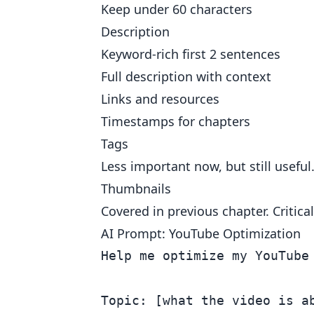
Keep under 60 characters
Description
Keyword-rich first 2 sentences
Full description with context
Links and resources
Timestamps for chapters
Tags
Less important now, but still useful
Thumbnails
Covered in previous chapter. Critical
AI Prompt: YouTube Optimization
Help me optimize my YouTube 
Topic: [what the video is ab