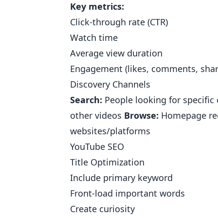
Key metrics:
Click-through rate (CTR)
Watch time
Average view duration
Engagement (likes, comments, shar
Discovery Channels
Search:
People looking for specific
other videos
Browse:
Homepage re
websites/platforms
YouTube SEO
Title Optimization
Include primary keyword
Front-load important words
Create curiosity