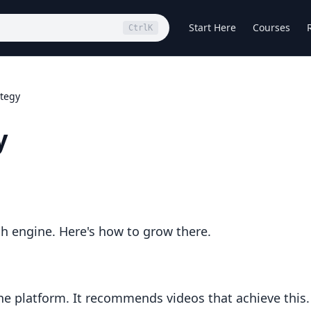
Start Here
Courses
Ctrl
K
tegy
y
h engine. Here's how to grow there.
he platform. It recommends videos that achieve this.