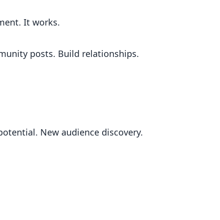
ment. It works.
nity posts. Build relationships.
potential. New audience discovery.