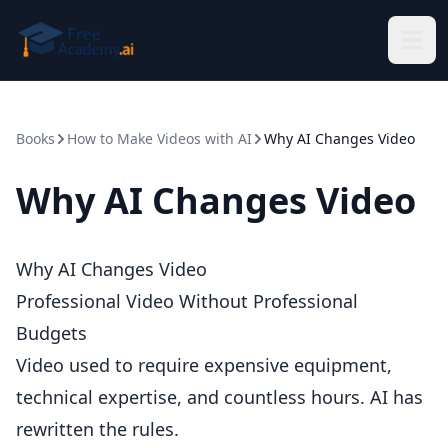
Skip to main content
Books
How to Make Videos with AI
Why AI Changes Video
Why AI Changes Video
Why AI Changes Video
Professional Video Without Professional
Budgets
Video used to require expensive equipment,
technical expertise, and countless hours. AI has
rewritten the rules.