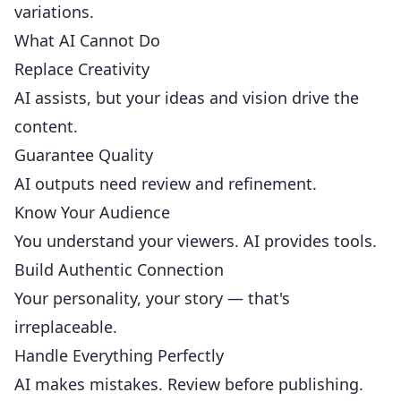
variations.
What AI Cannot Do
Replace Creativity
AI assists, but your ideas and vision drive the
content.
Guarantee Quality
AI outputs need review and refinement.
Know Your Audience
You understand your viewers. AI provides tools.
Build Authentic Connection
Your personality, your story — that's
irreplaceable.
Handle Everything Perfectly
AI makes mistakes. Review before publishing.