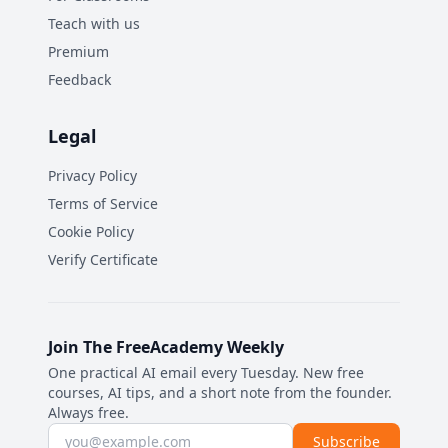
Teach with us
Premium
Feedback
Legal
Privacy Policy
Terms of Service
Cookie Policy
Verify Certificate
Join The FreeAcademy Weekly
One practical AI email every Tuesday. New free
courses, AI tips, and a short note from the founder.
Always free.
Email address
Subscribe