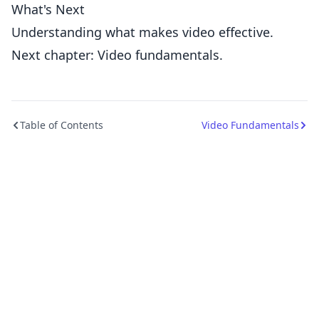
What's Next
Understanding what makes video effective.
Next chapter: Video fundamentals.
Table of Contents
Video Fundamentals