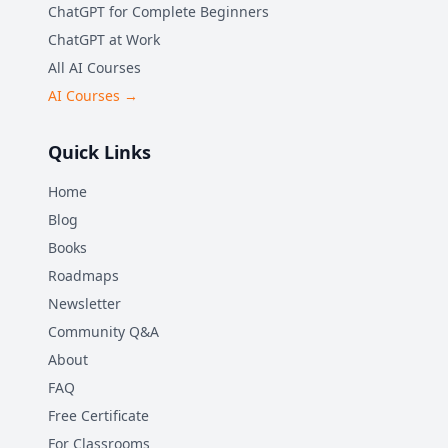
ChatGPT for Complete Beginners
ChatGPT at Work
All AI Courses
AI Courses →
Quick Links
Home
Blog
Books
Roadmaps
Newsletter
Community Q&A
About
FAQ
Free Certificate
For Classrooms