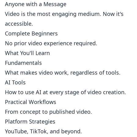
Anyone with a Message
Video is the most engaging medium. Now it's
accessible.
Complete Beginners
No prior video experience required.
What You'll Learn
Fundamentals
What makes video work, regardless of tools.
AI Tools
How to use AI at every stage of video creation.
Practical Workflows
From concept to published video.
Platform Strategies
YouTube, TikTok, and beyond.