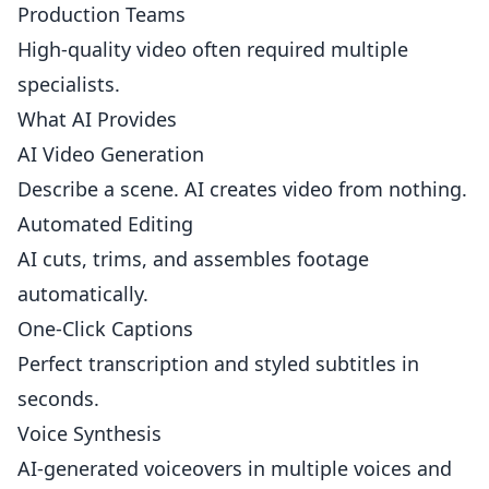
Production Teams
High-quality video often required multiple
specialists.
What AI Provides
AI Video Generation
Describe a scene. AI creates video from nothing.
Automated Editing
AI cuts, trims, and assembles footage
automatically.
One-Click Captions
Perfect transcription and styled subtitles in
seconds.
Voice Synthesis
AI-generated voiceovers in multiple voices and