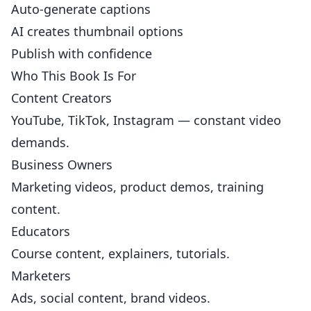
Auto-generate captions
AI creates thumbnail options
Publish with confidence
Who This Book Is For
Content Creators
YouTube, TikTok, Instagram — constant video
demands.
Business Owners
Marketing videos, product demos, training
content.
Educators
Course content, explainers, tutorials.
Marketers
Ads, social content, brand videos.