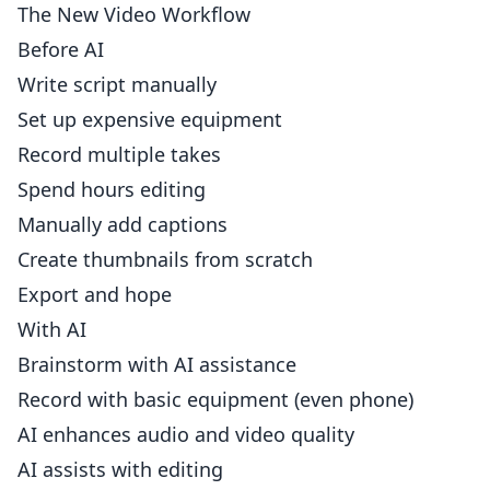
The New Video Workflow
Before AI
Write script manually
Set up expensive equipment
Record multiple takes
Spend hours editing
Manually add captions
Create thumbnails from scratch
Export and hope
With AI
Brainstorm with AI assistance
Record with basic equipment (even phone)
AI enhances audio and video quality
AI assists with editing