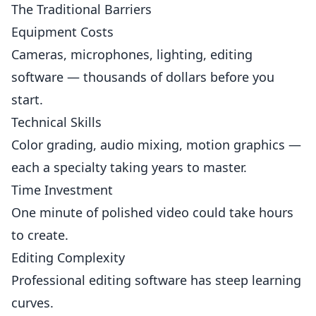
The Traditional Barriers
Equipment Costs
Cameras, microphones, lighting, editing
software — thousands of dollars before you
start.
Technical Skills
Color grading, audio mixing, motion graphics —
each a specialty taking years to master.
Time Investment
One minute of polished video could take hours
to create.
Editing Complexity
Professional editing software has steep learning
curves.