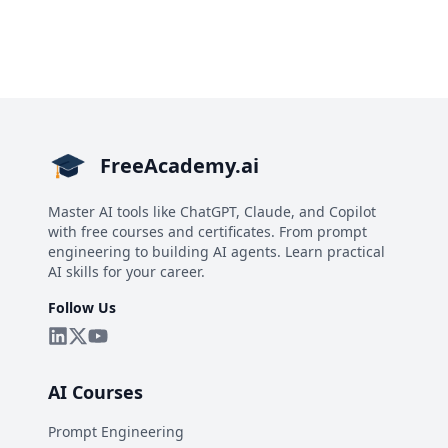
FreeAcademy.ai
Master AI tools like ChatGPT, Claude, and Copilot
with free courses and certificates. From prompt
engineering to building AI agents. Learn practical
AI skills for your career.
Follow Us
AI Courses
Prompt Engineering