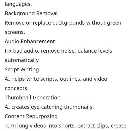
languages.
Background Removal
Remove or replace backgrounds without green
screens.
Audio Enhancement
Fix bad audio, remove noise, balance levels
automatically.
Script Writing
AI helps write scripts, outlines, and video
concepts.
Thumbnail Generation
AI creates eye-catching thumbnails.
Content Repurposing
Turn long videos into shorts, extract clips, create