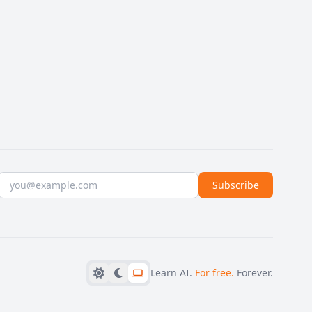
Email address
Subscribe
Learn AI.
For free.
Forever.