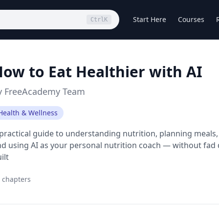
Start Here
Courses
Ctrl
K
ow to Eat Healthier with AI
y
FreeAcademy Team
Health & Wellness
practical guide to understanding nutrition, planning meals, 
d using AI as your personal nutrition coach — without fad d
ilt
chapters