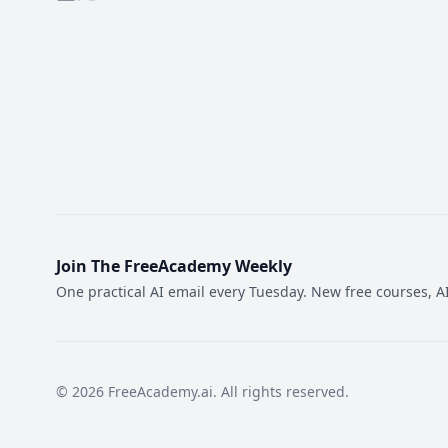
Join The FreeAcademy Weekly
One practical AI email every Tuesday. New free courses, AI
©
2026
FreeAcademy.ai.
All rights reserved.