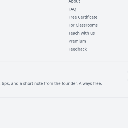
About
FAQ
Free Certificate
For Classrooms
Teach with us
Premium
Feedback
 tips, and a short note from the founder. Always free.