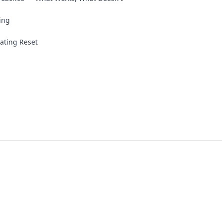
ing
ating Reset