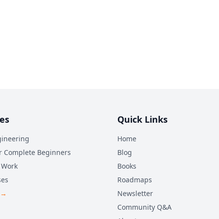
es
Quick Links
ineering
Home
r Complete Beginners
Blog
 Work
Books
ses
Roadmaps
 →
Newsletter
Community Q&A