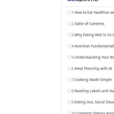
1
.
How to Eat Healthier wi
2
.
Table of Contents
3
.
Why Eating Well Is So 
4
.
Nutrition Fundamental
5
.
Understanding Your B
6
.
Meal Planning with AI
7
.
Cooking Made Simple
8
.
Reading Labels and Na
9
.
Eating Out, Social Situ
10
.
Common Dietary Appr