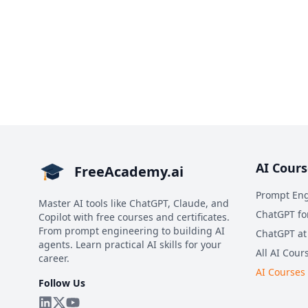
AI Cours
FreeAcademy.ai
Prompt Eng
Master AI tools like ChatGPT, Claude, and
ChatGPT fo
Copilot with free courses and certificates.
From prompt engineering to building AI
ChatGPT at
agents. Learn practical AI skills for your
All AI Cour
career.
AI Courses
Follow Us