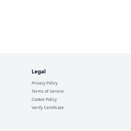
Legal
Privacy Policy
Terms of Service
Cookie Policy
Verify Certificate