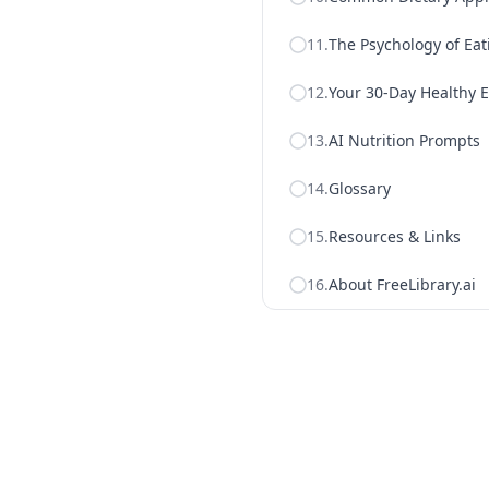
11
.
The Psychology of Eat
12
.
Your 30-Day Healthy E
13
.
AI Nutrition Prompts
14
.
Glossary
15
.
Resources & Links
16
.
About FreeLibrary.ai