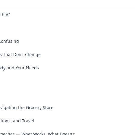
th AI
Confusing
s That Don't Change
ody and Your Needs
vigating the Grocery Store
ations, and Travel
oaches — What Works, What Doesn't