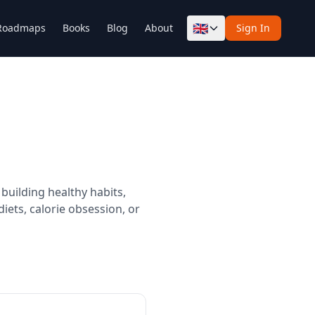
🇬🇧
Roadmaps
Books
Blog
About
Sign In
building healthy habits,
iets, calorie obsession, or