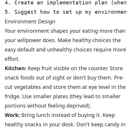
4. Create an implementation plan (when 
Environment Design
Your environment shapes your eating more than
your willpower does. Make healthy choices the
easy default and unhealthy choices require more
effort.
Kitchen:
Keep fruit visible on the counter. Store
snack foods out of sight or don't buy them. Pre-
cut vegetables and store them at eye level in the
fridge. Use smaller plates (they lead to smaller
portions without feeling deprived).
Work:
Bring lunch instead of buying it. Keep
healthy snacks in your desk. Don't keep candy in