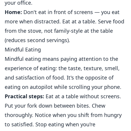
your office.
Home:
Don't eat in front of screens — you eat
more when distracted. Eat at a table. Serve food
from the stove, not family-style at the table
(reduces second servings).
Mindful Eating
Mindful eating means paying attention to the
experience of eating: the taste, texture, smell,
and satisfaction of food. It's the opposite of
eating on autopilot while scrolling your phone.
Practical steps:
Eat at a table without screens.
Put your fork down between bites. Chew
thoroughly. Notice when you shift from hungry
to satisfied. Stop eating when you're