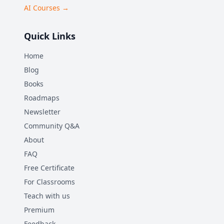
AI Courses →
Quick Links
Home
Blog
Books
Roadmaps
Newsletter
Community Q&A
About
FAQ
Free Certificate
For Classrooms
Teach with us
Premium
Feedback