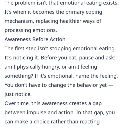
The problem isn't that emotional eating exists.
It's when it becomes the primary coping
mechanism, replacing healthier ways of
processing emotions.
Awareness Before Action
The first step isn't stopping emotional eating.
It's noticing it. Before you eat, pause and ask:
am I physically hungry, or am I feeling
something? If it's emotional, name the feeling.
You don't have to change the behavior yet —
just notice.
Over time, this awareness creates a gap
between impulse and action. In that gap, you
can make a choice rather than reacting