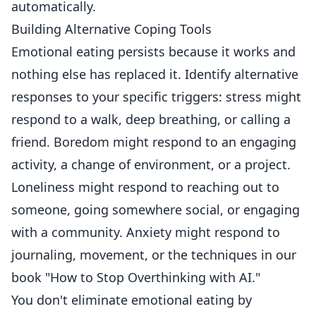
automatically.
Building Alternative Coping Tools
Emotional eating persists because it works and
nothing else has replaced it. Identify alternative
responses to your specific triggers: stress might
respond to a walk, deep breathing, or calling a
friend. Boredom might respond to an engaging
activity, a change of environment, or a project.
Loneliness might respond to reaching out to
someone, going somewhere social, or engaging
with a community. Anxiety might respond to
journaling, movement, or the techniques in our
book "How to Stop Overthinking with AI."
You don't eliminate emotional eating by