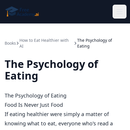
Skip to main content
How to Eat Healthier with
The Psychology of
Books
AI
Eating
The Psychology of
Eating
The Psychology of Eating
Food Is Never Just Food
If eating healthier were simply a matter of
knowing what to eat, everyone who's read a