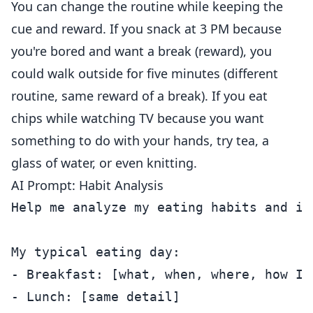
You can change the routine while keeping the
cue and reward. If you snack at 3 PM because
you're bored and want a break (reward), you
could walk outside for five minutes (different
routine, same reward of a break). If you eat
chips while watching TV because you want
something to do with your hands, try tea, a
glass of water, or even knitting.
AI Prompt: Habit Analysis
Help me analyze my eating habits and id
My typical eating day:

- Breakfast: [what, when, where, how I f
- Lunch: [same detail]
