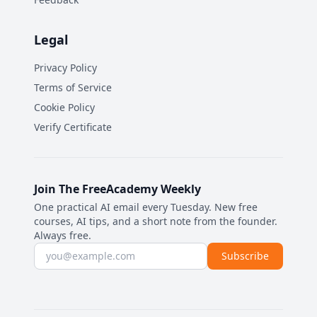
Legal
Privacy Policy
Terms of Service
Cookie Policy
Verify Certificate
Join The FreeAcademy Weekly
One practical AI email every Tuesday. New free
courses, AI tips, and a short note from the founder.
Always free.
Email address
Subscribe