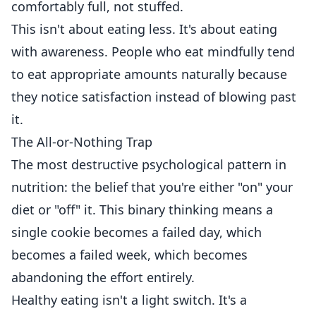
comfortably full, not stuffed.
This isn't about eating less. It's about eating
with awareness. People who eat mindfully tend
to eat appropriate amounts naturally because
they notice satisfaction instead of blowing past
it.
The All-or-Nothing Trap
The most destructive psychological pattern in
nutrition: the belief that you're either "on" your
diet or "off" it. This binary thinking means a
single cookie becomes a failed day, which
becomes a failed week, which becomes
abandoning the effort entirely.
Healthy eating isn't a light switch. It's a