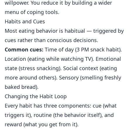
willpower. You reduce it by building a wider
menu of coping tools.
Habits and Cues
Most eating behavior is habitual — triggered by
cues rather than conscious decisions.
Common cues:
Time of day (3 PM snack habit).
Location (eating while watching TV). Emotional
state (stress snacking). Social context (eating
more around others). Sensory (smelling freshly
baked bread).
Changing the Habit Loop
Every habit has three components: cue (what
triggers it), routine (the behavior itself), and
reward (what you get from it).