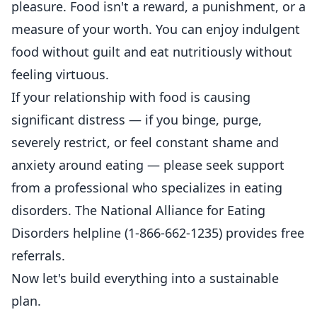
pleasure. Food isn't a reward, a punishment, or a
measure of your worth. You can enjoy indulgent
food without guilt and eat nutritiously without
feeling virtuous.
If your relationship with food is causing
significant distress — if you binge, purge,
severely restrict, or feel constant shame and
anxiety around eating — please seek support
from a professional who specializes in eating
disorders. The National Alliance for Eating
Disorders helpline (1-866-662-1235) provides free
referrals.
Now let's build everything into a sustainable
plan.