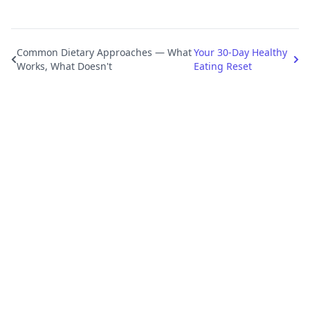
Common Dietary Approaches — What
Your 30-Day Healthy
Works, What Doesn't
Eating Reset