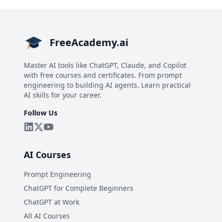
FreeAcademy.ai
Master AI tools like ChatGPT, Claude, and Copilot
with free courses and certificates. From prompt
engineering to building AI agents. Learn practical
AI skills for your career.
Follow Us
AI Courses
Prompt Engineering
ChatGPT for Complete Beginners
ChatGPT at Work
All AI Courses