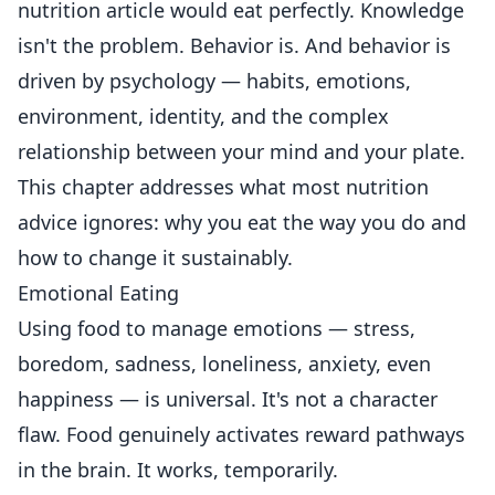
nutrition article would eat perfectly. Knowledge
isn't the problem. Behavior is. And behavior is
driven by psychology — habits, emotions,
environment, identity, and the complex
relationship between your mind and your plate.
This chapter addresses what most nutrition
advice ignores: why you eat the way you do and
how to change it sustainably.
Emotional Eating
Using food to manage emotions — stress,
boredom, sadness, loneliness, anxiety, even
happiness — is universal. It's not a character
flaw. Food genuinely activates reward pathways
in the brain. It works, temporarily.