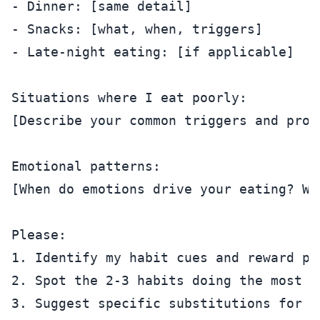
- Dinner: [same detail]

- Snacks: [what, when, triggers]

- Late-night eating: [if applicable]

Situations where I eat poorly:

[Describe your common triggers and probl
Emotional patterns:

[When do emotions drive your eating? Whi
Please:

1. Identify my habit cues and reward pat
2. Spot the 2-3 habits doing the most da
3. Suggest specific substitutions for e