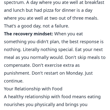
spectrum. A day where you ate well at breakfast
and lunch but had pizza for dinner is a day
where you ate well at two out of three meals.
That's a good day, not a failure.
The recovery mindset:
When you eat
something you didn't plan, the best response is
nothing. Literally nothing special. Eat your next
meal as you normally would. Don't skip meals to
compensate. Don't exercise extra as
punishment. Don't restart on Monday. Just
continue.
Your Relationship with Food
A healthy relationship with food means eating
nourishes you physically and brings you