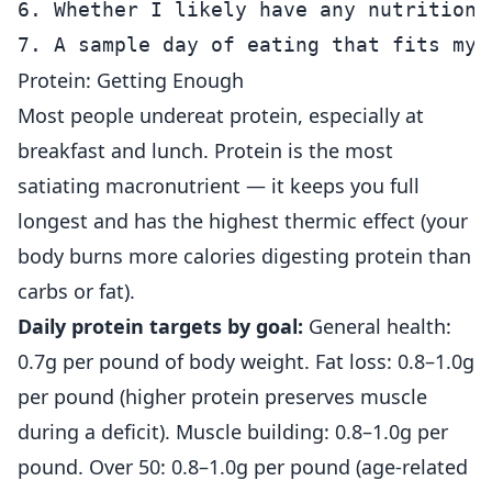
6. Whether I likely have any nutritional
Protein: Getting Enough
Most people undereat protein, especially at
breakfast and lunch. Protein is the most
satiating macronutrient — it keeps you full
longest and has the highest thermic effect (your
body burns more calories digesting protein than
carbs or fat).
Daily protein targets by goal:
General health:
0.7g per pound of body weight. Fat loss: 0.8–1.0g
per pound (higher protein preserves muscle
during a deficit). Muscle building: 0.8–1.0g per
pound. Over 50: 0.8–1.0g per pound (age-related