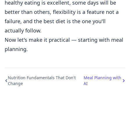
healthy eating is excellent, some days will be
better than others, flexibility is a feature not a
failure, and the best diet is the one you'll
actually follow.
Now let's make it practical — starting with meal
planning.
Nutrition Fundamentals That Don't
Meal Planning with
Change
AI