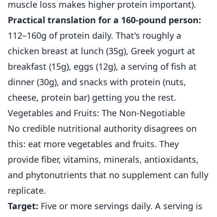
muscle loss makes higher protein important).
Practical translation for a 160-pound person:
112–160g of protein daily. That's roughly a
chicken breast at lunch (35g), Greek yogurt at
breakfast (15g), eggs (12g), a serving of fish at
dinner (30g), and snacks with protein (nuts,
cheese, protein bar) getting you the rest.
Vegetables and Fruits: The Non-Negotiable
No credible nutritional authority disagrees on
this: eat more vegetables and fruits. They
provide fiber, vitamins, minerals, antioxidants,
and phytonutrients that no supplement can fully
replicate.
Target:
Five or more servings daily. A serving is