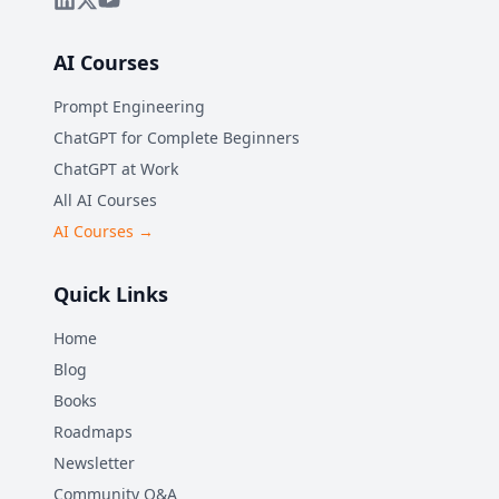
AI Courses
Prompt Engineering
ChatGPT for Complete Beginners
ChatGPT at Work
All AI Courses
AI Courses →
Quick Links
Home
Blog
Books
Roadmaps
Newsletter
Community Q&A