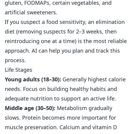
gluten, FODMAPs, certain vegetables, and
artificial sweeteners.
If you suspect a food sensitivity, an elimination
diet (removing suspects for 2–3 weeks, then
reintroducing one at a time) is the most reliable
approach. AI can help you plan and track this
process.
Life Stages
Young adults (18–30):
Generally highest calorie
needs. Focus on building healthy habits and
adequate nutrition to support an active life.
Middle age (30–50):
Metabolism gradually
slows. Protein becomes more important for
muscle preservation. Calcium and vitamin D