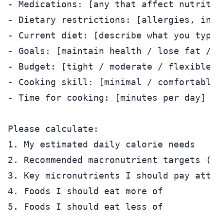
- Medications: [any that affect nutritio
- Dietary restrictions: [allergies, int
- Current diet: [describe what you typic
- Goals: [maintain health / lose fat / 
- Budget: [tight / moderate / flexible]

- Cooking skill: [minimal / comfortable 
- Time for cooking: [minutes per day]

Please calculate:

1. My estimated daily calorie needs

2. Recommended macronutrient targets (p
3. Key micronutrients I should pay atte
4. Foods I should eat more of

5. Foods I should eat less of
