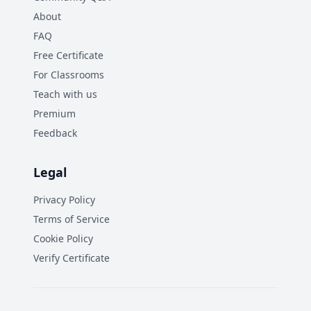
About
FAQ
Free Certificate
For Classrooms
Teach with us
Premium
Feedback
Legal
Privacy Policy
Terms of Service
Cookie Policy
Verify Certificate