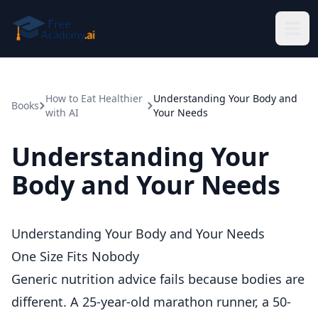
Skip to main content
How to Eat Healthier
Understanding Your Body and
Books
with AI
Your Needs
Understanding Your
Body and Your Needs
Understanding Your Body and Your Needs
One Size Fits Nobody
Generic nutrition advice fails because bodies are
different. A 25-year-old marathon runner, a 50-