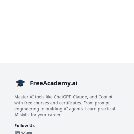
FreeAcademy.ai
Master AI tools like ChatGPT, Claude, and Copilot
with free courses and certificates. From prompt
engineering to building AI agents. Learn practical
AI skills for your career.
Follow Us