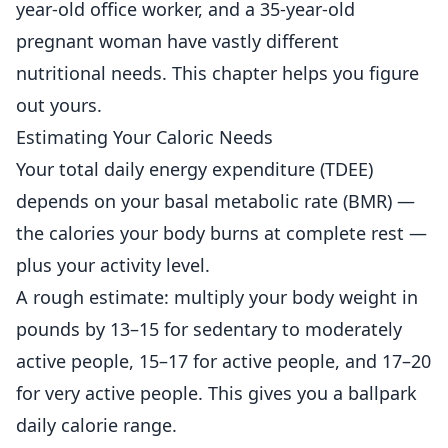
year-old office worker, and a 35-year-old
pregnant woman have vastly different
nutritional needs. This chapter helps you figure
out yours.
Estimating Your Caloric Needs
Your total daily energy expenditure (TDEE)
depends on your basal metabolic rate (BMR) —
the calories your body burns at complete rest —
plus your activity level.
A rough estimate: multiply your body weight in
pounds by 13–15 for sedentary to moderately
active people, 15–17 for active people, and 17–20
for very active people. This gives you a ballpark
daily calorie range.