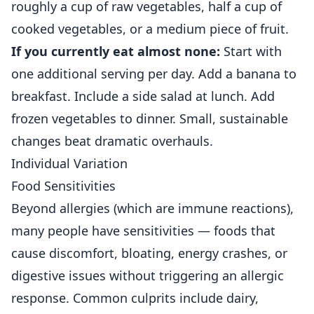
roughly a cup of raw vegetables, half a cup of
cooked vegetables, or a medium piece of fruit.
If you currently eat almost none:
Start with
one additional serving per day. Add a banana to
breakfast. Include a side salad at lunch. Add
frozen vegetables to dinner. Small, sustainable
changes beat dramatic overhauls.
Individual Variation
Food Sensitivities
Beyond allergies (which are immune reactions),
many people have sensitivities — foods that
cause discomfort, bloating, energy crashes, or
digestive issues without triggering an allergic
response. Common culprits include dairy,