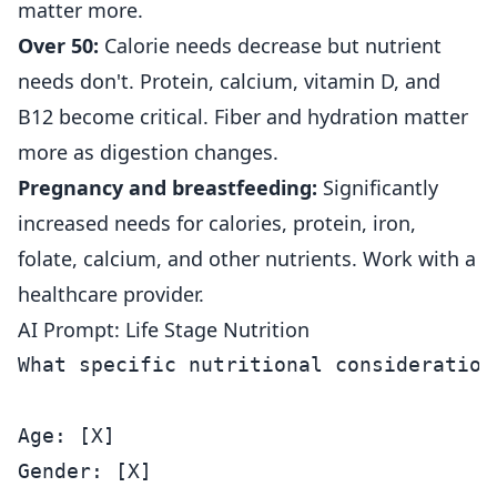
matter more.
Over 50:
Calorie needs decrease but nutrient
needs don't. Protein, calcium, vitamin D, and
B12 become critical. Fiber and hydration matter
more as digestion changes.
Pregnancy and breastfeeding:
Significantly
increased needs for calories, protein, iron,
folate, calcium, and other nutrients. Work with a
healthcare provider.
AI Prompt: Life Stage Nutrition
What specific nutritional consideration
Age: [X]

Gender: [X]
