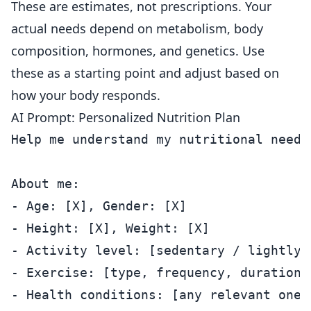
These are estimates, not prescriptions. Your
actual needs depend on metabolism, body
composition, hormones, and genetics. Use
these as a starting point and adjust based on
how your body responds.
AI Prompt: Personalized Nutrition Plan
Help me understand my nutritional needs
About me:

- Age: [X], Gender: [X]

- Height: [X], Weight: [X]

- Activity level: [sedentary / lightly 
- Exercise: [type, frequency, duration]

- Health conditions: [any relevant ones]