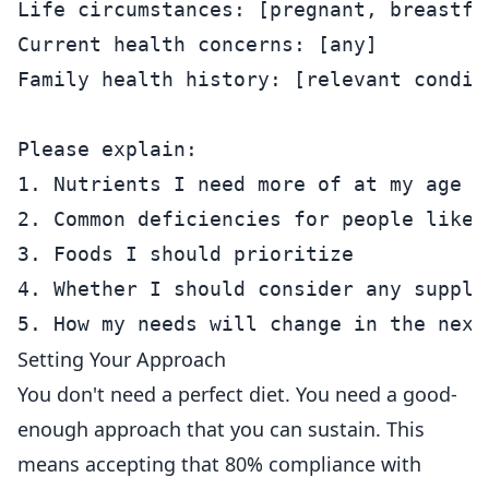
Life circumstances: [pregnant, breastfe
Current health concerns: [any]

Family health history: [relevant conditi
Please explain:

1. Nutrients I need more of at my age an
2. Common deficiencies for people like m
3. Foods I should prioritize

4. Whether I should consider any supplem
Setting Your Approach
You don't need a perfect diet. You need a good-
enough approach that you can sustain. This
means accepting that 80% compliance with