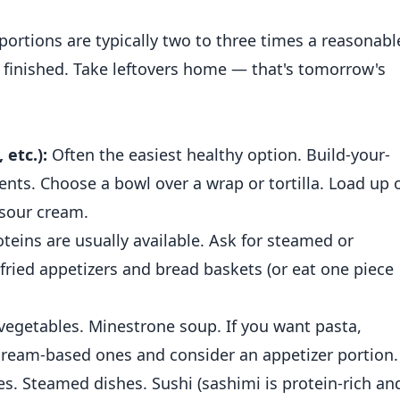
ortions are typically two to three times a reasonabl
til finished. Take leftovers home — that's tomorrow's
 etc.):
Often the easiest healthy option. Build-your-
ents. Choose a bowl over a wrap or tortilla. Load up 
 sour cream.
oteins are usually available. Ask for steamed or
 fried appetizers and bread baskets (or eat one piece
 vegetables. Minestrone soup. If you want pasta,
ream-based ones and consider an appetizer portion.
les. Steamed dishes. Sushi (sashimi is protein-rich an