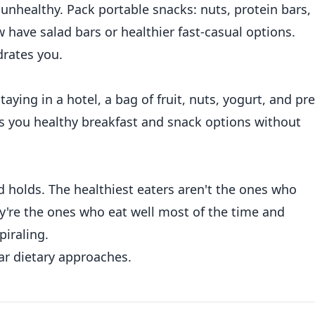
 unhealthy. Pack portable snacks: nuts, protein bars,
 have salad bars or healthier fast-casual options.
drates you.
taying in a hotel, a bag of fruit, nuts, yogurt, and pre
es you healthy breakfast and snack options without
nd holds. The healthiest eaters aren't the ones who
y're the ones who eat well most of the time and
piraling.
r dietary approaches.