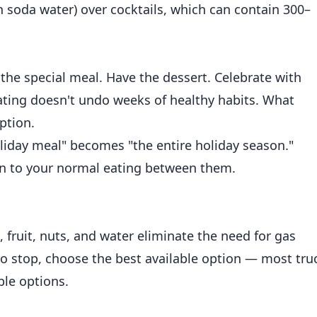
ith soda water) over cocktails, which can contain 300–
the special meal. Have the dessert. Celebrate with
ating doesn't undo weeks of healthy habits. What
ption.
day meal" becomes "the entire holiday season."
urn to your normal eating between them.
 fruit, nuts, and water eliminate the need for gas
 do stop, choose the best available option — most tru
le options.