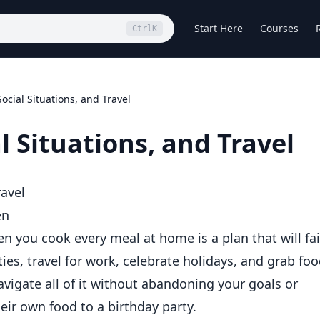
Start Here
Courses
Ctrl
K
ocial Situations, and Travel
l Situations, and Travel
ravel
en
n you cook every meal at home is a plan that will fai
ties, travel for work, celebrate holidays, and grab fo
avigate all of it without abandoning your goals or
ir own food to a birthday party.