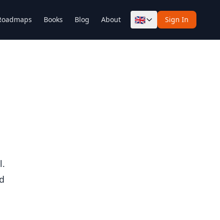
🇬🇧
Roadmaps
Books
Blog
About
Sign In
l.
od