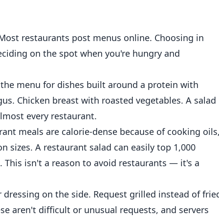
Most restaurants post menus online. Choosing in
eciding on the spot when you're hungry and
the menu for dishes built around a protein with
agus. Chicken breast with roasted vegetables. A salad
almost every restaurant.
ant meals are calorie-dense because of cooking oils
on sizes. A restaurant salad can easily top 1,000
 This isn't a reason to avoid restaurants — it's a
 dressing on the side. Request grilled instead of frie
ese aren't difficult or unusual requests, and servers