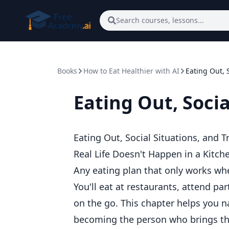
Skip to main content
Search courses, lessons...
Books
How to Eat Healthier with AI
Eating Out, S
Eating Out, Socia
Eating Out, Social Situations, and T
Real Life Doesn't Happen in a Kitch
Any eating plan that only works whe
You'll eat at restaurants, attend par
on the go. This chapter helps you n
becoming the person who brings the