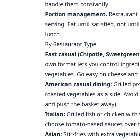
handle them constantly.
Portion management.
Restaurant p
serving. Eat until satisfied, not un
lunch.
By Restaurant Type
Fast casual (Chipotle, Sweetgreen,
own format lets you control ingredi
vegetables. Go easy on cheese and
American casual dining:
Grilled pr
roasted vegetables as a side. Avoid
and push the basket away).
Italian:
Grilled fish or chicken with
choose tomato-based sauces over c
Asian:
Stir-fries with extra vegetab