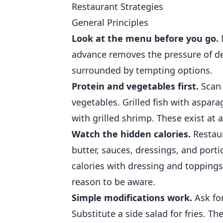
Restaurant Strategies
General Principles
Look at the menu before you go.
advance removes the pressure of d
surrounded by tempting options.
Protein and vegetables first.
Scan 
vegetables. Grilled fish with aspar
with grilled shrimp. These exist at 
Watch the hidden calories.
Restaur
butter, sauces, dressings, and porti
calories with dressing and toppings.
reason to be aware.
Simple modifications work.
Ask for
Substitute a side salad for fries. Th