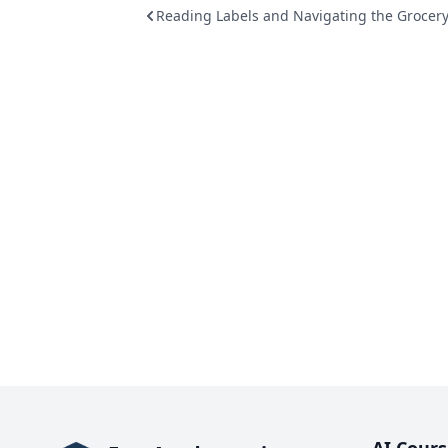
Reading Labels and Navigating the Grocery