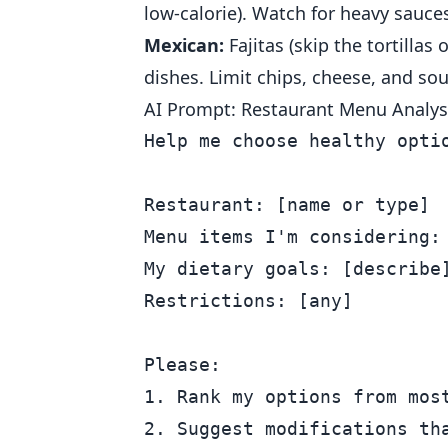
low-calorie). Watch for heavy sauces
Mexican:
Fajitas (skip the tortillas
dishes. Limit chips, cheese, and so
AI Prompt: Restaurant Menu Analys
Help me choose healthy optio
Restaurant: [name or type]

Menu items I'm considering: 
My dietary goals: [describe]
Restrictions: [any]

Please:

1. Rank my options from most
2. Suggest modifications tha