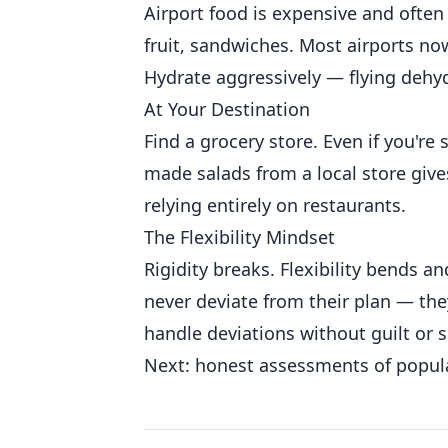
Airport food is expensive and often
fruit, sandwiches. Most airports now
Hydrate aggressively — flying dehy
At Your Destination
Find a grocery store. Even if you're s
made salads from a local store giv
relying entirely on restaurants.
The Flexibility Mindset
Rigidity breaks. Flexibility bends a
never deviate from their plan — the
handle deviations without guilt or s
Next: honest assessments of popula