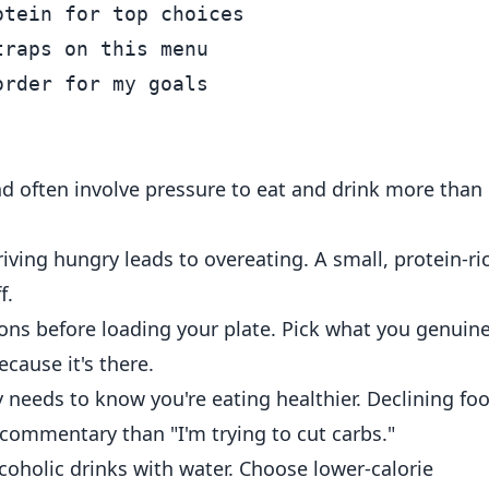
tein for top choices

raps on this menu

d often involve pressure to eat and drink more than
iving hungry leads to overeating. A small, protein-ri
f.
ons before loading your plate. Pick what you genuine
ecause it's there.
needs to know you're eating healthier. Declining fo
 commentary than "I'm trying to cut carbs."
coholic drinks with water. Choose lower-calorie