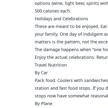
options (wine, light beer, spirits w
500 calories each.
Holidays and Celebrations
These are meant to be enjoyed. Eat 
your family. One day of indulgent e
matters is the pattern, not the exce
The damage happens when "one holi
Enjoy the actual celebrations. Ret
Travel Nutrition
By Car
Pack food. Coolers with sandwiches,
station and fast food stops. If you
stops now have somewhat reasonab
By Plane