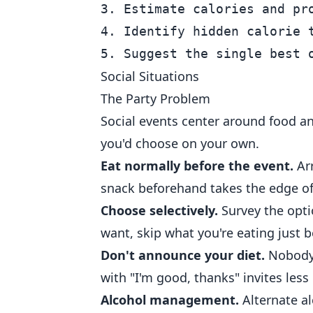
3. Estimate calories and pro
4. Identify hidden calorie t
Social Situations
The Party Problem
Social events center around food an
you'd choose on your own.
Eat normally before the event.
Arr
snack beforehand takes the edge of
Choose selectively.
Survey the opti
want, skip what you're eating just b
Don't announce your diet.
Nobody 
with "I'm good, thanks" invites less
Alcohol management.
Alternate al