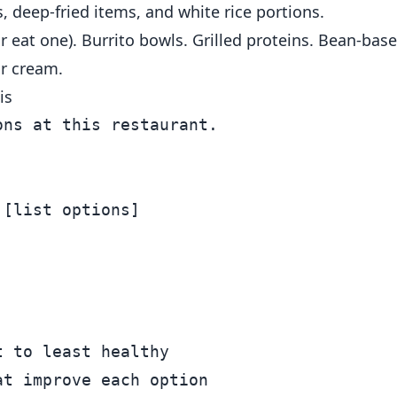
, deep-fried items, and white rice portions.
 or eat one). Burrito bowls. Grilled proteins. Bean-bas
ur cream.
is
ns at this restaurant.

[list options]



 to least healthy

t improve each option
