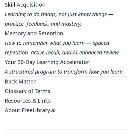
Skill Acquisition
Learning to do things, not just know things —
practice, feedback, and mastery.
Memory and Retention
How to remember what you learn — spaced
repetition, active recall, and AI-enhanced review.
Your 30-Day Learning Accelerator
A structured program to transform how you learn.
Back Matter
Glossary of Terms
Resources & Links
About FreeLibrary.ai