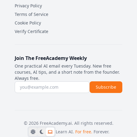
Privacy Policy
Terms of Service
Cookie Policy
Verify Certificate
Join The FreeAcademy Weekly
One practical AI email every Tuesday. New free
courses, AI tips, and a short note from the founder.
Always free.
Email address
Subscribe
©
2026
FreeAcademy.ai.
All rights reserved.
Learn AI.
For free.
Forever.