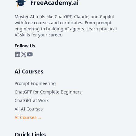
FreeAcademy.ai
Master AI tools like ChatGPT, Claude, and Copilot
with free courses and certificates. From prompt
engineering to building AI agents. Learn practical
AI skills for your career.
Follow Us
AI Courses
Prompt Engineering
ChatGPT for Complete Beginners
ChatGPT at Work
All AI Courses
AI Courses →
Quick Links