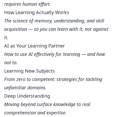
requires human effort.
How Learning Actually Works
The science of memory, understanding, and skill
acquisition — so you can learn with it, not against
it.
AI as Your Learning Partner
How to use AI effectively for learning — and how
not to.
Learning New Subjects
From zero to competent: strategies for tackling
unfamiliar domains.
Deep Understanding
Moving beyond surface knowledge to real
comprehension and expertise.