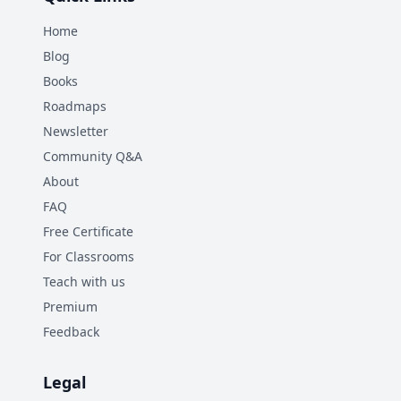
Home
Blog
Books
Roadmaps
Newsletter
Community Q&A
About
FAQ
Free Certificate
For Classrooms
Teach with us
Premium
Feedback
Legal