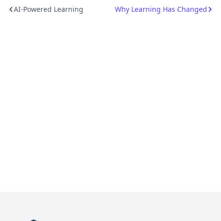
AI-Powered Learning
Why Learning Has Changed