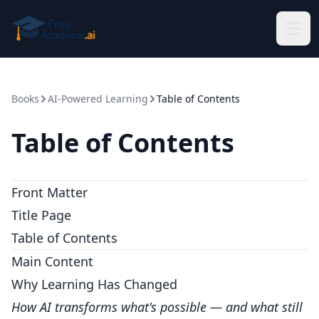
Skip to main content
Books
AI-Powered Learning
Table of Contents
Table of Contents
Front Matter
Title Page
Table of Contents
Main Content
Why Learning Has Changed
How AI transforms what's possible — and what still