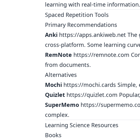
learning with real-time information
Spaced Repetition Tools
Primary Recommendations
Anki
https://apps.ankiweb.net
The g
cross-platform. Some learning curv
RemNote
https://remnote.com
Com
from documents.
Alternatives
Mochi
https://mochi.cards
Simple, 
Quizlet
https://quizlet.com
Popular,
SuperMemo
https://supermemo.c
complex.
Learning Science Resources
Books