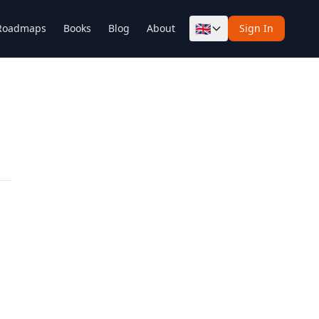
🇬🇧
Roadmaps
Books
Blog
About
Sign In