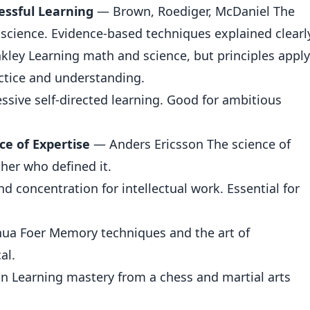
cessful Learning
— Brown, Roediger, McDaniel The
 science. Evidence-based techniques explained clearl
ley Learning math and science, but principles apply
actice and understanding.
sive self-directed learning. Good for ambitious
ce of Expertise
— Anders Ericsson The science of
cher who defined it.
 concentration for intellectual work. Essential for
ua Foer Memory techniques and the art of
al.
n Learning mastery from a chess and martial arts