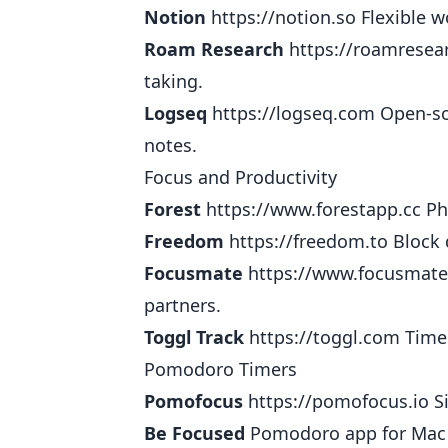
Notion
https://notion.so
Flexible w
Roam Research
https://roamresea
taking.
Logseq
https://logseq.com
Open-sou
notes.
Focus and Productivity
Forest
https://www.forestapp.cc
Pho
Freedom
https://freedom.to
Block 
Focusmate
https://www.focusmat
partners.
Toggl Track
https://toggl.com
Time 
Pomodoro Timers
Pomofocus
https://pomofocus.io
Si
Be Focused
Pomodoro app for Mac 