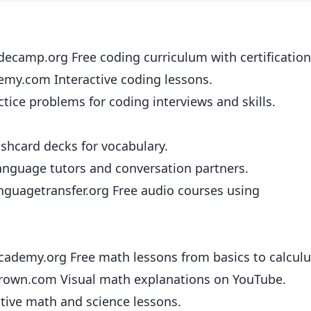
odecamp.org
Free coding curriculum with certification
demy.com
Interactive coding lessons.
tice problems for coding interviews and skills.
shcard decks for vocabulary.
anguage tutors and conversation partners.
nguagetransfer.org
Free audio courses using
cademy.org
Free math lessons from basics to calculu
brown.com
Visual math explanations on YouTube.
tive math and science lessons.