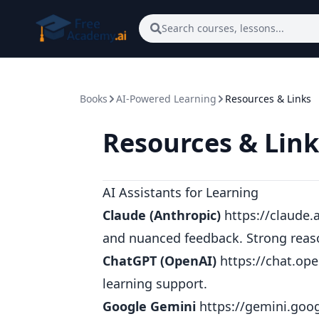
Skip to main content
Search courses, lessons...
Books
AI-Powered Learning
Resources & Links
Resources & Link
AI Assistants for Learning
Claude (Anthropic)
https://claude.a
and nuanced feedback. Strong reaso
ChatGPT (OpenAI)
https://chat.op
learning support.
Google Gemini
https://gemini.goo