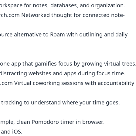
orkspace for notes, databases, and organization.
rch.com
Networked thought for connected note-
rce alternative to Roam with outlining and daily
ne app that gamifies focus by growing virtual trees
distracting websites and apps during focus time.
e.com
Virtual coworking sessions with accountability
tracking to understand where your time goes.
mple, clean Pomodoro timer in browser.
and iOS.