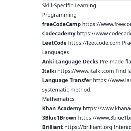
Skill-Specific Learning
Programming
freeCodeCamp
https://www.freec
Codecademy
https://www.codeca
LeetCode
https://leetcode.com
Prac
Languages
Anki Language Decks
Pre-made fla
Italki
https://www.italki.com
Find l
Language Transfer
https://www.la
systematic method.
Mathematics
Khan Academy
https://www.khana
3Blue1Brown
https://www.3blue1
Brilliant
https://brilliant.org
Interac