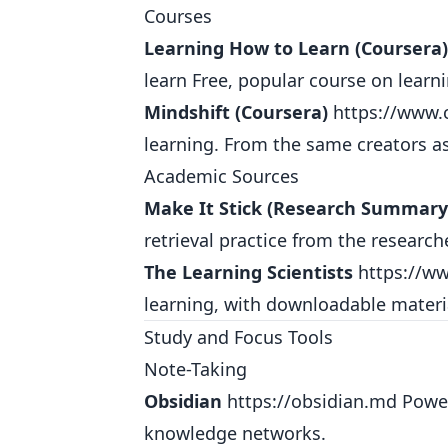
Courses
Learning How to Learn (Coursera)
learn
Free, popular course on learni
Mindshift (Coursera)
https://www.
learning. From the same creators a
Academic Sources
Make It Stick (Research Summary
retrieval practice from the research
The Learning Scientists
https://ww
learning, with downloadable materi
Study and Focus Tools
Note-Taking
Obsidian
https://obsidian.md
Power
knowledge networks.