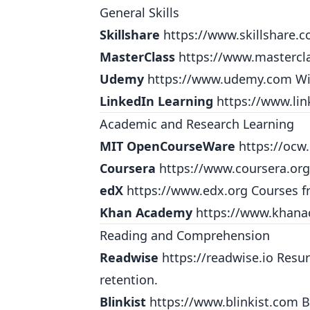
General Skills
Skillshare
https://www.skillshare.
MasterClass
https://www.mastercl
Udemy
https://www.udemy.com
Wi
LinkedIn Learning
https://www.lin
Academic and Research Learning
MIT OpenCourseWare
https://ocw
Coursera
https://www.coursera.org
edX
https://www.edx.org
Courses fr
Khan Academy
https://www.khana
Reading and Comprehension
Readwise
https://readwise.io
Resurf
retention.
Blinkist
https://www.blinkist.com
B