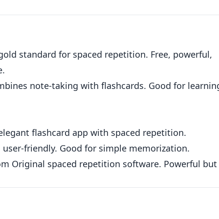
.
old standard for spaced repetition. Free, powerful,
e.
bines note-taking with flashcards. Good for learnin
elegant flashcard app with spaced repetition.
 user-friendly. Good for simple memorization.
om
Original spaced repetition software. Powerful but