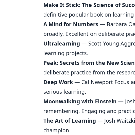
Make It Stick: The Science of Suc
definitive popular book on learning
A Mind for Numbers
— Barbara Oak
broadly. Excellent on deliberate pr
Ultralearning
— Scott Young Aggres
learning projects.
Peak: Secrets from the New Scien
deliberate practice from the resear
Deep Work
— Cal Newport Focus and
serious learning.
Moonwalking with Einstein
— Josh
remembering. Engaging and practic
The Art of Learning
— Josh Waitzki
champion.