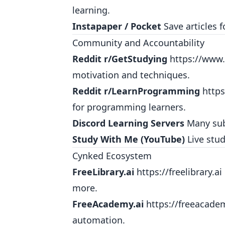
learning.
Instapaper / Pocket
Save articles f
Community and Accountability
Reddit r/GetStudying
https://www.
motivation and techniques.
Reddit r/LearnProgramming
http
for programming learners.
Discord Learning Servers
Many subj
Study With Me (YouTube)
Live stud
Cynked Ecosystem
FreeLibrary.ai
https://freelibrary.ai
more.
FreeAcademy.ai
https://freeacade
automation.