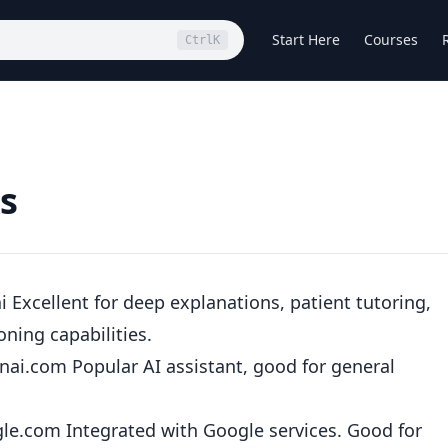
Start Here
Courses
Ctrl
K
s
i
Excellent for deep explanations, patient tutoring,
ning capabilities.
enai.com
Popular AI assistant, good for general
gle.com
Integrated with Google services. Good for