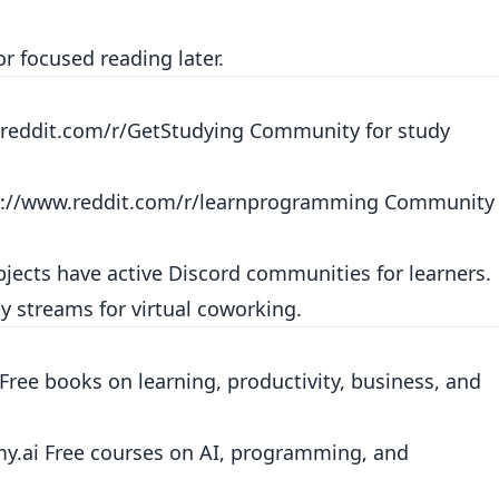
or focused reading later.
reddit.com/r/GetStudying
Community for study
s://www.reddit.com/r/learnprogramming
Community
ects have active Discord communities for learners.
y streams for virtual coworking.
Free books on learning, productivity, business, and
my.ai
Free courses on AI, programming, and