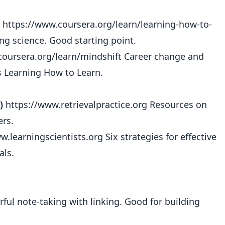
https://www.coursera.org/learn/learning-how-to-
ng science. Good starting point.
coursera.org/learn/mindshift
Career change and
s Learning How to Learn.
)
https://www.retrievalpractice.org
Resources on
ers.
w.learningscientists.org
Six strategies for effective
als.
ful note-taking with linking. Good for building