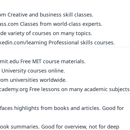
com
Creative and business skill classes.
ass.com
Classes from world-class experts.
de variety of courses on many topics.
kedin.com/learning
Professional skills courses.
.mit.edu
Free MIT course materials.
University courses online.
om universities worldwide.
cademy.org
Free lessons on many academic subjects
aces highlights from books and articles. Good for
ook summaries. Good for overview, not for deep