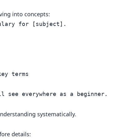
ving into concepts:
lary for [subject].

ey terms

understanding systematically.
ore details: