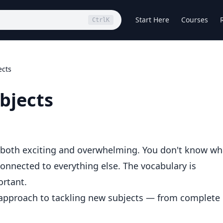
Start Here
Courses
Ctrl
K
ects
bjects
 both exciting and overwhelming. You don't know wh
onnected to everything else. The vocabulary is
ortant.
 approach to tackling new subjects — from complete
.