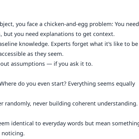
ject, you face a chicken-and-egg problem: You need
, but you need explanations to get context.
line knowledge. Experts forget what it's like to be
 accessible as they seem.
hout assumptions — if you ask it to.
. Where do you even start? Everything seems equally
r randomly, never building coherent understanding.
 seem identical to everyday words but mean somethin
 noticing.