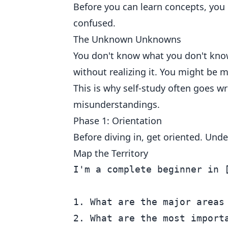
Before you can learn concepts, you 
confused.
The Unknown Unknowns
You don't know what you don't kno
without realizing it. You might be m
This is why self-study often goes w
misunderstandings.
Phase 1: Orientation
Before diving in, get oriented. Unde
Map the Territory
I'm a complete beginner in 
1. What are the major areas 
2. What are the most importa