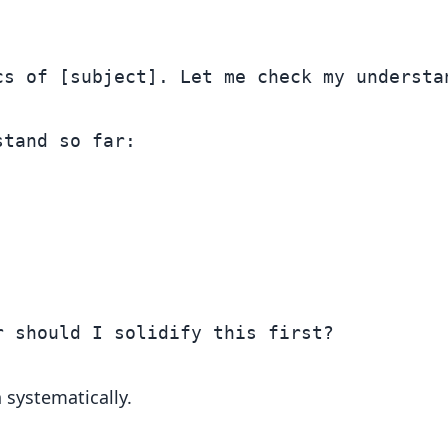
s of [subject]. Let me check my understan
tand so far:

systematically.