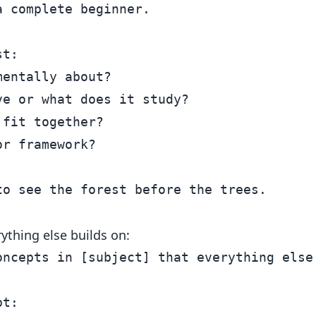
 complete beginner.

t:

entally about?

e or what does it study?

fit together?

r framework?

ything else builds on:
oncepts in [subject] that everything else 
t:
