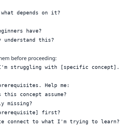
what depends on it?

ginners have?

l them before proceeding:
'm struggling with [specific concept].

rerequisites. Help me:

 this concept assume?

y missing?

rerequisite] first?
