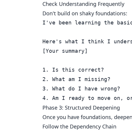
Check Understanding Frequently
Don't build on shaky foundations:
I've been learning the basic
Here's what I think I unders
[Your summary]

1. Is this correct?

2. What am I missing?

3. What do I have wrong?

Phase 3: Structured Deepening
Once you have foundations, deepen 
Follow the Dependency Chain