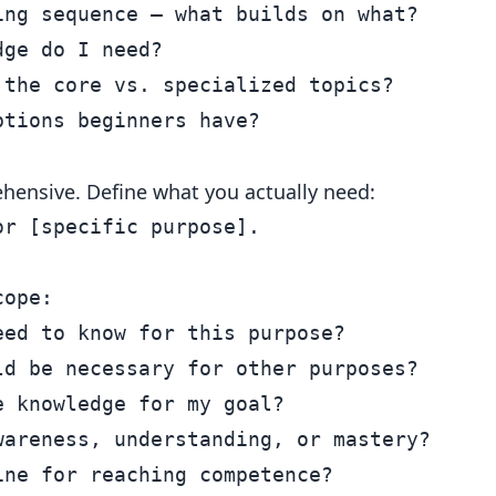
ng sequence — what builds on what?

ge do I need?

the core vs. specialized topics?

ehensive. Define what you actually need:
r [specific purpose].

ope:

ed to know for this purpose?

d be necessary for other purposes?

 knowledge for my goal?

areness, understanding, or mastery?
