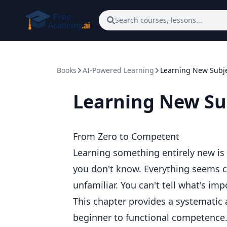
Skip to main content
Search courses, lessons...
Books
AI-Powered Learning
Learning New Subj
Learning New Su
From Zero to Competent
Learning something entirely new is
you don't know. Everything seems c
unfamiliar. You can't tell what's imp
This chapter provides a systematic
beginner to functional competence