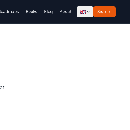
🇬🇧
Roadmaps
Books
Blog
About
Sign In
at