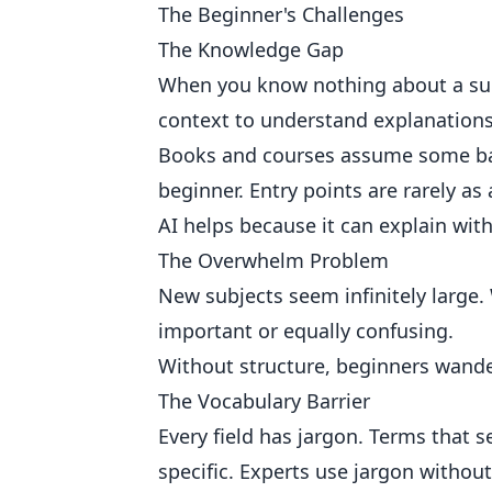
The Beginner's Challenges
The Knowledge Gap
When you know nothing about a sub
context to understand explanations
Books and courses assume some base
beginner. Entry points are rarely as
AI helps because it can explain wit
The Overwhelm Problem
New subjects seem infinitely large
important or equally confusing.
Without structure, beginners wande
The Vocabulary Barrier
Every field has jargon. Terms that
specific. Experts use jargon without