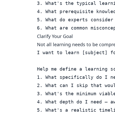
3. What's the typical learni
4. What prerequisite knowled
5. What do experts consider 
Clarify Your Goal
Not all learning needs to be compr
I want to learn [subject] fo
Help me define a learning sc
1. What specifically do I ne
2. What can I skip that woul
3. What's the minimum viable
4. What depth do I need — aw