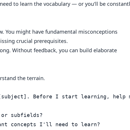
need to learn the vocabulary — or you'll be constant
w. You might have fundamental misconceptions
issing crucial prerequisites.
rong. Without feedback, you can build elaborate
rstand the terrain.
[subject]. Before I start learning, help m
or subfields?

nt concepts I'll need to learn?
