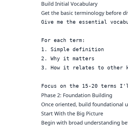
Build Initial Vocabulary
Get the basic terminology before di
Give me the essential vocabu
For each term:

1. Simple definition

2. Why it matters

3. How it relates to other k
Phase 2: Foundation Building
Once oriented, build foundational 
Start With the Big Picture
Begin with broad understanding bef