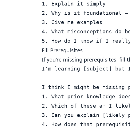
1. Explain it simply

2. Why is it foundational — 
3. Give me examples

4. What misconceptions do be
Fill Prerequisites
If you're missing prerequisites, fil
I'm learning [subject] but I
I think I might be missing p
1. What prior knowledge does
2. Which of these am I likel
3. Can you explain [likely p