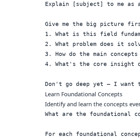
Explain [subject] to me as a
Give me the big picture firs
1. What is this field fundam
2. What problem does it solv
3. How do the main concepts 
4. What's the core insight o
Learn Foundational Concepts
Identify and learn the concepts ever
What are the foundational c
For each foundational concep