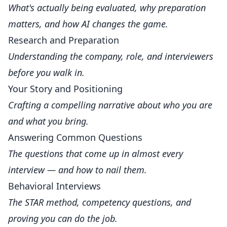
What's actually being evaluated, why preparation
matters, and how AI changes the game.
Research and Preparation
Understanding the company, role, and interviewers
before you walk in.
Your Story and Positioning
Crafting a compelling narrative about who you are
and what you bring.
Answering Common Questions
The questions that come up in almost every
interview — and how to nail them.
Behavioral Interviews
The STAR method, competency questions, and
proving you can do the job.