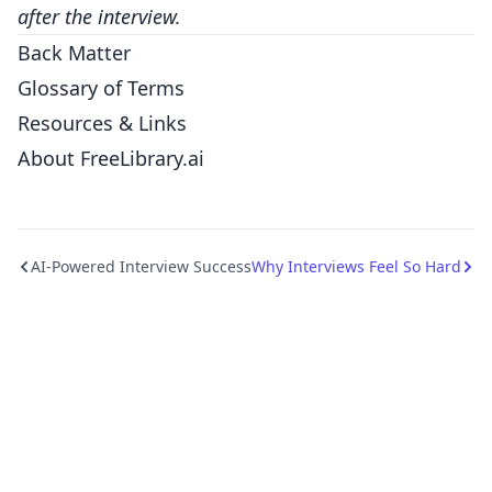
after the interview.
Back Matter
Glossary of Terms
Resources & Links
About FreeLibrary.ai
AI-Powered Interview Success
Why Interviews Feel So Hard