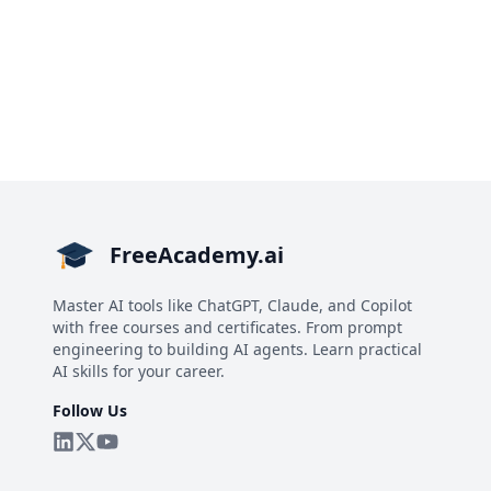
FreeAcademy.ai
Master AI tools like ChatGPT, Claude, and Copilot
with free courses and certificates. From prompt
engineering to building AI agents. Learn practical
AI skills for your career.
Follow Us