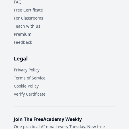
FAQ
Free Certificate
For Classrooms
Teach with us
Premium
Feedback
Legal
Privacy Policy
Terms of Service
Cookie Policy
Verify Certificate
Join The FreeAcademy Weekly
One practical AI email every Tuesday. New free