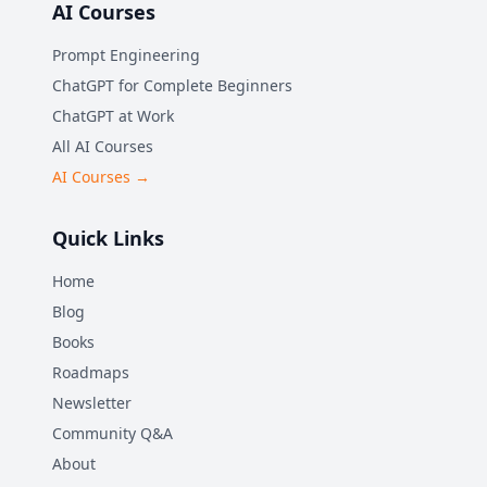
AI Courses
Prompt Engineering
ChatGPT for Complete Beginners
ChatGPT at Work
All AI Courses
AI Courses →
Quick Links
Home
Blog
Books
Roadmaps
Newsletter
Community Q&A
About