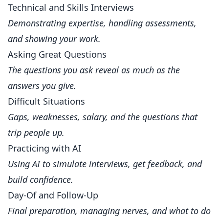
Technical and Skills Interviews
Demonstrating expertise, handling assessments,
and showing your work.
Asking Great Questions
The questions you ask reveal as much as the
answers you give.
Difficult Situations
Gaps, weaknesses, salary, and the questions that
trip people up.
Practicing with AI
Using AI to simulate interviews, get feedback, and
build confidence.
Day-Of and Follow-Up
Final preparation, managing nerves, and what to do