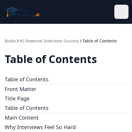
Skip to main content
Books
AI-Powered Interview Success
Table of Contents
Table of Contents
Table of Contents
Front Matter
Title Page
Table of Contents
Main Content
Why Interviews Feel So Hard