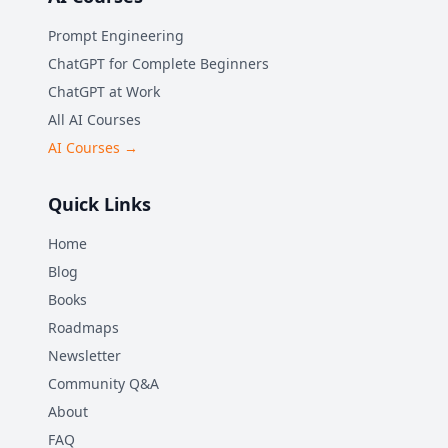
Prompt Engineering
ChatGPT for Complete Beginners
ChatGPT at Work
All AI Courses
AI Courses →
Quick Links
Home
Blog
Books
Roadmaps
Newsletter
Community Q&A
About
FAQ