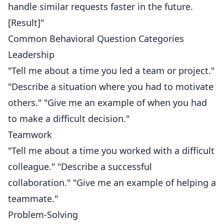
handle similar requests faster in the future.
[Result]"
Common Behavioral Question Categories
Leadership
"Tell me about a time you led a team or project."
"Describe a situation where you had to motivate
others." "Give me an example of when you had
to make a difficult decision."
Teamwork
"Tell me about a time you worked with a difficult
colleague." "Describe a successful
collaboration." "Give me an example of helping a
teammate."
Problem-Solving