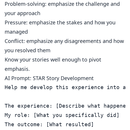
Problem-solving: emphasize the challenge and
your approach
Pressure: emphasize the stakes and how you
managed
Conflict: emphasize any disagreements and how
you resolved them
Know your stories well enough to pivot
emphasis.
AI Prompt: STAR Story Development
Help me develop this experience into a 
The experience: [Describe what happened]
My role: [What you specifically did]

The outcome: [What resulted]
