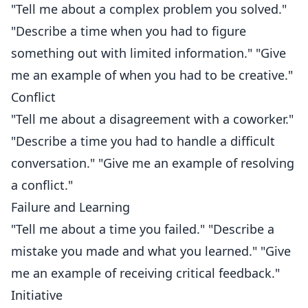
"Tell me about a complex problem you solved."
"Describe a time when you had to figure
something out with limited information." "Give
me an example of when you had to be creative."
Conflict
"Tell me about a disagreement with a coworker."
"Describe a time you had to handle a difficult
conversation." "Give me an example of resolving
a conflict."
Failure and Learning
"Tell me about a time you failed." "Describe a
mistake you made and what you learned." "Give
me an example of receiving critical feedback."
Initiative