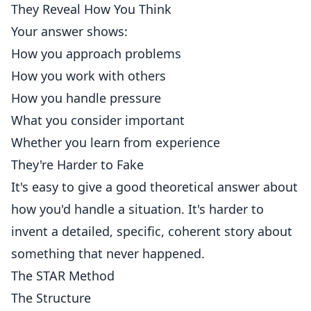
They Reveal How You Think
Your answer shows:
How you approach problems
How you work with others
How you handle pressure
What you consider important
Whether you learn from experience
They're Harder to Fake
It's easy to give a good theoretical answer about
how you'd handle a situation. It's harder to
invent a detailed, specific, coherent story about
something that never happened.
The STAR Method
The Structure