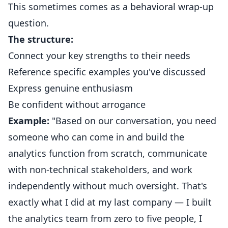
This sometimes comes as a behavioral wrap-up
question.
The structure:
Connect your key strengths to their needs
Reference specific examples you've discussed
Express genuine enthusiasm
Be confident without arrogance
Example:
"Based on our conversation, you need
someone who can come in and build the
analytics function from scratch, communicate
with non-technical stakeholders, and work
independently without much oversight. That's
exactly what I did at my last company — I built
the analytics team from zero to five people, I