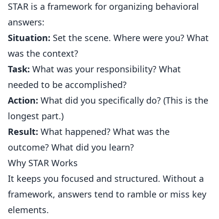
STAR is a framework for organizing behavioral
answers:
Situation:
Set the scene. Where were you? What
was the context?
Task:
What was your responsibility? What
needed to be accomplished?
Action:
What did you specifically do? (This is the
longest part.)
Result:
What happened? What was the
outcome? What did you learn?
Why STAR Works
It keeps you focused and structured. Without a
framework, answers tend to ramble or miss key
elements.