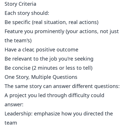
Story Criteria
Each story should:
Be specific (real situation, real actions)
Feature you prominently (your actions, not just
the team's)
Have a clear, positive outcome
Be relevant to the job you're seeking
Be concise (2 minutes or less to tell)
One Story, Multiple Questions
The same story can answer different questions:
A project you led through difficulty could
answer:
Leadership: emphasize how you directed the
team