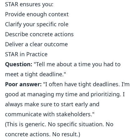
STAR ensures you:
Provide enough context
Clarify your specific role
Describe concrete actions
Deliver a clear outcome
STAR in Practice
Question:
"Tell me about a time you had to
meet a tight deadline."
Poor answer:
"I often have tight deadlines. I'm
good at managing my time and prioritizing. I
always make sure to start early and
communicate with stakeholders."
(This is generic. No specific situation. No
concrete actions. No result.)