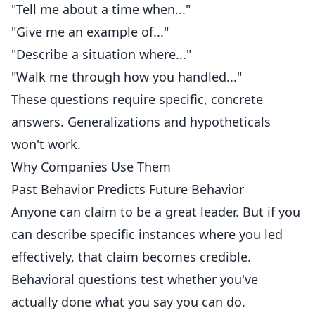
"Tell me about a time when..."
"Give me an example of..."
"Describe a situation where..."
"Walk me through how you handled..."
These questions require specific, concrete
answers. Generalizations and hypotheticals
won't work.
Why Companies Use Them
Past Behavior Predicts Future Behavior
Anyone can claim to be a great leader. But if you
can describe specific instances where you led
effectively, that claim becomes credible.
Behavioral questions test whether you've
actually done what you say you can do.