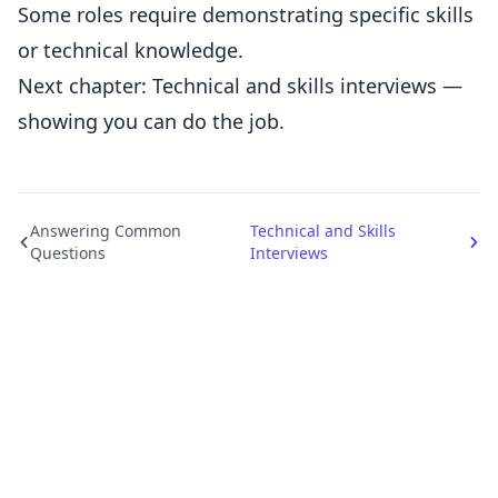
Some roles require demonstrating specific skills
or technical knowledge.
Next chapter: Technical and skills interviews —
showing you can do the job.
Answering Common
Technical and Skills
Questions
Interviews