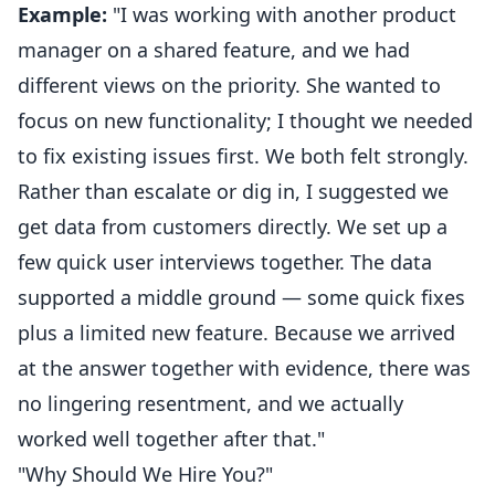
Example:
"I was working with another product
manager on a shared feature, and we had
different views on the priority. She wanted to
focus on new functionality; I thought we needed
to fix existing issues first. We both felt strongly.
Rather than escalate or dig in, I suggested we
get data from customers directly. We set up a
few quick user interviews together. The data
supported a middle ground — some quick fixes
plus a limited new feature. Because we arrived
at the answer together with evidence, there was
no lingering resentment, and we actually
worked well together after that."
"Why Should We Hire You?"