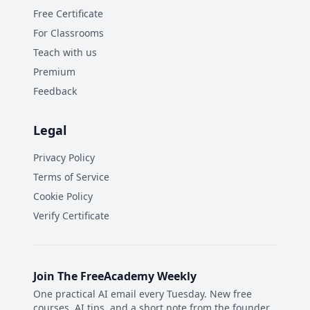
Free Certificate
For Classrooms
Teach with us
Premium
Feedback
Legal
Privacy Policy
Terms of Service
Cookie Policy
Verify Certificate
Join The FreeAcademy Weekly
One practical AI email every Tuesday. New free
courses, AI tips, and a short note from the founder.