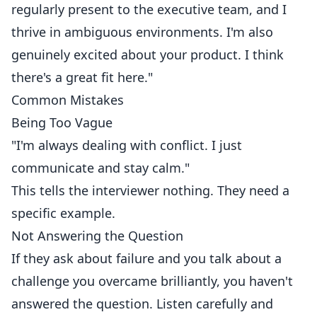
regularly present to the executive team, and I
thrive in ambiguous environments. I'm also
genuinely excited about your product. I think
there's a great fit here."
Common Mistakes
Being Too Vague
"I'm always dealing with conflict. I just
communicate and stay calm."
This tells the interviewer nothing. They need a
specific example.
Not Answering the Question
If they ask about failure and you talk about a
challenge you overcame brilliantly, you haven't
answered the question. Listen carefully and