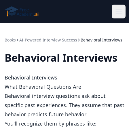
Skip to main content
Books
AI-Powered Interview Success
Behavioral Interviews
Behavioral Interviews
Behavioral Interviews
What Behavioral Questions Are
Behavioral interview questions ask about
specific past experiences. They assume that past
behavior predicts future behavior.
You'll recognize them by phrases like: