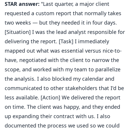
STAR answer:
"Last quarter, a major client
requested a custom report that normally takes
two weeks — but they needed it in four days.
[Situation] I was the lead analyst responsible for
delivering the report. [Task] I immediately
mapped out what was essential versus nice-to-
have, negotiated with the client to narrow the
scope, and worked with my team to parallelize
the analysis. I also blocked my calendar and
communicated to other stakeholders that I'd be
less available. [Action] We delivered the report
on time. The client was happy, and they ended
up expanding their contract with us. I also
documented the process we used so we could