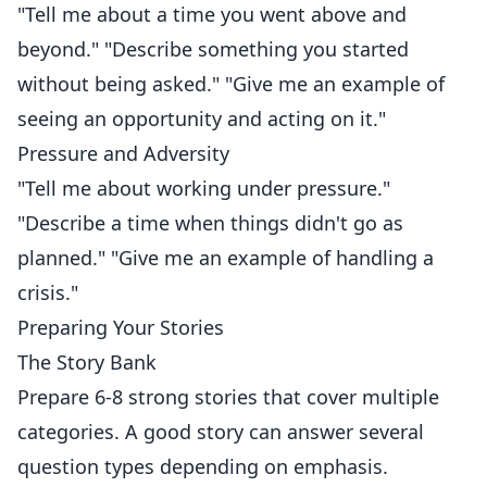
"Tell me about a time you went above and
beyond." "Describe something you started
without being asked." "Give me an example of
seeing an opportunity and acting on it."
Pressure and Adversity
"Tell me about working under pressure."
"Describe a time when things didn't go as
planned." "Give me an example of handling a
crisis."
Preparing Your Stories
The Story Bank
Prepare 6-8 strong stories that cover multiple
categories. A good story can answer several
question types depending on emphasis.