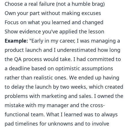
Choose a real failure (not a humble brag)
Own your part without making excuses
Focus on what you learned and changed
Show evidence you've applied the lesson
Example:
"Early in my career, I was managing a
product launch and I underestimated how long
the QA process would take. I had committed to
a deadline based on optimistic assumptions
rather than realistic ones. We ended up having
to delay the launch by two weeks, which created
problems with marketing and sales. I owned the
mistake with my manager and the cross-
functional team. What I learned was to always
pad timelines for unknowns and to involve