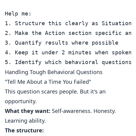
Help me:

1. Structure this clearly as Situation/
2. Make the Action section specific and 
3. Quantify results where possible

4. Keep it under 2 minutes when spoken

Handling Tough Behavioral Questions
"Tell Me About a Time You Failed"
This question scares people. But it's an
opportunity.
What they want:
Self-awareness. Honesty.
Learning ability.
The structure: