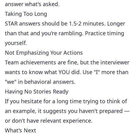
answer what's asked.
Taking Too Long
STAR answers should be 1.5-2 minutes. Longer
than that and you're rambling. Practice timing
yourself.
Not Emphasizing Your Actions
Team achievements are fine, but the interviewer
wants to know what YOU did. Use "I" more than
"we" in behavioral answers.
Having No Stories Ready
If you hesitate for a long time trying to think of
an example, it suggests you haven't prepared —
or don't have relevant experience.
What's Next