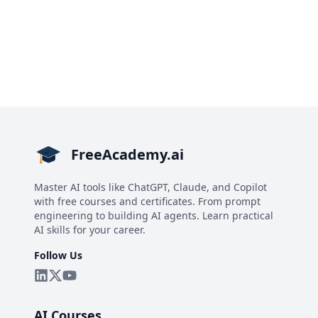
FreeAcademy.ai
Master AI tools like ChatGPT, Claude, and Copilot
with free courses and certificates. From prompt
engineering to building AI agents. Learn practical
AI skills for your career.
Follow Us
AI Courses