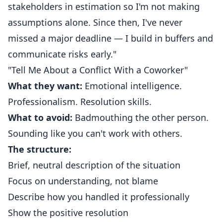
stakeholders in estimation so I'm not making
assumptions alone. Since then, I've never
missed a major deadline — I build in buffers and
communicate risks early."
"Tell Me About a Conflict With a Coworker"
What they want:
Emotional intelligence.
Professionalism. Resolution skills.
What to avoid:
Badmouthing the other person.
Sounding like you can't work with others.
The structure:
Brief, neutral description of the situation
Focus on understanding, not blame
Describe how you handled it professionally
Show the positive resolution