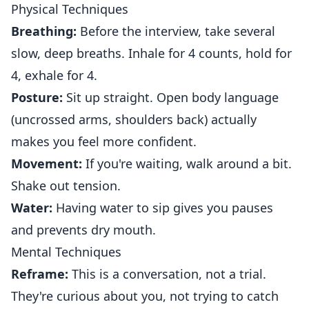
Physical Techniques
Breathing:
Before the interview, take several
slow, deep breaths. Inhale for 4 counts, hold for
4, exhale for 4.
Posture:
Sit up straight. Open body language
(uncrossed arms, shoulders back) actually
makes you feel more confident.
Movement:
If you're waiting, walk around a bit.
Shake out tension.
Water:
Having water to sip gives you pauses
and prevents dry mouth.
Mental Techniques
Reframe:
This is a conversation, not a trial.
They're curious about you, not trying to catch