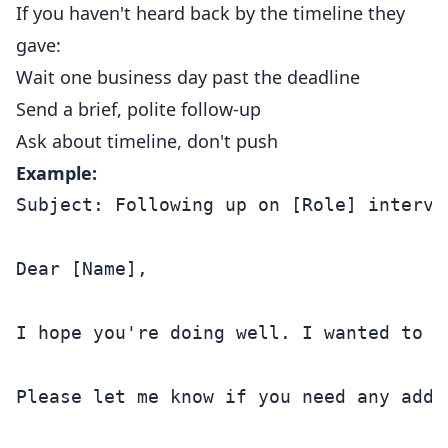
If you haven't heard back by the timeline they
gave:
Wait one business day past the deadline
Send a brief, polite follow-up
Ask about timeline, don't push
Example:
Subject: Following up on [Role] intervie
Dear [Name],

I hope you're doing well. I wanted to f
Please let me know if you need any addi