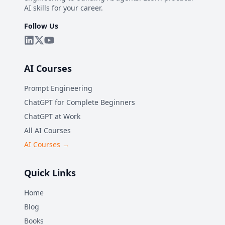
AI skills for your career.
Follow Us
AI Courses
Prompt Engineering
ChatGPT for Complete Beginners
ChatGPT at Work
All AI Courses
AI Courses →
Quick Links
Home
Blog
Books