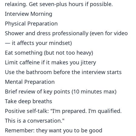
relaxing. Get seven-plus hours if possible.
Interview Morning
Physical Preparation
Shower and dress professionally (even for video
— it affects your mindset)
Eat something (but not too heavy)
Limit caffeine if it makes you jittery
Use the bathroom before the interview starts
Mental Preparation
Brief review of key points (10 minutes max)
Take deep breaths
Positive self-talk: "I'm prepared. I'm qualified.
This is a conversation."
Remember: they want you to be good