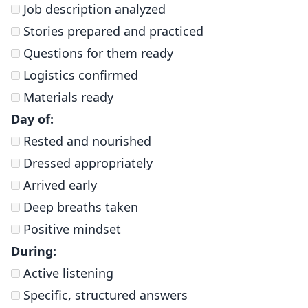
Job description analyzed
Stories prepared and practiced
Questions for them ready
Logistics confirmed
Materials ready
Day of:
Rested and nourished
Dressed appropriately
Arrived early
Deep breaths taken
Positive mindset
During:
Active listening
Specific, structured answers