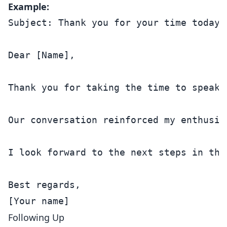
Example:
Subject: Thank you for your time today

Dear [Name],

Thank you for taking the time to speak 
Our conversation reinforced my enthusia
I look forward to the next steps in the
Best regards,

Following Up