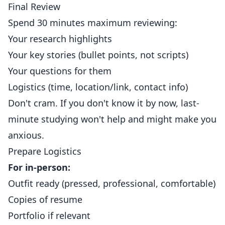
Final Review
Spend 30 minutes maximum reviewing:
Your research highlights
Your key stories (bullet points, not scripts)
Your questions for them
Logistics (time, location/link, contact info)
Don't cram. If you don't know it by now, last-
minute studying won't help and might make you
anxious.
Prepare Logistics
For in-person:
Outfit ready (pressed, professional, comfortable)
Copies of resume
Portfolio if relevant