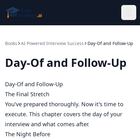
Skip to main content
Books
AI-Powered Interview Success
Day-Of and Follow-Up
Day-Of and Follow-Up
Day-Of and Follow-Up
The Final Stretch
You've prepared thoroughly. Now it's time to
execute. This chapter covers the day of your
interview and what comes after.
The Night Before