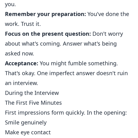
you.
Remember your preparation:
You've done the
work. Trust it.
Focus on the present question:
Don't worry
about what's coming. Answer what's being
asked now.
Acceptance:
You might fumble something.
That's okay. One imperfect answer doesn't ruin
an interview.
During the Interview
The First Five Minutes
First impressions form quickly. In the opening:
Smile genuinely
Make eye contact