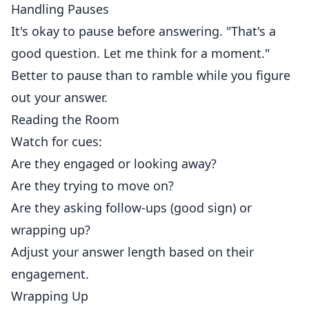
Handling Pauses
It's okay to pause before answering. "That's a
good question. Let me think for a moment."
Better to pause than to ramble while you figure
out your answer.
Reading the Room
Watch for cues:
Are they engaged or looking away?
Are they trying to move on?
Are they asking follow-ups (good sign) or
wrapping up?
Adjust your answer length based on their
engagement.
Wrapping Up