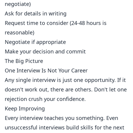
negotiate)
Ask for details in writing
Request time to consider (24-48 hours is
reasonable)
Negotiate if appropriate
Make your decision and commit
The Big Picture
One Interview Is Not Your Career
Any single interview is just one opportunity. If it
doesn't work out, there are others. Don't let one
rejection crush your confidence.
Keep Improving
Every interview teaches you something. Even
unsuccessful interviews build skills for the next