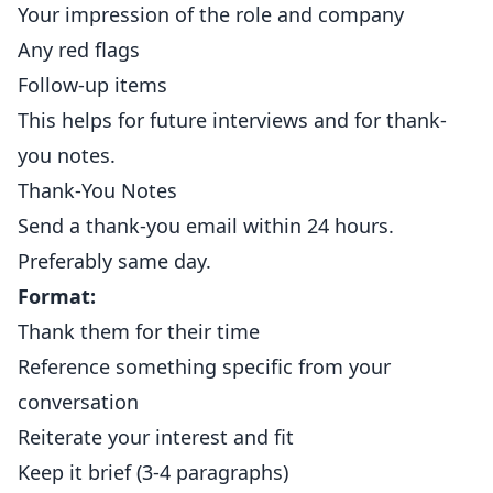
Your impression of the role and company
Any red flags
Follow-up items
This helps for future interviews and for thank-
you notes.
Thank-You Notes
Send a thank-you email within 24 hours.
Preferably same day.
Format:
Thank them for their time
Reference something specific from your
conversation
Reiterate your interest and fit
Keep it brief (3-4 paragraphs)