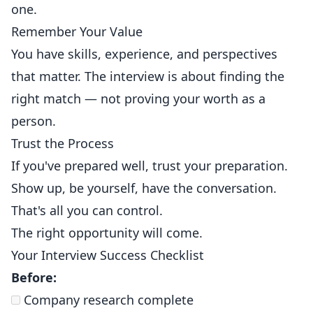
one.
Remember Your Value
You have skills, experience, and perspectives
that matter. The interview is about finding the
right match — not proving your worth as a
person.
Trust the Process
If you've prepared well, trust your preparation.
Show up, be yourself, have the conversation.
That's all you can control.
The right opportunity will come.
Your Interview Success Checklist
Before:
Company research complete