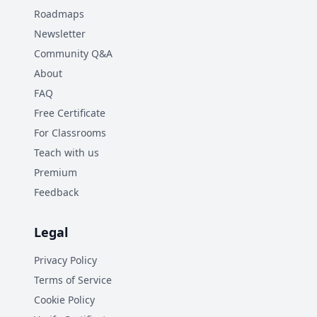
Roadmaps
Newsletter
Community Q&A
About
FAQ
Free Certificate
For Classrooms
Teach with us
Premium
Feedback
Legal
Privacy Policy
Terms of Service
Cookie Policy