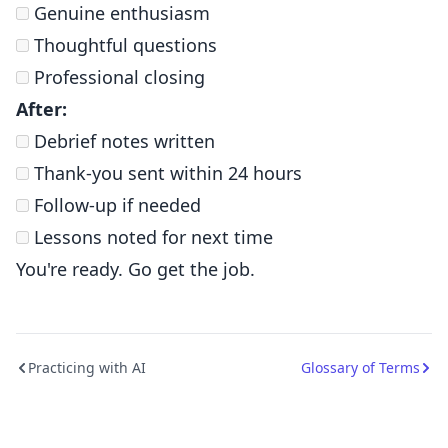
Genuine enthusiasm
Thoughtful questions
Professional closing
After:
Debrief notes written
Thank-you sent within 24 hours
Follow-up if needed
Lessons noted for next time
You're ready. Go get the job.
Practicing with AI
Glossary of Terms