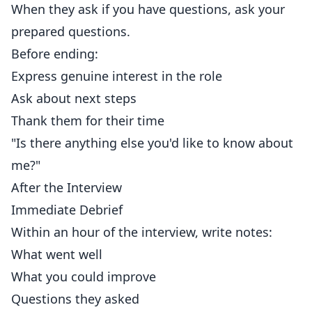
When they ask if you have questions, ask your
prepared questions.
Before ending:
Express genuine interest in the role
Ask about next steps
Thank them for their time
"Is there anything else you'd like to know about
me?"
After the Interview
Immediate Debrief
Within an hour of the interview, write notes:
What went well
What you could improve
Questions they asked