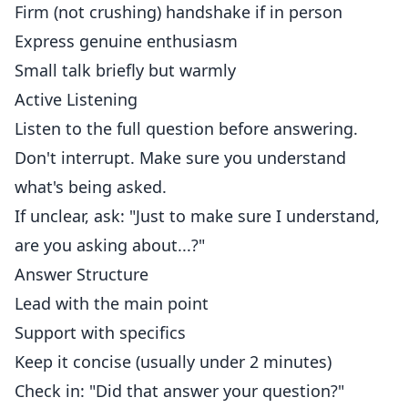
Firm (not crushing) handshake if in person
Express genuine enthusiasm
Small talk briefly but warmly
Active Listening
Listen to the full question before answering.
Don't interrupt. Make sure you understand
what's being asked.
If unclear, ask: "Just to make sure I understand,
are you asking about...?"
Answer Structure
Lead with the main point
Support with specifics
Keep it concise (usually under 2 minutes)
Check in: "Did that answer your question?"