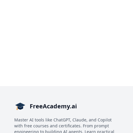
FreeAcademy.ai
Master AI tools like ChatGPT, Claude, and Copilot
with free courses and certificates. From prompt
engineering to building AI agents. Learn practical