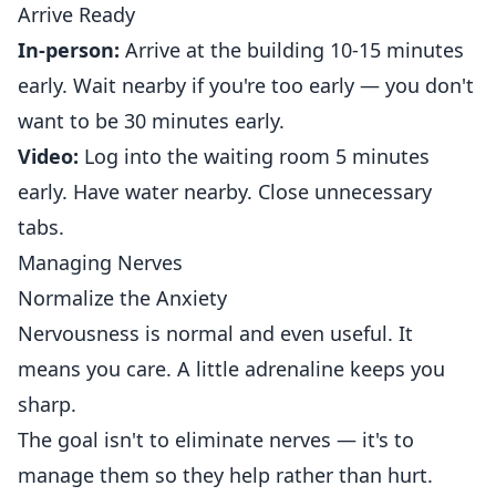
Arrive Ready
In-person:
Arrive at the building 10-15 minutes
early. Wait nearby if you're too early — you don't
want to be 30 minutes early.
Video:
Log into the waiting room 5 minutes
early. Have water nearby. Close unnecessary
tabs.
Managing Nerves
Normalize the Anxiety
Nervousness is normal and even useful. It
means you care. A little adrenaline keeps you
sharp.
The goal isn't to eliminate nerves — it's to
manage them so they help rather than hurt.