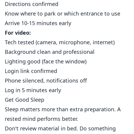
Directions confirmed
Know where to park or which entrance to use
Arrive 10-15 minutes early
For video:
Tech tested (camera, microphone, internet)
Background clean and professional
Lighting good (face the window)
Login link confirmed
Phone silenced, notifications off
Log in 5 minutes early
Get Good Sleep
Sleep matters more than extra preparation. A
rested mind performs better.
Don't review material in bed. Do something