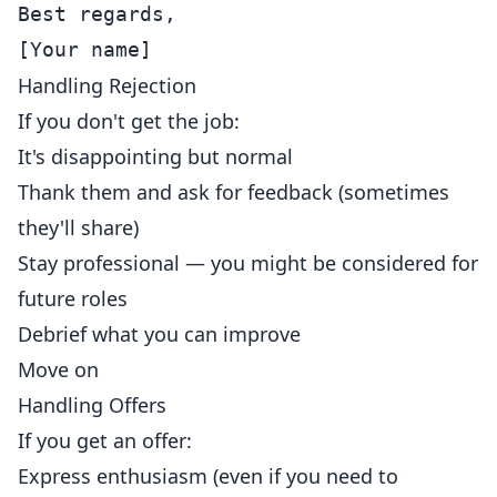
Best regards,

Handling Rejection
If you don't get the job:
It's disappointing but normal
Thank them and ask for feedback (sometimes
they'll share)
Stay professional — you might be considered for
future roles
Debrief what you can improve
Move on
Handling Offers
If you get an offer:
Express enthusiasm (even if you need to