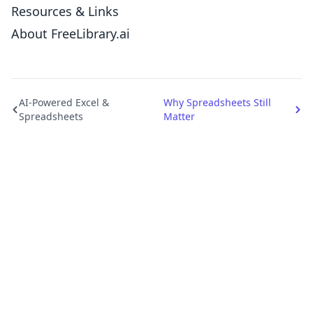
Resources & Links
About FreeLibrary.ai
AI-Powered Excel &
Why Spreadsheets Still
Spreadsheets
Matter