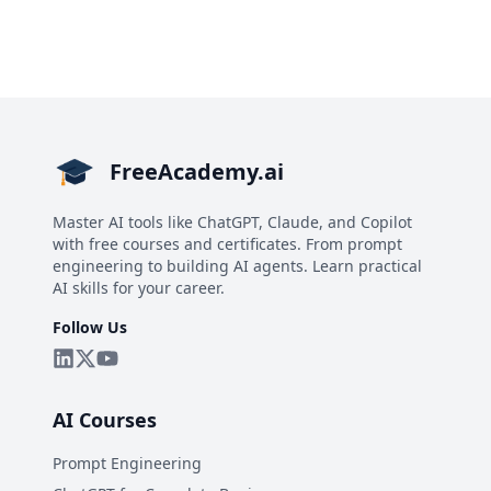
FreeAcademy.ai
Master AI tools like ChatGPT, Claude, and Copilot
with free courses and certificates. From prompt
engineering to building AI agents. Learn practical
AI skills for your career.
Follow Us
AI Courses
Prompt Engineering