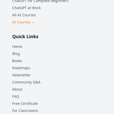
ChatGPT for Complete Beginners
ChatGPT at Work
All AI Courses
AI Courses →
Quick Links
Home
Blog
Books
Roadmaps
Newsletter
Community Q&A
About
FAQ
Free Certificate
For Classrooms