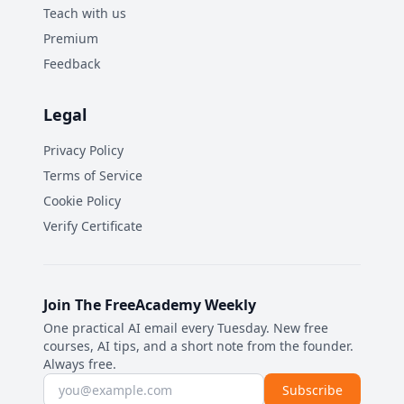
Teach with us
Premium
Feedback
Legal
Privacy Policy
Terms of Service
Cookie Policy
Verify Certificate
Join The FreeAcademy Weekly
One practical AI email every Tuesday. New free
courses, AI tips, and a short note from the founder.
Always free.
Email address
Subscribe