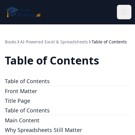
Skip to main content
Books
AI-Powered Excel & Spreadsheets
Table of Contents
Table of Contents
Table of Contents
Front Matter
Title Page
Table of Contents
Main Content
Why Spreadsheets Still Matter