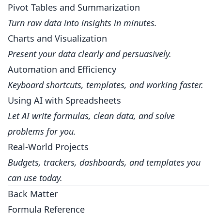
Pivot Tables and Summarization
Turn raw data into insights in minutes.
Charts and Visualization
Present your data clearly and persuasively.
Automation and Efficiency
Keyboard shortcuts, templates, and working faster.
Using AI with Spreadsheets
Let AI write formulas, clean data, and solve
problems for you.
Real-World Projects
Budgets, trackers, dashboards, and templates you
can use today.
Back Matter
Formula Reference