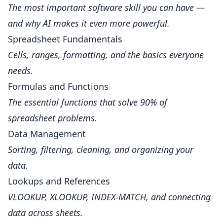
The most important software skill you can have —
and why AI makes it even more powerful.
Spreadsheet Fundamentals
Cells, ranges, formatting, and the basics everyone
needs.
Formulas and Functions
The essential functions that solve 90% of
spreadsheet problems.
Data Management
Sorting, filtering, cleaning, and organizing your
data.
Lookups and References
VLOOKUP, XLOOKUP, INDEX-MATCH, and connecting
data across sheets.