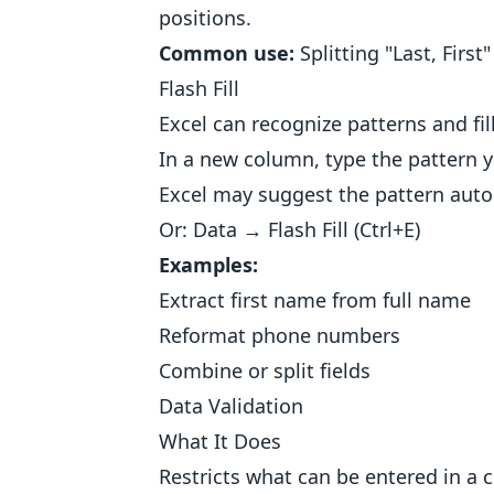
positions.
Common use:
Splitting "Last, First
Flash Fill
Excel can recognize patterns and fil
In a new column, type the pattern y
Excel may suggest the pattern autom
Or: Data → Flash Fill (Ctrl+E)
Examples:
Extract first name from full name
Reformat phone numbers
Combine or split fields
Data Validation
What It Does
Restricts what can be entered in a ce