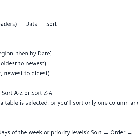
headers) → Data → Sort
egion, then by Date)
 oldest to newest)
, newest to oldest)
 Sort A-Z or Sort Z-A
 table is selected, or you'll sort only one column an
days of the week or priority levels): Sort → Order →