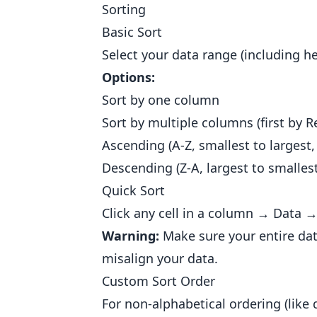
Sorting
Basic Sort
Select your data range (including 
Options:
Sort by one column
Sort by multiple columns (first by R
Ascending (A-Z, smallest to largest,
Descending (Z-A, largest to smallest
Quick Sort
Click any cell in a column → Data →
Warning:
Make sure your entire data
misalign your data.
Custom Sort Order
For non-alphabetical ordering (like 