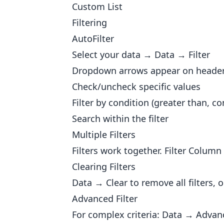
Custom List
Filtering
AutoFilter
Select your data → Data → Filter
Dropdown arrows appear on headers. 
Check/uncheck specific values
Filter by condition (greater than, con
Search within the filter
Multiple Filters
Filters work together. Filter Colum
Clearing Filters
Data → Clear to remove all filters, 
Advanced Filter
For complex criteria: Data → Advan