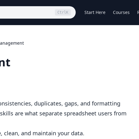
Start Here
Courses
Ctrl
K
Management
nt
onsistencies, duplicates, gaps, and formatting
ills are what separate spreadsheet users from
, clean, and maintain your data.