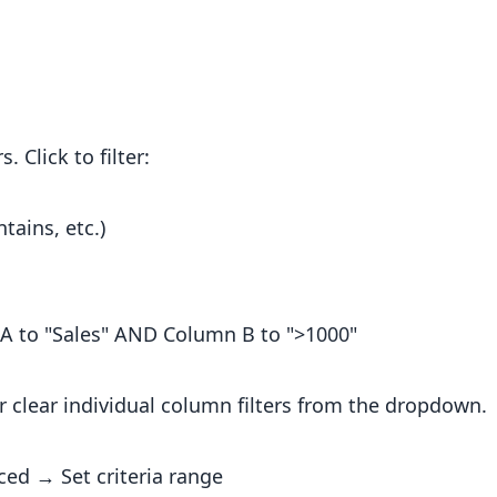
Click to filter:
tains, etc.)
n A to "Sales" AND Column B to ">1000"
or clear individual column filters from the dropdown.
ced → Set criteria range