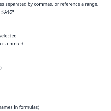
ues separated by commas, or reference a range.
1:$A$5"
selected
a is entered
)
names in formulas)