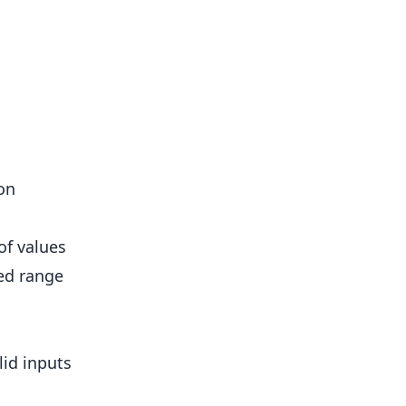
on
of values
ed range
lid inputs