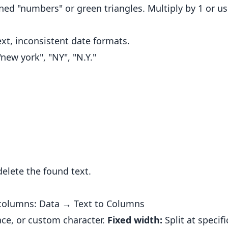
gned "numbers" or green triangles. Multiply by 1 or u
xt, inconsistent date formats.
new york", "NY", "N.Y."
elete the found text.
e columns: Data → Text to Columns
ce, or custom character.
Fixed width:
Split at specifi