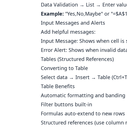
Data Validation → List → Enter val
Example:
"Yes,No,Maybe" or "=$A$
Input Messages and Alerts
Add helpful messages:
Input Message: Shows when cell is 
Error Alert: Shows when invalid dat
Tables (Structured References)
Converting to Table
Select data → Insert → Table (Ctrl+T
Table Benefits
Automatic formatting and banding
Filter buttons built-in
Formulas auto-extend to new rows
Structured references (use column 