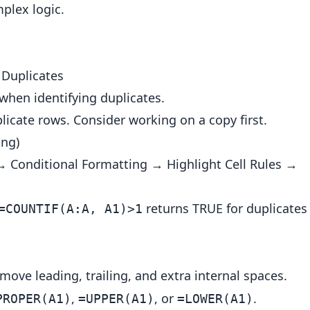
plex logic.
Duplicates
hen identifying duplicates.
icate rows. Consider working on a copy first.
ing)
→ Conditional Formatting → Highlight Cell Rules →
returns TRUE for duplicates
=COUNTIF(A:A, A1)>1
move leading, trailing, and extra internal spaces.
,
, or
.
PROPER(A1)
=UPPER(A1)
=LOWER(A1)