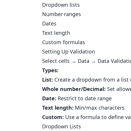
Dropdown lists
Number ranges
Dates
Text length
Custom formulas
Setting Up Validation
Select cells → Data → Data Validati
Types:
List:
Create a dropdown from a list 
Whole number/Decimal:
Set allow
Date:
Restrict to date range
Text length:
Min/max characters
Custom:
Use a formula to define va
Dropdown Lists