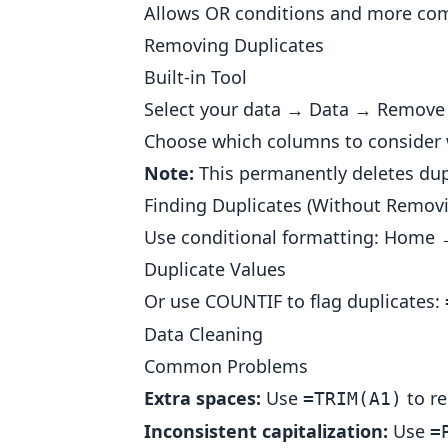
Allows OR conditions and more com
Removing Duplicates
Built-in Tool
Select your data → Data → Remove 
Choose which columns to consider w
Note:
This permanently deletes dupl
Finding Duplicates (Without Remov
Use conditional formatting: Home 
Duplicate Values
Or use COUNTIF to flag duplicates:
Data Cleaning
Common Problems
Extra spaces:
Use
to re
=TRIM(A1)
Inconsistent capitalization:
Use
=