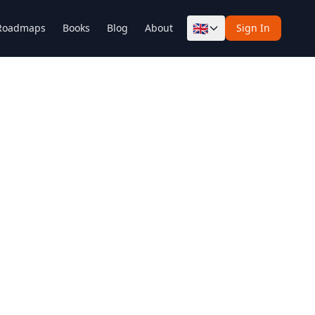
🇬🇧
Roadmaps
Books
Blog
About
Sign In