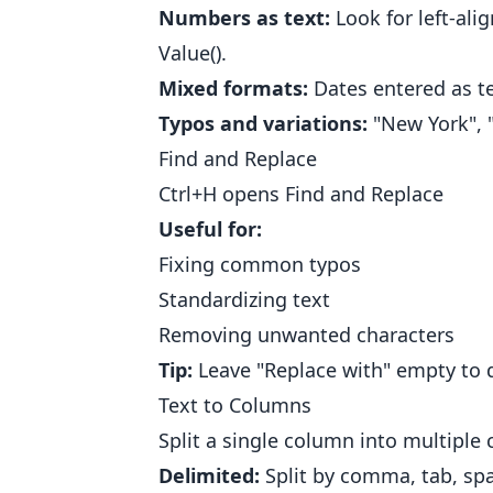
Numbers as text:
Look for left-ali
Value().
Mixed formats:
Dates entered as te
Typos and variations:
"New York", "
Find and Replace
Ctrl+H opens Find and Replace
Useful for:
Fixing common typos
Standardizing text
Removing unwanted characters
Tip:
Leave "Replace with" empty to d
Text to Columns
Split a single column into multipl
Delimited:
Split by comma, tab, spa