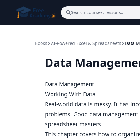
Skip to main content
Search courses, lessons...
Books
AI-Powered Excel & Spreadsheets
Data 
Data Manageme
Data Management
Working With Data
Real-world data is messy. It has inc
problems. Good data management sk
spreadsheet masters.
This chapter covers how to organize