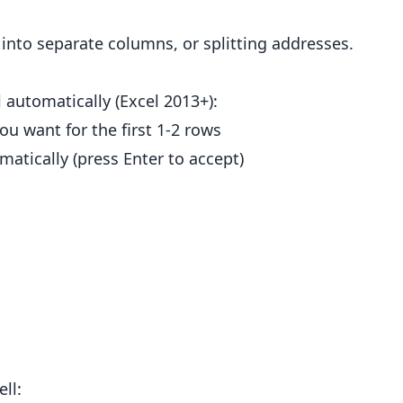
" into separate columns, or splitting addresses.
l automatically (Excel 2013+):
ou want for the first 1-2 rows
atically (press Enter to accept)
ll: