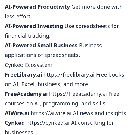
AI-Powered Productivity
Get more done with
less effort.
AI-Powered Investing
Use spreadsheets for
financial tracking.
AI-Powered Small Business
Business
applications of spreadsheets.
Cynked Ecosystem
FreeLibrary.ai
https://freelibrary.ai
Free books
on AI, Excel, business, and more.
FreeAcademy.ai
https://freeacademy.ai
Free
courses on AI, programming, and skills.
AIWire.ai
https://aiwire.ai
AI news and insights.
Cynked
https://cynked.ai
AI consulting for
businesses.