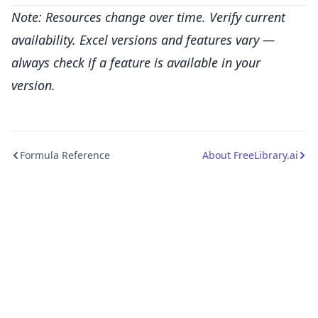
Note: Resources change over time. Verify current
availability. Excel versions and features vary —
always check if a feature is available in your
version.
Formula Reference
About FreeLibrary.ai