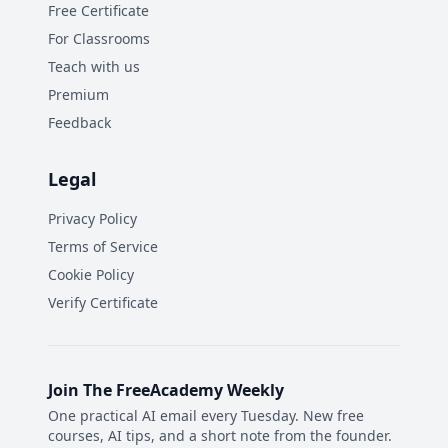
Free Certificate
For Classrooms
Teach with us
Premium
Feedback
Legal
Privacy Policy
Terms of Service
Cookie Policy
Verify Certificate
Join The FreeAcademy Weekly
One practical AI email every Tuesday. New free
courses, AI tips, and a short note from the founder.