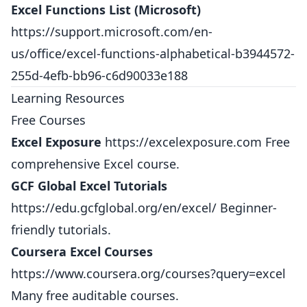
Excel Functions List (Microsoft)
https://support.microsoft.com/en-
us/office/excel-functions-alphabetical-b3944572-
255d-4efb-bb96-c6d90033e188
Learning Resources
Free Courses
Excel Exposure
https://excelexposure.com
Free
comprehensive Excel course.
GCF Global Excel Tutorials
https://edu.gcfglobal.org/en/excel/
Beginner-
friendly tutorials.
Coursera Excel Courses
https://www.coursera.org/courses?query=excel
Many free auditable courses.