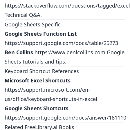
https://stackoverflow.com/questions/tagged/excel
Technical Q&A.
Google Sheets Specific
Google Sheets Function List
https://support.google.com/docs/table/25273
Ben Collins
https://www.benlcollins.com
Google
Sheets tutorials and tips.
Keyboard Shortcut References
Microsoft Excel Shortcuts
https://support.microsoft.com/en-
us/office/keyboard-shortcuts-in-excel
Google Sheets Shortcuts
https://support.google.com/docs/answer/181110
Related FreeLibrary.ai Books