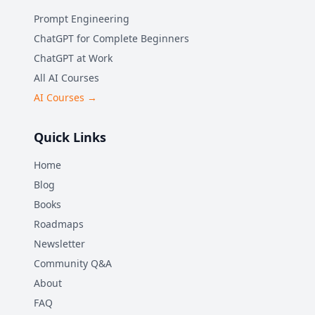
Prompt Engineering
ChatGPT for Complete Beginners
ChatGPT at Work
All AI Courses
AI Courses →
Quick Links
Home
Blog
Books
Roadmaps
Newsletter
Community Q&A
About
FAQ