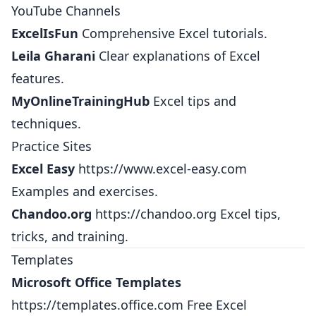
YouTube Channels
ExcelIsFun
Comprehensive Excel tutorials.
Leila Gharani
Clear explanations of Excel
features.
MyOnlineTrainingHub
Excel tips and
techniques.
Practice Sites
Excel Easy
https://www.excel-easy.com
Examples and exercises.
Chandoo.org
https://chandoo.org
Excel tips,
tricks, and training.
Templates
Microsoft Office Templates
https://templates.office.com
Free Excel