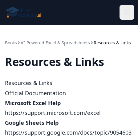
Skip to main content
Books
AI-Powered Excel & Spreadsheets
Resources & Links
Resources & Links
Resources & Links
Official Documentation
Microsoft Excel Help
https://support.microsoft.com/excel
Google Sheets Help
https://support.google.com/docs/topic/9054603