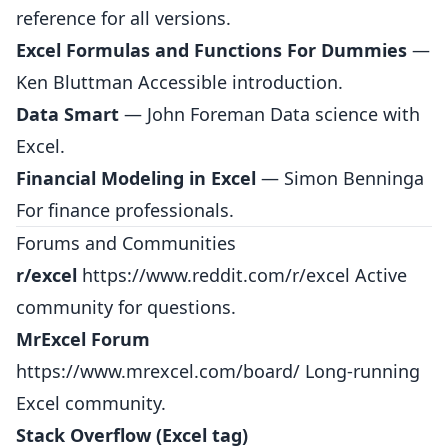
reference for all versions.
Excel Formulas and Functions For Dummies
—
Ken Bluttman Accessible introduction.
Data Smart
— John Foreman Data science with
Excel.
Financial Modeling in Excel
— Simon Benninga
For finance professionals.
Forums and Communities
r/excel
https://www.reddit.com/r/excel
Active
community for questions.
MrExcel Forum
https://www.mrexcel.com/board/
Long-running
Excel community.
Stack Overflow (Excel tag)