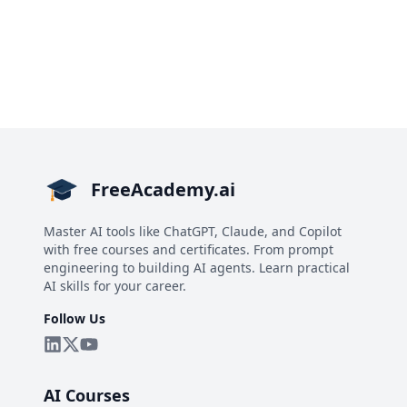
FreeAcademy.ai
Master AI tools like ChatGPT, Claude, and Copilot
with free courses and certificates. From prompt
engineering to building AI agents. Learn practical
AI skills for your career.
Follow Us
AI Courses