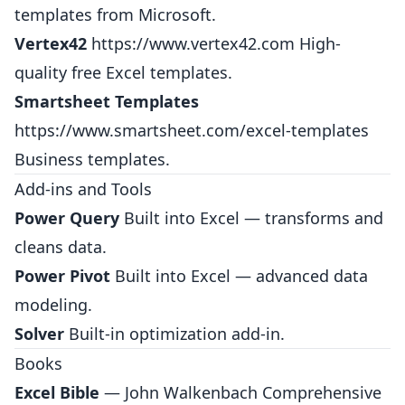
templates from Microsoft.
Vertex42
https://www.vertex42.com
High-
quality free Excel templates.
Smartsheet Templates
https://www.smartsheet.com/excel-templates
Business templates.
Add-ins and Tools
Power Query
Built into Excel — transforms and
cleans data.
Power Pivot
Built into Excel — advanced data
modeling.
Solver
Built-in optimization add-in.
Books
Excel Bible
— John Walkenbach Comprehensive