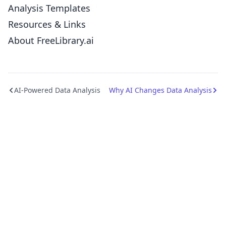
Analysis Templates
Resources & Links
About FreeLibrary.ai
AI-Powered Data Analysis
Why AI Changes Data Analysis