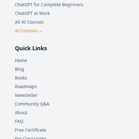
ChatGPT for Complete Beginners
ChatGPT at Work
All AI Courses
AI Courses →
Quick Links
Home
Blog
Books
Roadmaps
Newsletter
Community Q&A
About
FAQ
Free Certificate
For Classrooms