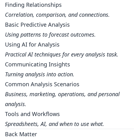
Finding Relationships
Correlation, comparison, and connections.
Basic Predictive Analysis
Using patterns to forecast outcomes.
Using AI for Analysis
Practical AI techniques for every analysis task.
Communicating Insights
Turning analysis into action.
Common Analysis Scenarios
Business, marketing, operations, and personal
analysis.
Tools and Workflows
Spreadsheets, AI, and when to use what.
Back Matter