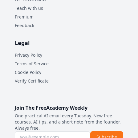
Teach with us
Premium
Feedback
Legal
Privacy Policy
Terms of Service
Cookie Policy
Verify Certificate
Join The FreeAcademy Weekly
One practical AI email every Tuesday. New free
courses, AI tips, and a short note from the founder.
Always free.
Email address
Subscribe