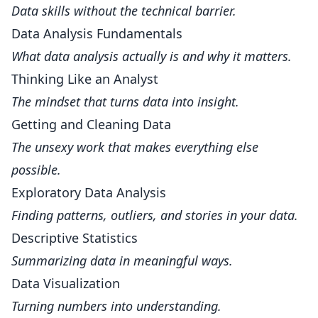
Data skills without the technical barrier.
Data Analysis Fundamentals
What data analysis actually is and why it matters.
Thinking Like an Analyst
The mindset that turns data into insight.
Getting and Cleaning Data
The unsexy work that makes everything else
possible.
Exploratory Data Analysis
Finding patterns, outliers, and stories in your data.
Descriptive Statistics
Summarizing data in meaningful ways.
Data Visualization
Turning numbers into understanding.