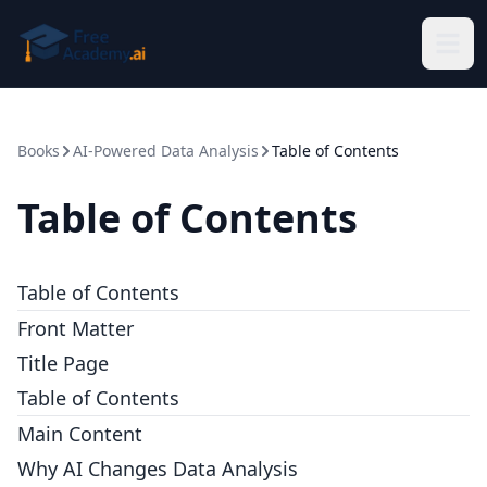
Skip to main content
Books
AI-Powered Data Analysis
Table of Contents
Table of Contents
Table of Contents
Front Matter
Title Page
Table of Contents
Main Content
Why AI Changes Data Analysis