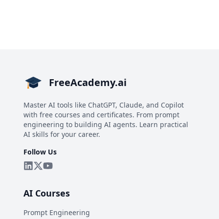
FreeAcademy.ai
Master AI tools like ChatGPT, Claude, and Copilot
with free courses and certificates. From prompt
engineering to building AI agents. Learn practical
AI skills for your career.
Follow Us
AI Courses
Prompt Engineering