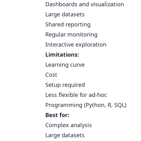
Dashboards and visualization
Large datasets
Shared reporting
Regular monitoring
Interactive exploration
Limitations:
Learning curve
Cost
Setup required
Less flexible for ad-hoc
Programming (Python, R, SQL)
Best for:
Complex analysis
Large datasets