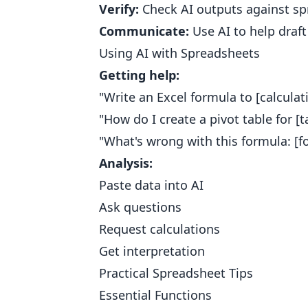
Verify:
Check AI outputs against sp
Communicate:
Use AI to help draf
Using AI with Spreadsheets
Getting help:
"Write an Excel formula to [calculat
"How do I create a pivot table for [t
"What's wrong with this formula: [f
Analysis:
Paste data into AI
Ask questions
Request calculations
Get interpretation
Practical Spreadsheet Tips
Essential Functions