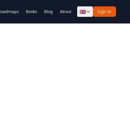
🇬🇧
Roadmaps
Books
Blog
About
Sign In