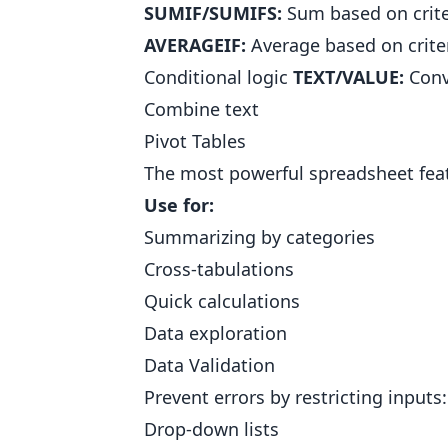
SUMIF/SUMIFS:
Sum based on crit
AVERAGEIF:
Average based on crite
Conditional logic
TEXT/VALUE:
Conv
Combine text
Pivot Tables
The most powerful spreadsheet featu
Use for:
Summarizing by categories
Cross-tabulations
Quick calculations
Data exploration
Data Validation
Prevent errors by restricting inputs:
Drop-down lists