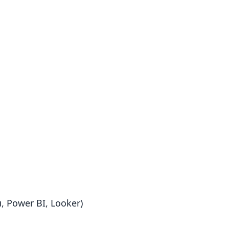
u, Power BI, Looker)