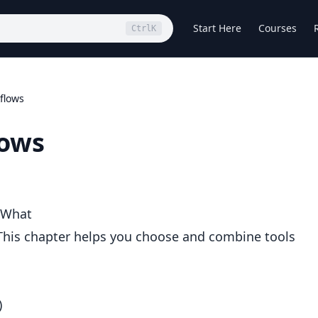
Start Here
Courses
Ctrl
K
flows
lows
 What
s. This chapter helps you choose and combine tools
)