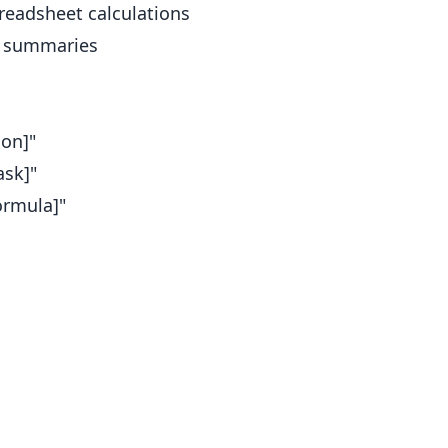
readsheet calculations
t summaries
ion]"
ask]"
ormula]"