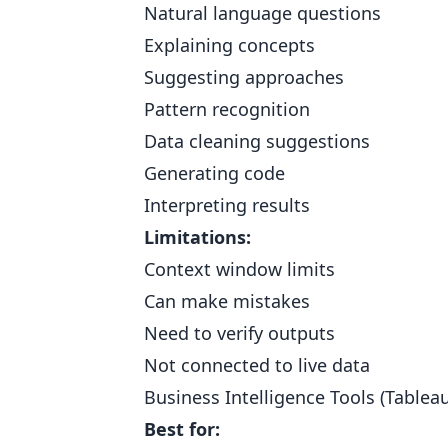
Natural language questions
Explaining concepts
Suggesting approaches
Pattern recognition
Data cleaning suggestions
Generating code
Interpreting results
Limitations:
Context window limits
Can make mistakes
Need to verify outputs
Not connected to live data
Business Intelligence Tools (Tablea
Best for: