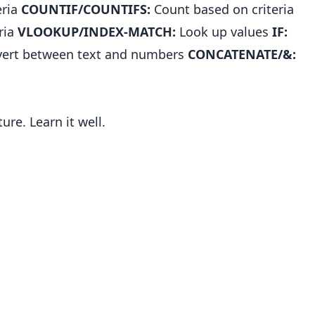
eria
COUNTIF/COUNTIFS:
Count based on criteria
ria
VLOOKUP/INDEX-MATCH:
Look up values
IF:
ert between text and numbers
CONCATENATE/&:
re. Learn it well.