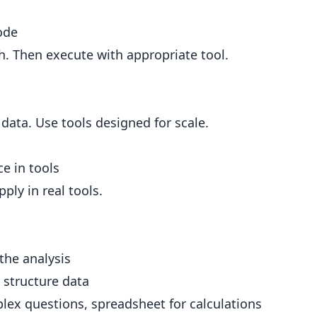
ode
h. Then execute with appropriate tool.
ata. Use tools designed for scale.
ce in tools
ply in real tools.
the analysis
 structure data
lex questions, spreadsheet for calculations