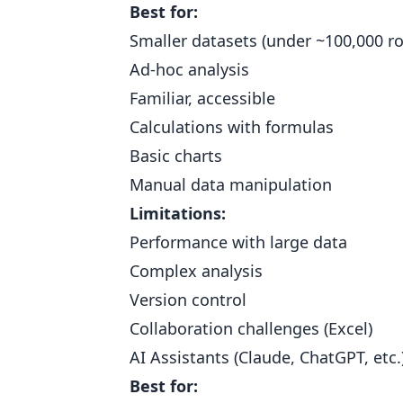
Best for:
Smaller datasets (under ~100,000 r
Ad-hoc analysis
Familiar, accessible
Calculations with formulas
Basic charts
Manual data manipulation
Limitations:
Performance with large data
Complex analysis
Version control
Collaboration challenges (Excel)
AI Assistants (Claude, ChatGPT, etc.
Best for: