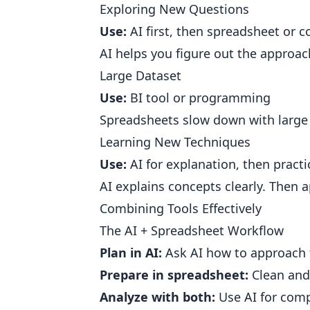
Exploring New Questions
Use:
AI first, then spreadsheet or c
AI helps you figure out the approac
Large Dataset
Use:
BI tool or programming
Spreadsheets slow down with large d
Learning New Techniques
Use:
AI for explanation, then practi
AI explains concepts clearly. Then ap
Combining Tools Effectively
The AI + Spreadsheet Workflow
Plan in AI:
Ask AI how to approach 
Prepare in spreadsheet:
Clean and
Analyze with both:
Use AI for comp