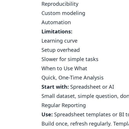
Reproducibility
Custom modeling
Automation
Limitations:
Learning curve
Setup overhead
Slower for simple tasks
When to Use What
Quick, One-Time Analysis
Start with:
Spreadsheet or AI
Small dataset, simple question, don
Regular Reporting
Use:
Spreadsheet templates or BI t
Build once, refresh regularly. Templ