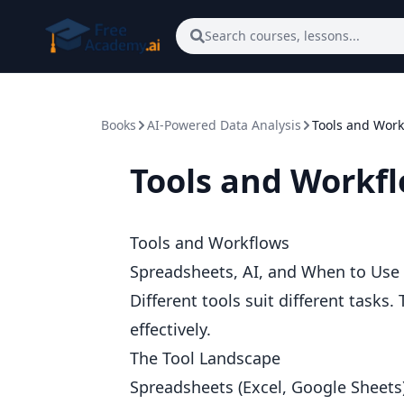
Skip to main content
Search courses, lessons...
Books
AI-Powered Data Analysis
Tools and Work
Tools and Workf
Tools and Workflows
Spreadsheets, AI, and When to Use
Different tools suit different task
effectively.
The Tool Landscape
Spreadsheets (Excel, Google Sheets