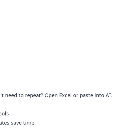
't need to repeat? Open Excel or paste into AI.
ools
ates save time.