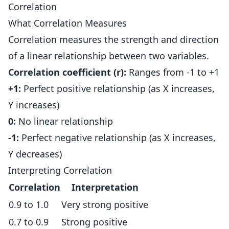
Correlation
What Correlation Measures
Correlation measures the strength and direction
of a linear relationship between two variables.
Correlation coefficient (r):
Ranges from -1 to +1
+1:
Perfect positive relationship (as X increases,
Y increases)
0:
No linear relationship
-1:
Perfect negative relationship (as X increases,
Y decreases)
Interpreting Correlation
Correlation
Interpretation
0.9 to 1.0
Very strong positive
0.7 to 0.9
Strong positive