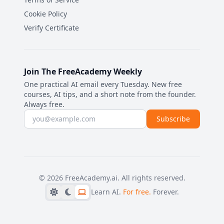
Cookie Policy
Verify Certificate
Join The FreeAcademy Weekly
One practical AI email every Tuesday. New free
courses, AI tips, and a short note from the founder.
Always free.
Email address
Subscribe
©
2026
FreeAcademy.ai.
All rights reserved.
Learn AI.
For free.
Forever.