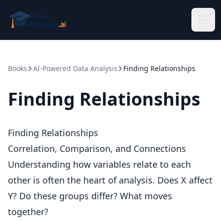
Skip to main content
Books
AI-Powered Data Analysis
Finding Relationships
Finding Relationships
Finding Relationships
Correlation, Comparison, and Connections
Understanding how variables relate to each
other is often the heart of analysis. Does X affect
Y? Do these groups differ? What moves
together?