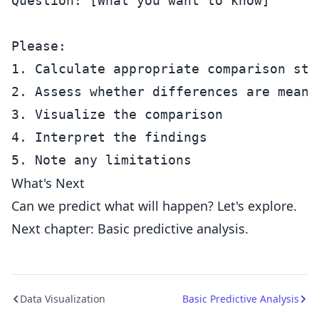
Question: [What you want to know]

Please:

1. Calculate appropriate comparison stat
2. Assess whether differences are meanin
3. Visualize the comparison

4. Interpret the findings

What's Next
Can we predict what will happen? Let's explore.
Next chapter: Basic predictive analysis.
Data Visualization
Basic Predictive Analysis