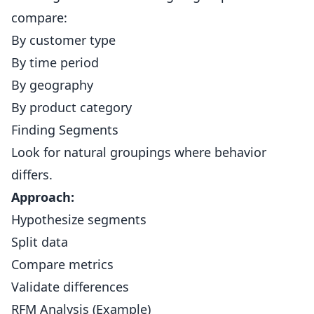
compare:
By customer type
By time period
By geography
By product category
Finding Segments
Look for natural groupings where behavior
differs.
Approach:
Hypothesize segments
Split data
Compare metrics
Validate differences
RFM Analysis (Example)