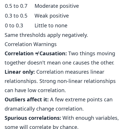
0.5 to 0.7
Moderate positive
0.3 to 0.5
Weak positive
0 to 0.3
Little to none
Same thresholds apply negatively.
Correlation Warnings
Correlation ≠ Causation:
Two things moving
together doesn't mean one causes the other.
Linear only:
Correlation measures linear
relationships. Strong non-linear relationships
can have low correlation.
Outliers affect it:
A few extreme points can
dramatically change correlation.
Spurious correlations:
With enough variables,
some will correlate by chance.