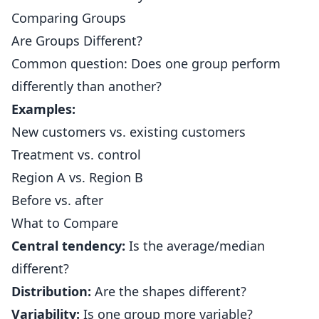
Comparing Groups
Are Groups Different?
Common question: Does one group perform
differently than another?
Examples:
New customers vs. existing customers
Treatment vs. control
Region A vs. Region B
Before vs. after
What to Compare
Central tendency:
Is the average/median
different?
Distribution:
Are the shapes different?
Variability:
Is one group more variable?