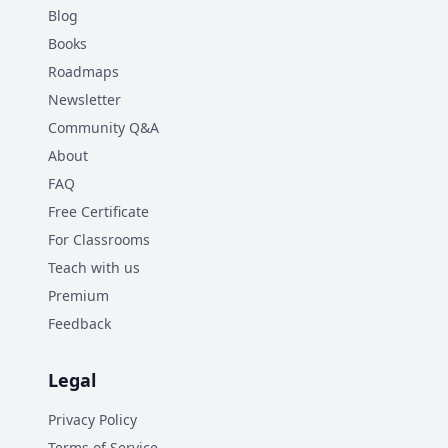
Blog
Books
Roadmaps
Newsletter
Community Q&A
About
FAQ
Free Certificate
For Classrooms
Teach with us
Premium
Feedback
Legal
Privacy Policy
Terms of Service