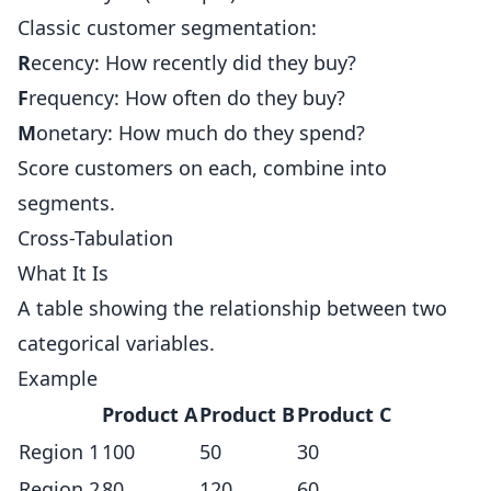
Classic customer segmentation:
R
ecency: How recently did they buy?
F
requency: How often do they buy?
M
onetary: How much do they spend?
Score customers on each, combine into
segments.
Cross-Tabulation
What It Is
A table showing the relationship between two
categorical variables.
Example
Product A
Product B
Product C
Region 1
100
50
30
Region 2
80
120
60