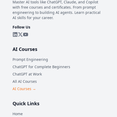
Master AI tools like ChatGPT, Claude, and Copilot
with free courses and certificates. From prompt
engineering to building AI agents. Learn practical
AI skills for your career.
Follow Us
AI Courses
Prompt Engineering
ChatGPT for Complete Beginners
ChatGPT at Work
All AI Courses
AI Courses →
Quick Links
Home