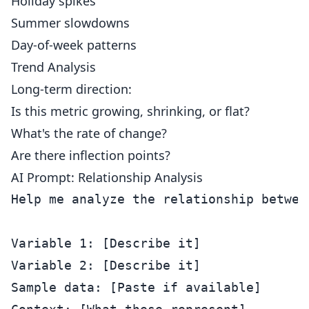
Holiday spikes
Summer slowdowns
Day-of-week patterns
Trend Analysis
Long-term direction:
Is this metric growing, shrinking, or flat?
What's the rate of change?
Are there inflection points?
AI Prompt: Relationship Analysis
Help me analyze the relationship betwee
Variable 1: [Describe it]

Variable 2: [Describe it]

Sample data: [Paste if available]
