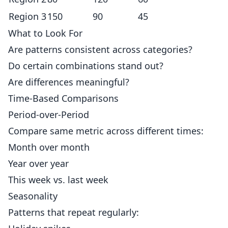
Region 3
150
90
45
What to Look For
Are patterns consistent across categories?
Do certain combinations stand out?
Are differences meaningful?
Time-Based Comparisons
Period-over-Period
Compare same metric across different times:
Month over month
Year over year
This week vs. last week
Seasonality
Patterns that repeat regularly: