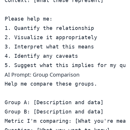
Context: [What these represent]

Please help me:

1. Quantify the relationship

2. Visualize it appropriately

3. Interpret what this means

4. Identify any caveats

AI Prompt: Group Comparison
Help me compare these groups.

Group A: [Description and data]

Group B: [Description and data]

Metric I'm comparing: [What you're measu