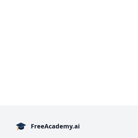
FreeAcademy.ai