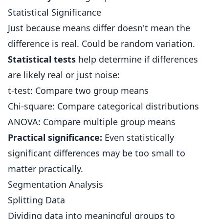
Statistical Significance
Just because means differ doesn't mean the
difference is real. Could be random variation.
Statistical tests
help determine if differences
are likely real or just noise:
t-test: Compare two group means
Chi-square: Compare categorical distributions
ANOVA: Compare multiple group means
Practical significance:
Even statistically
significant differences may be too small to
matter practically.
Segmentation Analysis
Splitting Data
Dividing data into meaningful groups to