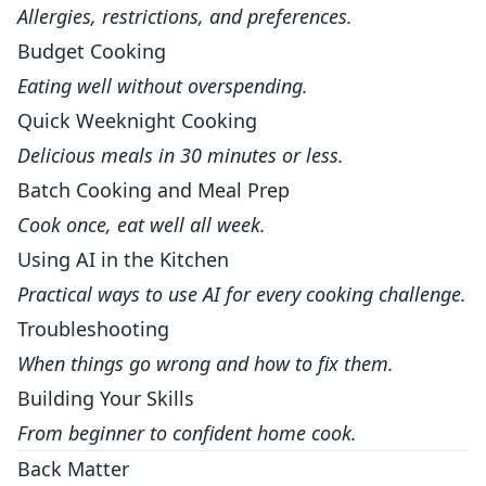
Allergies, restrictions, and preferences.
Budget Cooking
Eating well without overspending.
Quick Weeknight Cooking
Delicious meals in 30 minutes or less.
Batch Cooking and Meal Prep
Cook once, eat well all week.
Using AI in the Kitchen
Practical ways to use AI for every cooking challenge.
Troubleshooting
When things go wrong and how to fix them.
Building Your Skills
From beginner to confident home cook.
Back Matter