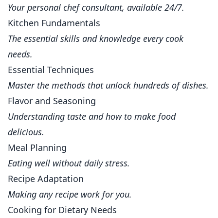
Your personal chef consultant, available 24/7.
Kitchen Fundamentals
The essential skills and knowledge every cook
needs.
Essential Techniques
Master the methods that unlock hundreds of dishes.
Flavor and Seasoning
Understanding taste and how to make food
delicious.
Meal Planning
Eating well without daily stress.
Recipe Adaptation
Making any recipe work for you.
Cooking for Dietary Needs