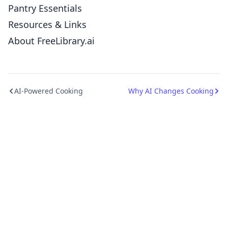
Pantry Essentials
Resources & Links
About FreeLibrary.ai
AI-Powered Cooking
Why AI Changes Cooking