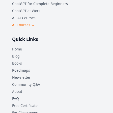
ChatGPT for Complete Beginners
ChatGPT at Work
All AI Courses
AI Courses →
Quick Links
Home
Blog
Books
Roadmaps
Newsletter
Community Q&A
About
FAQ
Free Certificate
For Classrooms