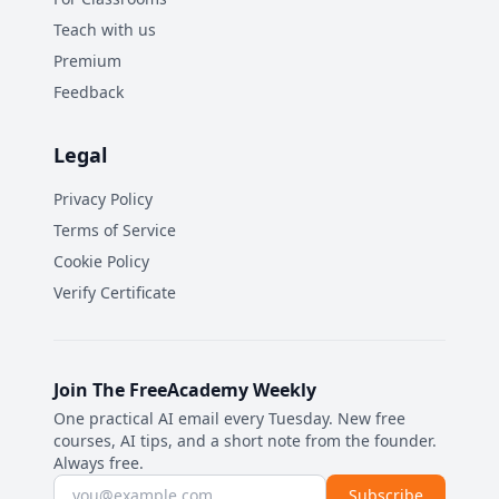
Teach with us
Premium
Feedback
Legal
Privacy Policy
Terms of Service
Cookie Policy
Verify Certificate
Join The FreeAcademy Weekly
One practical AI email every Tuesday. New free
courses, AI tips, and a short note from the founder.
Always free.
Email address
Subscribe