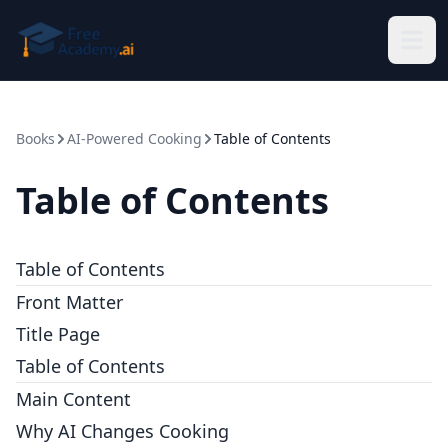
Skip to main content
Books
AI-Powered Cooking
Table of Contents
Table of Contents
Table of Contents
Front Matter
Title Page
Table of Contents
Main Content
Why AI Changes Cooking