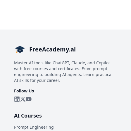
FreeAcademy.ai
Master AI tools like ChatGPT, Claude, and Copilot
with free courses and certificates. From prompt
engineering to building AI agents. Learn practical
AI skills for your career.
Follow Us
AI Courses
Prompt Engineering