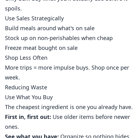
spoils.
Use Sales Strategically
Build meals around what's on sale
Stock up on non-perishables when cheap
Freeze meat bought on sale
Shop Less Often
More trips = more impulse buys. Shop once per
week.
Reducing Waste
Use What You Buy
The cheapest ingredient is one you already have.
First in, first out:
Use older items before newer
ones.
See what you have:
Organize so nothing hides.