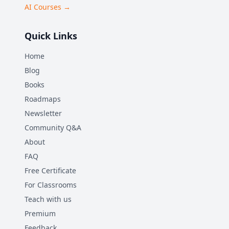
AI Courses →
Quick Links
Home
Blog
Books
Roadmaps
Newsletter
Community Q&A
About
FAQ
Free Certificate
For Classrooms
Teach with us
Premium
Feedback