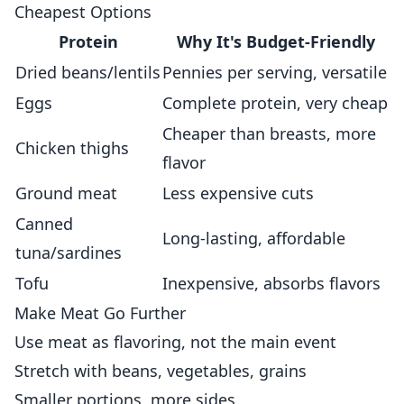
Cheapest Options
Protein
Why It's Budget-Friendly
Dried beans/lentils
Pennies per serving, versatile
Eggs
Complete protein, very cheap
Cheaper than breasts, more
Chicken thighs
flavor
Ground meat
Less expensive cuts
Canned
Long-lasting, affordable
tuna/sardines
Tofu
Inexpensive, absorbs flavors
Make Meat Go Further
Use meat as flavoring, not the main event
Stretch with beans, vegetables, grains
Smaller portions, more sides