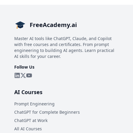
FreeAcademy.ai
Master AI tools like ChatGPT, Claude, and Copilot
with free courses and certificates. From prompt
engineering to building AI agents. Learn practical
AI skills for your career.
Follow Us
AI Courses
Prompt Engineering
ChatGPT for Complete Beginners
ChatGPT at Work
All AI Courses