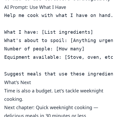
AI Prompt: Use What I Have
Help me cook with what I have on hand.

What I have: [List ingredients]

What's about to spoil: [Anything urgent]
Number of people: [How many]

Equipment available: [Stove, oven, etc.]
What's Next
Time is also a budget. Let's tackle weeknight
cooking.
Next chapter: Quick weeknight cooking —
delicious meals in 30 minutes or less.