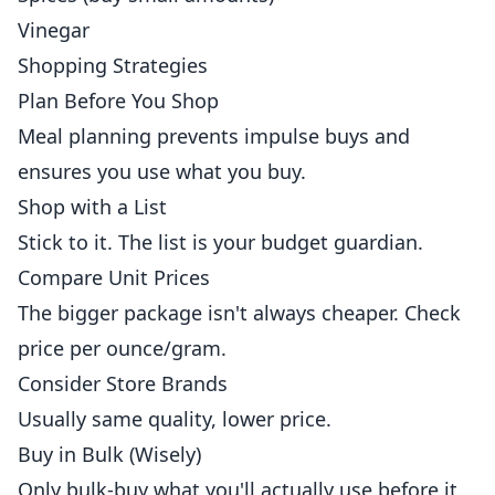
Vinegar
Shopping Strategies
Plan Before You Shop
Meal planning prevents impulse buys and
ensures you use what you buy.
Shop with a List
Stick to it. The list is your budget guardian.
Compare Unit Prices
The bigger package isn't always cheaper. Check
price per ounce/gram.
Consider Store Brands
Usually same quality, lower price.
Buy in Bulk (Wisely)
Only bulk-buy what you'll actually use before it