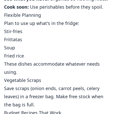
Cook soon:
Use perishables before they spoil.
Flexible Planning
Plan to use up what's in the fridge:
Stir-fries
Frittatas
Soup
Fried rice
These dishes accommodate whatever needs
using.
Vegetable Scraps
Save scraps (onion ends, carrot peels, celery
leaves) in a freezer bag. Make free stock when
the bag is full.
Budget Recipes That Work