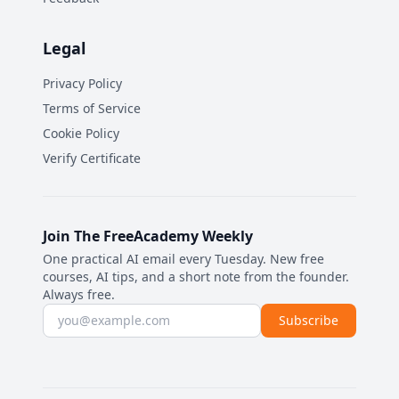
Legal
Privacy Policy
Terms of Service
Cookie Policy
Verify Certificate
Join The FreeAcademy Weekly
One practical AI email every Tuesday. New free
courses, AI tips, and a short note from the founder.
Always free.
Email address
Subscribe