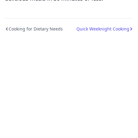
Cooking for Dietary Needs
Quick Weeknight Cooking