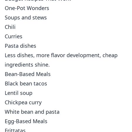
One-Pot Wonders
Soups and stews
Chili
Curries
Pasta dishes
Less dishes, more flavor development, cheap
ingredients shine.
Bean-Based Meals
Black bean tacos
Lentil soup
Chickpea curry
White bean and pasta
Egg-Based Meals
Frittatas