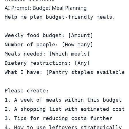
AI Prompt: Budget Meal Planning
Help me plan budget-friendly meals.

Weekly food budget: [Amount]

Number of people: [How many]

Meals needed: [Which meals]

Dietary restrictions: [Any]

What I have: [Pantry staples available]

Please create:

1. A week of meals within this budget

2. A shopping list with estimated costs

3. Tips for reducing costs further
