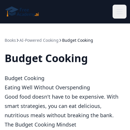
Skip to main content
Books
AI-Powered Cooking
Budget Cooking
Budget Cooking
Budget Cooking
Eating Well Without Overspending
Good food doesn't have to be expensive. With
smart strategies, you can eat delicious,
nutritious meals without breaking the bank.
The Budget Cooking Mindset