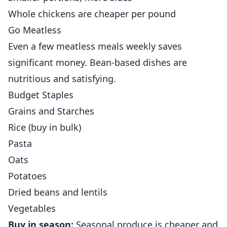
Whole chickens are cheaper per pound
Go Meatless
Even a few meatless meals weekly saves
significant money. Bean-based dishes are
nutritious and satisfying.
Budget Staples
Grains and Starches
Rice (buy in bulk)
Pasta
Oats
Potatoes
Dried beans and lentils
Vegetables
Buy in season:
Seasonal produce is cheaper and