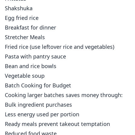
Shakshuka
Egg fried rice
Breakfast for dinner
Stretcher Meals
Fried rice (use leftover rice and vegetables)
Pasta with pantry sauce
Bean and rice bowls
Vegetable soup
Batch Cooking for Budget
Cooking larger batches saves money through:
Bulk ingredient purchases
Less energy used per portion
Ready meals prevent takeout temptation
Reduced food waste