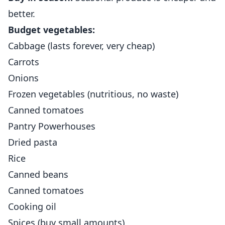
better.
Budget vegetables:
Cabbage (lasts forever, very cheap)
Carrots
Onions
Frozen vegetables (nutritious, no waste)
Canned tomatoes
Pantry Powerhouses
Dried pasta
Rice
Canned beans
Canned tomatoes
Cooking oil
Spices (buy small amounts)