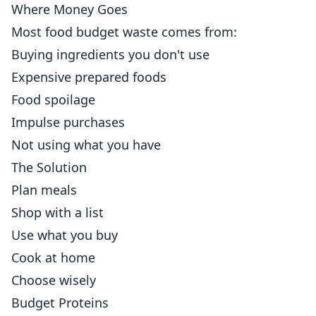
Where Money Goes
Most food budget waste comes from:
Buying ingredients you don't use
Expensive prepared foods
Food spoilage
Impulse purchases
Not using what you have
The Solution
Plan meals
Shop with a list
Use what you buy
Cook at home
Choose wisely
Budget Proteins