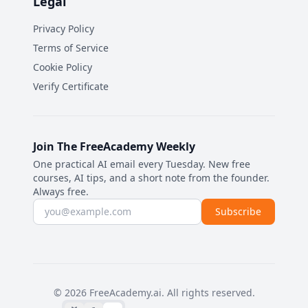
Legal
Privacy Policy
Terms of Service
Cookie Policy
Verify Certificate
Join The FreeAcademy Weekly
One practical AI email every Tuesday. New free
courses, AI tips, and a short note from the founder.
Always free.
Email address
Subscribe
©
2026
FreeAcademy.ai.
All rights reserved.