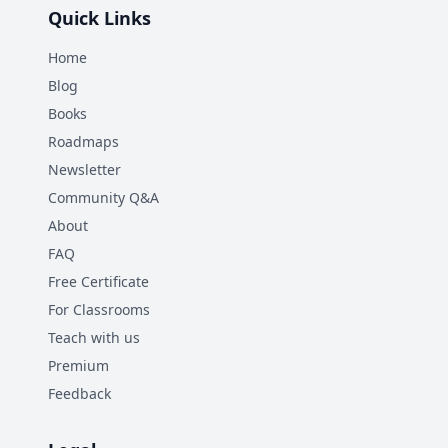
Quick Links
Home
Blog
Books
Roadmaps
Newsletter
Community Q&A
About
FAQ
Free Certificate
For Classrooms
Teach with us
Premium
Feedback