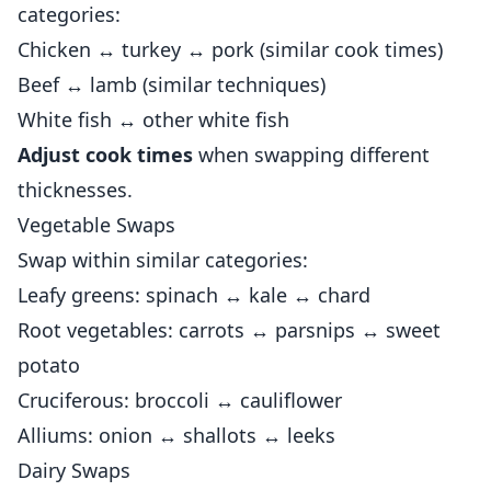
categories:
Chicken ↔ turkey ↔ pork (similar cook times)
Beef ↔ lamb (similar techniques)
White fish ↔ other white fish
Adjust cook times
when swapping different
thicknesses.
Vegetable Swaps
Swap within similar categories:
Leafy greens: spinach ↔ kale ↔ chard
Root vegetables: carrots ↔ parsnips ↔ sweet
potato
Cruciferous: broccoli ↔ cauliflower
Alliums: onion ↔ shallots ↔ leeks
Dairy Swaps