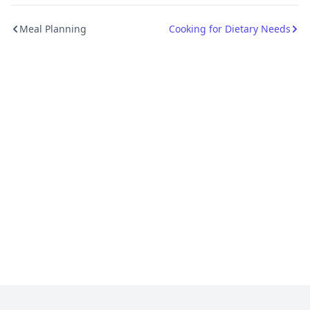
Meal Planning
Cooking for Dietary Needs