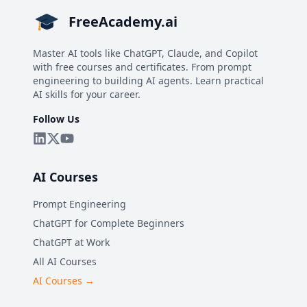
FreeAcademy.ai
Master AI tools like ChatGPT, Claude, and Copilot
with free courses and certificates. From prompt
engineering to building AI agents. Learn practical
AI skills for your career.
Follow Us
AI Courses
Prompt Engineering
ChatGPT for Complete Beginners
ChatGPT at Work
All AI Courses
AI Courses →