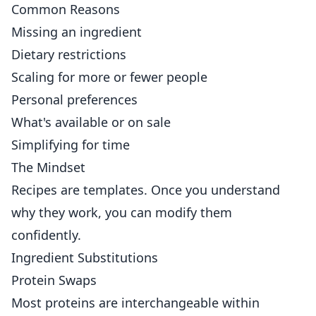
Common Reasons
Missing an ingredient
Dietary restrictions
Scaling for more or fewer people
Personal preferences
What's available or on sale
Simplifying for time
The Mindset
Recipes are templates. Once you understand
why they work, you can modify them
confidently.
Ingredient Substitutions
Protein Swaps
Most proteins are interchangeable within