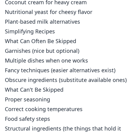
Coconut cream for heavy cream
Nutritional yeast for cheesy flavor
Plant-based milk alternatives
Simplifying Recipes
What Can Often Be Skipped
Garnishes (nice but optional)
Multiple dishes when one works
Fancy techniques (easier alternatives exist)
Obscure ingredients (substitute available ones)
What Can't Be Skipped
Proper seasoning
Correct cooking temperatures
Food safety steps
Structural ingredients (the things that hold it