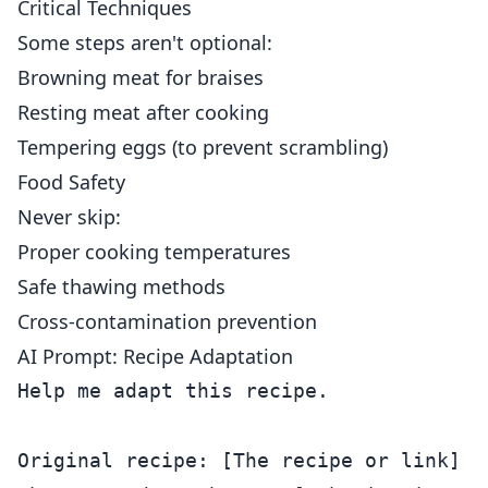
Critical Techniques
Some steps aren't optional:
Browning meat for braises
Resting meat after cooking
Tempering eggs (to prevent scrambling)
Food Safety
Never skip:
Proper cooking temperatures
Safe thawing methods
Cross-contamination prevention
AI Prompt: Recipe Adaptation
Help me adapt this recipe.

Original recipe: [The recipe or link]
