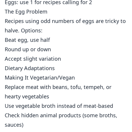
Eggs: use 1 for recipes calling for 2
The Egg Problem
Recipes using odd numbers of eggs are tricky to
halve. Options:
Beat egg, use half
Round up or down
Accept slight variation
Dietary Adaptations
Making It Vegetarian/Vegan
Replace meat with beans, tofu, tempeh, or
hearty vegetables
Use vegetable broth instead of meat-based
Check hidden animal products (some broths,
sauces)