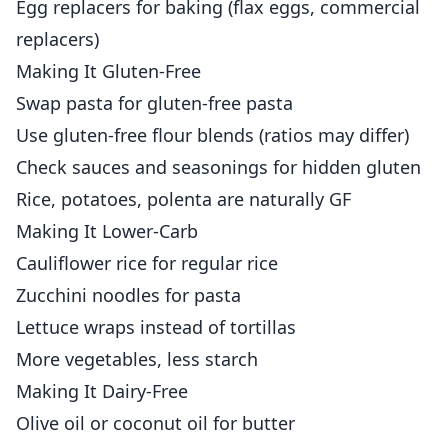
Egg replacers for baking (flax eggs, commercial
replacers)
Making It Gluten-Free
Swap pasta for gluten-free pasta
Use gluten-free flour blends (ratios may differ)
Check sauces and seasonings for hidden gluten
Rice, potatoes, polenta are naturally GF
Making It Lower-Carb
Cauliflower rice for regular rice
Zucchini noodles for pasta
Lettuce wraps instead of tortillas
More vegetables, less starch
Making It Dairy-Free
Olive oil or coconut oil for butter