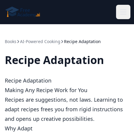
Skip to main content
Books
AI-Powered Cooking
Recipe Adaptation
Recipe Adaptation
Recipe Adaptation
Making Any Recipe Work for You
Recipes are suggestions, not laws. Learning to
adapt recipes frees you from rigid instructions
and opens up creative possibilities.
Why Adapt