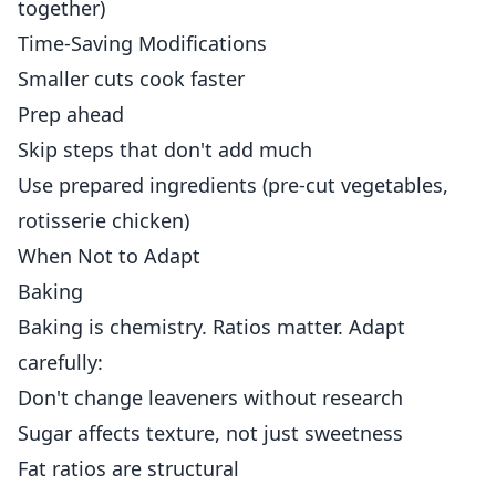
together)
Time-Saving Modifications
Smaller cuts cook faster
Prep ahead
Skip steps that don't add much
Use prepared ingredients (pre-cut vegetables,
rotisserie chicken)
When Not to Adapt
Baking
Baking is chemistry. Ratios matter. Adapt
carefully:
Don't change leaveners without research
Sugar affects texture, not just sweetness
Fat ratios are structural