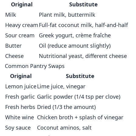
Original
Substitute
Milk
Plant milk, buttermilk
Heavy cream
Full-fat coconut milk, half-and-half
Sour cream
Greek yogurt, crème fraîche
Butter
Oil (reduce amount slightly)
Cheese
Nutritional yeast, different cheese
Common Pantry Swaps
Original
Substitute
Lemon juice
Lime juice, vinegar
Fresh garlic
Garlic powder (1/4 tsp per clove)
Fresh herbs
Dried (1/3 the amount)
White wine
Chicken broth + splash of vinegar
Soy sauce
Coconut aminos, salt