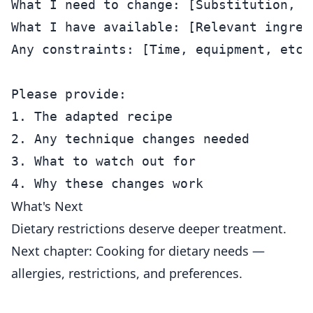
What I need to change: [Substitution, s
What I have available: [Relevant ingredi
Any constraints: [Time, equipment, etc.]
Please provide:

1. The adapted recipe

2. Any technique changes needed

3. What to watch out for

What's Next
Dietary restrictions deserve deeper treatment.
Next chapter: Cooking for dietary needs —
allergies, restrictions, and preferences.