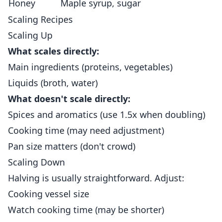
Honey
Maple syrup, sugar
Scaling Recipes
Scaling Up
What scales directly:
Main ingredients (proteins, vegetables)
Liquids (broth, water)
What doesn't scale directly:
Spices and aromatics (use 1.5x when doubling)
Cooking time (may need adjustment)
Pan size matters (don't crowd)
Scaling Down
Halving is usually straightforward. Adjust:
Cooking vessel size
Watch cooking time (may be shorter)